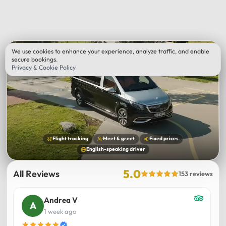
We use cookies to enhance your experience, analyze traffic, and enable
secure bookings.
Privacy & Cookie Policy
Flight tracking
Meet & greet
Fixed prices
English-speaking driver
5.0
All Reviews
153 reviews
Andrea V
1 week ago