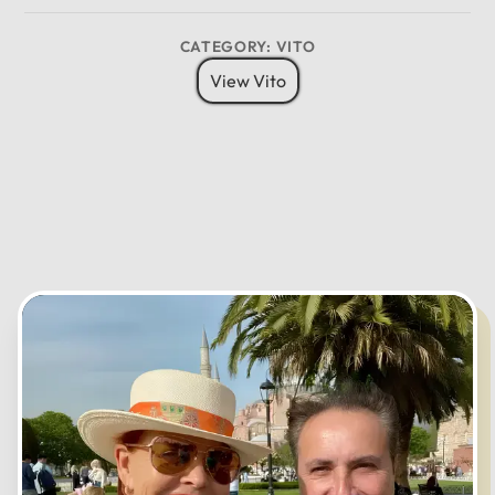
CANCEL
OK
CATEGORY: VITO
View Vito