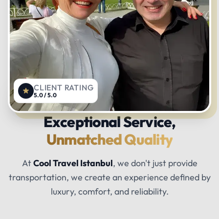
CLIENT RATING
5.0 / 5.0
Exceptional Service,
Unmatched Quality
At
Cool Travel Istanbul
, we don't just provide
transportation, we create an experience defined by
luxury, comfort, and reliability.