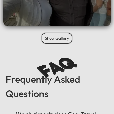
Show Gallery
FAQ
Frequently Asked
Questions