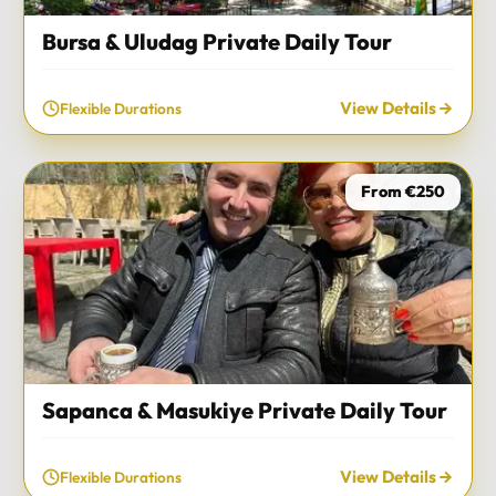
Bursa & Uludag Private Daily Tour
View Details
Flexible Durations
From €250
Sapanca & Masukiye Private Daily Tour
View Details
Flexible Durations