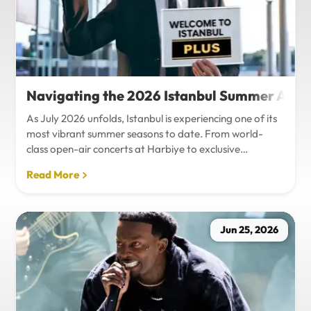
Navigating the 2026 Istanbul Summer Agenda
As July 2026 unfolds, Istanbul is experiencing one of its
most vibrant summer seasons to date. From world-
class open-air concerts at Harbiye to exclusive
Bosphorus night events and international art
Read More
exhibitions, the city is pulsing with energy. Millions of
tourists are flocking to the metropolis to experience the
unique blend of European and Asian cultures under the
golden summer sun.However, anyone who plans to
Jun 25, 2026
Travel Istanbul during this peak season knows that the
combination of...