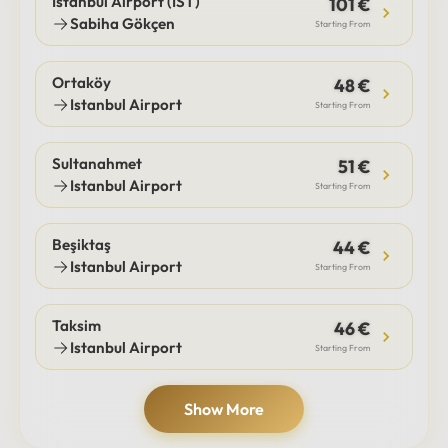
Istanbul Airport (IST)
101 €
Sabiha Gökçen
Starting From
Ortaköy
48 €
Istanbul Airport
Starting From
Sultanahmet
51 €
Istanbul Airport
Starting From
Beşiktaş
44 €
Istanbul Airport
Starting From
Taksim
46 €
Istanbul Airport
Starting From
Show More