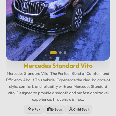
12
:
00
AM
PM
12
11
01
Mercedes Standard Vito
10
02
Mercedes Standard Vito: The Perfect Blend of Comfort and
Efficiency About This Vehicle: Experience the ideal balance of
MO
TU
WE
TH
FR
SA
SU
09
03
style, comfort, and reliability with our Mercedes Standard
Vito. Designed to provide a smooth and professional travel
08
04
experience, this vehicle is the...
07
05
06
6 Pax
6 Bags
Child Seat