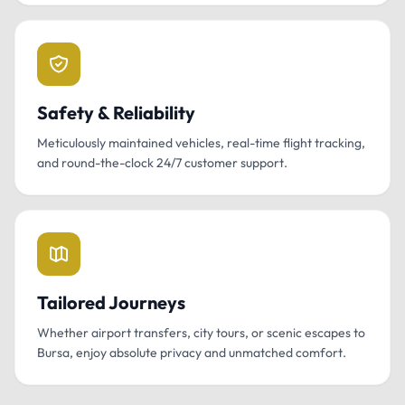
Safety & Reliability
Meticulously maintained vehicles, real-time flight tracking,
and round-the-clock 24/7 customer support.
Tailored Journeys
Whether airport transfers, city tours, or scenic escapes to
Bursa, enjoy absolute privacy and unmatched comfort.