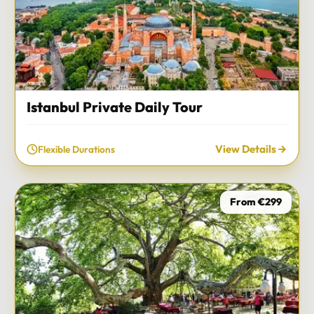
Istanbul Private Daily Tour
View Details
Flexible Durations
From €299