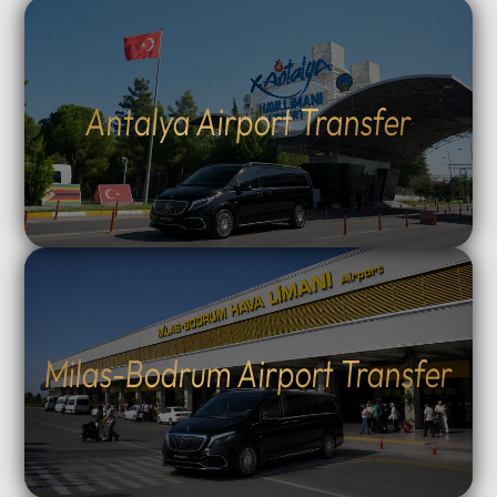
Antalya Airport Transfer
Milas-Bodrum Airport Transfer