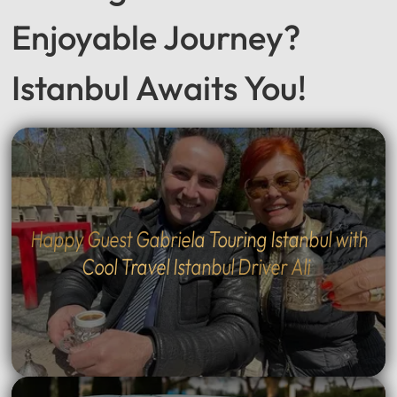
Enjoyable Journey?
Istanbul Awaits You!
Happy Guest Gabriela Touring Istanbul with
Cool Travel Istanbul Driver Ali