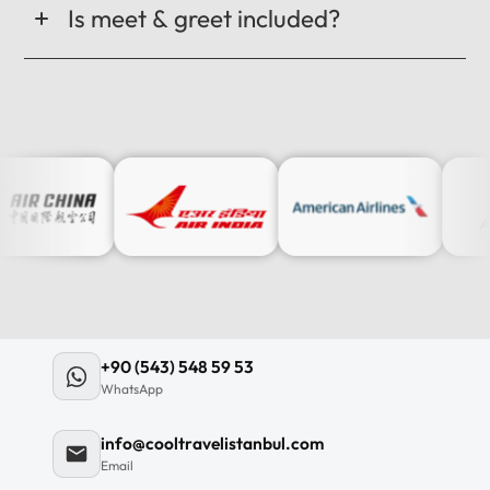
Is meet & greet included?
+90 (543) 548 59 53
WhatsApp
info@cooltravelistanbul.com
Email