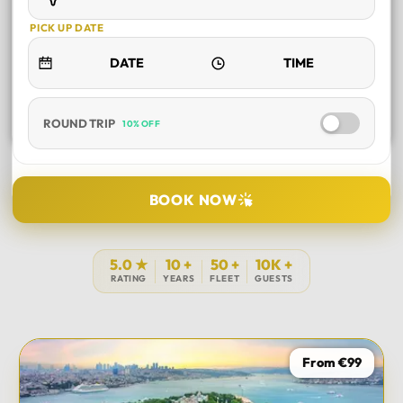
PICK UP DATE
ROUND TRIP
10% OFF
SELECT TOUR
BOOK NOW
DURATION
5.0 ★
10 +
50 +
10K +
RATING
YEARS
FLEET
GUESTS
PICK UP LOCATION
From €99
TOUR DATE