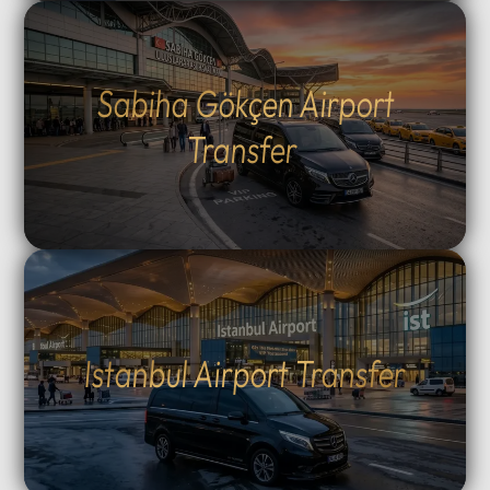
Sabiha Gökçen Airport
Transfer
Istanbul Airport Transfer