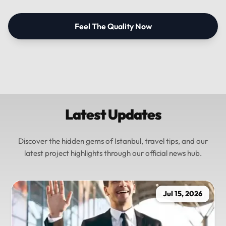
Feel The Quality Now
Latest Updates
Discover the hidden gems of Istanbul, travel tips, and our
latest project highlights through our official news hub.
Jul 15, 2026