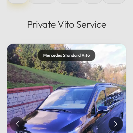
Private Vito Service
rd Vito
Mercedes Maybach
Private...