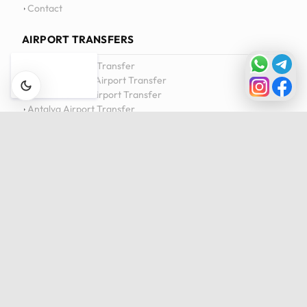
Contact
AIRPORT TRANSFERS
Istanbul Airport Transfer
Sabiha Gökçen Airport Transfer
Milas-Bodrum Airport Transfer
Antalya Airport Transfer
View All Transfers
DAILY TOURS
Istanbul Private Daily Tour
Bursa & Uludag Private Daily Tour
Sapanca & Masukiye Private Daily Tour
Cappadocia Highlights Tour
View All Tours
Privacy Policy
Cookie Policy
Terms of Service