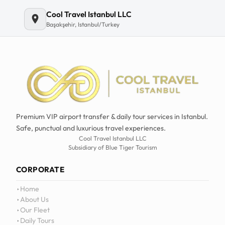
Cool Travel Istanbul LLC
Başakşehir, Istanbul/Turkey
Premium VIP airport transfer & daily tour services in Istanbul.
Safe, punctual and luxurious travel experiences.
Cool Travel Istanbul LLC
Subsidiary of Blue Tiger Tourism
CORPORATE
Home
About Us
Our Fleet
Daily Tours