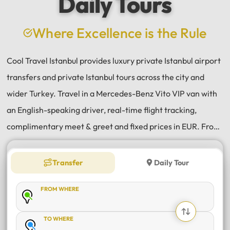
Daily Tours
a
e
Where Excellence is the Rule
Cool Travel Istanbul provides luxury private Istanbul airport
transfers and private Istanbul tours across the city and
wider Turkey. Travel in a Mercedes-Benz Vito VIP van with
an English-speaking driver, real-time flight tracking,
complimentary meet & greet and fixed prices in EUR. From
Istanbul Airport (IST) and Sabiha Gökçen (SAW) transfers
to daily tours of Istanbul, Antalya, Bodrum, Cappadocia,
Transfer
Daily Tour
Bursa and Sapanca, every journey is private, comfortable
FROM WHERE
and reliable.
TO WHERE