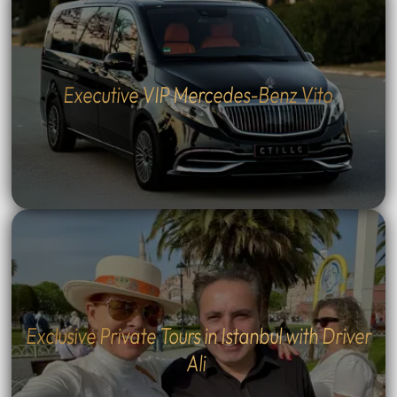
Executive VIP Mercedes-Benz Vito
Exclusive Private Tours in Istanbul with Driver
Ali