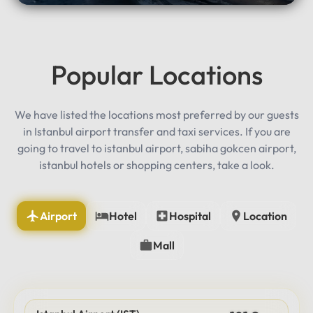
Popular Locations
We have listed the locations most preferred by our guests
in Istanbul airport transfer and taxi services. If you are
going to travel to istanbul airport, sabiha gokcen airport,
istanbul hotels or shopping centers, take a look.
Airport
Hotel
Hospital
Location
Mall