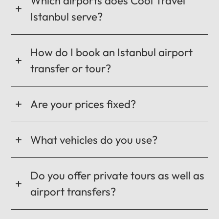
Which airports does Cool Travel
Istanbul serve?
How do I book an Istanbul airport
transfer or tour?
Are your prices fixed?
What vehicles do you use?
Do you offer private tours as well as
airport transfers?