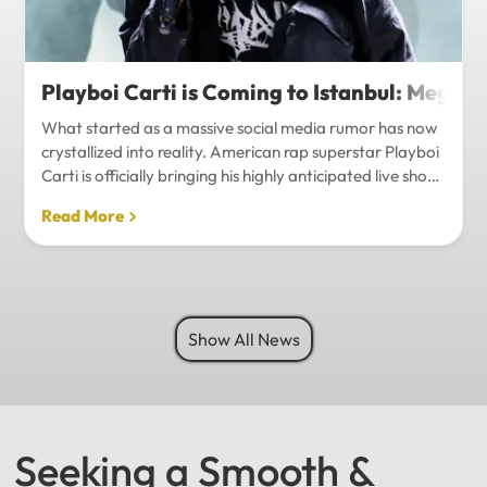
Playboi Carti is Coming to Istanbul: Mega-
What started as a massive social media rumor has now
crystallized into reality. American rap superstar Playboi
Carti is officially bringing his highly anticipated live show
to Istanbul, with inside sources confirming a stadium-
Read More
level spectacle.Hip-hop fans in Turkey have a
monumental reason to celebrate. Following a whirlwind
of online speculation, it appears that Playboi Carti
(Jordan Carter) is officially heading to Istanbul for what
promises to be one of the biggest musical events of
Show All News
the...
Seeking a Smooth &