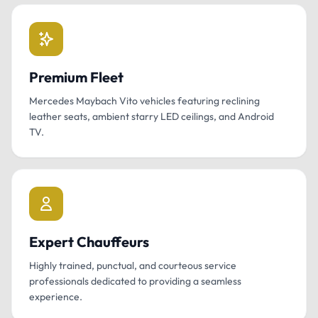
Premium Fleet
Mercedes Maybach Vito vehicles featuring reclining
leather seats, ambient starry LED ceilings, and Android
TV.
Expert Chauffeurs
Highly trained, punctual, and courteous service
professionals dedicated to providing a seamless
experience.