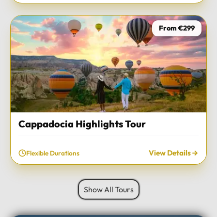
From €299
Cappadocia Highlights Tour
View Details
Flexible Durations
Show All Tours