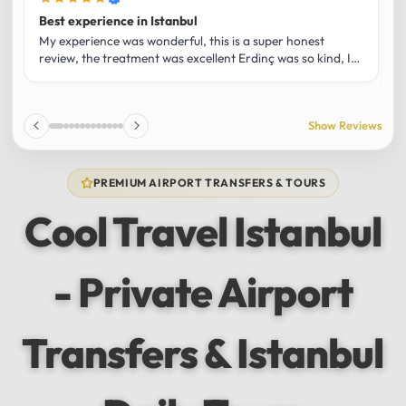
Best experience in Istanbul
L
U
My experience was wonderful, this is a super honest
O
review, the treatment was excellent Erdinç was so kind, It
m
was the best guide and I loved that he shared his affection
h
for Istanbul! Without a doubt I had the best experience
t
and I totally recommend it! The car 10/10 the service
p
Show Reviews
10/10!!!
u
f
f
PREMIUM AIRPORT TRANSFERS & TOURS
l
u
Cool Travel Istanbul
m
a
w
- Private Airport
t
s
e
f
Transfers & Istanbul
a
a
w
e