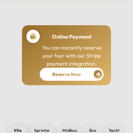
Professional Drivers
Our drivers are
experienced, courteous,
and dedicated to ensuring
your safety and comfort
throughout your journey.
Vito
Sprinter
Midibus
Bus
Yacht