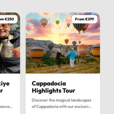
driver was
on time, w
wasn’t ju
om €250
From €299
the journe
anyone loo
iye
Cappadocia
ur
Highlights Tour
Discover the magical landscapes
panca
of Cappadocia with our exclusive
emium
private tour. Experience fairy