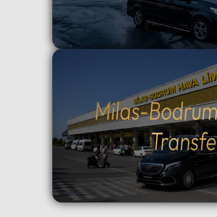
route and how much time to spend
crossin
at each historic site.Flexible tour
way).Cu
durations: Select from 4, 6, 8, 10,
traditio
or 12-hour options to perfectly suit
Cumalıkı
your plans.Complete control over
Saitaba
your start time: Set your
explore
preferred departure hour during
Cami) a
the booking process.Why Choose
city ce
Milas-Bodrum
Our Tours: We prioritize your
Take th
comfort and peace of mind. Our
to Moun
Transfe
drivers are professional, local
views, o
experts who stay in constant
ascent 
contact with you via WhatsApp.
extra).
As an agency, we monitor your
the tom
tour in real-time to ensure a
Orhan G
seamless experience from start to
Tower, 
finish.Important
old Pla
Information:Booking
Choose 