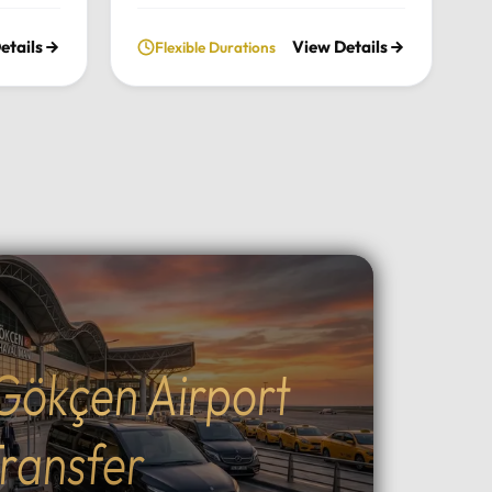
nce the
chimneys, historic cave valleys,
etails
View Details
Flexible Durations
lush
and unforgettable sunrise views
l
through a journey tailored entirely
n the
to your comfort and pace.Tour
xury
Highlights:Iconic Landmarks:
xury
Explore the UNESCO-listed
 pick-up
Göreme Open Air Museum, the
el in
stunning rock formations of
Pasabag Valley, and the historic
ter, or
Uçhisar Castle.Natural Wonders:
ture
Wander through the
uil
extraordinary rock shapes of
nd the
Devrent Valley and descend into
Gökçen Airport
Outdoor
the fascinating ancient
cal
underground cities.Adventure &
g, ATV
Experience: Witness world-
ransfer
peaceful
famous sunrise hot air balloon
ining:
flights, join sunset ATV safaris, or