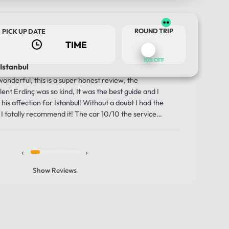
Us
ROUND TRIP
PICK UP DATE
2 w
10% OFF
 Istanbul
Luxury a
Journey
nderful, this is a super honest review, the
Our trip 
ent Erdinç was so kind, It was the best guide and I
TOUR DATE
comfortabl
his affection for Istanbul! Without a doubt I had the
was the i
I totally recommend it! The car 10/10 the service
moment we
unbelievab
the smooth
‹
›
through th
windows g
Show Reviews
made the 
vehicle wa
that allowe
history, s
comfortabl