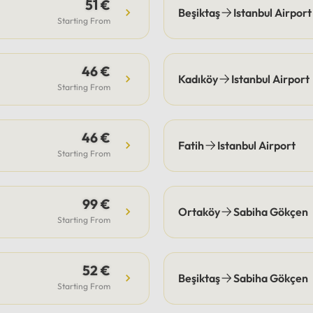
s are the guest's
51 €
Beşiktaş
Istanbul Airport
bility, our drivers
Starting From
ate pick-up and drop-off
fficiently, often
46 €
ting these costs.Payment:
Kadıköy
Istanbul Airport
e options include secure
Starting From
payment or cash.
46 €
Fatih
Istanbul Airport
Starting From
99 €
Ortaköy
Sabiha Gökçen
Starting From
52 €
Beşiktaş
Sabiha Gökçen
Starting From