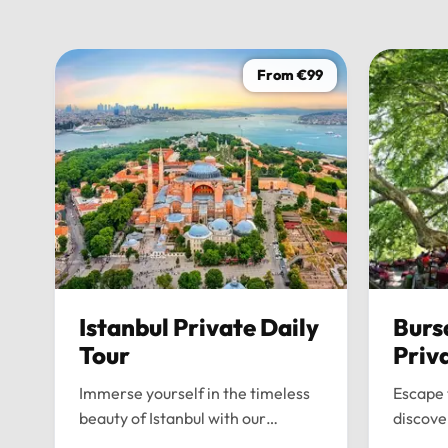
From €99
Istanbul Private Daily
Burs
Tour
Priv
Immerse yourself in the timeless
Escape 
beauty of Istanbul with our
discove
bespoke daily tours. We provide a
wonders