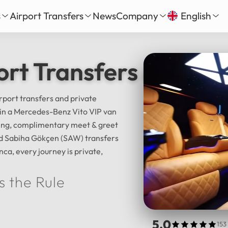
s
Airport Transfers
News
Company
English
our
nbul New Airport Transfer
About Us
English
Tü
ort Transfers & Istan
Daily Tour
iha Gökçen Airport Transfer
Services
Русский
الع
vate Daily Tour
as-Bodrum Airport Transfer
Our Fleet
Deutsch
Fra
Tour
lya Airport Transfer
Gallery
irport transfers and private
Español
日
l in a Mercedes-Benz Vito VIP van
Safe Travel
cking, complimentary meet & greet
Reviews
中文
हिन्द
and Sabiha Gökçen (SAW) transfers
nca, every journey is private,
s the Rule
5.0
153