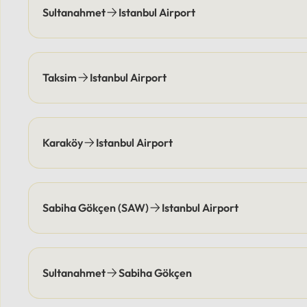
and pick you up at agreed-upon
location
Sultanahmet
Istanbul Airport
times, eliminating parking
responsi
costs.Payment Options: Flexible
coordin
payment methods are available,
points e
including secure online options or
elimina
Taksim
Istanbul Airport
cash.
Flexibl
online 
Karaköy
Istanbul Airport
Sabiha Gökçen (SAW)
Istanbul Airport
Sultanahmet
Sabiha Gökçen