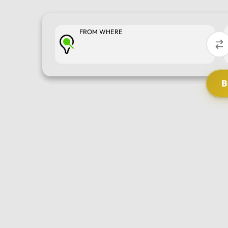
FROM WHERE
SELECT TOUR