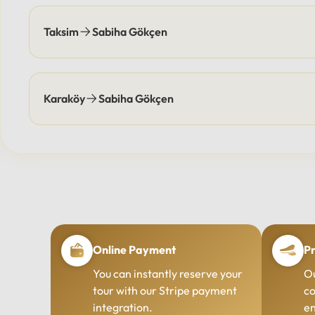
Taksim
Sabiha Gökçen
Karaköy
Sabiha Gökçen
Online Payment
Pr
You can instantly reserve your
Ou
tour with our Stripe payment
co
integration.
en