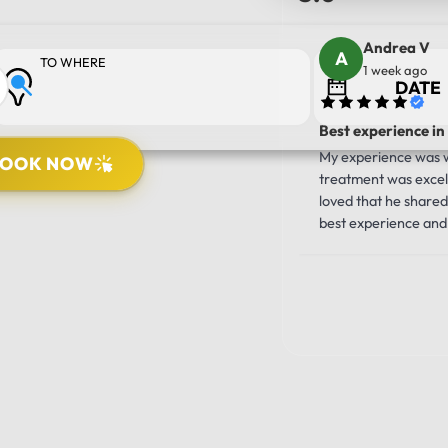
Andrea V
TO WHERE
1 week ago
Best experience in
My experience was wo
BOOK NOW
treatment was excell
PICK UP LOCATION
loved that he shared 
best experience and 
10/10!!!