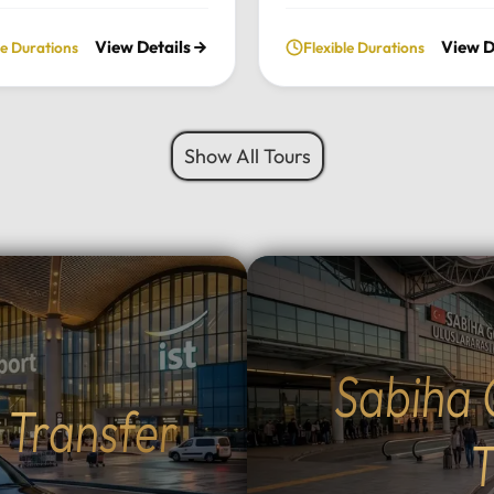
ate, full-day excursion.
private daily tour. Experie
View Details
View D
le Durations
Flexible Durations
he charming Ottoman
perfect blend of serenity, 
cture of Cumalıkızık to the
green landscapes, and loca
aking views of Mount
charm, all while traveling i
 we provide a seamless
comfort of your chosen lu
Show All Tours
sonalized journey tailored
vehicle.Tour Highlights:Lu
 interests.Tour
Travel: Enjoy door-to-door
hts:Premium Transport:
and drop-off from your hot
 and drop-off from your
Istanbul using our fleet of
 Istanbul in your choice of
Mercedes-Benz Vito, Sprin
vehicle: Mercedes-Benz
larger buses for groups.Na
rinter, Midibus, or a 52-
Escape: Discover the tranq
bus for large
beauty of Sapanca Lake a
Sabiha 
Flexible Routes: Choose
lush forests of Maşukiye.
t Transfer
 the scenic Eskihisar-
Activities: Participate in lo
r ferry crossing (40-
activities such as zip-linin
T
sea voyage) or the ultra-
safaris, or simply enjoy a 
mangazi Bridge (5-minute
walk in nature.Authentic D