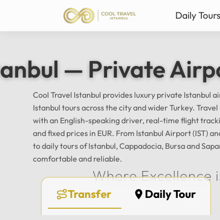
Daily Tour
Istanbul Private Daily T
Ista
tanbul — Private Airp
Bursa & Uludag Private 
Sab
Sapanca & Masukiye Pri
Mil
Cappadocia Highlights 
Anta
Cool Travel Istanbul provides luxury private Istanbul a
Istanbul tours across the city and wider Turkey. Trave
All Tours
with an English-speaking driver, real-time flight tra
and fixed prices in EUR. From Istanbul Airport (IST) 
to daily tours of Istanbul, Cappadocia, Bursa and Sapa
comfortable and reliable.
Where Excellence i
Transfer
Daily Tour