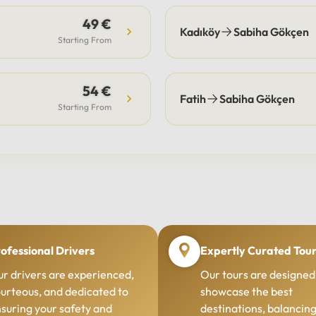
49 €
Kadıköy
Sabiha Gökçen
Starting From
54 €
Fatih
Sabiha Gökçen
Starting From
ofessional Drivers
Expertly Curated Tou
r drivers are experienced,
Our tours are designed
urteous, and dedicated to
showcase the best
suring your safety and
destinations, balancin