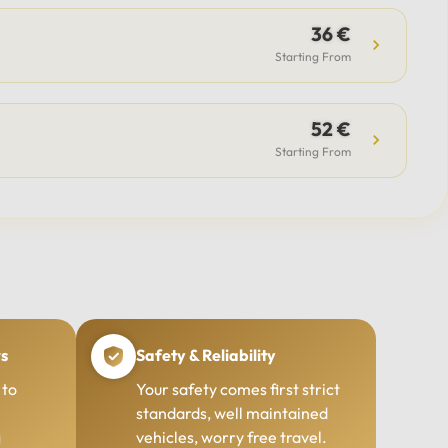
36 €
Starting From
52 €
Starting From
rs
Safety & Reliability
 to
Your safety comes first strict
standards, well maintained
g
vehicles, worry free travel.