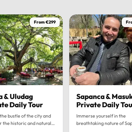
From €299
Fr
a & Uludag
Sapanca & Masuk
ate Daily Tour
Private Daily To
the bustle of the city and
Immerse yourself in the
r the historic and natural
breathtaking nature of Sa
 of Bursa and Uludag with
and Maşukiye with our pr