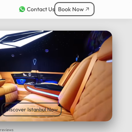
Contact Us
Book Now
rkçe
bul Tours
ربية
nçais
本語
ी
Discover Istanbul Now
 reviews