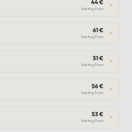
guide.Included: Private luxury
44 €
vehicle, professional driver,
Starting From
airport transfer support (for flight
option), flexible itinerary, and
61 €
parking fees.Payment & Support:
Secure payment options available,
Starting From
with 24/7 support from our team
to assist with all your questions.
51 €
Starting From
56 €
Starting From
53 €
Starting From