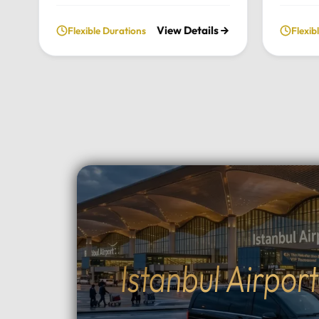
fully private and flexible
our priv
View Details
Flexible Durations
Flexib
exploration of the city’s most
From t
historic landmarks, tailored
archite
entirely to your personal schedule
breatht
and preferences.Tour
Uludag,
Highlights:Convenient pick-up and
and per
drop-off directly from your hotel
to your
in Istanbul.Choose your preferred
Highlig
luxury vehicle: Mercedes-Benz
Pick-up
Vito, S-Class, Royal Sprinter, or
hotel in
standard Sprinter, and even bus
luxury 
options for larger
Vito, Sp
groups.Professional, multilingual
seater 
drivers (English and Arabic
groups.
Istanbul Airpor
speaking) who provide expert
between
local guidance and comfort
Topçula
throughout your journey.Fully
minute 
flexible itinerary: You decide the
fast Os