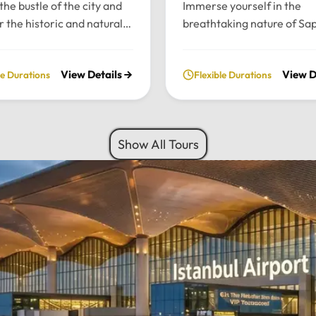
the bustle of the city and
Immerse yourself in the
r the historic and natural
breathtaking nature of Sa
 of Bursa and Uludag with
and Maşukiye with our pr
ate, full-day excursion.
private daily tour. Experie
View Details
View D
le Durations
Flexible Durations
he charming Ottoman
perfect blend of serenity, 
cture of Cumalıkızık to the
green landscapes, and loca
aking views of Mount
charm, all while traveling i
 we provide a seamless
comfort of your chosen lu
Show All Tours
sonalized journey tailored
vehicle.Tour Highlights:Lu
 interests.Tour
Travel: Enjoy door-to-door
hts:Premium Transport:
and drop-off from your hot
 and drop-off from your
Istanbul using our fleet of
 Istanbul in your choice of
Mercedes-Benz Vito, Sprin
vehicle: Mercedes-Benz
larger buses for groups.Na
rinter, Midibus, or a 52-
Escape: Discover the tranq
bus for large
beauty of Sapanca Lake a
Flexible Routes: Choose
lush forests of Maşukiye.
 the scenic Eskihisar-
Activities: Participate in lo