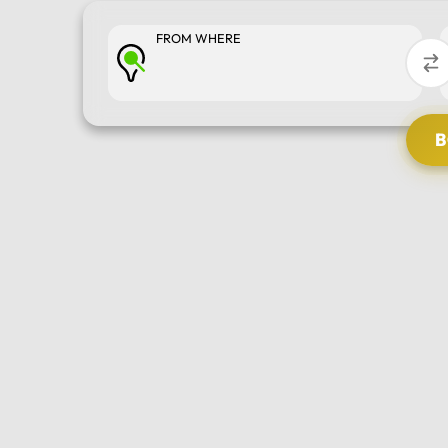
FROM WHERE
SELECT TOUR