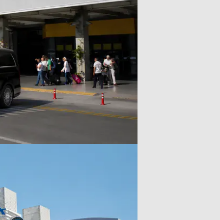
your travel needs, but this service
ents.
does not include a licensed tour
guide.Included: Private luxury
vehicle, professional driver,
airport transfer support (for flight
option), flexible itinerary, and
parking fees.Payment & Support:
Secure payment options available,
with 24/7 support from our team
to assist with all your questions.