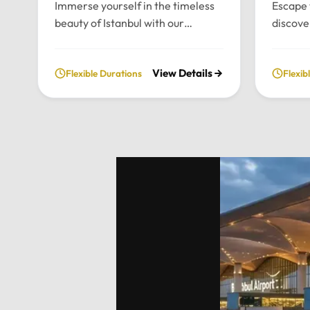
Immerse yourself in the timeless
Escape 
beauty of Istanbul with our
discove
bespoke daily tours. We provide a
wonders
fully private and flexible
our priv
View Details
Flexible Durations
Flexib
exploration of the city’s most
From t
historic landmarks, tailored
archite
entirely to your personal schedule
breatht
and preferences.Tour
Uludag,
Highlights:Convenient pick-up and
and per
drop-off directly from your hotel
to your
in Istanbul.Choose your preferred
Highlig
luxury vehicle: Mercedes-Benz
Pick-up
Vito, S-Class, Royal Sprinter, or
hotel in
standard Sprinter, and even bus
luxury 
options for larger
Vito, Sp
groups.Professional, multilingual
seater 
drivers (English and Arabic
groups.
speaking) who provide expert
between