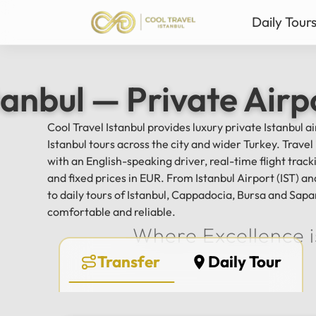
Daily Tour
Istanbul Private Daily T
Ista
tanbul — Private Airp
Bursa & Uludag Private 
Sab
Sapanca & Masukiye Pri
Mil
Cool Travel Istanbul provides luxury private Istanbul a
Cappadocia Highlights 
Anta
Istanbul tours across the city and wider Turkey. Trave
All Tours
with an English-speaking driver, real-time flight tra
and fixed prices in EUR. From Istanbul Airport (IST) 
to daily tours of Istanbul, Cappadocia, Bursa and Sapa
comfortable and reliable.
Where Excellence i
Transfer
Daily Tour