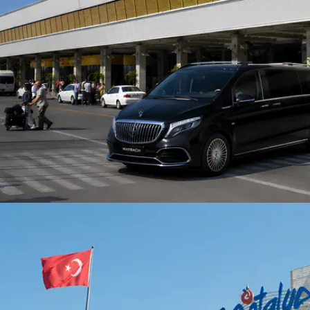
arking fees for extended
including secure online
periods at specific
transactions or cash paym
s are the guest's
bility, our drivers
ate pick-up and drop-off
fficiently, often
ting these costs.Payment:
e options include secure
payment or cash.