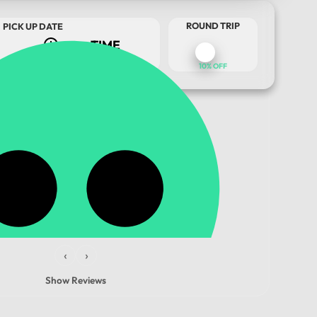
ROUND TRIP
PICK UP DATE
10% OFF
TOUR DATE
‹
›
Show Reviews