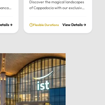
Discover the magical landscapes
panca
of Cappadocia with our exclusive
emium
private tour. Experience fairy
nce the
chimneys, historic cave valleys,
etails
View Details
Flexible Durations
lush
and unforgettable sunrise views
l
through a journey tailored entirely
n the
to your comfort and pace.Tour
xury
Highlights:Iconic Landmarks:
xury
Explore the UNESCO-listed
 pick-up
Göreme Open Air Museum, the
el in
stunning rock formations of
Pasabag Valley, and the historic
ter, or
Uçhisar Castle.Natural Wonders:
ture
Wander through the
uil
extraordinary rock shapes of
nd the
Devrent Valley and descend into
Outdoor
the fascinating ancient
cal
underground cities.Adventure &