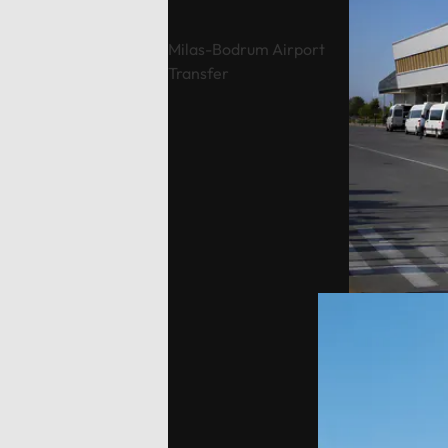
are the responsibility of the guest.
While p
Typically, our drivers drop you off
waiting 
Milas-Bodrum Airport
and pick you up at agreed-upon
location
Transfer
times, eliminating parking
responsi
costs.Payment Options: Flexible
coordin
payment methods are available,
points e
including secure online options or
elimina
cash.
Flexibl
online 