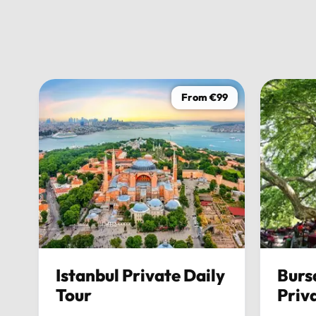
From €99
Istanbul Private Daily
Burs
Tour
Priv