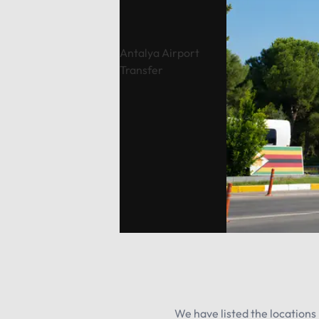
Antalya Airport
Transfer
We have listed the locations 