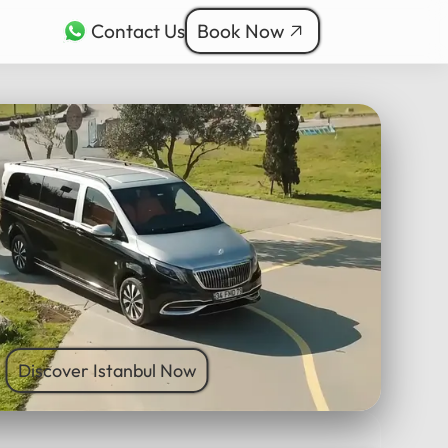
Contact Us
Book Now
rkçe
bul Tours
ربية
nçais
本語
ी
Discover Istanbul Now