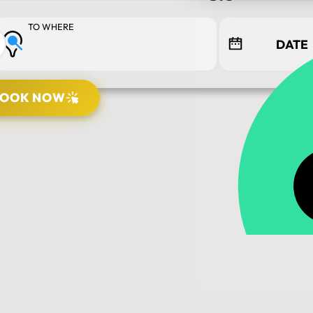
TO WHERE
BOOK NOW
PICK UP LOCATION