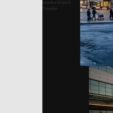
Istanbul Airport
local guidance and comfort
Topçula
Transfer
throughout your journey.Fully
minute 
flexible itinerary: You decide the
fast Os
route and how much time to spend
crossin
at each historic site.Flexible tour
way).Cu
durations: Select from 4, 6, 8, 10,
traditio
or 12-hour options to perfectly suit
Cumalıkı
your plans.Complete control over
Saitaba
your start time: Set your
explore
preferred departure hour during
Cami) a
the booking process.Why Choose
city ce
Our Tours: We prioritize your
Take th
comfort and peace of mind. Our
to Moun
drivers are professional, local
views, o
experts who stay in constant
ascent 
contact with you via WhatsApp.
extra).
As an agency, we monitor your
the tom
tour in real-time to ensure a
Orhan G