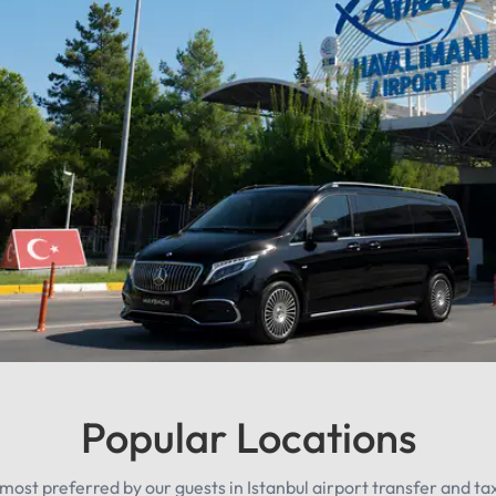
Popular Locations
most preferred by our guests in Istanbul airport transfer and taxi