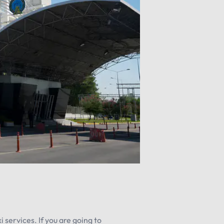
 services. If you are going to