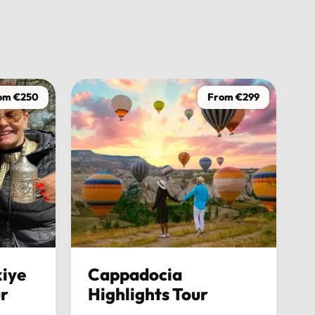
Usmaan H
2
om €250
From €299
iye
Cappadocia
ur
Highlights Tour