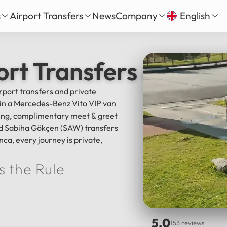
s
Airport Transfers
News
Company
English
our
nbul New Airport Transfer
About Us
English
Tü
ort Transfers & Istan
Daily Tour
iha Gökçen Airport Transfer
Services
Русский
الع
vate Daily Tour
as-Bodrum Airport Transfer
Our Fleet
irport transfers and private
Deutsch
Fra
Tour
lya Airport Transfer
Gallery
l in a Mercedes-Benz Vito VIP van
Español
日
Safe Travel
cking, complimentary meet & greet
Reviews
and Sabiha Gökçen (SAW) transfers
中文
हिन्द
nca, every journey is private,
s the Rule
5.0
153 reviews