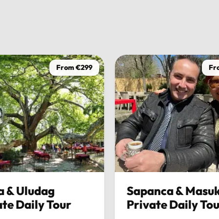
Andrea V
1 week ago
From €299
Fr
a & Uludag
Sapanca & Masuk
ate Daily Tour
Private Daily To