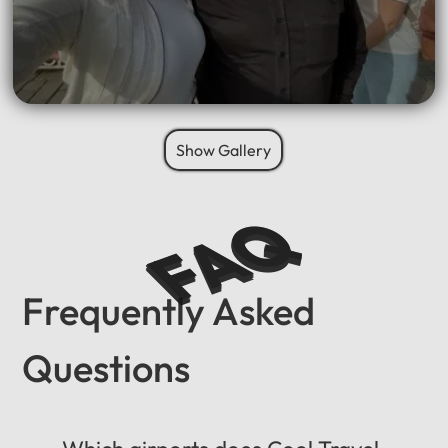
Show Gallery
FAQ
Frequently Asked
Questions