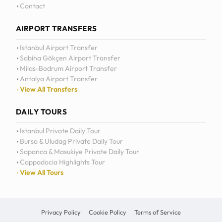
Daily Tours
Contact
AIRPORT TRANSFERS
Istanbul Airport Transfer
Sabiha Gökçen Airport Transfer
Milas-Bodrum Airport Transfer
Antalya Airport Transfer
View All Transfers
DAILY TOURS
Istanbul Private Daily Tour
Bursa & Uludag Private Daily Tour
Sapanca & Masukiye Private Daily Tour
Cappadocia Highlights Tour
View All Tours