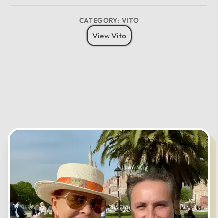
8 Pax
6 Bags
Child Seat
12
CATEGORY: VITO
11
01
View Vito
10
02
MO
TU
WE
TH
FR
SA
SU
09
03
08
04
07
05
06
CANCEL
OK