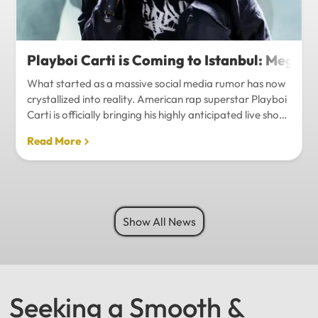
Playboi Carti is Coming to Istanbul: Mega-
What started as a massive social media rumor has now
crystallized into reality. American rap superstar Playboi
Carti is officially bringing his highly anticipated live show
to Istanbul, with inside sources confirming a stadium-
Read More
level spectacle.Hip-hop fans in Turkey have a
monumental reason to celebrate. Following a whirlwind
of online speculation, it appears that Playboi Carti
(Jordan Carter) is officially heading to Istanbul for what
promises to be one of the biggest musical events of
Show All News
the...