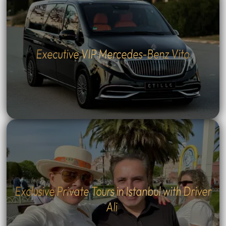
Executive VIP Mercedes-Benz Vito
Exclusive Private Tours in Istanbul with Driver
Ali