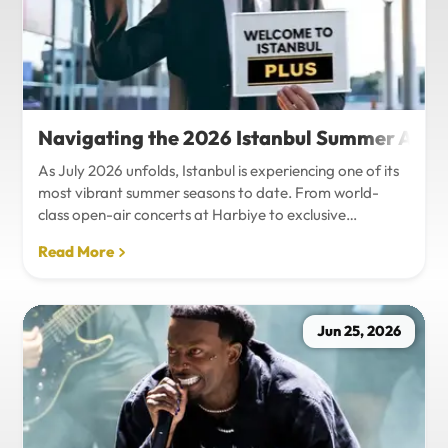
Navigating the 2026 Istanbul Summer Agenda
As July 2026 unfolds, Istanbul is experiencing one of its
most vibrant summer seasons to date. From world-
class open-air concerts at Harbiye to exclusive
Bosphorus night events and international art
Read More
exhibitions, the city is pulsing with energy. Millions of
tourists are flocking to the metropolis to experience the
unique blend of European and Asian cultures under the
golden summer sun.However, anyone who plans to
Jun 25, 2026
Travel Istanbul during this peak season knows that the
combination of...