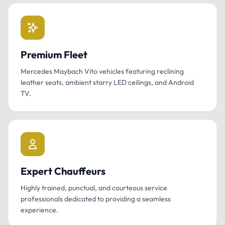
Premium Fleet
Mercedes Maybach Vito vehicles featuring reclining
leather seats, ambient starry LED ceilings, and Android
TV.
Expert Chauffeurs
Highly trained, punctual, and courteous service
professionals dedicated to providing a seamless
experience.