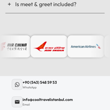
Is meet & greet included?
+90 (543) 548 59 53
WhatsApp
info@cooltravelistanbul.com