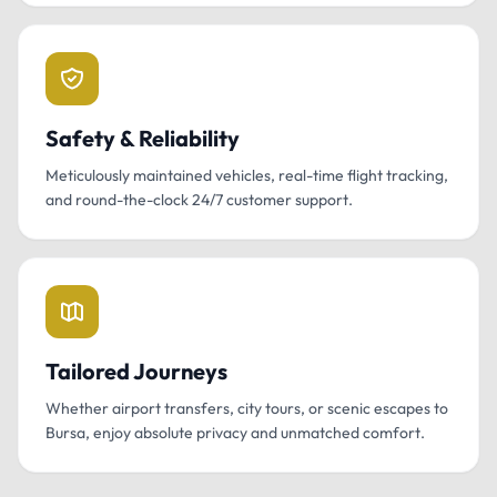
Safety & Reliability
Meticulously maintained vehicles, real-time flight tracking,
and round-the-clock 24/7 customer support.
Tailored Journeys
Whether airport transfers, city tours, or scenic escapes to
Bursa, enjoy absolute privacy and unmatched comfort.