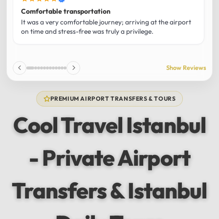
Comfortable transportation
B
It was a very comfortable journey; arriving at the airport
M
on time and stress-free was truly a privilege.
r
w
f
a
Show Reviews
1
PREMIUM AIRPORT TRANSFERS & TOURS
Cool Travel Istanbul
- Private Airport
Transfers & Istanbul