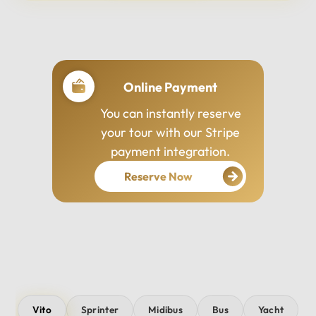
Professional Drivers
Our drivers are
experienced, courteous,
and dedicated to ensuring
your safety and comfort
throughout your journey.
Vito
Sprinter
Midibus
Bus
Yacht