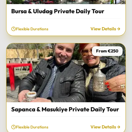
Bursa & Uludag Private Daily Tour
View Details
Flexible Durations
From €250
Sapanca & Masukiye Private Daily Tour
View Details
Flexible Durations