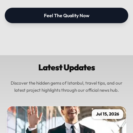
Feel The Quality Now
Latest Updates
Discover the hidden gems of Istanbul, travel tips, and our
latest project highlights through our official news hub.
Jul 15, 2026