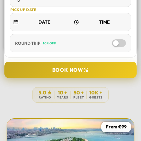
PICK UP DATE
ROUND TRIP
10% OFF
SELECT TOUR
BOOK NOW
DURATION
5.0 ★
10 +
50 +
10K +
RATING
YEARS
FLEET
GUESTS
PICK UP LOCATION
From €99
TOUR DATE