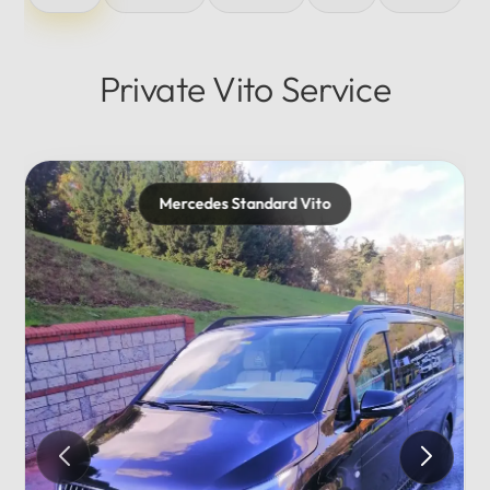
Private Vito Service
Mercedes Maybach
Private...