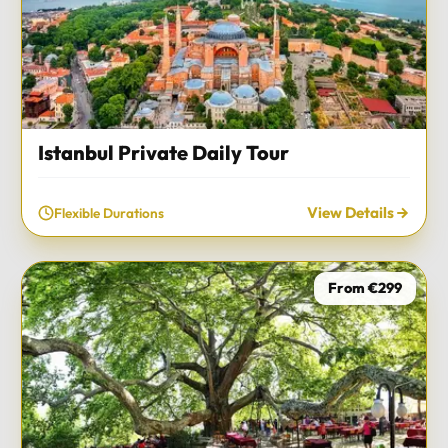
Istanbul Private Daily Tour
View Details
Flexible Durations
From €299