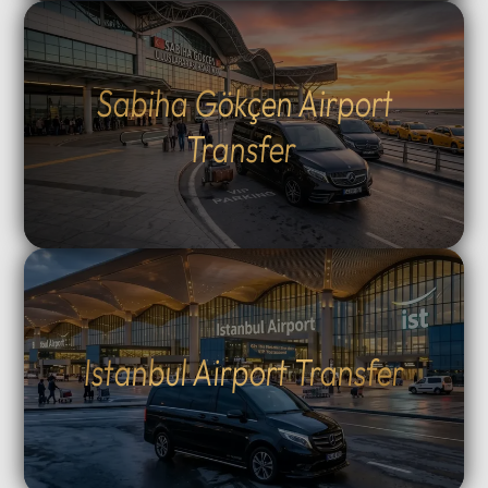
Sabiha Gökçen Airport
Transfer
Istanbul Airport Transfer