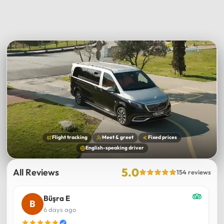
Flight tracking
Meet & greet
Fixed prices
English-speaking driver
5.0
All Reviews
154 reviews
Büşra E
6 days ago