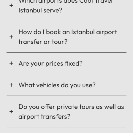
Which airports does Cool Travel
Istanbul serve?
How do I book an Istanbul airport
transfer or tour?
Are your prices fixed?
What vehicles do you use?
Do you offer private tours as well as
airport transfers?