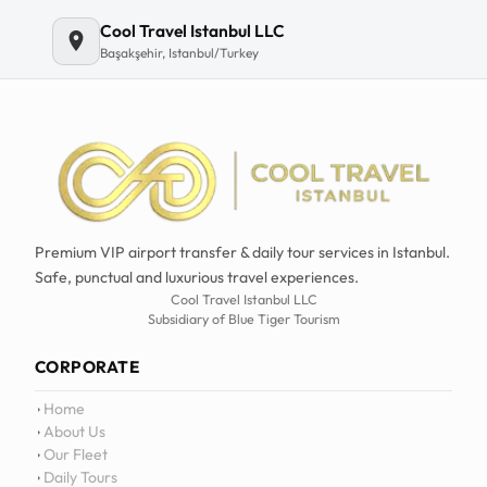
Email
Cool Travel Istanbul LLC
Başakşehir, Istanbul/Turkey
Premium VIP airport transfer & daily tour services in Istanbul.
Safe, punctual and luxurious travel experiences.
Cool Travel Istanbul LLC
Subsidiary of Blue Tiger Tourism
CORPORATE
Home
About Us
Our Fleet