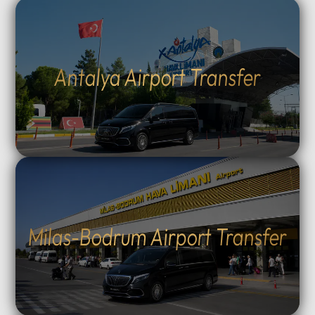
Antalya Airport Transfer
Milas-Bodrum Airport Transfer