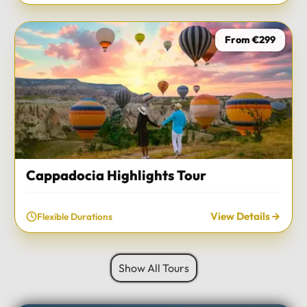
From €299
Cappadocia Highlights Tour
View Details
Flexible Durations
Show All Tours