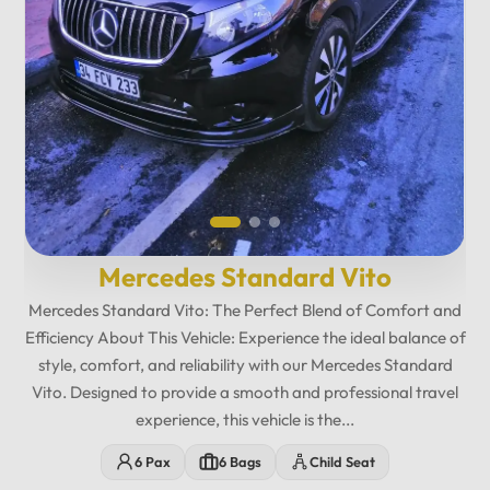
Mercedes Maybach Private...
Relax in fully reclining leather seats with spacious legroom,
ambient lighting, and a premium cabin atmosphere designed
for maximum comfort. Enjoy exclusive amenities including
multimedia entertainment, Wi-Fi, USB charging ports,
minibar features, and privacy-focused seating. The
12
:
00
AM
Mercedes Maybach Vito offers...
PM