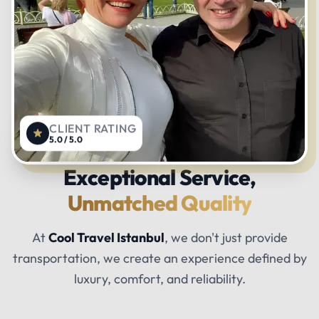
CLIENT RATING
5.0 / 5.0
Exceptional Service,
Unmatched Quality
At
Cool Travel Istanbul
, we don't just provide
transportation, we create an experience defined by
luxury, comfort, and reliability.