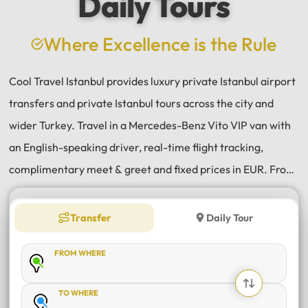
Daily Tours
Where Excellence is the Rule
Cool Travel Istanbul provides luxury private Istanbul airport
transfers and private Istanbul tours across the city and
wider Turkey. Travel in a Mercedes-Benz Vito VIP van with
an English-speaking driver, real-time flight tracking,
complimentary meet & greet and fixed prices in EUR. From
Istanbul Airport (IST) and Sabiha Gökçen (SAW) transfers
to daily tours of Istanbul, Antalya, Bodrum, Cappadocia,
Transfer
Daily Tour
Bursa and Sapanca, every journey is private, comfortable
FROM WHERE
and reliable.
TO WHERE