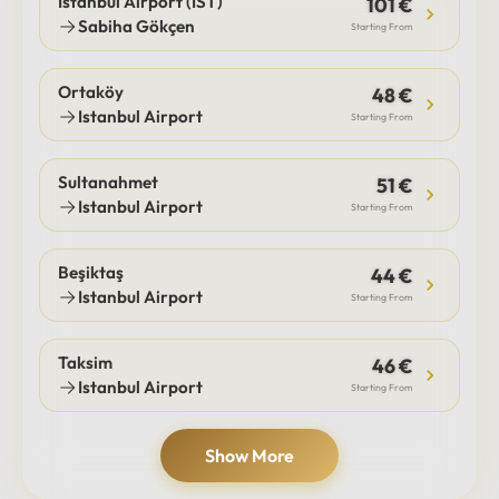
Istanbul Airport (IST)
101 €
Sabiha Gökçen
Starting From
Ortaköy
48 €
Istanbul Airport
Starting From
Sultanahmet
51 €
Istanbul Airport
Starting From
Beşiktaş
44 €
Istanbul Airport
Starting From
Taksim
46 €
Istanbul Airport
Starting From
Show More