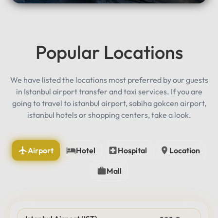
Popular Locations
We have listed the locations most preferred by our guests
in Istanbul airport transfer and taxi services. If you are
going to travel to istanbul airport, sabiha gokcen airport,
istanbul hotels or shopping centers, take a look.
Airport
Hotel
Hospital
Location
Mall