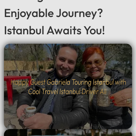
Seeking a Smooth &
Enjoyable Journey?
Istanbul Awaits You!
Happy Guest Gabriela Touring Istanbul with
Cool Travel Istanbul Driver Ali