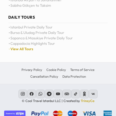
Istanbul Airport to Sultanahmet
Sabiha Gökçen to Taksim
12
11
DAILY TOURS
10
Istanbul Private Daily Tour
Bursa & Uludag Private Daily Tour
MO
TU
WE
TH
09
Sapanca & Masukiye Private Daily Tour
Cappadocia Highlights Tour
08
View All Tours
07
06
Privacy Policy
Cookie Policy
Terms of Service
Cancellation Policy
Data Protection
C
© Cool Travel Istanbul LLC | Created by
TrinsyCa