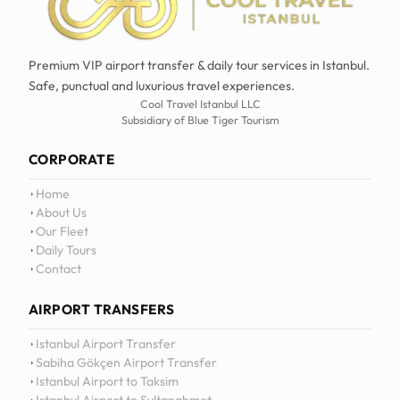
Premium VIP airport transfer & daily tour services in Istanbul.
Safe, punctual and luxurious travel experiences.
Cool Travel Istanbul LLC
Subsidiary of Blue Tiger Tourism
CORPORATE
Home
About Us
Our Fleet
Daily Tours
Contact
AIRPORT TRANSFERS
12
:
0
Istanbul Airport Transfer
Sabiha Gökçen Airport Transfer
Istanbul Airport to Taksim