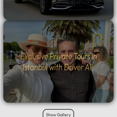
Exclusive Private Tours in
Istanbul with Driver Ali
Show Gallery