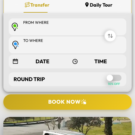
Transfer
Daily Tour
FROM WHERE
TO WHERE
ROUND TRIP
10% OFF
BOOK NOW
SELECT TOUR