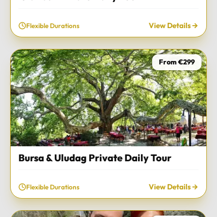
View Details
Flexible Durations
From €299
Bursa & Uludag Private Daily Tour
View Details
Flexible Durations