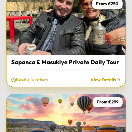
From €250
Sapanca & Masukiye Private Daily Tour
View Details
Flexible Durations
From €299