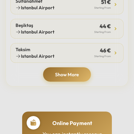
Sultanahmet
51 €
Istanbul Airport
Starting From
Beşiktaş
44 €
Istanbul Airport
Starting From
Taksim
46 €
Istanbul Airport
Starting From
Show More
Online Payment