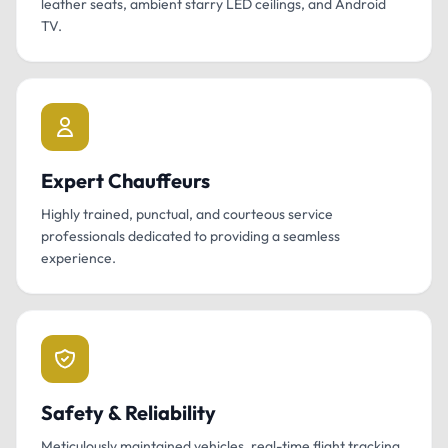
leather seats, ambient starry LED ceilings, and Android
TV.
Expert Chauffeurs
Highly trained, punctual, and courteous service
professionals dedicated to providing a seamless
experience.
Safety & Reliability
Meticulously maintained vehicles, real-time flight tracking,