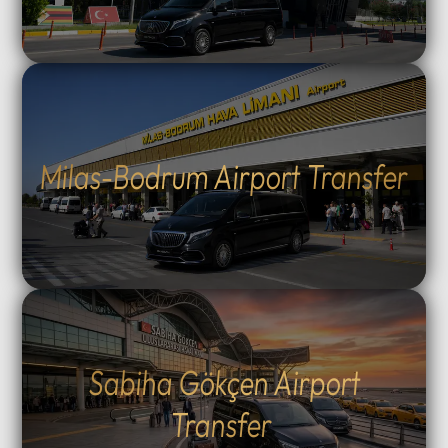
Milas-Bodrum Airport Transfer
Sabiha Gökçen Airport
Transfer