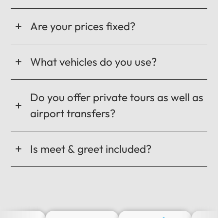
Are your prices fixed?
What vehicles do you use?
Do you offer private tours as well as
airport transfers?
Is meet & greet included?