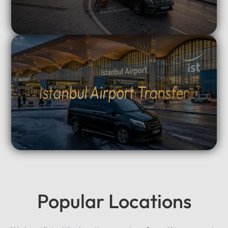
Istanbul Airport Transfer
Popular Locations