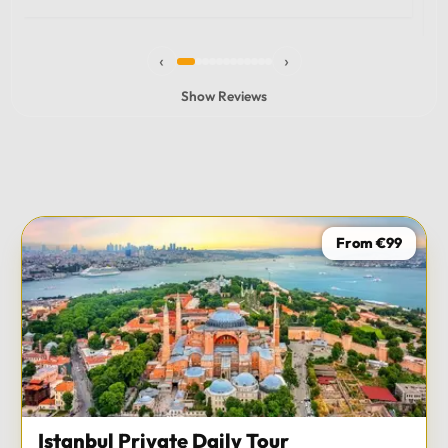
experience and I totally recommend it! The car 10/10
the service 10/10!!!
‹
›
Show Reviews
From €99
Istanbul Private Daily Tour