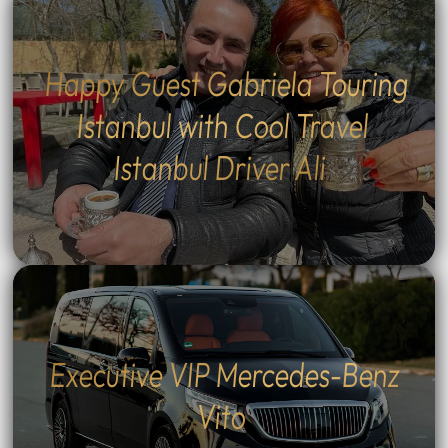
Happy Guest Gabriela Touring
Istanbul with Cool Travel
Istanbul Driver Ali
Executive VIP Mercedes-Benz
Vito