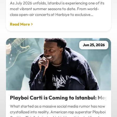
As July 2026 unfolds, Istanbul is experiencing one of its
most vibrant summer seasons to date. From world-
class open-air concerts at Harbiye to exclusive
Bosphorus night events and international art
Read More
exhibitions, the city is pulsing with energy. Millions of
tourists are flocking to the metropolis to experience the
unique blend of European and Asian cultures under the
golden summer sun.However, anyone who plans to
Jun 25, 2026
Travel Istanbul during this peak season knows that the
combination of...
Playboi Carti is Coming to Istanbul: Mega-
What started as a massive social media rumor has now
crystallized into reality. American rap superstar Playboi