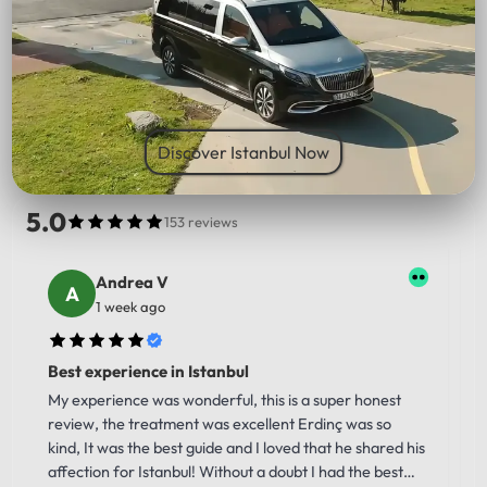
PICK UP LOCATION
Discover Istanbul Now
5.0
153 reviews
Andrea V
1 week ago
Best experience in Istanbul
My experience was wonderful, this is a super honest
review, the treatment was excellent Erdinç was so
kind, It was the best guide and I loved that he shared his
affection for Istanbul! Without a doubt I had the best