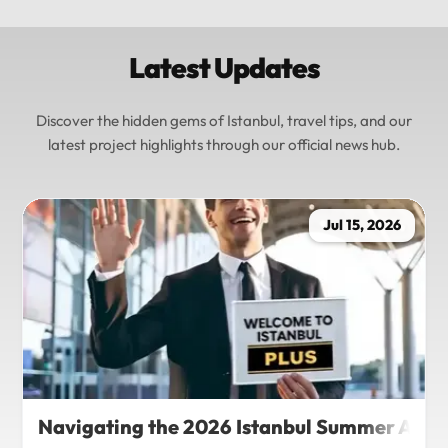
Latest Updates
Discover the hidden gems of Istanbul, travel tips, and our
latest project highlights through our official news hub.
Jul 15, 2026
Navigating the 2026 Istanbul Summer Agenda