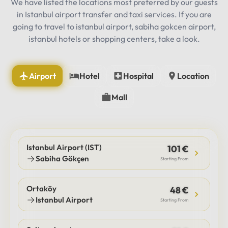
We have listed the locations most preferred by our guests
in Istanbul airport transfer and taxi services. If you are
going to travel to istanbul airport, sabiha gokcen airport,
istanbul hotels or shopping centers, take a look.
Airport
Hotel
Hospital
Location
Mall
Istanbul Airport (IST)
101 €
Sabiha Gökçen
Starting From
Ortaköy
48 €
Istanbul Airport
Starting From