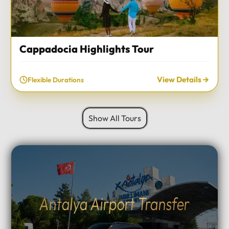
Cappadocia Highlights Tour
View Details
Flexible Durations
Show All Tours
Antalya Airport Transfer