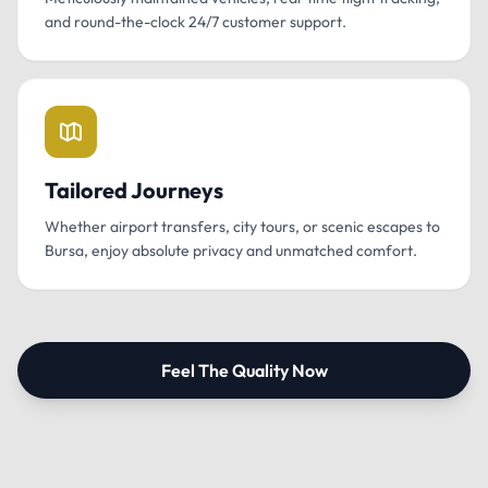
and round-the-clock 24/7 customer support.
Tailored Journeys
Whether airport transfers, city tours, or scenic escapes to
Bursa, enjoy absolute privacy and unmatched comfort.
Feel The Quality Now