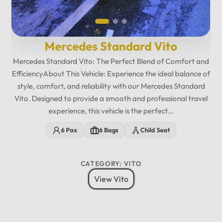
Mercedes Standard Vito
Mercedes Standard Vito: The Perfect Blend of Comfort and
EfficiencyAbout This Vehicle: Experience the ideal balance of
style, comfort, and reliability with our Mercedes Standard
Vito. Designed to provide a smooth and professional travel
experience, this vehicle is the perfect...
6 Pax
6 Bags
Child Seat
CATEGORY: VITO
View Vito