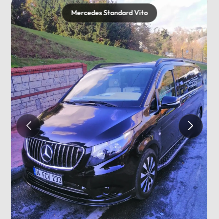
Mercedes Standard Vito