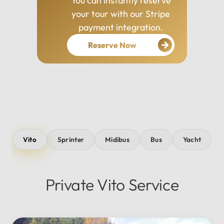
You can instantly reserve
your tour with our Stripe
payment integration.
Reserve Now
Vito
Sprinter
Midibus
Bus
Yacht
Private Vito Service