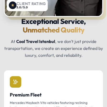
CLIENT RATING
5.0 / 5.0
Exceptional Service,
Unmatched Quality
At
Cool Travel Istanbul
, we don't just provide
transportation, we create an experience defined by
luxury, comfort, and reliability.
Premium Fleet
Mercedes Maybach Vito vehicles featuring reclining