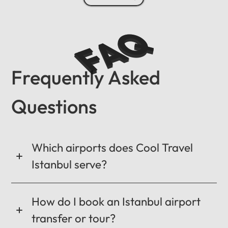
FAQ
Frequently Asked
Questions
Which airports does Cool Travel
Istanbul serve?
How do I book an Istanbul airport
transfer or tour?