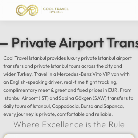
— Private Airport Tran
Cool Travel Istanbul provides luxury private Istanbul airport
transfers and private Istanbul tours across the city and
wider Turkey. Travel in a Mercedes-Benz Vito VIP van with
an English-speaking driver, real-time flight tracking,
complimentary meet & greet and fixed prices in EUR. From
Istanbul Airport (IST) and Sabiha Gökçen (SAW) transfers to
daily tours of Istanbul, Cappadocia, Bursa and Sapanca,
every journey is private, comfortable and reliable.
Where Excellence is the Rule