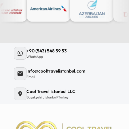
+90 (543) 548 59 53
WhatsApp
info@cooltravelistanbul.com
Email
Cool Travel Istanbul LLC
Başakşehir, Istanbul/Turkey