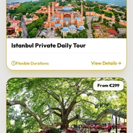
Istanbul Private Daily Tour
View Details
Flexible Durations
From €299