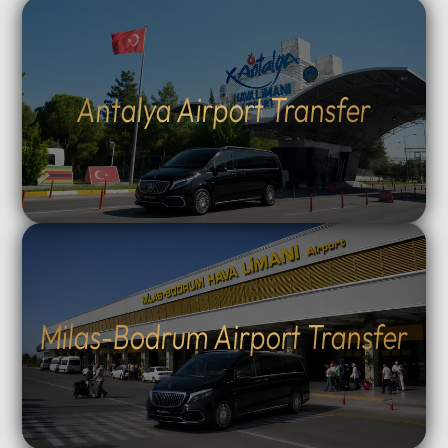
Antalya Airport Transfer
Milas-Bodrum Airport Transfer