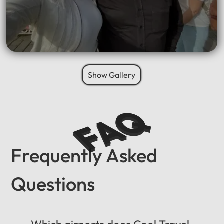
Show Gallery
FAQ
Frequently Asked
Questions