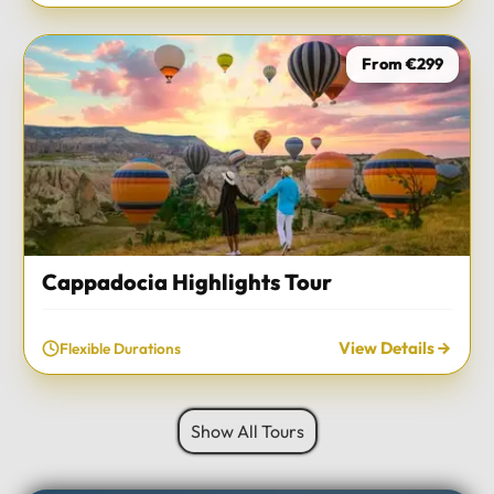
From €299
Cappadocia Highlights Tour
View Details
Flexible Durations
Show All Tours