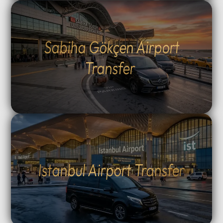
Sabiha Gökçen Airport
Transfer
Istanbul Airport Transfer