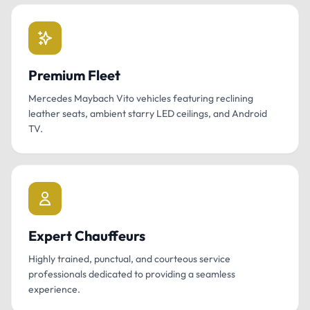
Premium Fleet
Mercedes Maybach Vito vehicles featuring reclining
leather seats, ambient starry LED ceilings, and Android
TV.
Expert Chauffeurs
Highly trained, punctual, and courteous service
professionals dedicated to providing a seamless
experience.