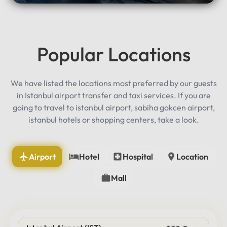
Popular Locations
We have listed the locations most preferred by our guests
in Istanbul airport transfer and taxi services. If you are
going to travel to istanbul airport, sabiha gokcen airport,
istanbul hotels or shopping centers, take a look.
Airport
Hotel
Hospital
Location
Mall