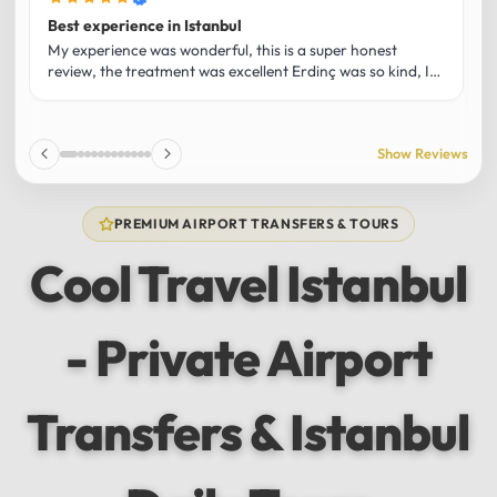
Best experience in Istanbul
L
U
My experience was wonderful, this is a super honest
O
review, the treatment was excellent Erdinç was so kind, It
m
was the best guide and I loved that he shared his affection
h
for Istanbul! Without a doubt I had the best experience
t
and I totally recommend it! The car 10/10 the service
p
Show Reviews
10/10!!!
u
f
f
PREMIUM AIRPORT TRANSFERS & TOURS
l
u
Cool Travel Istanbul
m
a
w
- Private Airport
t
s
e
f
Transfers & Istanbul
a
a
w
e