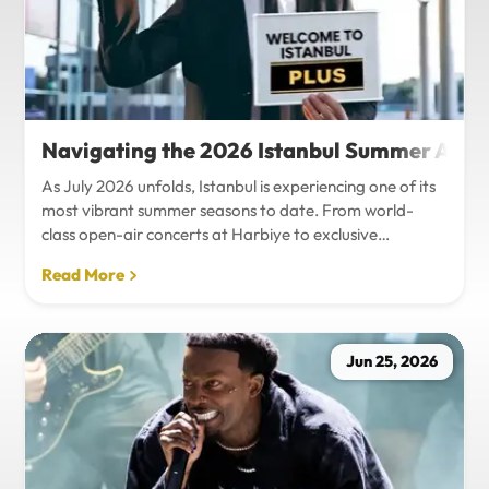
Navigating the 2026 Istanbul Summer Agenda
As July 2026 unfolds, Istanbul is experiencing one of its
most vibrant summer seasons to date. From world-
class open-air concerts at Harbiye to exclusive
Bosphorus night events and international art
Read More
exhibitions, the city is pulsing with energy. Millions of
tourists are flocking to the metropolis to experience the
unique blend of European and Asian cultures under the
golden summer sun.However, anyone who plans to
Jun 25, 2026
Travel Istanbul during this peak season knows that the
combination of...