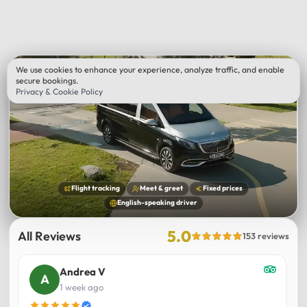
We use cookies to enhance your experience, analyze traffic, and enable
secure bookings.
Privacy & Cookie Policy
Flight tracking
Meet & greet
Fixed prices
English-speaking driver
5.0
All Reviews
153 reviews
Andrea V
1 week ago