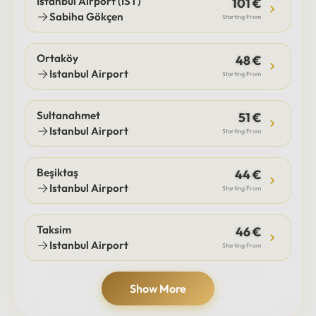
Istanbul Airport (IST)
101 €
Sabiha Gökçen
Starting From
Ortaköy
48 €
Istanbul Airport
Starting From
Sultanahmet
51 €
Istanbul Airport
Starting From
Beşiktaş
44 €
Istanbul Airport
Starting From
Taksim
46 €
Istanbul Airport
Starting From
Show More