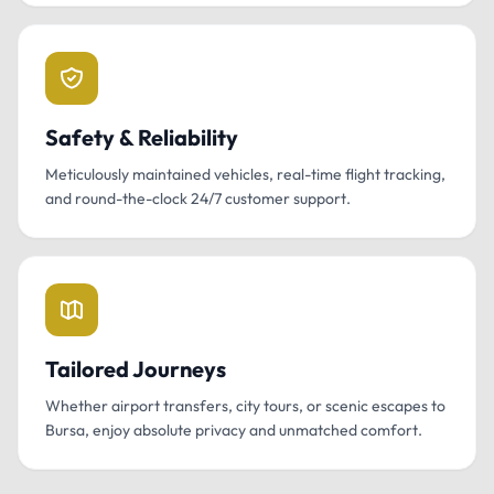
Safety & Reliability
Meticulously maintained vehicles, real-time flight tracking,
and round-the-clock 24/7 customer support.
Tailored Journeys
Whether airport transfers, city tours, or scenic escapes to
Bursa, enjoy absolute privacy and unmatched comfort.