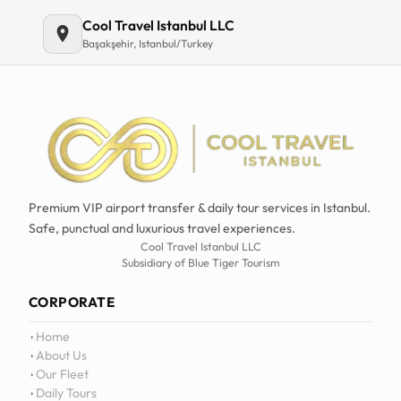
Email
Cool Travel Istanbul LLC
Başakşehir, Istanbul/Turkey
Premium VIP airport transfer & daily tour services in Istanbul.
Safe, punctual and luxurious travel experiences.
Cool Travel Istanbul LLC
Subsidiary of Blue Tiger Tourism
CORPORATE
Home
About Us
Our Fleet