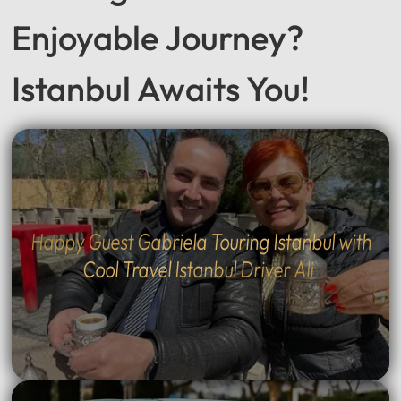
Seeking a Smooth &
Enjoyable Journey?
Istanbul Awaits You!
Happy Guest Gabriela Touring Istanbul with
Cool Travel Istanbul Driver Ali