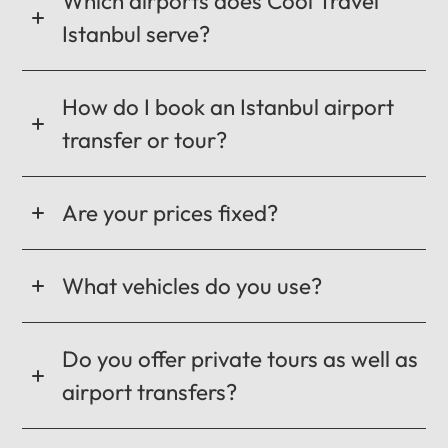
Which airports does Cool Travel
Istanbul serve?
How do I book an Istanbul airport
transfer or tour?
Are your prices fixed?
What vehicles do you use?
Do you offer private tours as well as
airport transfers?