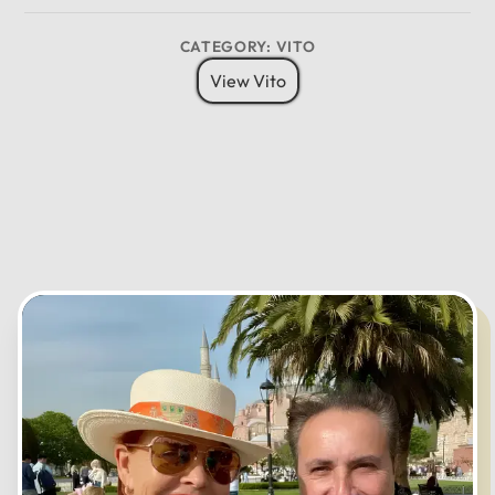
8 Pax
6 Bags
Child Seat
CATEGORY: VITO
12
11
01
View Vito
10
02
MO
TU
WE
TH
FR
SA
SU
09
03
08
04
07
05
06
CANCEL
OK