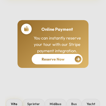
Professional Drivers
Our drivers are
experienced, courteous,
and dedicated to ensuring
your safety and comfort
throughout your journey.
Vito
Sprinter
Midibus
Bus
Yacht