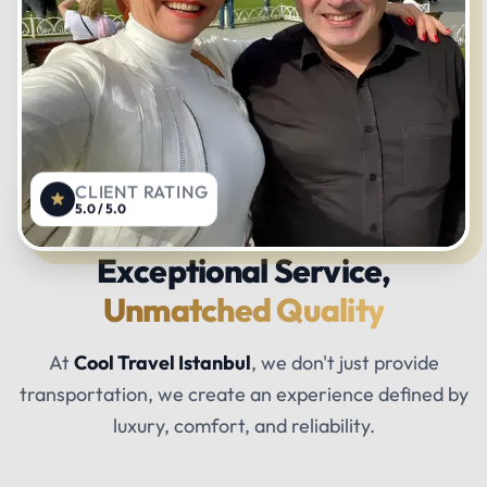
CLIENT RATING
5.0 / 5.0
Exceptional Service,
Unmatched Quality
At
Cool Travel Istanbul
, we don't just provide
transportation, we create an experience defined by
luxury, comfort, and reliability.