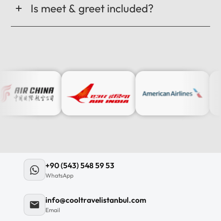
Is meet & greet included?
+90 (543) 548 59 53
WhatsApp
info@cooltravelistanbul.com