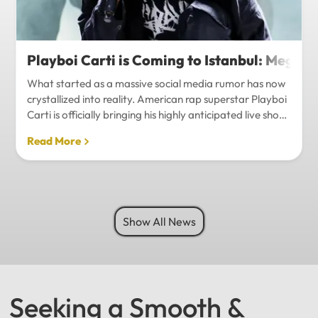
Playboi Carti is Coming to Istanbul: Mega-
What started as a massive social media rumor has now
crystallized into reality. American rap superstar Playboi
Carti is officially bringing his highly anticipated live show
to Istanbul, with inside sources confirming a stadium-
Read More
level spectacle.Hip-hop fans in Turkey have a
monumental reason to celebrate. Following a whirlwind
of online speculation, it appears that Playboi Carti
(Jordan Carter) is officially heading to Istanbul for what
promises to be one of the biggest musical events of
Show All News
the...