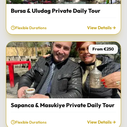
Bursa & Uludag Private Daily Tour
View Details
Flexible Durations
From €250
Sapanca & Masukiye Private Daily Tour
View Details
Flexible Durations