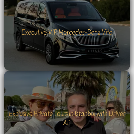
Executive VIP Mercedes-Benz Vito
Exclusive Private Tours in Istanbul with Driver
Ali