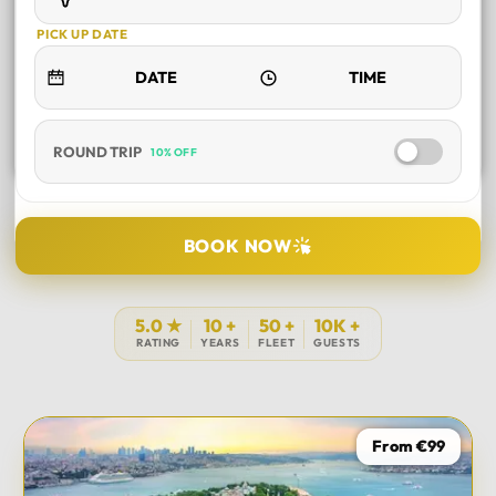
PICK UP DATE
ROUND TRIP
10% OFF
SELECT TOUR
BOOK NOW
DURATION
5.0 ★
10 +
50 +
10K +
RATING
YEARS
FLEET
GUESTS
PICK UP LOCATION
From €99
TOUR DATE