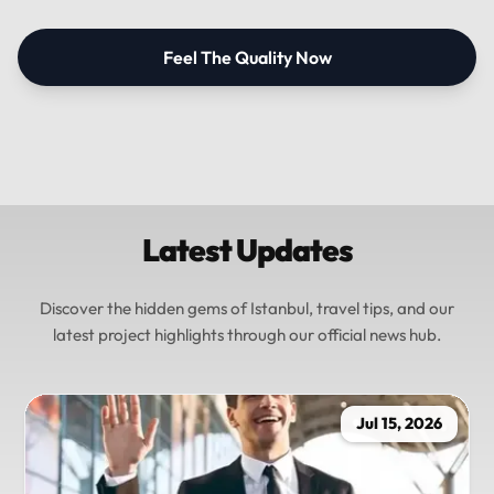
Feel The Quality Now
Latest Updates
Discover the hidden gems of Istanbul, travel tips, and our
latest project highlights through our official news hub.
Jul 15, 2026