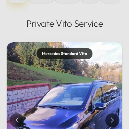
Private Vito Service
Mercedes Standard Vito
Merc
Privat