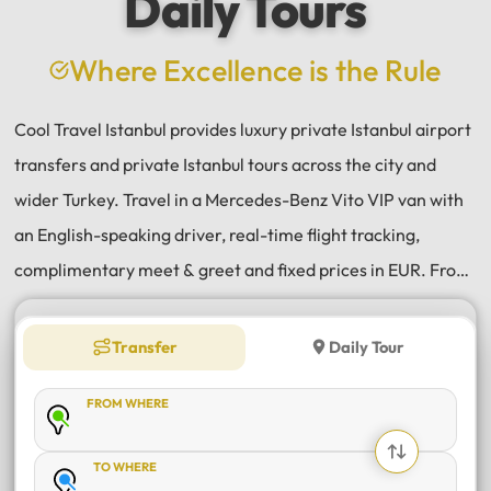
Daily Tours
a
e
Where Excellence is the Rule
Cool Travel Istanbul provides luxury private Istanbul airport
transfers and private Istanbul tours across the city and
wider Turkey. Travel in a Mercedes-Benz Vito VIP van with
an English-speaking driver, real-time flight tracking,
complimentary meet & greet and fixed prices in EUR. From
Istanbul Airport (IST) and Sabiha Gökçen (SAW) transfers
to daily tours of Istanbul, Antalya, Bodrum, Cappadocia,
Transfer
Daily Tour
Bursa and Sapanca, every journey is private, comfortable
FROM WHERE
and reliable.
TO WHERE