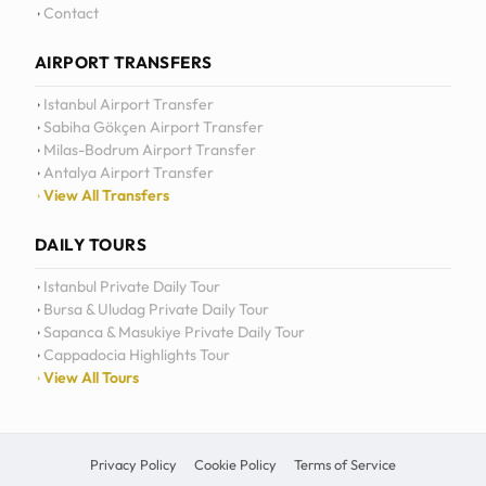
Daily Tours
Contact
AIRPORT TRANSFERS
Istanbul Airport Transfer
Sabiha Gökçen Airport Transfer
Milas-Bodrum Airport Transfer
Antalya Airport Transfer
View All Transfers
DAILY TOURS
Istanbul Private Daily Tour
Bursa & Uludag Private Daily Tour
Sapanca & Masukiye Private Daily Tour
Cappadocia Highlights Tour
View All Tours