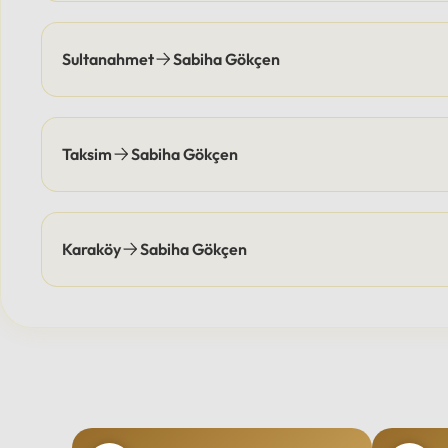
Sultanahmet
Sabiha Gökçen
Taksim
Sabiha Gökçen
Karaköy
Sabiha Gökçen