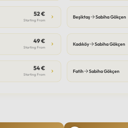
52 €
Beşiktaş
Sabiha Gökçen
Starting From
49 €
Kadıköy
Sabiha Gökçen
Starting From
54 €
Fatih
Sabiha Gökçen
Starting From