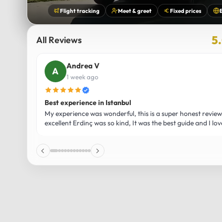
Flight tracking
Meet & greet
Fixed prices
5
All Reviews
Usmaan H
2 weeks ago
Luxury and Comfort on the Way to Bursa – An Unforge
ent was
Our trip to Bursa was honestly one of the most memorab
hared his
travel experiences I’ve ever had, and a huge part of that 
otally
journey in the Mercedes Vito Maybach. From the moment
everything felt premium—the seats were unbelievably soft
plenty of legroom to fully relax, and the smooth ride made
effortless. As we drove through the stunning Turkish lan
Bursa, the large windows gave us amazing views of the m
which made the experience even more enjoyable. The atm
vehicle was calm and luxurious, with ambient lighting and 
allowed us to truly unwind. Bursa itself was beautiful, full o
views, and a peaceful vibe, but having such a high-end, 
there made the whole trip feel extra special. The driver w