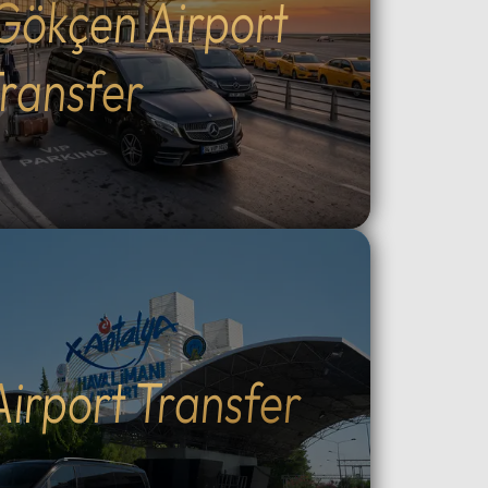
Gökçen Airport
Outdoor
the fascinating ancient
cal
underground cities.Adventure &
g, ATV
Experience: Witness world-
ransfer
peaceful
famous sunrise hot air balloon
ining:
flights, join sunset ATV safaris, or
e at
enjoy horseback riding through
king
the valleys.Unique Stays: Discover
the region's famous cave hotels
ry:
and stone houses, providing an
like at
authentic Cappadocia
ntrol
atmosphere.Flexible
 Choose
Transportation: Choose between
l
direct private VIP road transport
c
from Istanbul (8–10 hours) or a
Airport Transfer
ized,
quick flight with dedicated local
nal
VIP vehicle support in
our via
Cappadocia.Why Choose Our
oviding
Tours: Travel in luxury with our