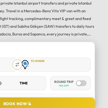
 private Istanbul airport transfers and private Istanbul
key. Travel in a Mercedes-Benz Vito VIP van with an
flight tracking, complimentary meet & greet and fixed
t (IST) and Sabiha Gökçen (SAW) transfers to daily tours
Fatih F
adocia, Bursa and Sapanca, every journey is private,
3 weeks ago
Professional and helpful dri
 on time from our hotel in the city
Erdinc is a true professional 
is a kind man who makes sure his
with absolute peace of mind;
TO WHERE
and snacks included, and has netflix
y!! The car was very clean and he
im again!!
ROUND TRIP
10% OFF
DURATION
BOOK NOW