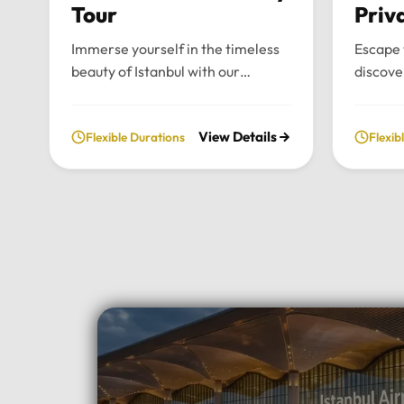
Tour
Priv
Immerse yourself in the timeless
Escape 
beauty of Istanbul with our
discove
bespoke daily tours. We provide a
wonders
fully private and flexible
our priv
View Details
Flexible Durations
Flexib
exploration of the city’s most
From t
historic landmarks, tailored
archite
entirely to your personal schedule
breatht
and preferences.Tour
Uludag,
Highlights:Convenient pick-up and
and per
drop-off directly from your hotel
to your
in Istanbul.Choose your preferred
Highlig
luxury vehicle: Mercedes-Benz
Pick-up
Vito, S-Class, Royal Sprinter, or
hotel in
standard Sprinter, and even bus
luxury 
options for larger
Vito, Sp
groups.Professional, multilingual
seater 