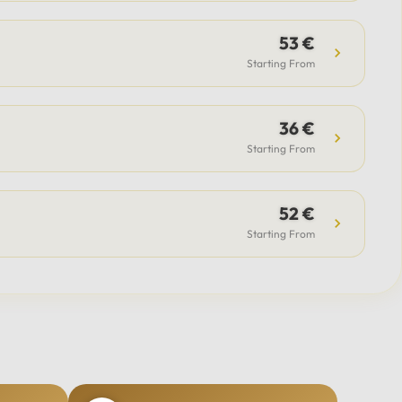
53 €
Starting From
36 €
Starting From
52 €
Starting From