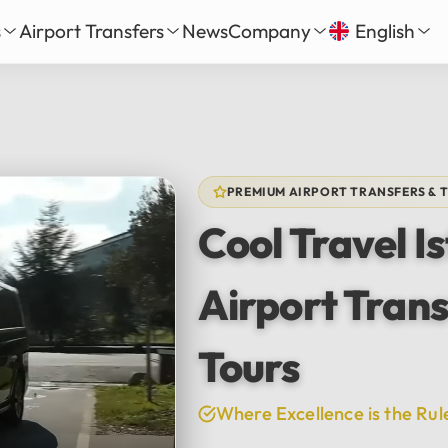
s
Airport Transfers
News
Company
English
our
nbul New Airport Transfer
About Us
English
Tü
Daily Tour
iha Gökçen Airport Transfer
Services
Русский
الع
vate Daily Tour
as-Bodrum Airport Transfer
Our Fleet
Deutsch
Fra
Tour
lya Airport Transfer
Gallery
PREMIUM AIRPORT TRANSFERS & 
Español
日
Safe Travel
Cool Travel I
Reviews
中文
हिन्द
Airport Trans
Tours
Where Excellence is the Rul