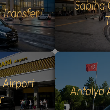
Sabiha 
Flexible Routes: Choose
lush forests of Maşukiye.
t Transfer
 the scenic Eskihisar-
Activities: Participate in lo
r ferry crossing (40-
activities such as zip-linin
T
sea voyage) or the ultra-
safaris, or simply enjoy a 
mangazi Bridge (5-minute
walk in nature.Authentic D
g, €30 extra per
Savor delicious local cuisin
ltural Exploration: Enjoy a
scenic restaurants overloo
nal breakfast in historic
the lake and natural
zık, visit the tranquil
waterfalls.Flexible Itinera
t Waterfall in Kestel, and
Spend as much time as you 
 the Grand Mosque (Ulu
your favorite spots; you co
12
:
00
AM
nd historic Koza Han in the
the pace of your day.Why
PM
nter.Summit Experience:
Our Tours: Our multilingua
 Airport
e 40-minute cable car ride
drivers (English and Arabi
Antalya 
t Uludag for panoramic
speaking) provide personal
r
12
r opt for a private vehicle
local insight and professio
11
01
to the summit (€100
service. We monitor your t
10
02
Historic Landmarks: Visit
WhatsApp in real-time, pr