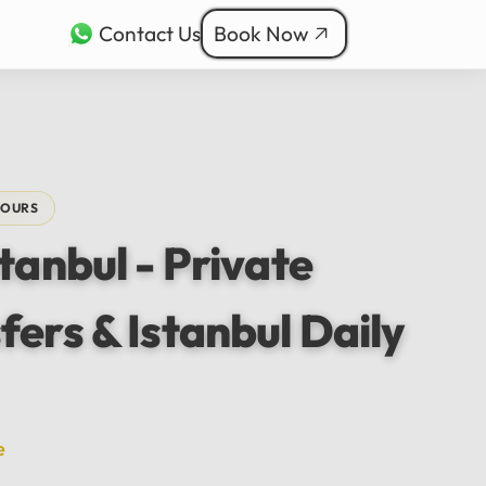
Contact Us
Book Now
rkçe
ربية
nçais
TOURS
本語
stanbul - Private
ी
fers & Istanbul Daily
e