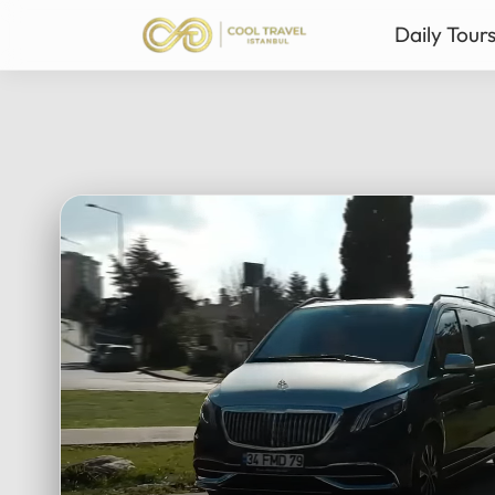
Daily Tour
Istanbul Private Daily T
Ista
Bursa & Uludag Private 
Sab
Sapanca & Masukiye Pri
Mil
Cappadocia Highlights 
Anta
All Tours