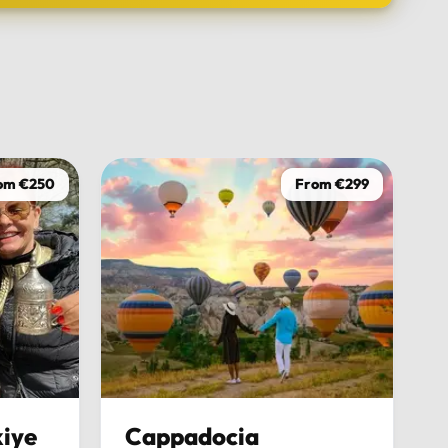
TOUR DATE
om €250
From €299
iye
Cappadocia