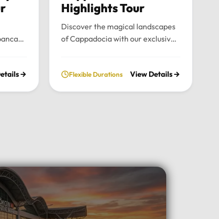
ur
Highlights Tour
Discover the magical landscapes
panca
of Cappadocia with our exclusive
emium
private tour. Experience fairy
nce the
chimneys, historic cave valleys,
etails
View Details
Flexible Durations
lush
and unforgettable sunrise views
l
through a journey tailored entirely
n the
to your comfort and pace.Tour
xury
Highlights:Iconic Landmarks:
xury
Explore the UNESCO-listed
 pick-up
Göreme Open Air Museum, the
el in
stunning rock formations of
Pasabag Valley, and the historic
ter, or
Uçhisar Castle.Natural Wonders:
ture
Wander through the
uil
extraordinary rock shapes of
nd the
Devrent Valley and descend into