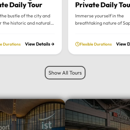
ate Daily Tour
Private Daily To
the bustle of the city and
Immerse yourself in the
r the historic and natural
breathtaking nature of Sa
 of Bursa and Uludag with
and Maşukiye with our pr
ate, full-day excursion.
private daily tour. Experie
View Details
View D
le Durations
Flexible Durations
he charming Ottoman
perfect blend of serenity, 
cture of Cumalıkızık to the
green landscapes, and loca
aking views of Mount
charm, all while traveling i
 we provide a seamless
comfort of your chosen lu
Show All Tours
sonalized journey tailored
vehicle.Tour Highlights:Lu
 interests.Tour
Travel: Enjoy door-to-door
hts:Premium Transport:
and drop-off from your hot
 and drop-off from your
Istanbul using our fleet of
 Istanbul in your choice of
Mercedes-Benz Vito, Sprin
vehicle: Mercedes-Benz
larger buses for groups.Na
rinter, Midibus, or a 52-
Escape: Discover the tranq
bus for large
beauty of Sapanca Lake a