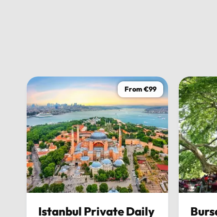
friendly, and made sure everything ran perfectly on time
stress-free experience. Overall, this tour wasn’t just abou
was about enjoying every moment of the journey in pure c
would 100% recommend it to anyone looking to explore Bu
possible.
From €99
Istanbul Private Daily
Burs