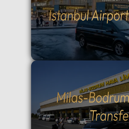
drivers (English and Arabic
groups.
Istanbul Airpor
speaking) who provide expert
between
local guidance and comfort
Topçula
throughout your journey.Fully
minute 
flexible itinerary: You decide the
fast Os
route and how much time to spend
crossin
at each historic site.Flexible tour
way).Cu
durations: Select from 4, 6, 8, 10,
traditio
or 12-hour options to perfectly suit
Cumalıkı
your plans.Complete control over
Saitaba
your start time: Set your
explore
preferred departure hour during
Cami) a
the booking process.Why Choose
city ce
Milas-Bodrum
Our Tours: We prioritize your
Take th
comfort and peace of mind. Our
to Moun
Transfe
drivers are professional, local
views, o
experts who stay in constant
ascent 
contact with you via WhatsApp.
extra).