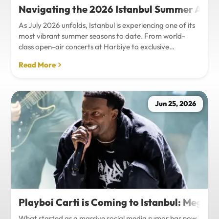
Navigating the 2026 Istanbul Summer Agenda
As July 2026 unfolds, Istanbul is experiencing one of its
most vibrant summer seasons to date. From world-
class open-air concerts at Harbiye to exclusive
Bosphorus night events and international art
Read More
exhibitions, the city is pulsing with energy. Millions of
tourists are flocking to the metropolis to experience the
unique blend of European and Asian cultures under the
golden summer sun.However, anyone who plans to
Jun 25, 2026
Travel Istanbul during this peak season knows that the
combination of...
Playboi Carti is Coming to Istanbul: Mega-
What started as a massive social media rumor has now