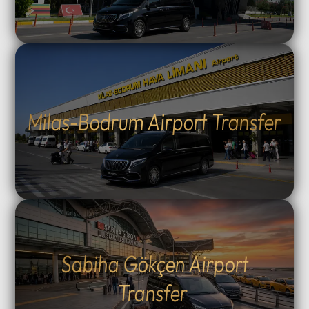
Milas-Bodrum Airport Transfer
Sabiha Gökçen Airport
Transfer