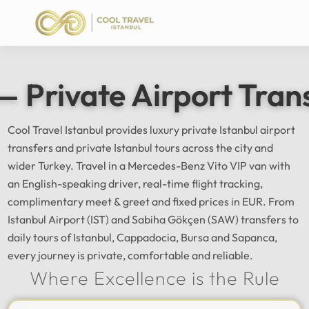
— Private Airport Tran
Cool Travel Istanbul provides luxury private Istanbul airport
transfers and private Istanbul tours across the city and
wider Turkey. Travel in a Mercedes-Benz Vito VIP van with
an English-speaking driver, real-time flight tracking,
complimentary meet & greet and fixed prices in EUR. From
Istanbul Airport (IST) and Sabiha Gökçen (SAW) transfers to
daily tours of Istanbul, Cappadocia, Bursa and Sapanca,
every journey is private, comfortable and reliable.
Where Excellence is the Rule