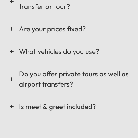
transfer or tour?
Are your prices fixed?
What vehicles do you use?
Do you offer private tours as well as
airport transfers?
Is meet & greet included?