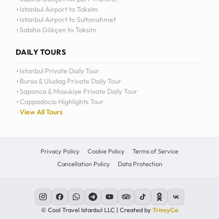
Istanbul Airport to Taksim
Istanbul Airport to Sultanahmet
Sabiha Gökçen to Taksim
DAILY TOURS
Istanbul Private Daily Tour
Bursa & Uludag Private Daily Tour
Sapanca & Masukiye Private Daily Tour
Cappadocia Highlights Tour
View All Tours
Privacy Policy
Cookie Policy
Terms of Service
Cancellation Policy
Data Protection
© Cool Travel Istanbul LLC | Created by
TrinsyCa