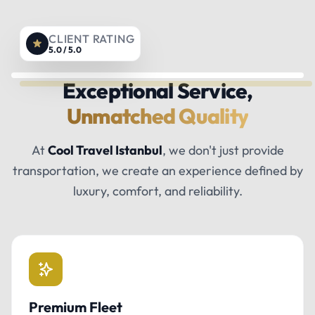
CLIENT RATING
5.0 / 5.0
Exceptional Service,
Unmatched Quality
At
Cool Travel Istanbul
, we don't just provide
transportation, we create an experience defined by
luxury, comfort, and reliability.
Premium Fleet