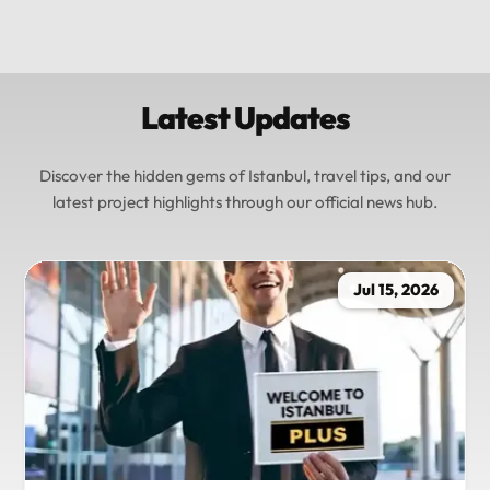
Latest Updates
Discover the hidden gems of Istanbul, travel tips, and our
latest project highlights through our official news hub.
Jul 15, 2026