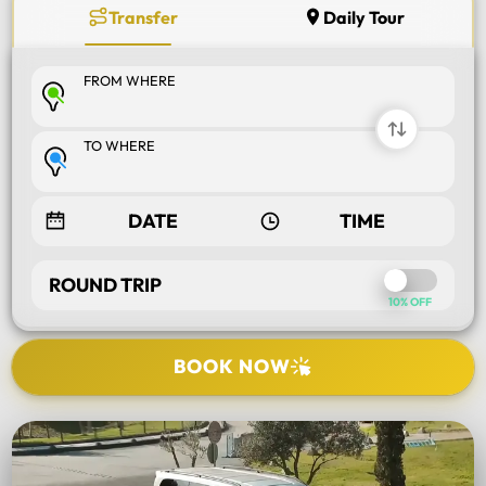
Transfer
Daily Tour
FROM WHERE
TO WHERE
ROUND TRIP
10% OFF
BOOK NOW
SELECT TOUR