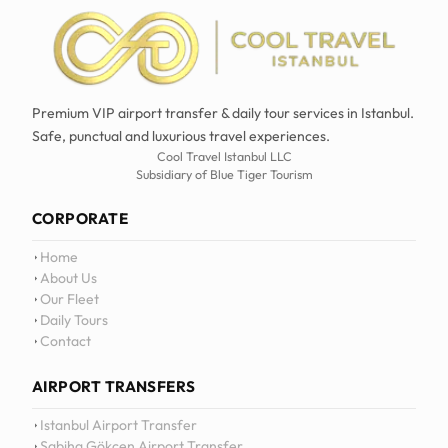
Premium VIP airport transfer & daily tour services in Istanbul.
Safe, punctual and luxurious travel experiences.
Cool Travel Istanbul LLC
Subsidiary of Blue Tiger Tourism
CORPORATE
Home
About Us
Our Fleet
Daily Tours
Contact
AIRPORT TRANSFERS
Istanbul Airport Transfer
Sabiha Gökçen Airport Transfer