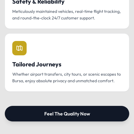
Safety & Reliability
Meticulously maintained vehicles, real-time flight tracking,
and round-the-clock 24/7 customer support.
Tailored Journeys
Whether airport transfers, city tours, or scenic escapes to
Bursa, enjoy absolute privacy and unmatched comfort.
Feel The Quality Now