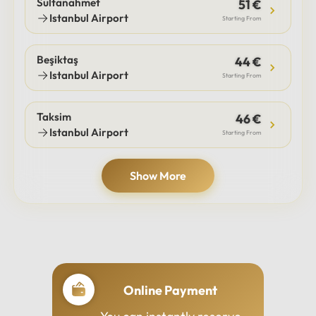
Sultanahmet
51 €
Istanbul Airport
Starting From
Beşiktaş
44 €
Istanbul Airport
Starting From
Taksim
46 €
Istanbul Airport
Starting From
Show More
Online Payment