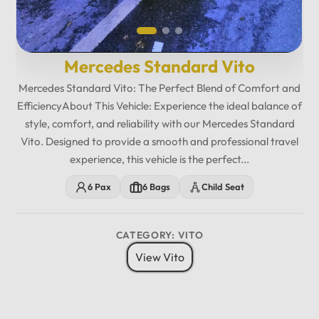
Mercedes Standard Vito
Mercedes Standard Vito: The Perfect Blend of Comfort and
EfficiencyAbout This Vehicle: Experience the ideal balance of
style, comfort, and reliability with our Mercedes Standard
Vito. Designed to provide a smooth and professional travel
experience, this vehicle is the perfect...
6 Pax
6 Bags
Child Seat
CATEGORY: VITO
View Vito