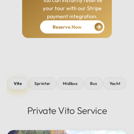
You can instantly reserve
your tour with our Stripe
payment integration.
Reserve Now
Vito
Sprinter
Midibus
Bus
Yacht
Private Vito Service