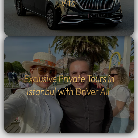
Vito
Exclusive Private Tours in
Istanbul with Driver Ali