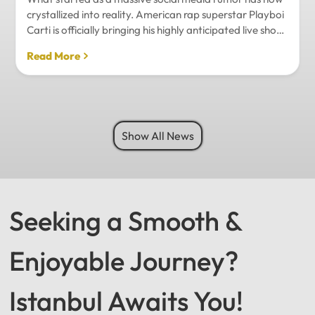
crystallized into reality. American rap superstar Playboi
Carti is officially bringing his highly anticipated live show
to Istanbul, with inside sources confirming a stadium-
Read More
level spectacle.Hip-hop fans in Turkey have a
monumental reason to celebrate. Following a whirlwind
of online speculation, it appears that Playboi Carti
(Jordan Carter) is officially heading to Istanbul for what
promises to be one of the biggest musical events of
Show All News
the...
Seeking a Smooth &
Enjoyable Journey?
Istanbul Awaits You!