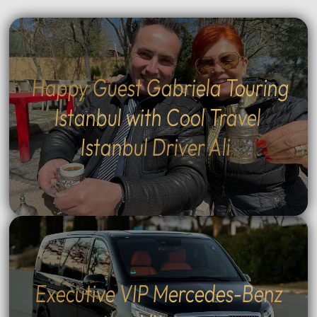
Happy Guest Gabriela Touring
Istanbul with Cool Travel
Istanbul Driver Ali
Executive VIP Mercedes-Benz