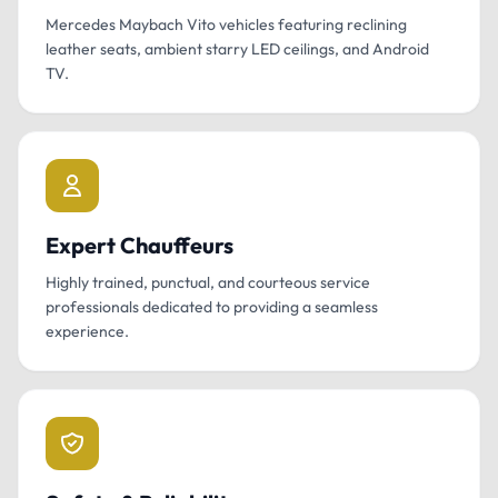
Mercedes Maybach Vito vehicles featuring reclining
leather seats, ambient starry LED ceilings, and Android
TV.
Expert Chauffeurs
Highly trained, punctual, and courteous service
professionals dedicated to providing a seamless
experience.