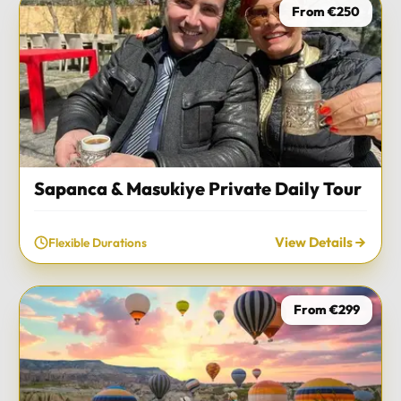
From €250
Sapanca & Masukiye Private Daily Tour
View Details
Flexible Durations
From €299