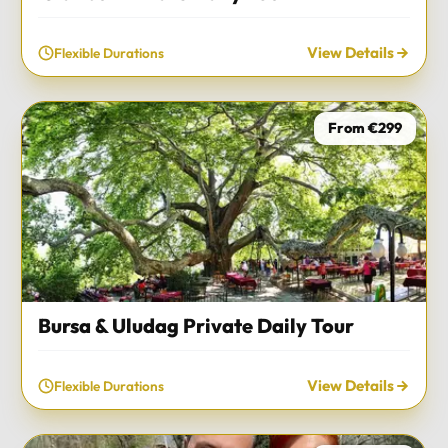
View Details
Flexible Durations
From €299
Bursa & Uludag Private Daily Tour
View Details
Flexible Durations