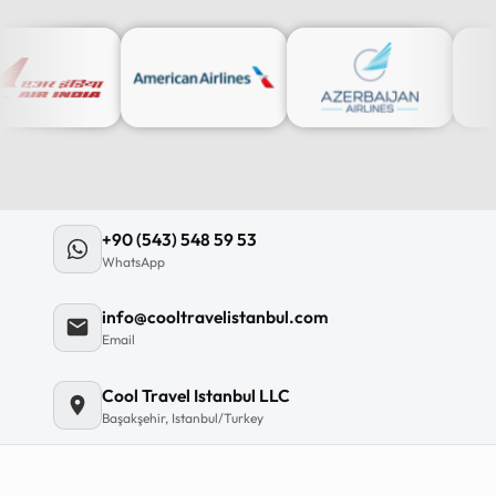
12
:
0
12
11
+90 (543) 548 59 53
10
WhatsApp
MO
TU
WE
TH
09
info@cooltravelistanbul.com
08
Email
07
06
Cool Travel Istanbul LLC
Başakşehir, Istanbul/Turkey
C