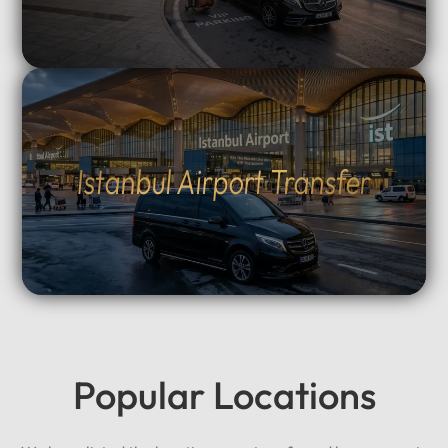
Istanbul Airport Transfer
Popular Locations