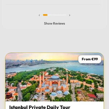
experience and I totally recommend it! The car 10/10
the service 10/10!!!
‹
›
Show Reviews
From €99
Istanbul Private Daily Tour