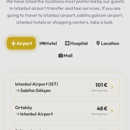
We have listed the locations most preferred by our guests
in Istanbul airport transfer and taxi services. If you are
going to travel to istanbul airport, sabiha gokcen airport,
istanbul hotels or shopping centers, take a look.
Airport
Hotel
Hospital
Location
Mall
Istanbul Airport (IST)
101 €
Sabiha Gökçen
Starting From
Ortaköy
48 €
Istanbul Airport
Starting From