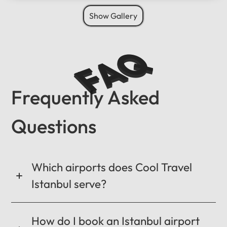
Show Gallery
FAQ
Frequently Asked
Questions
Which airports does Cool Travel
Istanbul serve?
How do I book an Istanbul airport