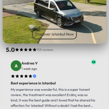
PICK UP LOCATION
Discover Istanbul Now
5.0
153 reviews
Andrea V
1 week ago
Best experience in Istanbul
My experience was wonderful, this is a super honest
review, the treatment was excellent Erdinç was so
kind, It was the best guide and I loved that he shared his
affection for Istanbul! Without a doubt I had the best