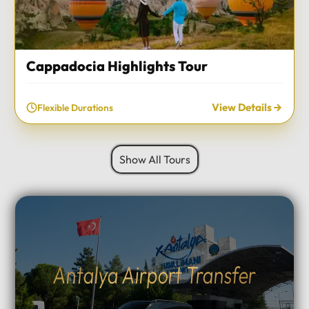
Cappadocia Highlights Tour
View Details
Flexible Durations
Show All Tours
Antalya Airport Transfer