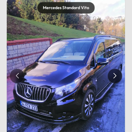
Mercedes Standard Vito