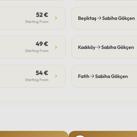
52 €
Beşiktaş
Sabiha Gökçen
Starting From
49 €
Kadıköy
Sabiha Gökçen
Starting From
54 €
Fatih
Sabiha Gökçen
Starting From