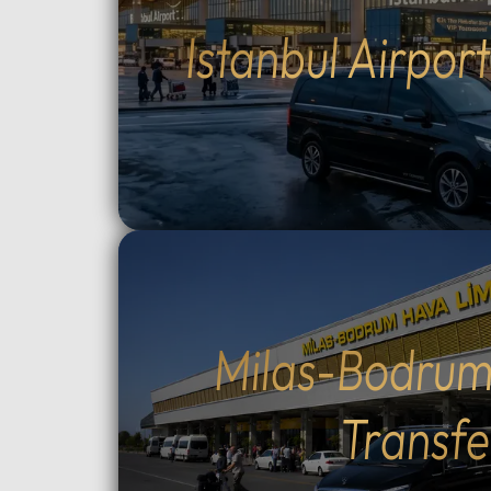
drivers (English and Arabic
groups.
Istanbul Airpor
speaking) who provide expert
between
local guidance and comfort
Topçula
throughout your journey.Fully
minute 
flexible itinerary: You decide the
fast Os
route and how much time to spend
crossin
at each historic site.Flexible tour
way).Cu
durations: Select from 4, 6, 8, 10,
traditio
or 12-hour options to perfectly suit
Cumalıkı
your plans.Complete control over
Saitaba
your start time: Set your
explore
preferred departure hour during
Cami) a
the booking process.Why Choose
city ce
Milas-Bodrum
Our Tours: We prioritize your
Take th
comfort and peace of mind. Our
to Moun
Transfe
drivers are professional, local
views, o
experts who stay in constant
ascent 
contact with you via WhatsApp.
extra).