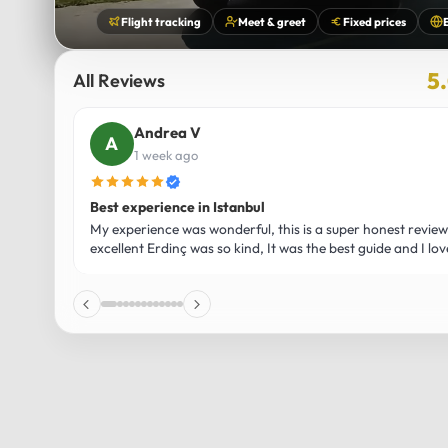
Flight tracking
Meet & greet
Fixed prices
5
All Reviews
Andrea V
1 week ago
Best experience in Istanbul
My experience was wonderful, this is a super honest revie
excellent Erdinç was so kind, It was the best guide and I lo
affection for Istanbul! Without a doubt I had the best exper
recommend it! The car 10/10 the service 10/10!!!