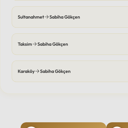
Sultanahmet
Sabiha Gökçen
Taksim
Sabiha Gökçen
Karaköy
Sabiha Gökçen