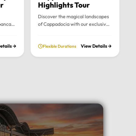
ur
Highlights Tour
Discover the magical landscapes
panca
of Cappadocia with our exclusive
emium
private tour. Experience fairy
nce the
chimneys, historic cave valleys,
etails
View Details
Flexible Durations
lush
and unforgettable sunrise views
l
through a journey tailored entirely
n the
to your comfort and pace.Tour
xury
Highlights:Iconic Landmarks:
xury
Explore the UNESCO-listed
 pick-up
Göreme Open Air Museum, the
el in
stunning rock formations of
Pasabag Valley, and the historic
ter, or
Uçhisar Castle.Natural Wonders:
ture
Wander through the
uil
extraordinary rock shapes of
nd the
Devrent Valley and descend into