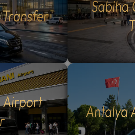
Sabiha 
Flexible Routes: Choose
lush forests of Maşukiye.
t Transfer
 the scenic Eskihisar-
Activities: Participate in lo
r ferry crossing (40-
activities such as zip-linin
T
sea voyage) or the ultra-
safaris, or simply enjoy a 
mangazi Bridge (5-minute
walk in nature.Authentic D
g, €30 extra per
Savor delicious local cuisin
ltural Exploration: Enjoy a
scenic restaurants overloo
nal breakfast in historic
the lake and natural
zık, visit the tranquil
waterfalls.Flexible Itinera
t Waterfall in Kestel, and
Spend as much time as you 
 the Grand Mosque (Ulu
your favorite spots; you co
12
:
00
AM
nd historic Koza Han in the
the pace of your day.Why
PM
nter.Summit Experience:
Our Tours: Our multilingua
 Airport
e 40-minute cable car ride
drivers (English and Arabi
Antalya 
t Uludag for panoramic
speaking) provide personal
r
12
r opt for a private vehicle
local insight and professio
11
01
to the summit (€100
service. We monitor your t
10
02
Historic Landmarks: Visit
WhatsApp in real-time, pr