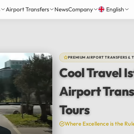
s
Airport Transfers
News
Company
English
our
nbul New Airport Transfer
About Us
English
Tü
Daily Tour
iha Gökçen Airport Transfer
Services
Русский
الع
vate Daily Tour
as-Bodrum Airport Transfer
Our Fleet
Deutsch
Fra
Tour
lya Airport Transfer
Gallery
PREMIUM AIRPORT TRANSFERS & 
Español
日
Safe Travel
Cool Travel I
Reviews
中文
हिन्द
Airport Trans
Tours
Where Excellence is the Rul