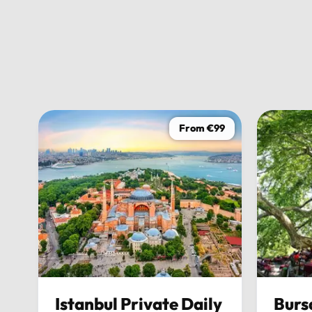
From €99
Istanbul Private Daily
Burs