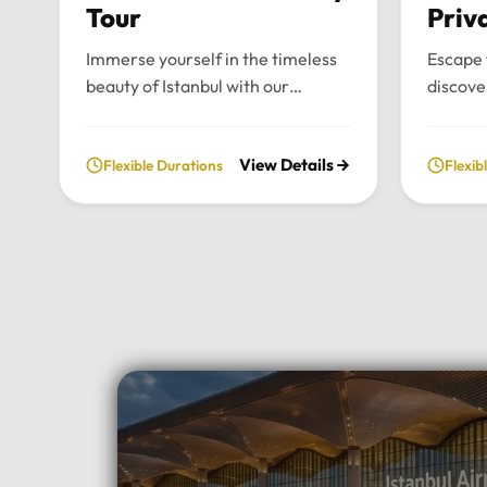
Tour
Priv
Immerse yourself in the timeless
Escape 
beauty of Istanbul with our
discove
bespoke daily tours. We provide a
wonders
fully private and flexible
our priv
View Details
Flexible Durations
Flexib
exploration of the city’s most
From t
historic landmarks, tailored
archite
entirely to your personal schedule
breatht
and preferences.Tour
Uludag,
Highlights:Convenient pick-up and
and per
drop-off directly from your hotel
to your
in Istanbul.Choose your preferred
Highlig
luxury vehicle: Mercedes-Benz
Pick-up
Vito, S-Class, Royal Sprinter, or
hotel in
standard Sprinter, and even bus
luxury 
options for larger
Vito, Sp
groups.Professional, multilingual
seater 