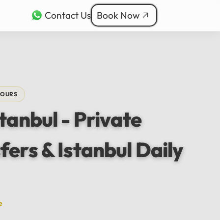
Contact Us
Book Now
rkçe
ربية
nçais
TOURS
本語
stanbul - Private
ी
fers & Istanbul Daily
e