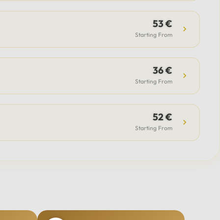
53 €
Starting From
36 €
Starting From
52 €
Starting From