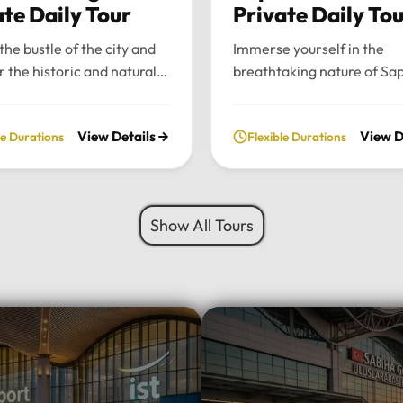
ate Daily Tour
Private Daily To
the bustle of the city and
Immerse yourself in the
r the historic and natural
breathtaking nature of Sa
 of Bursa and Uludag with
and Maşukiye with our pr
ate, full-day excursion.
private daily tour. Experie
View Details
View D
le Durations
Flexible Durations
he charming Ottoman
perfect blend of serenity, 
cture of Cumalıkızık to the
green landscapes, and loca
aking views of Mount
charm, all while traveling i
 we provide a seamless
comfort of your chosen lu
Show All Tours
sonalized journey tailored
vehicle.Tour Highlights:Lu
 interests.Tour
Travel: Enjoy door-to-door
hts:Premium Transport:
and drop-off from your hot
 and drop-off from your
Istanbul using our fleet of
 Istanbul in your choice of
Mercedes-Benz Vito, Sprin
vehicle: Mercedes-Benz
larger buses for groups.Na
rinter, Midibus, or a 52-
Escape: Discover the tranq
bus for large
beauty of Sapanca Lake a