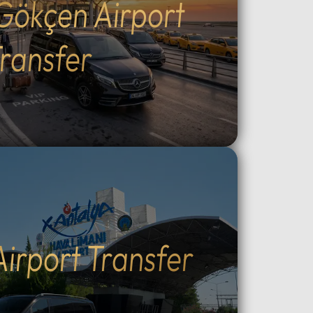
Gökçen Airport
Outdoor
the fascinating ancient
cal
underground cities.Adventure &
g, ATV
Experience: Witness world-
ransfer
peaceful
famous sunrise hot air balloon
ining:
flights, join sunset ATV safaris, or
e at
enjoy horseback riding through
king
the valleys.Unique Stays: Discover
the region's famous cave hotels
ry:
and stone houses, providing an
like at
authentic Cappadocia
ntrol
atmosphere.Flexible
 Choose
Transportation: Choose between
l
direct private VIP road transport
c
from Istanbul (8–10 hours) or a
Airport Transfer
ized,
quick flight with dedicated local
nal
VIP vehicle support in
our via
Cappadocia.Why Choose Our
oviding
Tours: Travel in luxury with our