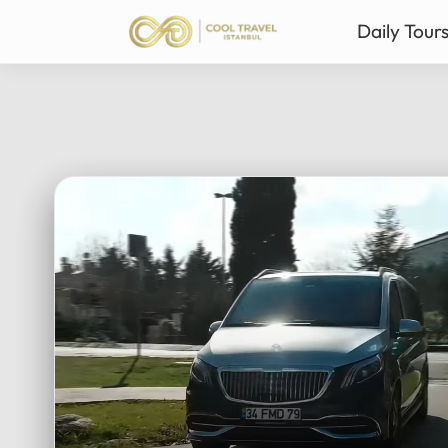
Daily Tour
Istanbul Private Daily T
Ista
Bursa & Uludag Private 
Sab
Sapanca & Masukiye Pri
Mil
Cappadocia Highlights 
Anta
All Tours