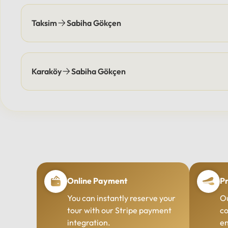
Taksim
Sabiha Gökçen
Karaköy
Sabiha Gökçen
Online Payment
Pr
You can instantly reserve your
Ou
tour with our Stripe payment
co
integration.
en