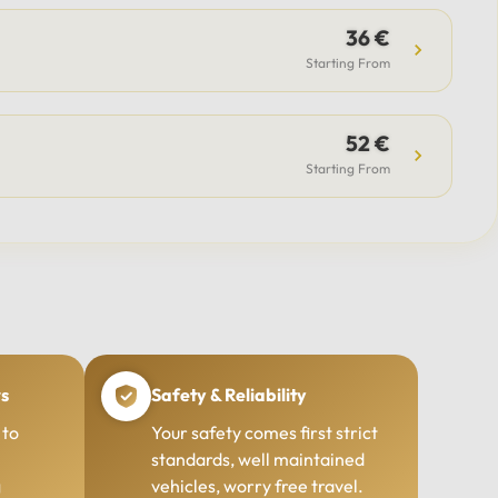
36 €
Starting From
52 €
Starting From
rs
Safety & Reliability
 to
Your safety comes first strict
standards, well maintained
g
vehicles, worry free travel.