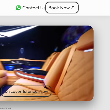
Contact Us
Book Now
rkçe
bul Tours
ربية
nçais
本語
ी
Discover Istanbul Now
 reviews