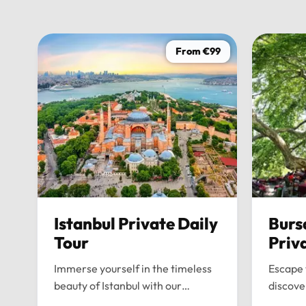
From €99
Istanbul Private Daily
Burs
Tour
Priv
Immerse yourself in the timeless
Escape 
beauty of Istanbul with our
discove
bespoke daily tours. We provide a
wonders