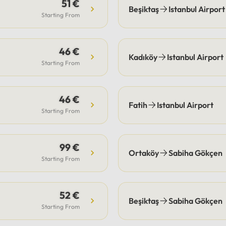
s are the guest's
51 €
Beşiktaş
Istanbul Airport
bility, our drivers
Starting From
ate pick-up and drop-off
fficiently, often
46 €
ting these costs.Payment:
Kadıköy
Istanbul Airport
e options include secure
Starting From
payment or cash.
46 €
Fatih
Istanbul Airport
Starting From
99 €
Ortaköy
Sabiha Gökçen
Starting From
52 €
Beşiktaş
Sabiha Gökçen
Starting From