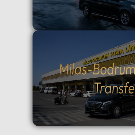
route and how much time to spend
crossin
at each historic site.Flexible tour
way).Cu
durations: Select from 4, 6, 8, 10,
traditio
or 12-hour options to perfectly suit
Cumalıkı
your plans.Complete control over
Saitaba
your start time: Set your
explore
preferred departure hour during
Cami) a
the booking process.Why Choose
city ce
Milas-Bodrum
Our Tours: We prioritize your
Take th
comfort and peace of mind. Our
to Moun
Transfe
drivers are professional, local
views, o
experts who stay in constant
ascent 
contact with you via WhatsApp.
extra).
As an agency, we monitor your
the tom
tour in real-time to ensure a
Orhan G
seamless experience from start to
Tower, 
finish.Important
old Pla
Information:Booking
Choose 