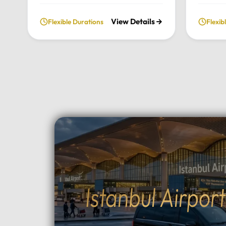
fully private and flexible
our priv
View Details
Flexible Durations
Flexib
exploration of the city’s most
From t
historic landmarks, tailored
archite
entirely to your personal schedule
breatht
and preferences.Tour
Uludag,
Highlights:Convenient pick-up and
and per
drop-off directly from your hotel
to your
in Istanbul.Choose your preferred
Highlig
luxury vehicle: Mercedes-Benz
Pick-up
Vito, S-Class, Royal Sprinter, or
hotel in
standard Sprinter, and even bus
luxury 
options for larger
Vito, Sp
groups.Professional, multilingual
seater 
drivers (English and Arabic
groups.
Istanbul Airpor
speaking) who provide expert
between
local guidance and comfort
Topçula
throughout your journey.Fully
minute 
flexible itinerary: You decide the
fast Os