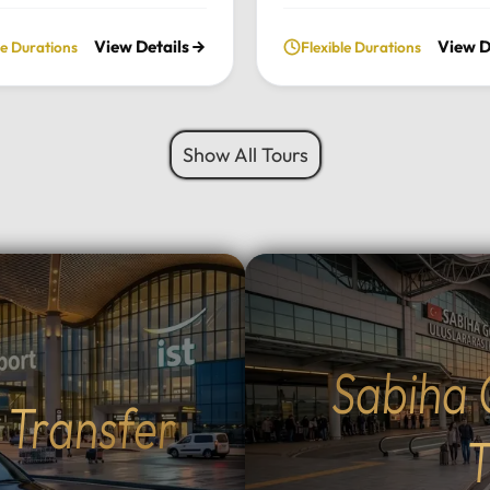
ate, full-day excursion.
private daily tour. Experie
View Details
View D
le Durations
Flexible Durations
he charming Ottoman
perfect blend of serenity, 
cture of Cumalıkızık to the
green landscapes, and loca
aking views of Mount
charm, all while traveling i
 we provide a seamless
comfort of your chosen lu
Show All Tours
sonalized journey tailored
vehicle.Tour Highlights:Lu
 interests.Tour
Travel: Enjoy door-to-door
hts:Premium Transport:
and drop-off from your hot
 and drop-off from your
Istanbul using our fleet of
 Istanbul in your choice of
Mercedes-Benz Vito, Sprin
vehicle: Mercedes-Benz
larger buses for groups.Na
rinter, Midibus, or a 52-
Escape: Discover the tranq
bus for large
beauty of Sapanca Lake a
Sabiha 
Flexible Routes: Choose
lush forests of Maşukiye.
t Transfer
 the scenic Eskihisar-
Activities: Participate in lo
r ferry crossing (40-
activities such as zip-linin
T
sea voyage) or the ultra-
safaris, or simply enjoy a 
mangazi Bridge (5-minute
walk in nature.Authentic D