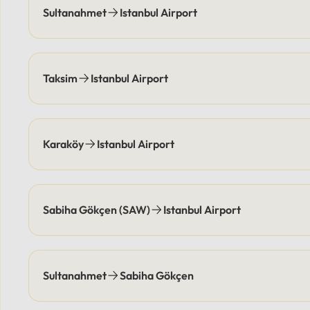
and pick you up at agreed-upon
location
Sultanahmet
Istanbul Airport
times, eliminating parking
responsi
costs.Payment Options: Flexible
coordin
payment methods are available,
points e
including secure online options or
elimina
Taksim
Istanbul Airport
cash.
Flexibl
online 
Karaköy
Istanbul Airport
Sabiha Gökçen (SAW)
Istanbul Airport
Sultanahmet
Sabiha Gökçen