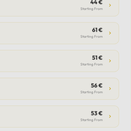
guide.Included: Private luxury
44 €
vehicle, professional driver,
Starting From
airport transfer support (for flight
option), flexible itinerary, and
61 €
parking fees.Payment & Support:
Secure payment options available,
Starting From
with 24/7 support from our team
to assist with all your questions.
51 €
Starting From
56 €
Starting From
53 €
Starting From