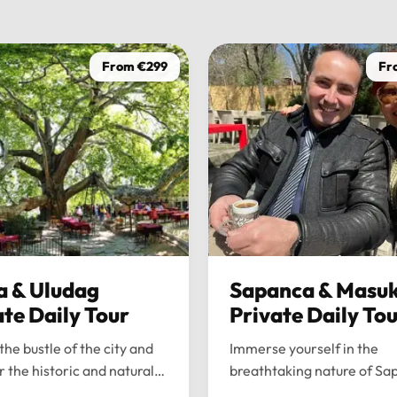
From €299
Fr
a & Uludag
Sapanca & Masuk
ate Daily Tour
Private Daily To
the bustle of the city and
Immerse yourself in the
r the historic and natural
breathtaking nature of Sa
 of Bursa and Uludag with
and Maşukiye with our pr