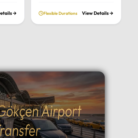
nce the
chimneys, historic cave valleys,
etails
View Details
Flexible Durations
lush
and unforgettable sunrise views
l
through a journey tailored entirely
n the
to your comfort and pace.Tour
xury
Highlights:Iconic Landmarks:
xury
Explore the UNESCO-listed
 pick-up
Göreme Open Air Museum, the
el in
stunning rock formations of
Pasabag Valley, and the historic
ter, or
Uçhisar Castle.Natural Wonders:
ture
Wander through the
uil
extraordinary rock shapes of
nd the
Devrent Valley and descend into
Gökçen Airport
Outdoor
the fascinating ancient
cal
underground cities.Adventure &
g, ATV
Experience: Witness world-
ransfer
peaceful
famous sunrise hot air balloon
ining:
flights, join sunset ATV safaris, or