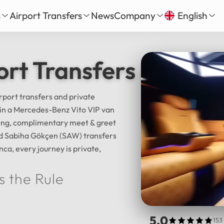
s
Airport Transfers
News
Company
English
our
nbul New Airport Transfer
About Us
English
Tü
ort Transfers & Istan
Daily Tour
iha Gökçen Airport Transfer
Services
Русский
الع
vate Daily Tour
as-Bodrum Airport Transfer
Our Fleet
Deutsch
Fra
Tour
lya Airport Transfer
Gallery
irport transfers and private
Español
日
l in a Mercedes-Benz Vito VIP van
Safe Travel
cking, complimentary meet & greet
Reviews
中文
हिन्द
and Sabiha Gökçen (SAW) transfers
nca, every journey is private,
s the Rule
5.0
153