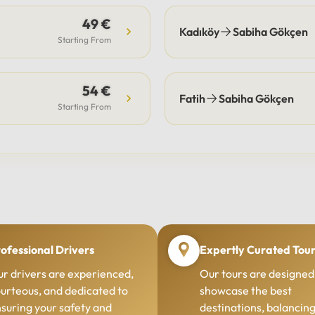
49 €
Kadıköy
Sabiha Gökçen
Starting From
54 €
Fatih
Sabiha Gökçen
Starting From
ofessional Drivers
Expertly Curated Tou
r drivers are experienced,
Our tours are designed
urteous, and dedicated to
showcase the best
suring your safety and
destinations, balancin