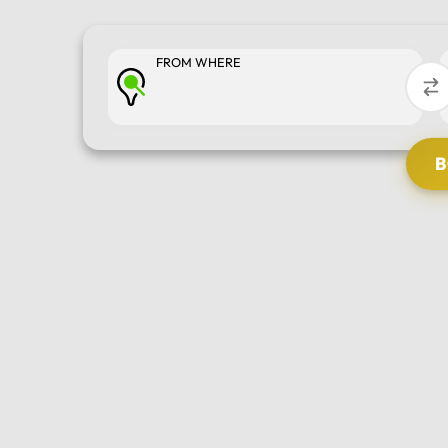
FROM WHERE
SELECT TOUR