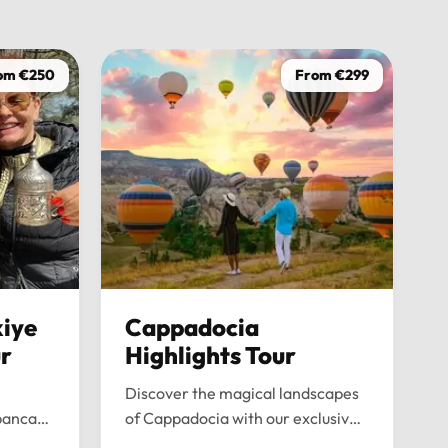
driver was
on time, w
wasn’t ju
om €250
From €299
the journe
anyone loo
iye
Cappadocia
ur
Highlights Tour
Discover the magical landscapes
panca
of Cappadocia with our exclusive
emium
private tour. Experience fairy