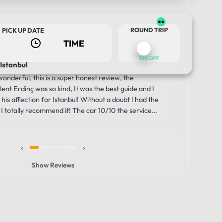
Us
ROUND TRIP
PICK UP DATE
2 w
10% OFF
 Istanbul
Luxury a
Journey
nderful, this is a super honest review, the
Our trip 
ent Erdinç was so kind, It was the best guide and I
TOUR DATE
comfortabl
his affection for Istanbul! Without a doubt I had the
was the i
I totally recommend it! The car 10/10 the service
moment we
unbelievab
the smooth
‹
›
through th
windows g
Show Reviews
made the 
vehicle wa
that allowe
history, s
comfortabl