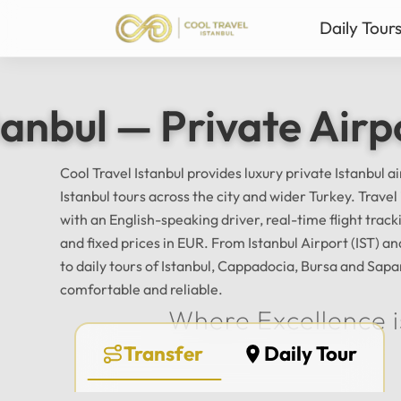
Daily Tour
Istanbul Private Daily T
Ista
tanbul — Private Airp
Bursa & Uludag Private 
Sab
Sapanca & Masukiye Pri
Mil
Cappadocia Highlights 
Anta
Cool Travel Istanbul provides luxury private Istanbul a
Istanbul tours across the city and wider Turkey. Trave
All Tours
with an English-speaking driver, real-time flight tra
and fixed prices in EUR. From Istanbul Airport (IST) 
to daily tours of Istanbul, Cappadocia, Bursa and Sapa
comfortable and reliable.
Where Excellence i
Transfer
Daily Tour