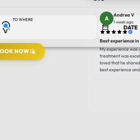
Andrea V
TO WHERE
1 week ago
Best experience in
My experience was wo
BOOK NOW
treatment was excell
PICK UP LOCATION
loved that he shared 
best experience and 
10/10!!!