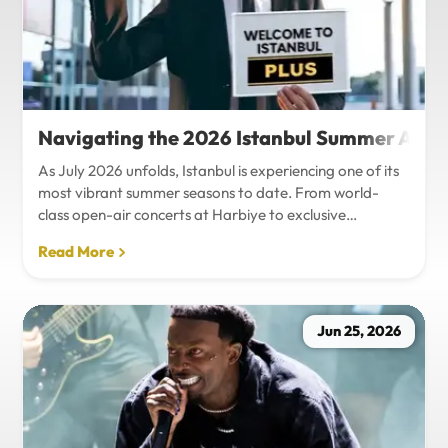
Navigating the 2026 Istanbul Summer Agenda
As July 2026 unfolds, Istanbul is experiencing one of its
most vibrant summer seasons to date. From world-
class open-air concerts at Harbiye to exclusive
Bosphorus night events and international art
Read More
exhibitions, the city is pulsing with energy. Millions of
tourists are flocking to the metropolis to experience the
unique blend of European and Asian cultures under the
golden summer sun.However, anyone who plans to
Jun 25, 2026
Travel Istanbul during this peak season knows that the
combination of...