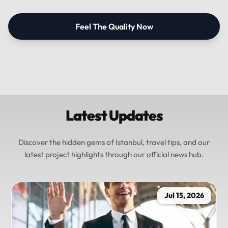
Feel The Quality Now
Latest Updates
Discover the hidden gems of Istanbul, travel tips, and our
latest project highlights through our official news hub.
Jul 15, 2026