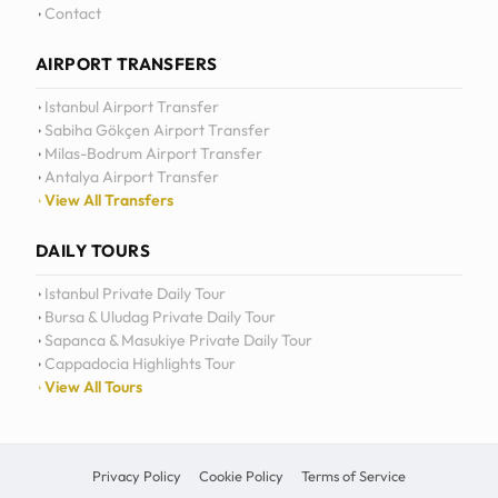
Daily Tours
Contact
AIRPORT TRANSFERS
Istanbul Airport Transfer
Sabiha Gökçen Airport Transfer
Milas-Bodrum Airport Transfer
Antalya Airport Transfer
View All Transfers
DAILY TOURS
Istanbul Private Daily Tour
Bursa & Uludag Private Daily Tour
Sapanca & Masukiye Private Daily Tour
Cappadocia Highlights Tour
View All Tours