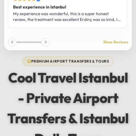
Best experience in Istanbul
L
U
My experience was wonderful, this is a super honest
O
review, the treatment was excellent Erdinç was so kind, It
m
was the best guide and I loved that he shared his affection
h
for Istanbul! Without a doubt I had the best experience
t
and I totally recommend it! The car 10/10 the service
p
Show Reviews
10/10!!!
u
f
f
PREMIUM AIRPORT TRANSFERS & TOURS
l
u
Cool Travel Istanbul
m
a
w
- Private Airport
t
s
e
f
Transfers & Istanbul
a
a
w
e