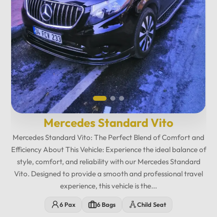
Mercedes Maybach Private...
Relax in fully reclining leather seats with spacious legroom,
ambient lighting, and a premium cabin atmosphere designed
for maximum comfort. Enjoy exclusive amenities including
multimedia entertainment, Wi-Fi, USB charging ports,
minibar features, and privacy-focused seating. The
12
:
00
AM
Mercedes Maybach Vito offers...
PM