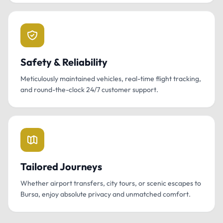
Safety & Reliability
Meticulously maintained vehicles, real-time flight tracking,
and round-the-clock 24/7 customer support.
Tailored Journeys
Whether airport transfers, city tours, or scenic escapes to
Bursa, enjoy absolute privacy and unmatched comfort.