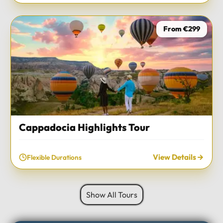
From €299
Cappadocia Highlights Tour
View Details
Flexible Durations
Show All Tours