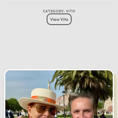
8 Pax
6 Bags
Child Seat
12
CATEGORY: VITO
11
01
View Vito
10
02
MO
TU
WE
TH
FR
SA
SU
09
03
08
04
07
05
06
CANCEL
OK