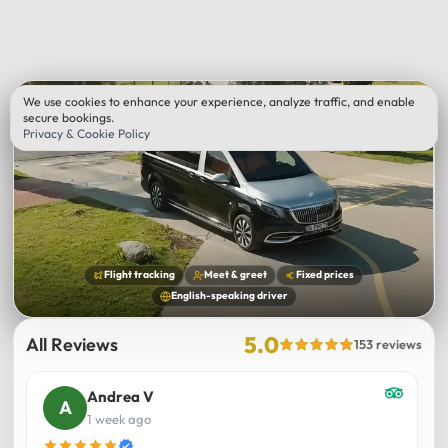
We use cookies to enhance your experience, analyze traffic, and enable
secure bookings.
Privacy & Cookie Policy
Flight tracking
Meet & greet
Fixed prices
English-speaking driver
5.0
All Reviews
153 reviews
Andrea V
1 week ago