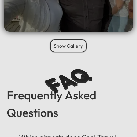
Show Gallery
FAQ
Frequently Asked
Questions