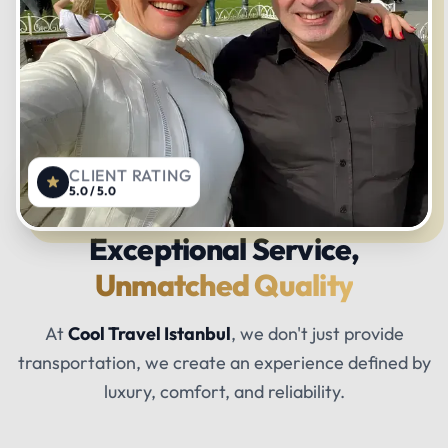
CLIENT RATING
5.0 / 5.0
Exceptional Service,
Unmatched Quality
At
Cool Travel Istanbul
, we don't just provide
transportation, we create an experience defined by
luxury, comfort, and reliability.