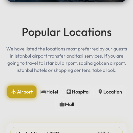
Popular Locations
We have listed the locations most preferred by our guests
in Istanbul airport transfer and taxi services. If you are
going to travel to istanbul airport, sabiha gokcen airport,
istanbul hotels or shopping centers, take a look.
Airport
Hotel
Hospital
Location
Mall