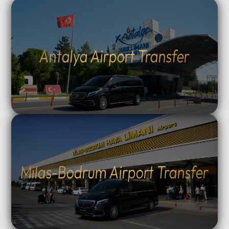
Antalya Airport Transfer
Milas-Bodrum Airport Transfer