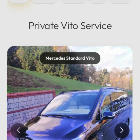
Private Vito Service
Mercedes Maybach
Private...