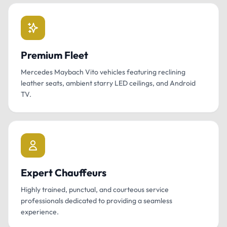
Premium Fleet
Mercedes Maybach Vito vehicles featuring reclining
leather seats, ambient starry LED ceilings, and Android
TV.
Expert Chauffeurs
Highly trained, punctual, and courteous service
professionals dedicated to providing a seamless
experience.