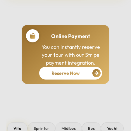
Professional Drivers
Our drivers are
experienced, courteous,
and dedicated to ensuring
your safety and comfort
throughout your journey.
Vito
Sprinter
Midibus
Bus
Yacht