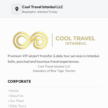
Email
Cool Travel Istanbul LLC
Başakşehir, Istanbul/Turkey
Premium VIP airport transfer & daily tour services in Istanbul.
Safe, punctual and luxurious travel experiences.
Cool Travel Istanbul LLC
Subsidiary of Blue Tiger Tourism
CORPORATE
Home
About Us
Our Fleet