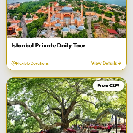
Istanbul Private Daily Tour
View Details
Flexible Durations
From €299