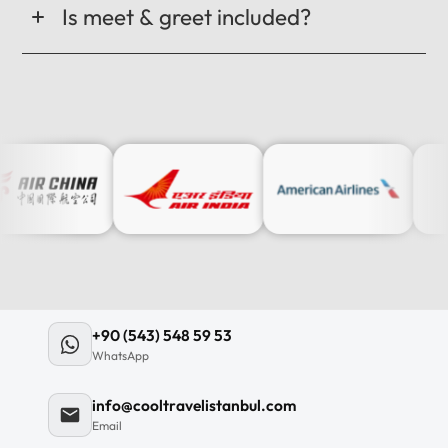
Is meet & greet included?
+90 (543) 548 59 53
WhatsApp
info@cooltravelistanbul.com