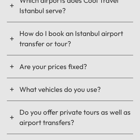
Which airports does Cool Travel
Istanbul serve?
How do I book an Istanbul airport
transfer or tour?
Are your prices fixed?
What vehicles do you use?
Do you offer private tours as well as
airport transfers?