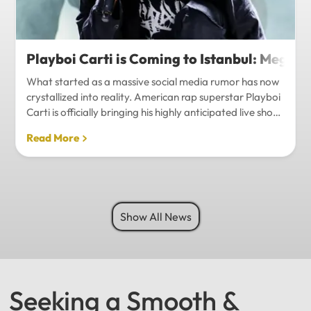
Playboi Carti is Coming to Istanbul: Mega-
What started as a massive social media rumor has now
crystallized into reality. American rap superstar Playboi
Carti is officially bringing his highly anticipated live show
to Istanbul, with inside sources confirming a stadium-
Read More
level spectacle.Hip-hop fans in Turkey have a
monumental reason to celebrate. Following a whirlwind
of online speculation, it appears that Playboi Carti
(Jordan Carter) is officially heading to Istanbul for what
promises to be one of the biggest musical events of
Show All News
the...