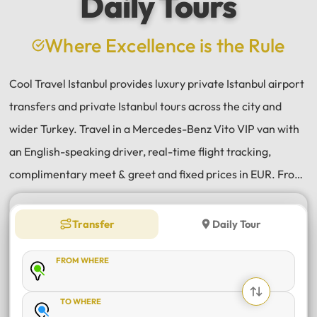
Daily Tours
a
e
Where Excellence is the Rule
Cool Travel Istanbul provides luxury private Istanbul airport
transfers and private Istanbul tours across the city and
wider Turkey. Travel in a Mercedes-Benz Vito VIP van with
an English-speaking driver, real-time flight tracking,
complimentary meet & greet and fixed prices in EUR. From
Istanbul Airport (IST) and Sabiha Gökçen (SAW) transfers
to daily tours of Istanbul, Antalya, Bodrum, Cappadocia,
Transfer
Daily Tour
Bursa and Sapanca, every journey is private, comfortable
FROM WHERE
and reliable.
TO WHERE