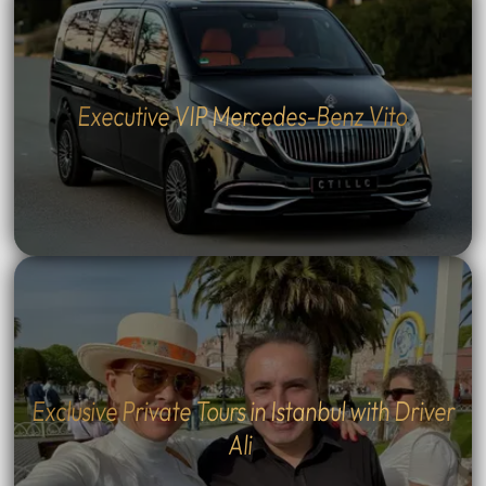
Executive VIP Mercedes-Benz Vito
Exclusive Private Tours in Istanbul with Driver
Ali