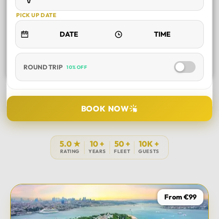
PICK UP DATE
ROUND TRIP
10% OFF
SELECT TOUR
BOOK NOW
DURATION
5.0 ★
10 +
50 +
10K +
RATING
YEARS
FLEET
GUESTS
PICK UP LOCATION
From €99
TOUR DATE