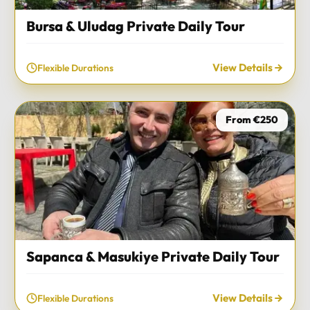
Bursa & Uludag Private Daily Tour
View Details
Flexible Durations
From €250
Sapanca & Masukiye Private Daily Tour
View Details
Flexible Durations