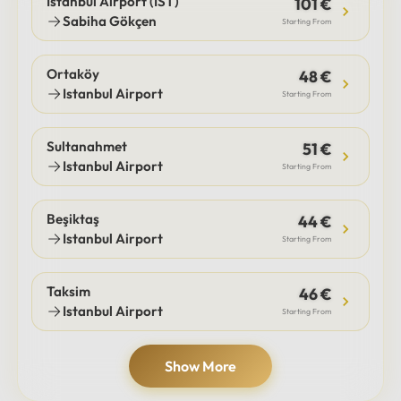
Istanbul Airport (IST)
101 €
Sabiha Gökçen
Starting From
Ortaköy
48 €
Istanbul Airport
Starting From
Sultanahmet
51 €
Istanbul Airport
Starting From
Beşiktaş
44 €
Istanbul Airport
Starting From
Taksim
46 €
Istanbul Airport
Starting From
Show More