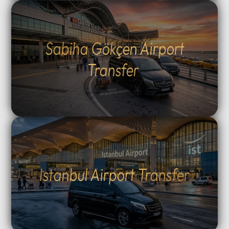
Sabiha Gökçen Airport
Transfer
Istanbul Airport Transfer