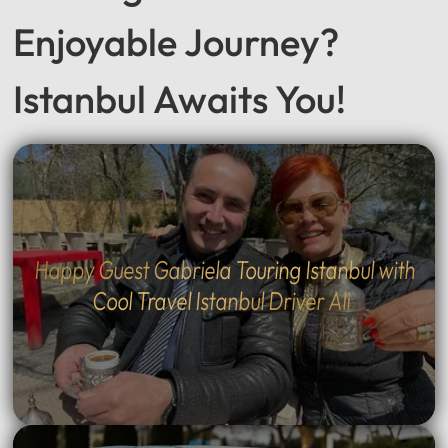
Seeking a Smooth &
Enjoyable Journey?
Istanbul Awaits You!
Happy Guest Gabriela Touring Istanbul with
Cool Travel Istanbul Driver Ali