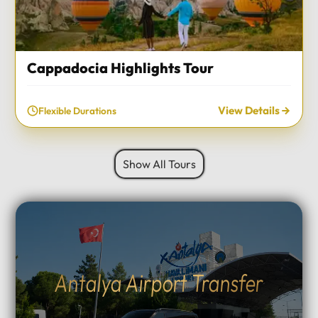
Cappadocia Highlights Tour
View Details
Flexible Durations
Show All Tours
Antalya Airport Transfer