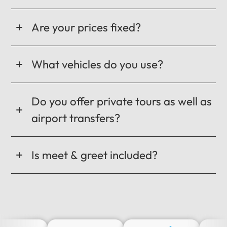
Are your prices fixed?
What vehicles do you use?
Do you offer private tours as well as
airport transfers?
Is meet & greet included?