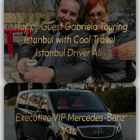
Happy Guest Gabriela Touring
Istanbul with Cool Travel
Istanbul Driver Ali
Executive VIP Mercedes-Benz
Vito