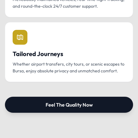
and round-the-clock 24/7 customer support.
Tailored Journeys
Whether airport transfers, city tours, or scenic escapes to
Bursa, enjoy absolute privacy and unmatched comfort.
Feel The Quality Now