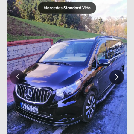
Mercedes Standard Vito