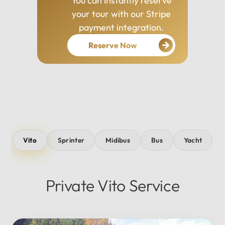
You can instantly reserve
your tour with our Stripe
payment integration.
Reserve Now
Vito
Sprinter
Midibus
Bus
Yacht
Private Vito Service