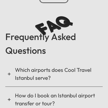
FAQ
Frequently Asked
Questions
Which airports does Cool Travel
Istanbul serve?
How do I book an Istanbul airport
transfer or tour?