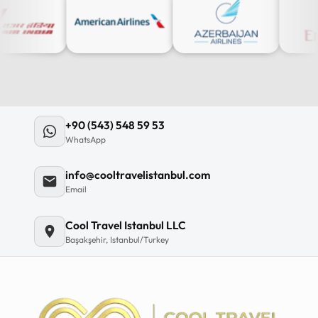
+90 (543) 548 59 53
WhatsApp
info@cooltravelistanbul.com
Email
Cool Travel Istanbul LLC
Başakşehir, Istanbul/Turkey