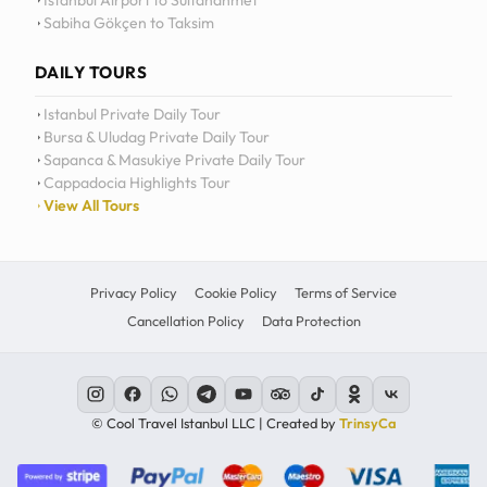
Istanbul Airport to Sultanahmet
Sabiha Gökçen to Taksim
12
11
DAILY TOURS
10
Istanbul Private Daily Tour
Bursa & Uludag Private Daily Tour
MO
TU
WE
TH
09
Sapanca & Masukiye Private Daily Tour
Cappadocia Highlights Tour
08
View All Tours
07
06
Privacy Policy
Cookie Policy
Terms of Service
Cancellation Policy
Data Protection
C
© Cool Travel Istanbul LLC | Created by
TrinsyCa