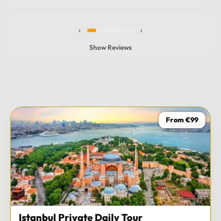
experience and I totally recommend it! The car 10/10
the service 10/10!!!
‹
›
Show Reviews
From €99
Istanbul Private Daily Tour