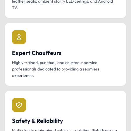
leather seats, ambient starry LED ceilings, and Android
TV.
Expert Chauffeurs
Highly trained, punctual, and courteous service
professionals dedicated to providing a seamless
experience.
Safety & Reliability
Meticulously maintained vehicles, real-time flight tracking,