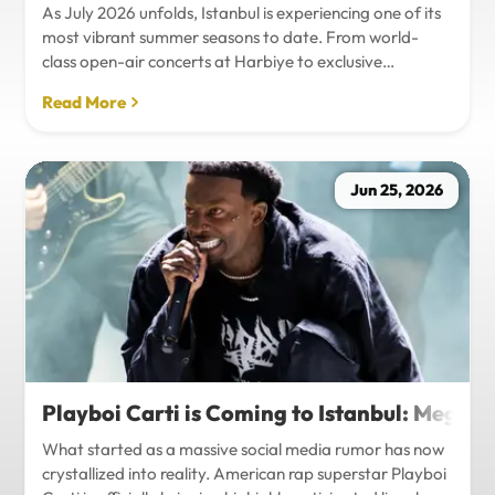
As July 2026 unfolds, Istanbul is experiencing one of its
most vibrant summer seasons to date. From world-
class open-air concerts at Harbiye to exclusive
Bosphorus night events and international art
Read More
exhibitions, the city is pulsing with energy. Millions of
tourists are flocking to the metropolis to experience the
unique blend of European and Asian cultures under the
golden summer sun.However, anyone who plans to
Jun 25, 2026
Travel Istanbul during this peak season knows that the
combination of...
Playboi Carti is Coming to Istanbul: Mega-
What started as a massive social media rumor has now
crystallized into reality. American rap superstar Playboi