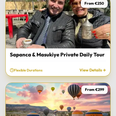
From €250
Sapanca & Masukiye Private Daily Tour
View Details
Flexible Durations
From €299