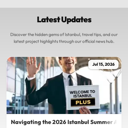
Latest Updates
Discover the hidden gems of Istanbul, travel tips, and our
latest project highlights through our official news hub.
Jul 15, 2026
Navigating the 2026 Istanbul Summer Agenda