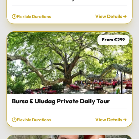
View Details
Flexible Durations
From €299
Bursa & Uludag Private Daily Tour
View Details
Flexible Durations