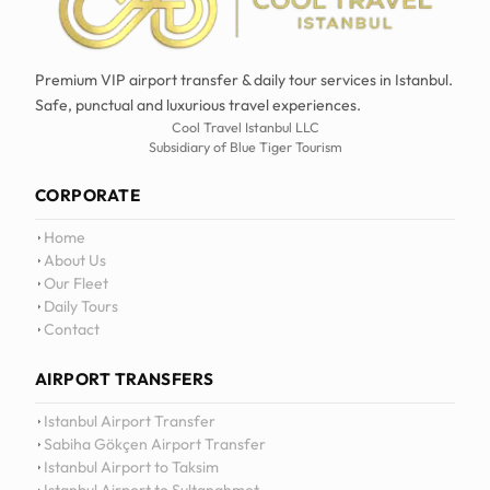
Premium VIP airport transfer & daily tour services in Istanbul.
Safe, punctual and luxurious travel experiences.
Cool Travel Istanbul LLC
Subsidiary of Blue Tiger Tourism
CORPORATE
Home
About Us
Our Fleet
Daily Tours
Contact
AIRPORT TRANSFERS
12
:
0
Istanbul Airport Transfer
Sabiha Gökçen Airport Transfer
Istanbul Airport to Taksim