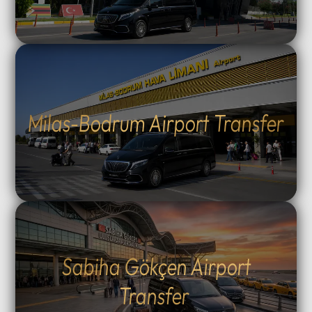
Milas-Bodrum Airport Transfer
Sabiha Gökçen Airport
Transfer