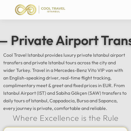
— Private Airport Tran
Cool Travel Istanbul provides luxury private Istanbul airport
transfers and private Istanbul tours across the city and
wider Turkey. Travel in a Mercedes-Benz Vito VIP van with
an English-speaking driver, real-time flight tracking,
complimentary meet & greet and fixed prices in EUR. From
Istanbul Airport (IST) and Sabiha Gökçen (SAW) transfers to
daily tours of Istanbul, Cappadocia, Bursa and Sapanca,
every journey is private, comfortable and reliable.
Where Excellence is the Rule