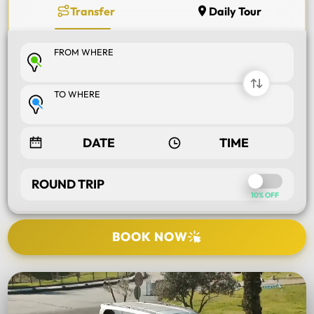
Transfer
Daily Tour
FROM WHERE
TO WHERE
ROUND TRIP
10% OFF
BOOK NOW
SELECT TOUR