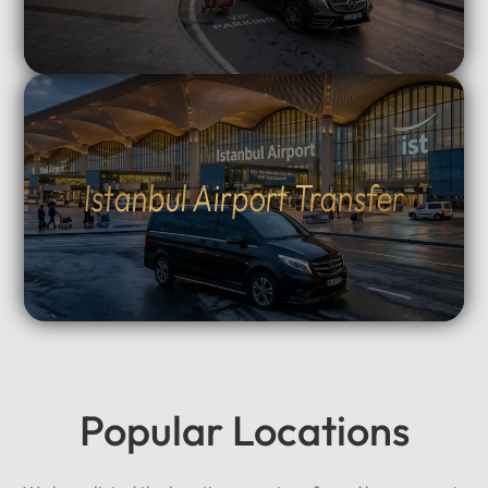
Istanbul Airport Transfer
Popular Locations