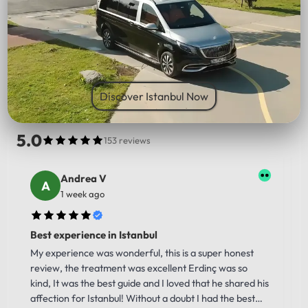
PICK UP LOCATION
Discover Istanbul Now
5.0
153 reviews
Andrea V
1 week ago
Best experience in Istanbul
My experience was wonderful, this is a super honest
review, the treatment was excellent Erdinç was so
kind, It was the best guide and I loved that he shared his
affection for Istanbul! Without a doubt I had the best