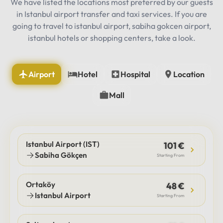
We have listed the locations most preferred by our guests
in Istanbul airport transfer and taxi services. If you are
going to travel to istanbul airport, sabiha gokcen airport,
istanbul hotels or shopping centers, take a look.
Airport
Hotel
Hospital
Location
Mall
Istanbul Airport (IST)
101 €
Sabiha Gökçen
Starting From
Ortaköy
48 €
Istanbul Airport
Starting From