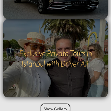
Exclusive Private Tours in
Istanbul with Driver Ali
Show Gallery