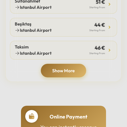
Sultanahmet
51 €
Istanbul Airport
Starting From
Beşiktaş
44 €
Istanbul Airport
Starting From
Taksim
46 €
Istanbul Airport
Starting From
Show More
Online Payment