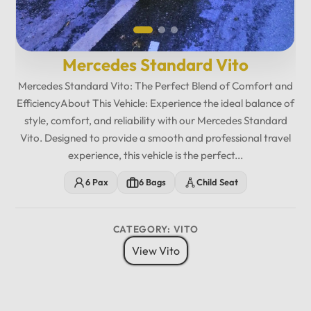
Mercedes Standard Vito
Mercedes Standard Vito: The Perfect Blend of Comfort and
EfficiencyAbout This Vehicle: Experience the ideal balance of
style, comfort, and reliability with our Mercedes Standard
Vito. Designed to provide a smooth and professional travel
experience, this vehicle is the perfect...
6 Pax
6 Bags
Child Seat
CATEGORY: VITO
View Vito