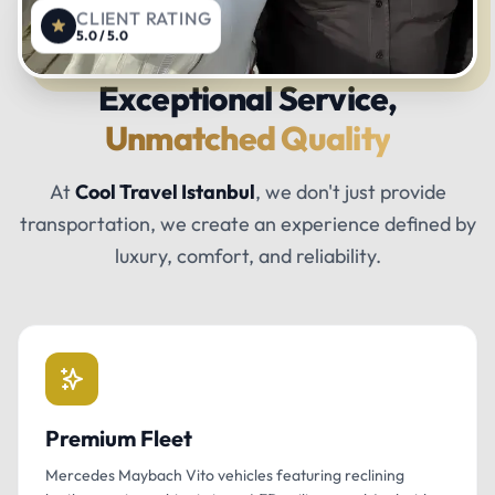
CLIENT RATING
5.0 / 5.0
Exceptional Service,
Unmatched Quality
At
Cool Travel Istanbul
, we don't just provide
transportation, we create an experience defined by
luxury, comfort, and reliability.
Premium Fleet
Mercedes Maybach Vito vehicles featuring reclining