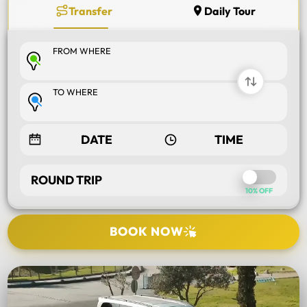
Transfer
Daily Tour
FROM WHERE
TO WHERE
ROUND TRIP
10% OFF
BOOK NOW
SELECT TOUR