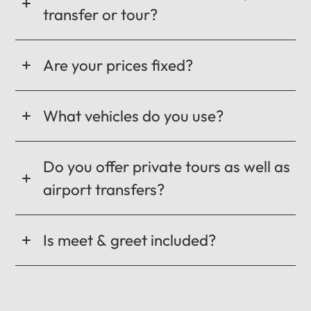
transfer or tour?
Are your prices fixed?
What vehicles do you use?
Do you offer private tours as well as
airport transfers?
Is meet & greet included?