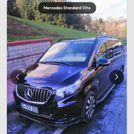
Mercedes Standard Vito