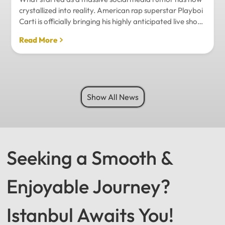
crystallized into reality. American rap superstar Playboi
Carti is officially bringing his highly anticipated live show
to Istanbul, with inside sources confirming a stadium-
Read More
level spectacle.Hip-hop fans in Turkey have a
monumental reason to celebrate. Following a whirlwind
of online speculation, it appears that Playboi Carti
(Jordan Carter) is officially heading to Istanbul for what
promises to be one of the biggest musical events of
Show All News
the...
Seeking a Smooth &
Enjoyable Journey?
Istanbul Awaits You!