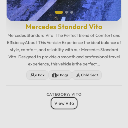
Mercedes Standard Vito
Mercedes Standard Vito: The Perfect Blend of Comfort and
EfficiencyAbout This Vehicle: Experience the ideal balance of
style, comfort, and reliability with our Mercedes Standard
Vito. Designed to provide a smooth and professional travel
experience, this vehicle is the perfect...
6 Pax
6 Bags
Child Seat
CATEGORY: VITO
View Vito