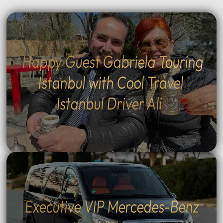
Happy Guest Gabriela Touring
Istanbul with Cool Travel
Istanbul Driver Ali
Executive VIP Mercedes-Benz