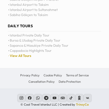
Istanbul Airport to Taksim
Istanbul Airport to Sultanahmet
Sabiha Gökçen to Taksim
DAILY TOURS
Istanbul Private Daily Tour
Bursa & Uludag Private Daily Tour
Sapanca & Masukiye Private Daily Tour
Cappadocia Highlights Tour
View All Tours
Privacy Policy
Cookie Policy
Terms of Service
Cancellation Policy
Data Protection
© Cool Travel Istanbul LLC | Created by
TrinsyCa