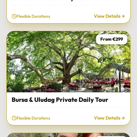
View Details
Flexible Durations
From €299
Bursa & Uludag Private Daily Tour
View Details
Flexible Durations