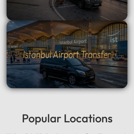
Istanbul Airport Transfer
Popular Locations