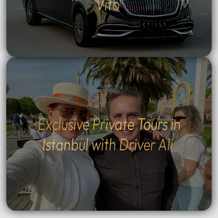
Vito
Exclusive Private Tours in
Istanbul with Driver Ali