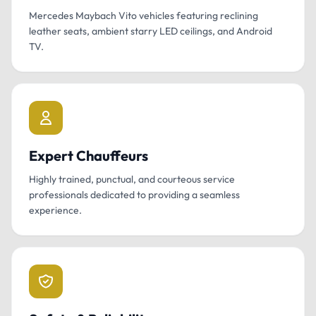
Mercedes Maybach Vito vehicles featuring reclining
leather seats, ambient starry LED ceilings, and Android
TV.
Expert Chauffeurs
Highly trained, punctual, and courteous service
professionals dedicated to providing a seamless
experience.