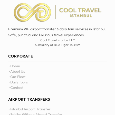
Premium VIP airport transfer & daily tour services in Istanbul.
Safe, punctual and luxurious travel experiences.
Cool Travel Istanbul LLC
Subsidiary of Blue Tiger Tourism
CORPORATE
Home
About Us
Our Fleet
Daily Tours
Contact
AIRPORT TRANSFERS
Istanbul Airport Transfer
Sabiha Gökçen Airport Transfer