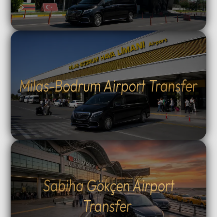
Milas-Bodrum Airport Transfer
Sabiha Gökçen Airport
Transfer