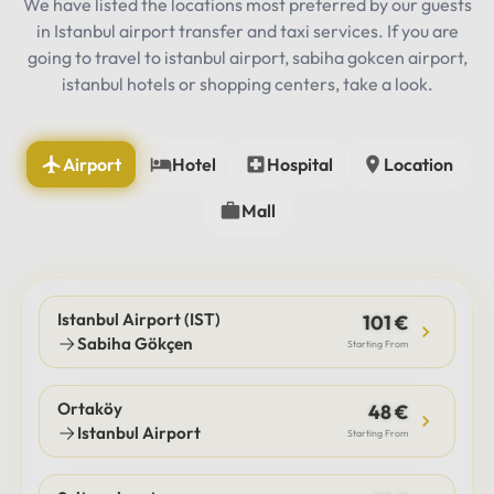
We have listed the locations most preferred by our guests
in Istanbul airport transfer and taxi services. If you are
going to travel to istanbul airport, sabiha gokcen airport,
istanbul hotels or shopping centers, take a look.
Airport
Hotel
Hospital
Location
Mall
Istanbul Airport (IST)
101 €
Sabiha Gökçen
Starting From
Ortaköy
48 €
Istanbul Airport
Starting From