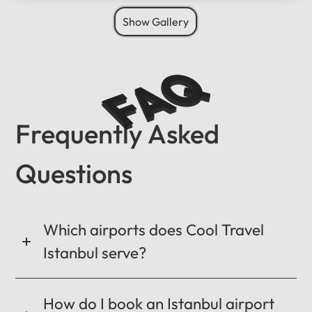
Show Gallery
FAQ
Frequently Asked
Questions
Which airports does Cool Travel
Istanbul serve?
How do I book an Istanbul airport