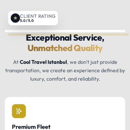
CLIENT RATING
5.0 / 5.0
Exceptional Service,
Unmatched Quality
At
Cool Travel Istanbul
, we don't just provide
transportation, we create an experience defined by
luxury, comfort, and reliability.
Premium Fleet