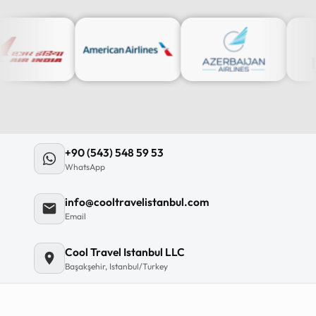
12
:
0
12
11
+90 (543) 548 59 53
10
WhatsApp
MO
TU
WE
TH
09
info@cooltravelistanbul.com
08
Email
07
06
Cool Travel Istanbul LLC
Başakşehir, Istanbul/Turkey
C