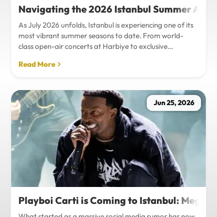
Navigating the 2026 Istanbul Summer Agenda
As July 2026 unfolds, Istanbul is experiencing one of its
most vibrant summer seasons to date. From world-
class open-air concerts at Harbiye to exclusive
Bosphorus night events and international art
Read More
exhibitions, the city is pulsing with energy. Millions of
tourists are flocking to the metropolis to experience the
unique blend of European and Asian cultures under the
golden summer sun.However, anyone who plans to
Jun 25, 2026
Travel Istanbul during this peak season knows that the
combination of...
Playboi Carti is Coming to Istanbul: Mega-
What started as a massive social media rumor has now