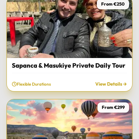
From €250
Sapanca & Masukiye Private Daily Tour
View Details
Flexible Durations
From €299