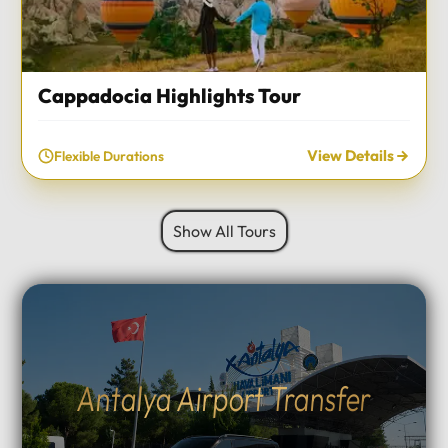
Cappadocia Highlights Tour
View Details
Flexible Durations
Show All Tours
Antalya Airport Transfer