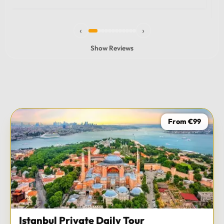
experience and I totally recommend it! The car 10/10
the service 10/10!!!
‹
›
Show Reviews
From €99
Istanbul Private Daily Tour