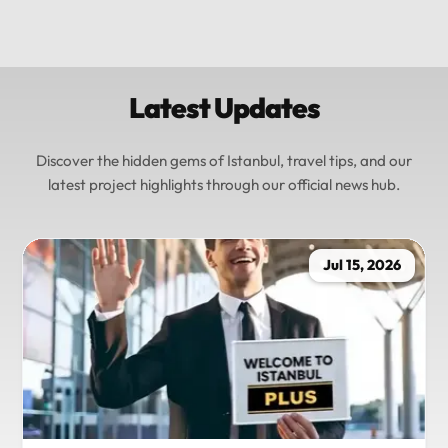
Latest Updates
Discover the hidden gems of Istanbul, travel tips, and our
latest project highlights through our official news hub.
Jul 15, 2026