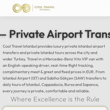
— Private Airport Tran
Cool Travel Istanbul provides luxury private Istanbul airport
transfers and private Istanbul tours across the city and
wider Turkey. Travel in a Mercedes-Benz Vito VIP van with
an English-speaking driver, real-time flight tracking,
complimentary meet & greet and fixed prices in EUR. From
Istanbul Airport (IST) and Sabiha Gökçen (SAW) transfers to
daily tours of Istanbul, Cappadocia, Bursa and Sapanca,
every journey is private, comfortable and reliable.
Where Excellence is the Rule