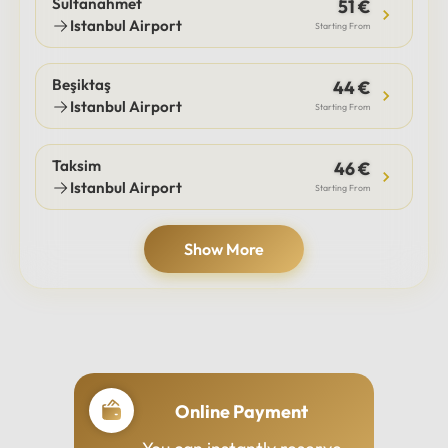
Sultanahmet
51 €
Istanbul Airport
Starting From
Beşiktaş
44 €
Istanbul Airport
Starting From
Taksim
46 €
Istanbul Airport
Starting From
Show More
Online Payment