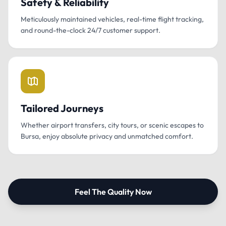
Safety & Reliability
Meticulously maintained vehicles, real-time flight tracking,
and round-the-clock 24/7 customer support.
Tailored Journeys
Whether airport transfers, city tours, or scenic escapes to
Bursa, enjoy absolute privacy and unmatched comfort.
Feel The Quality Now