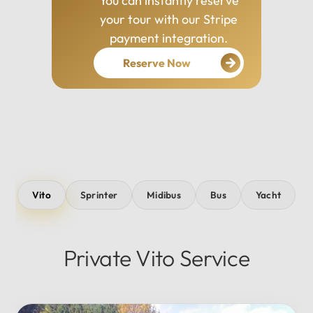
You can instantly reserve
your tour with our Stripe
payment integration.
Reserve Now
Vito
Sprinter
Midibus
Bus
Yacht
Private Vito Service