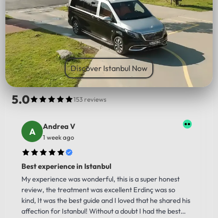
PICK UP LOCATION
Discover Istanbul Now
5.0
153 reviews
Andrea V
1 week ago
Best experience in Istanbul
My experience was wonderful, this is a super honest
review, the treatment was excellent Erdinç was so
kind, It was the best guide and I loved that he shared his
affection for Istanbul! Without a doubt I had the best