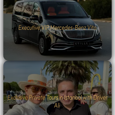
Executive VIP Mercedes-Benz Vito
Exclusive Private Tours in Istanbul with Driver
Ali