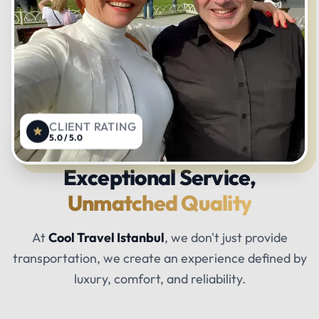
CLIENT RATING
5.0 / 5.0
Exceptional Service,
Unmatched Quality
At
Cool Travel Istanbul
, we don't just provide
transportation, we create an experience defined by
luxury, comfort, and reliability.