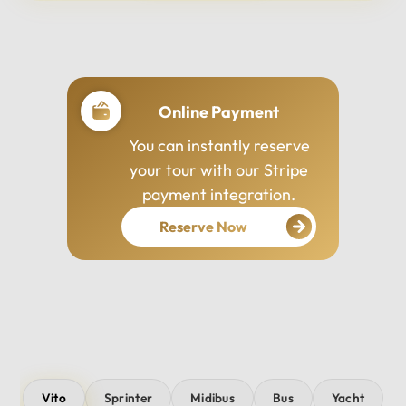
Professional Drivers
Our drivers are
experienced, courteous,
and dedicated to ensuring
your safety and comfort
throughout your journey.
Vito
Sprinter
Midibus
Bus
Yacht