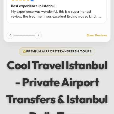
Best experience in Istanbul
L
U
My experience was wonderful, this is a super honest
O
review, the treatment was excellent Erdinç was so kind, It
m
was the best guide and I loved that he shared his affection
h
for Istanbul! Without a doubt I had the best experience
t
and I totally recommend it! The car 10/10 the service
p
Show Reviews
10/10!!!
u
f
f
PREMIUM AIRPORT TRANSFERS & TOURS
l
u
Cool Travel Istanbul
m
a
w
- Private Airport
t
s
e
f
Transfers & Istanbul
a
a
w
e