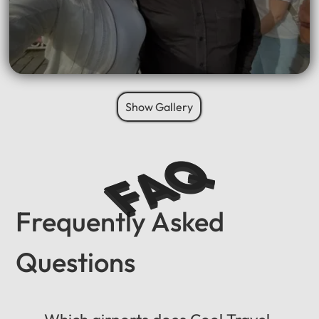
Show Gallery
FAQ
Frequently Asked
Questions