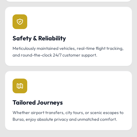
Safety & Reliability
Meticulously maintained vehicles, real-time flight tracking,
and round-the-clock 24/7 customer support.
Tailored Journeys
Whether airport transfers, city tours, or scenic escapes to
Bursa, enjoy absolute privacy and unmatched comfort.