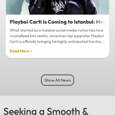
Playboi Carti is Coming to Istanbul: Mega-
What started as a massive social media rumor has now
crystallized into reality. American rap superstar Playboi
Carti is officially bringing his highly anticipated live show
to Istanbul, with inside sources confirming a stadium-
Read More
level spectacle.Hip-hop fans in Turkey have a
monumental reason to celebrate. Following a whirlwind
of online speculation, it appears that Playboi Carti
(Jordan Carter) is officially heading to Istanbul for what
promises to be one of the biggest musical events of
Show All News
the...
Seeking a Smooth &