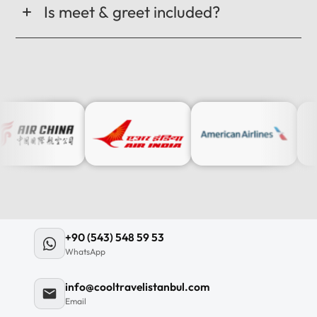
Is meet & greet included?
+90 (543) 548 59 53
WhatsApp
info@cooltravelistanbul.com
Email