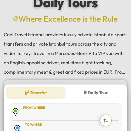
Daily Tours
a
e
Where Excellence is the Rule
Cool Travel Istanbul provides luxury private Istanbul airport
transfers and private Istanbul tours across the city and
wider Turkey. Travel in a Mercedes-Benz Vito VIP van with
an English-speaking driver, real-time flight tracking,
complimentary meet & greet and fixed prices in EUR. From
Istanbul Airport (IST) and Sabiha Gökçen (SAW) transfers
to daily tours of Istanbul, Antalya, Bodrum, Cappadocia,
Transfer
Daily Tour
Bursa and Sapanca, every journey is private, comfortable
FROM WHERE
and reliable.
TO WHERE