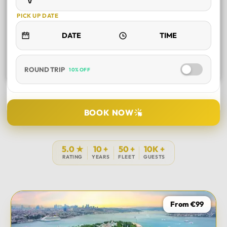
PICK UP DATE
ROUND TRIP
10% OFF
SELECT TOUR
BOOK NOW
DURATION
5.0 ★
10 +
50 +
10K +
RATING
YEARS
FLEET
GUESTS
PICK UP LOCATION
From €99
TOUR DATE