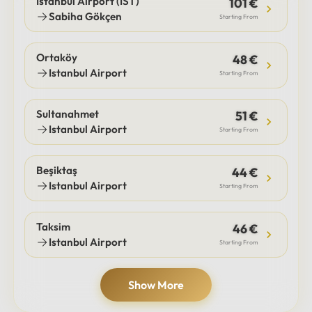
Istanbul Airport (IST)
101 €
Sabiha Gökçen
Starting From
Ortaköy
48 €
Istanbul Airport
Starting From
Sultanahmet
51 €
Istanbul Airport
Starting From
Beşiktaş
44 €
Istanbul Airport
Starting From
Taksim
46 €
Istanbul Airport
Starting From
Show More