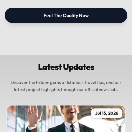
Feel The Quality Now
Latest Updates
Discover the hidden gems of Istanbul, travel tips, and our
latest project highlights through our official news hub.
Jul 15, 2026