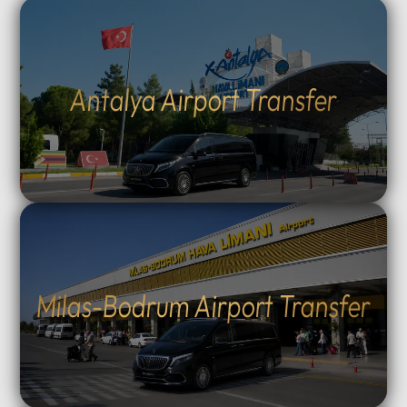
Antalya Airport Transfer
Milas-Bodrum Airport Transfer