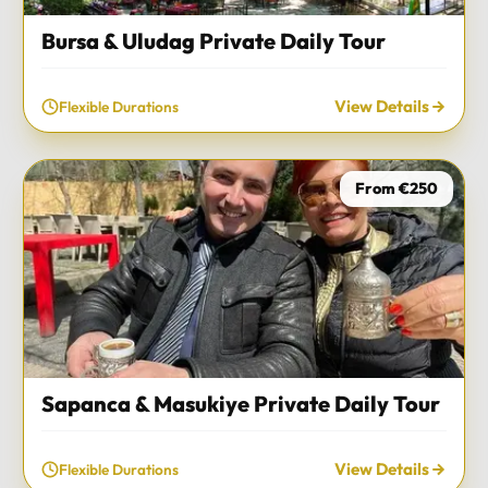
Bursa & Uludag Private Daily Tour
View Details
Flexible Durations
From €250
Sapanca & Masukiye Private Daily Tour
View Details
Flexible Durations