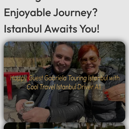
Enjoyable Journey?
Istanbul Awaits You!
Happy Guest Gabriela Touring Istanbul with
Cool Travel Istanbul Driver Ali