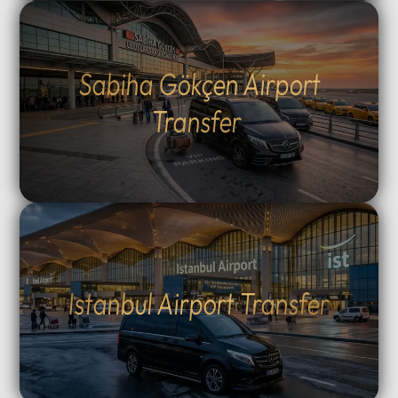
Sabiha Gökçen Airport
Transfer
Istanbul Airport Transfer