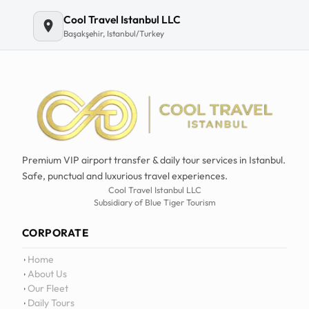
Cool Travel Istanbul LLC
Başakşehir, Istanbul/Turkey
Premium VIP airport transfer & daily tour services in Istanbul.
Safe, punctual and luxurious travel experiences.
Cool Travel Istanbul LLC
Subsidiary of Blue Tiger Tourism
CORPORATE
Home
About Us
Our Fleet
Daily Tours