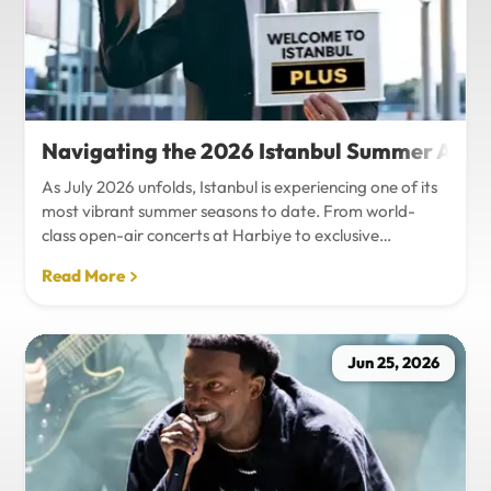
Navigating the 2026 Istanbul Summer Agenda
As July 2026 unfolds, Istanbul is experiencing one of its
most vibrant summer seasons to date. From world-
class open-air concerts at Harbiye to exclusive
Bosphorus night events and international art
Read More
exhibitions, the city is pulsing with energy. Millions of
tourists are flocking to the metropolis to experience the
unique blend of European and Asian cultures under the
golden summer sun.However, anyone who plans to
Jun 25, 2026
Travel Istanbul during this peak season knows that the
combination of...