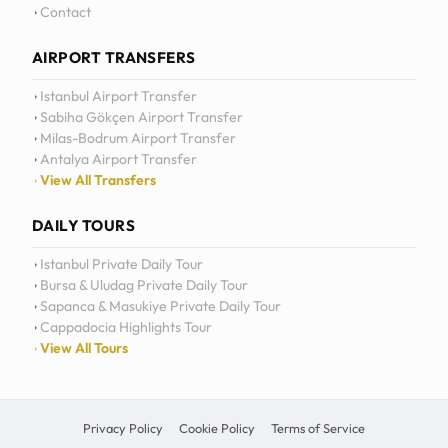
Contact
AIRPORT TRANSFERS
Istanbul Airport Transfer
Sabiha Gökçen Airport Transfer
Milas-Bodrum Airport Transfer
Antalya Airport Transfer
View All Transfers
DAILY TOURS
Istanbul Private Daily Tour
Bursa & Uludag Private Daily Tour
Sapanca & Masukiye Private Daily Tour
Cappadocia Highlights Tour
View All Tours
Privacy Policy
Cookie Policy
Terms of Service