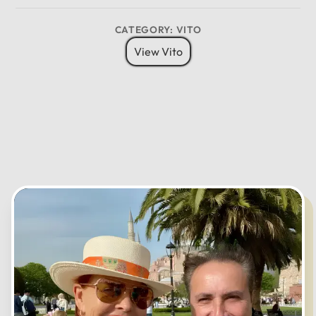
CATEGORY: VITO
View Vito
12
11
01
10
02
MO
TU
WE
TH
FR
SA
SU
09
03
08
04
07
05
06
CANCEL
OK