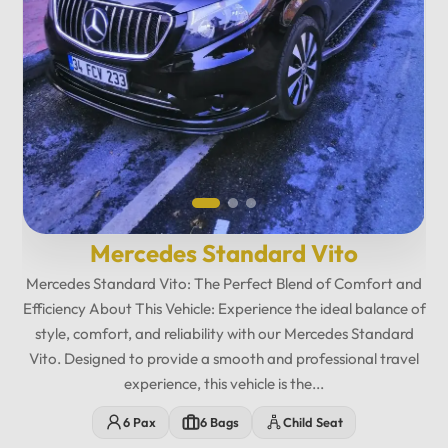
Mercedes Standard Vito
Mercedes Standard Vito: The Perfect Blend of Comfort and
Efficiency About This Vehicle: Experience the ideal balance of
style, comfort, and reliability with our Mercedes Standard
Vito. Designed to provide a smooth and professional travel
experience, this vehicle is the...
12
:
00
AM
6 Pax
6 Bags
Child Seat
PM