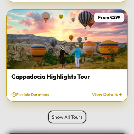
From €299
Cappadocia Highlights Tour
View Details
Flexible Durations
Show All Tours