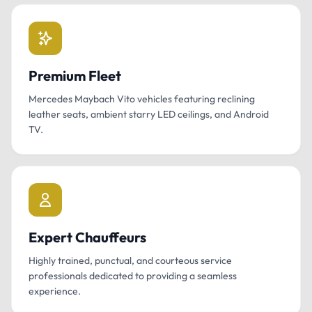
Premium Fleet
Mercedes Maybach Vito vehicles featuring reclining
leather seats, ambient starry LED ceilings, and Android
TV.
Expert Chauffeurs
Highly trained, punctual, and courteous service
professionals dedicated to providing a seamless
experience.