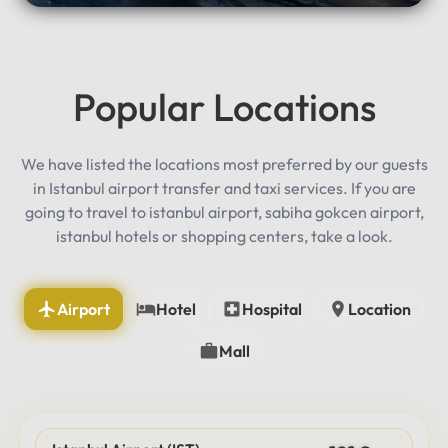
Popular Locations
We have listed the locations most preferred by our guests
in Istanbul airport transfer and taxi services. If you are
going to travel to istanbul airport, sabiha gokcen airport,
istanbul hotels or shopping centers, take a look.
Airport
Hotel
Hospital
Location
Mall