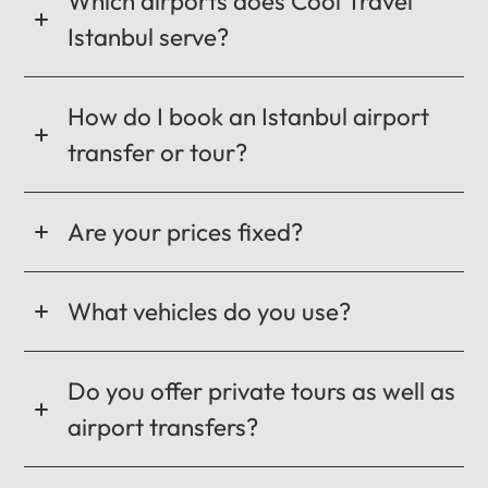
Which airports does Cool Travel
Istanbul serve?
How do I book an Istanbul airport
transfer or tour?
Are your prices fixed?
What vehicles do you use?
Do you offer private tours as well as
airport transfers?