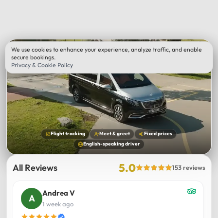
We use cookies to enhance your experience, analyze traffic, and enable
secure bookings.
Privacy & Cookie Policy
Flight tracking
Meet & greet
Fixed prices
English-speaking driver
5.0
All Reviews
153 reviews
Andrea V
1 week ago