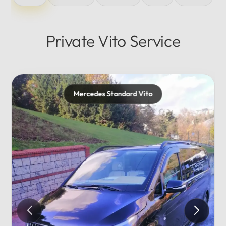
Private Vito Service
Mercedes Standard Vito