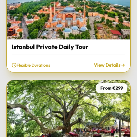
Istanbul Private Daily Tour
View Details
Flexible Durations
From €299