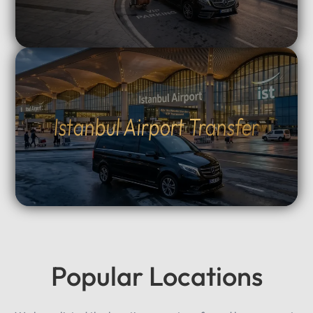
Istanbul Airport Transfer
Popular Locations