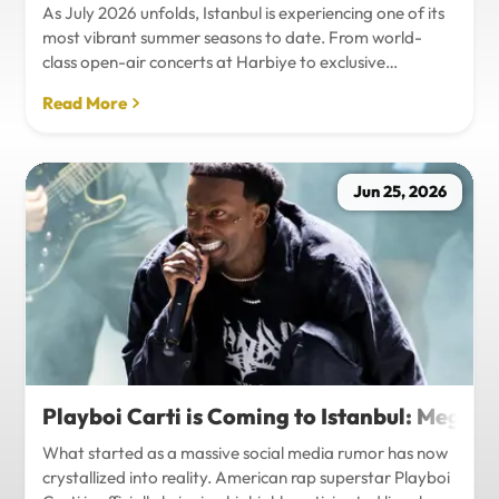
As July 2026 unfolds, Istanbul is experiencing one of its
most vibrant summer seasons to date. From world-
class open-air concerts at Harbiye to exclusive
Bosphorus night events and international art
Read More
exhibitions, the city is pulsing with energy. Millions of
tourists are flocking to the metropolis to experience the
unique blend of European and Asian cultures under the
golden summer sun.However, anyone who plans to
Jun 25, 2026
Travel Istanbul during this peak season knows that the
combination of...
Playboi Carti is Coming to Istanbul: Mega-
What started as a massive social media rumor has now
crystallized into reality. American rap superstar Playboi