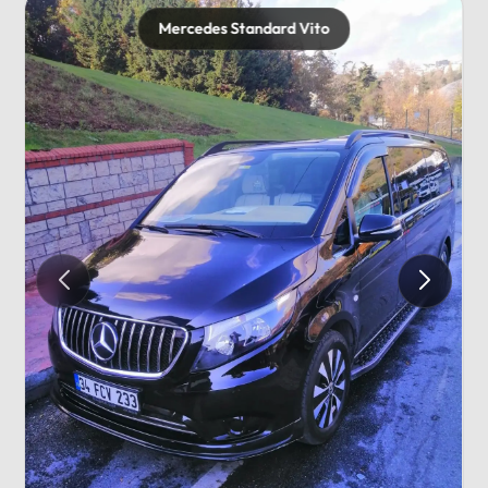
Mercedes Standard Vito