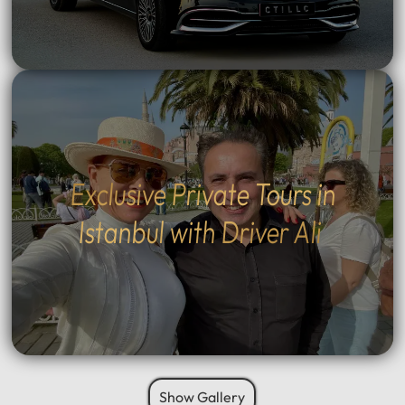
Exclusive Private Tours in
Istanbul with Driver Ali
Show Gallery