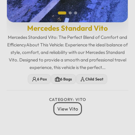
Mercedes Standard Vito
Mercedes Standard Vito: The Perfect Blend of Comfort and
EfficiencyAbout This Vehicle: Experience the ideal balance of
style, comfort, and reliability with our Mercedes Standard
Vito. Designed to provide a smooth and professional travel
experience, this vehicle is the perfect...
6 Pax
6 Bags
Child Seat
CATEGORY: VITO
View Vito