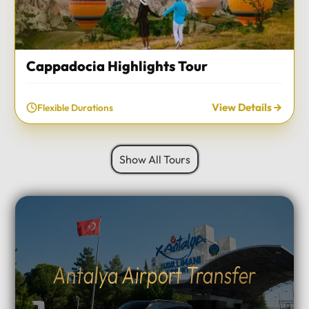
Cappadocia Highlights Tour
View Details
Flexible Durations
Show All Tours
Antalya Airport Transfer