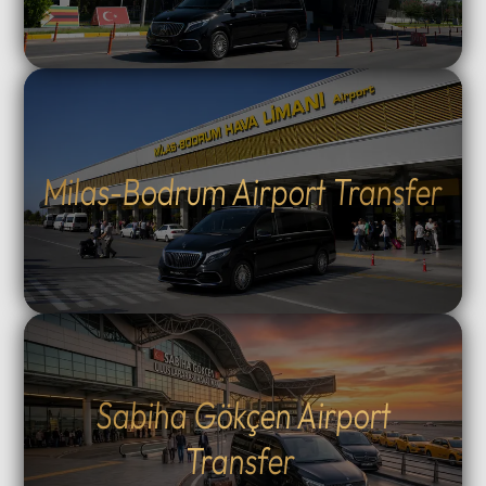
Milas-Bodrum Airport Transfer
Sabiha Gökçen Airport
Transfer