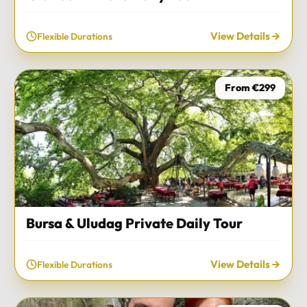
View Details
Flexible Durations
From €299
Bursa & Uludag Private Daily Tour
View Details
Flexible Durations