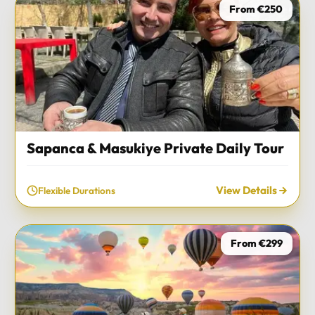
From €250
Sapanca & Masukiye Private Daily Tour
View Details
Flexible Durations
From €299