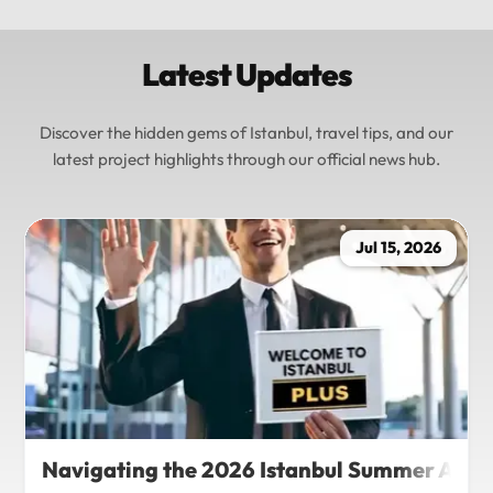
Latest Updates
Discover the hidden gems of Istanbul, travel tips, and our
latest project highlights through our official news hub.
Jul 15, 2026
Navigating the 2026 Istanbul Summer Agenda