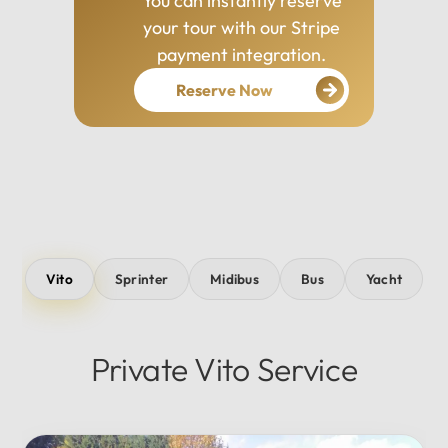
You can instantly reserve
your tour with our Stripe
payment integration.
Reserve Now
Vito
Sprinter
Midibus
Bus
Yacht
Private Vito Service