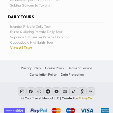
Istanbul Airport to Sultanahmet
Sabiha Gökçen to Taksim
12
11
DAILY TOURS
10
Istanbul Private Daily Tour
Bursa & Uludag Private Daily Tour
MO
TU
WE
TH
09
Sapanca & Masukiye Private Daily Tour
Cappadocia Highlights Tour
08
View All Tours
07
06
Privacy Policy
Cookie Policy
Terms of Service
Cancellation Policy
Data Protection
C
© Cool Travel Istanbul LLC | Created by
TrinsyCa