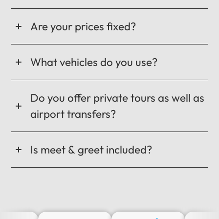
Are your prices fixed?
What vehicles do you use?
Do you offer private tours as well as
airport transfers?
Is meet & greet included?