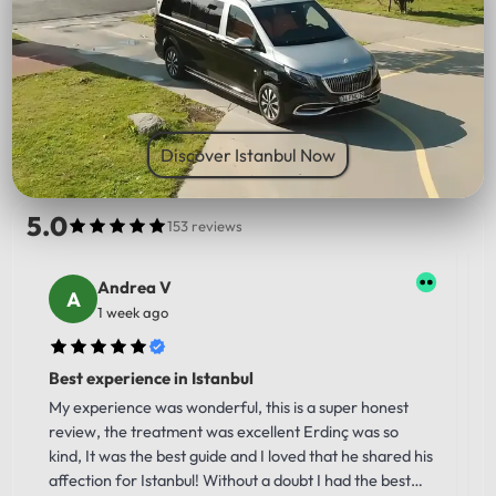
PICK UP LOCATION
Discover Istanbul Now
5.0
153 reviews
Andrea V
1 week ago
Best experience in Istanbul
My experience was wonderful, this is a super honest
review, the treatment was excellent Erdinç was so
kind, It was the best guide and I loved that he shared his
affection for Istanbul! Without a doubt I had the best