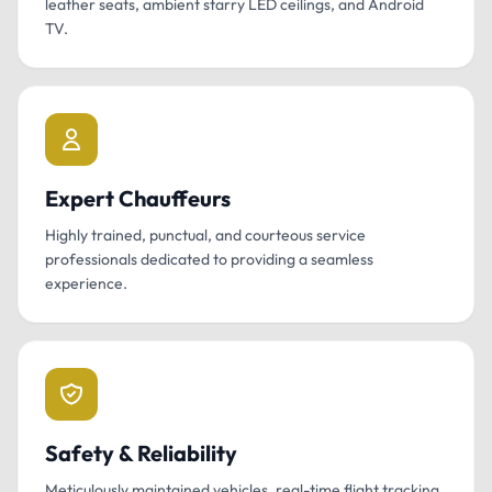
leather seats, ambient starry LED ceilings, and Android
TV.
Expert Chauffeurs
Highly trained, punctual, and courteous service
professionals dedicated to providing a seamless
experience.
Safety & Reliability
Meticulously maintained vehicles, real-time flight tracking,