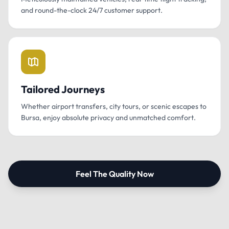
and round-the-clock 24/7 customer support.
Tailored Journeys
Whether airport transfers, city tours, or scenic escapes to
Bursa, enjoy absolute privacy and unmatched comfort.
Feel The Quality Now