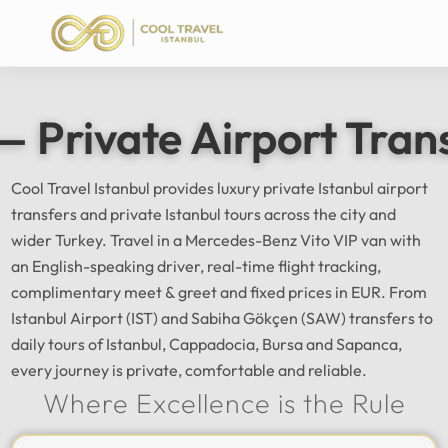
— Private Airport Tran
Cool Travel Istanbul provides luxury private Istanbul airport
transfers and private Istanbul tours across the city and
wider Turkey. Travel in a Mercedes-Benz Vito VIP van with
an English-speaking driver, real-time flight tracking,
complimentary meet & greet and fixed prices in EUR. From
Istanbul Airport (IST) and Sabiha Gökçen (SAW) transfers to
daily tours of Istanbul, Cappadocia, Bursa and Sapanca,
every journey is private, comfortable and reliable.
Where Excellence is the Rule