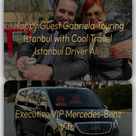
Happy Guest Gabriela Touring
Istanbul with Cool Travel
Istanbul Driver Ali
Executive VIP Mercedes-Benz
Vito