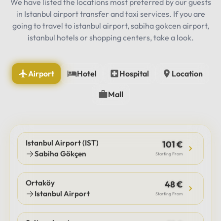
We have listed the locations most preferred by our guests
in Istanbul airport transfer and taxi services. If you are
going to travel to istanbul airport, sabiha gokcen airport,
istanbul hotels or shopping centers, take a look.
Airport
Hotel
Hospital
Location
Mall
Istanbul Airport (IST)
101 €
Sabiha Gökçen
Starting From
Ortaköy
48 €
Istanbul Airport
Starting From