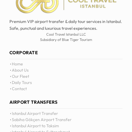
Premium VIP airport transfer & daily tour services in Istanbul.
Safe, punctual and luxurious travel experiences.
Cool Travel Istanbul LLC
Subsidiary of Blue Tiger Tourism
CORPORATE
Home
About Us
Our Fleet
Daily Tours
Contact
AIRPORT TRANSFERS
12
:
0
Istanbul Airport Transfer
Sabiha Gökçen Airport Transfer
Istanbul Airport to Taksim