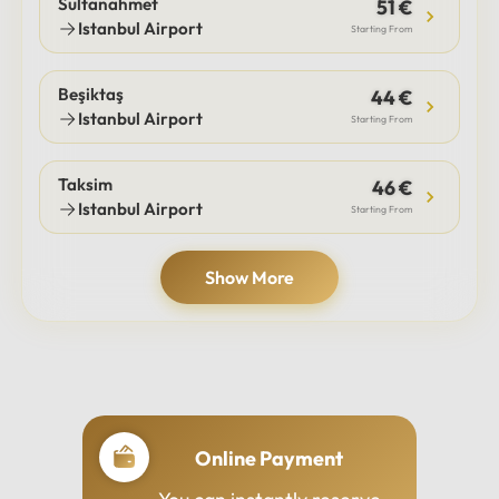
Sultanahmet
51 €
Istanbul Airport
Starting From
Beşiktaş
44 €
Istanbul Airport
Starting From
Taksim
46 €
Istanbul Airport
Starting From
Show More
Online Payment