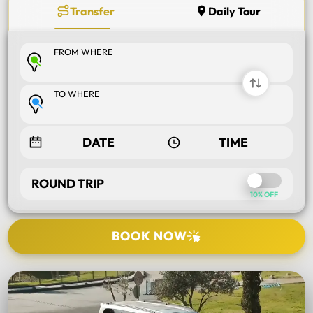
Transfer
Daily Tour
FROM WHERE
TO WHERE
ROUND TRIP
10% OFF
BOOK NOW
SELECT TOUR