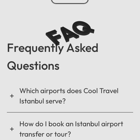
FAQ
Frequently Asked
Questions
Which airports does Cool Travel
Istanbul serve?
How do I book an Istanbul airport
transfer or tour?