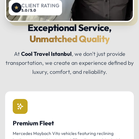
CLIENT RATING
5.0 / 5.0
Exceptional Service,
Unmatched Quality
At
Cool Travel Istanbul
, we don't just provide
transportation, we create an experience defined by
luxury, comfort, and reliability.
Premium Fleet
Mercedes Maybach Vito vehicles featuring reclining