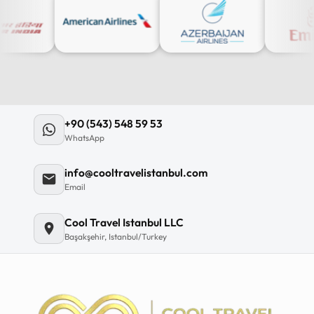
+90 (543) 548 59 53
WhatsApp
info@cooltravelistanbul.com
Email
Cool Travel Istanbul LLC
Başakşehir, Istanbul/Turkey