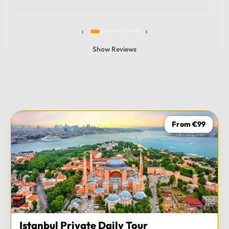
experience and I totally recommend it! The car 10/10
the service 10/10!!!
‹
›
Show Reviews
From €99
Istanbul Private Daily Tour