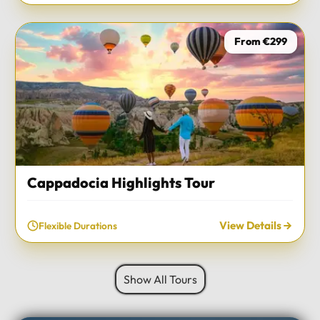
From €299
Cappadocia Highlights Tour
View Details
Flexible Durations
Show All Tours