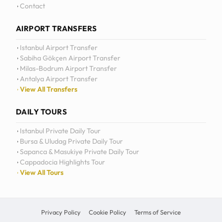
Contact
AIRPORT TRANSFERS
Istanbul Airport Transfer
Sabiha Gökçen Airport Transfer
Milas-Bodrum Airport Transfer
Antalya Airport Transfer
View All Transfers
DAILY TOURS
Istanbul Private Daily Tour
Bursa & Uludag Private Daily Tour
Sapanca & Masukiye Private Daily Tour
Cappadocia Highlights Tour
View All Tours
Privacy Policy
Cookie Policy
Terms of Service