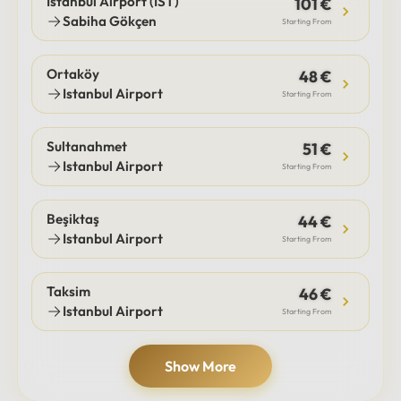
Istanbul Airport (IST)
101 €
Sabiha Gökçen
Starting From
Ortaköy
48 €
Istanbul Airport
Starting From
Sultanahmet
51 €
Istanbul Airport
Starting From
Beşiktaş
44 €
Istanbul Airport
Starting From
Taksim
46 €
Istanbul Airport
Starting From
Show More