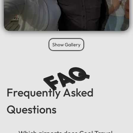
Show Gallery
FAQ
Frequently Asked
Questions