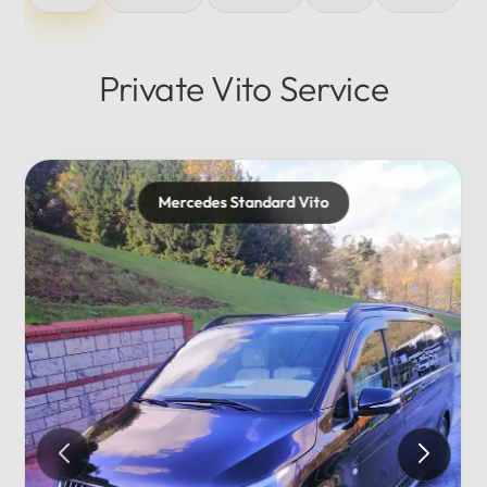
Private Vito Service
Mercedes Standard Vito
Me
Pr