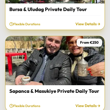
Bursa & Uludag Private Daily Tour
View Details
Flexible Durations
From €250
Sapanca & Masukiye Private Daily Tour
View Details
Flexible Durations