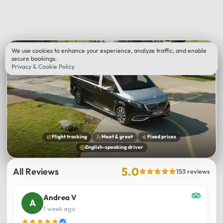
We use cookies to enhance your experience, analyze traffic, and enable
secure bookings.
Privacy & Cookie Policy
Flight tracking
Meet & greet
Fixed prices
English-speaking driver
5.0
All Reviews
153 reviews
Andrea V
1 week ago