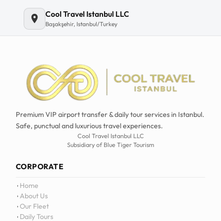
Cool Travel Istanbul LLC
Başakşehir, Istanbul/Turkey
Premium VIP airport transfer & daily tour services in Istanbul.
Safe, punctual and luxurious travel experiences.
Cool Travel Istanbul LLC
Subsidiary of Blue Tiger Tourism
CORPORATE
Home
About Us
Our Fleet
Daily Tours