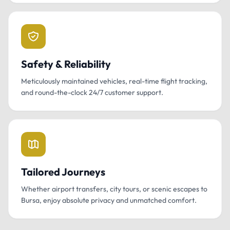
Safety & Reliability
Meticulously maintained vehicles, real-time flight tracking,
and round-the-clock 24/7 customer support.
Tailored Journeys
Whether airport transfers, city tours, or scenic escapes to
Bursa, enjoy absolute privacy and unmatched comfort.