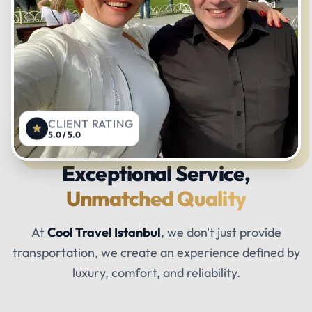
CLIENT RATING
5.0 / 5.0
Exceptional Service,
Unmatched Quality
At
Cool Travel Istanbul
, we don't just provide
transportation, we create an experience defined by
luxury, comfort, and reliability.