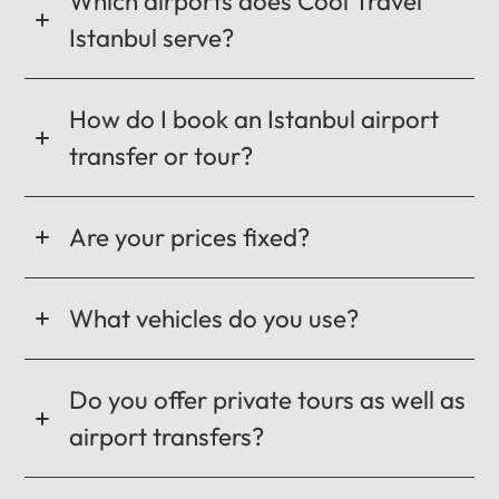
Which airports does Cool Travel
Istanbul serve?
How do I book an Istanbul airport
transfer or tour?
Are your prices fixed?
What vehicles do you use?
Do you offer private tours as well as
airport transfers?