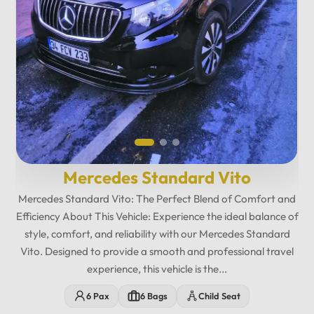
Mercedes Standard Vito
Mercedes Standard Vito: The Perfect Blend of Comfort and
Efficiency About This Vehicle: Experience the ideal balance of
style, comfort, and reliability with our Mercedes Standard
Vito. Designed to provide a smooth and professional travel
experience, this vehicle is the...
12
:
00
AM
6 Pax
6 Bags
Child Seat
PM