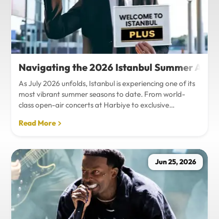
Navigating the 2026 Istanbul Summer Agenda
As July 2026 unfolds, Istanbul is experiencing one of its
most vibrant summer seasons to date. From world-
class open-air concerts at Harbiye to exclusive
Bosphorus night events and international art
Read More
exhibitions, the city is pulsing with energy. Millions of
tourists are flocking to the metropolis to experience the
unique blend of European and Asian cultures under the
golden summer sun.However, anyone who plans to
Jun 25, 2026
Travel Istanbul during this peak season knows that the
combination of...