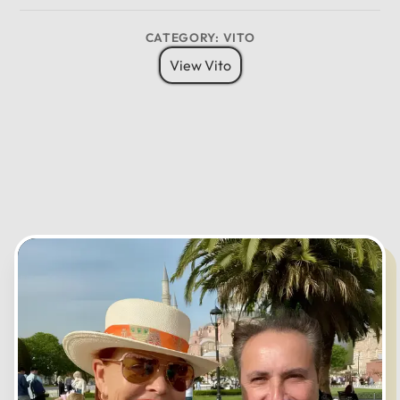
CATEGORY: VITO
12
View Vito
11
01
10
02
MO
TU
WE
TH
FR
SA
SU
09
03
08
04
07
05
06
CANCEL
OK