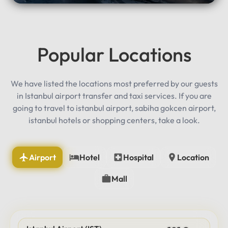
Popular Locations
We have listed the locations most preferred by our guests
in Istanbul airport transfer and taxi services. If you are
going to travel to istanbul airport, sabiha gokcen airport,
istanbul hotels or shopping centers, take a look.
Airport
Hotel
Hospital
Location
Mall