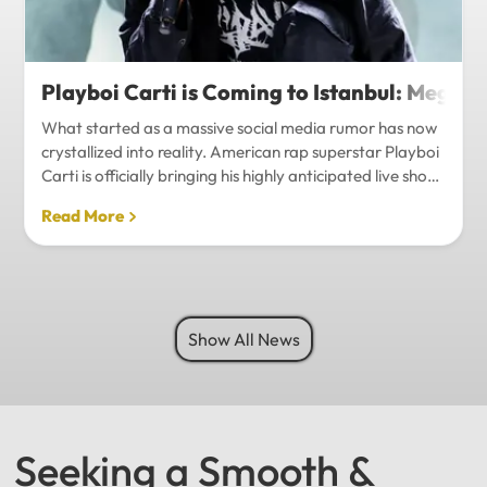
Playboi Carti is Coming to Istanbul: Mega-
What started as a massive social media rumor has now
crystallized into reality. American rap superstar Playboi
Carti is officially bringing his highly anticipated live show
to Istanbul, with inside sources confirming a stadium-
Read More
level spectacle.Hip-hop fans in Turkey have a
monumental reason to celebrate. Following a whirlwind
of online speculation, it appears that Playboi Carti
(Jordan Carter) is officially heading to Istanbul for what
promises to be one of the biggest musical events of
Show All News
the...
Seeking a Smooth &