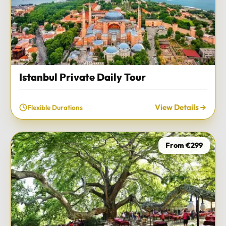
Istanbul Private Daily Tour
View Details
Flexible Durations
From €299