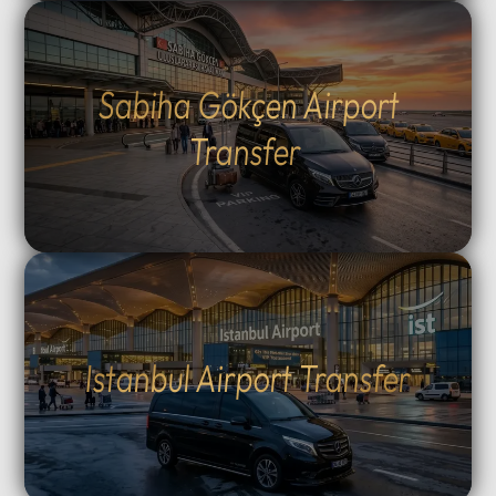
Sabiha Gökçen Airport
Transfer
Istanbul Airport Transfer