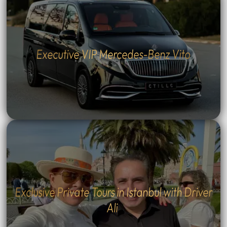
Executive VIP Mercedes-Benz Vito
Exclusive Private Tours in Istanbul with Driver
Ali