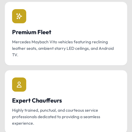
Premium Fleet
Mercedes Maybach Vito vehicles featuring reclining
leather seats, ambient starry LED ceilings, and Android
TV.
Expert Chauffeurs
Highly trained, punctual, and courteous service
professionals dedicated to providing a seamless
experience.