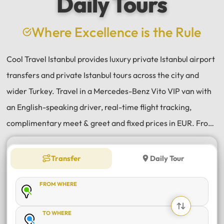
Daily Tours
a
e
Where Excellence is the Rule
Cool Travel Istanbul provides luxury private Istanbul airport
transfers and private Istanbul tours across the city and
wider Turkey. Travel in a Mercedes-Benz Vito VIP van with
an English-speaking driver, real-time flight tracking,
complimentary meet & greet and fixed prices in EUR. From
Istanbul Airport (IST) and Sabiha Gökçen (SAW) transfers
to daily tours of Istanbul, Antalya, Bodrum, Cappadocia,
Transfer
Daily Tour
Bursa and Sapanca, every journey is private, comfortable
FROM WHERE
and reliable.
TO WHERE