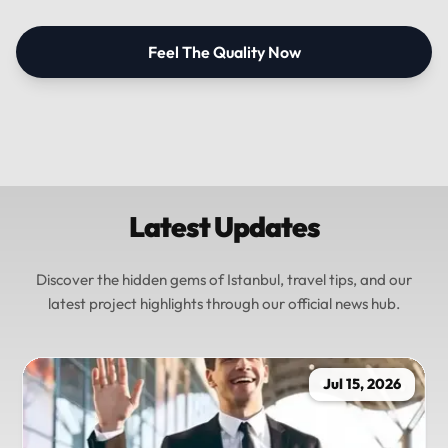
Feel The Quality Now
Latest Updates
Discover the hidden gems of Istanbul, travel tips, and our
latest project highlights through our official news hub.
Jul 15, 2026