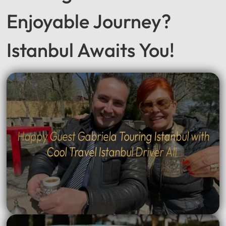
Enjoyable Journey?
Istanbul Awaits You!
Happy Guest Gabriela Touring Istanbul with
Cool Travel Istanbul Driver Ali