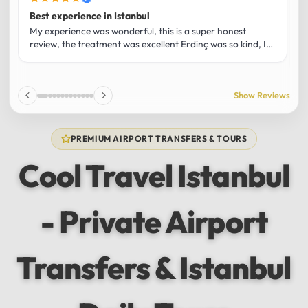
Best experience in Istanbul
L
U
My experience was wonderful, this is a super honest
O
review, the treatment was excellent Erdinç was so kind, It
m
was the best guide and I loved that he shared his affection
h
for Istanbul! Without a doubt I had the best experience
t
and I totally recommend it! The car 10/10 the service
p
Show Reviews
10/10!!!
u
f
f
PREMIUM AIRPORT TRANSFERS & TOURS
l
u
Cool Travel Istanbul
m
a
w
- Private Airport
t
s
e
f
Transfers & Istanbul
a
a
w
e