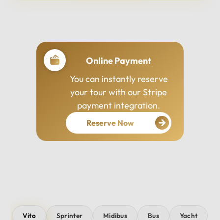
Professional Drivers
Our drivers are
experienced, courteous,
and dedicated to ensuring
your safety and comfort
throughout your journey.
Vito
Sprinter
Midibus
Bus
Yacht