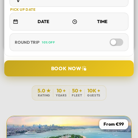
PICK UP DATE
ROUND TRIP
10% OFF
SELECT TOUR
BOOK NOW
DURATION
5.0 ★
10 +
50 +
10K +
RATING
YEARS
FLEET
GUESTS
PICK UP LOCATION
From €99
TOUR DATE