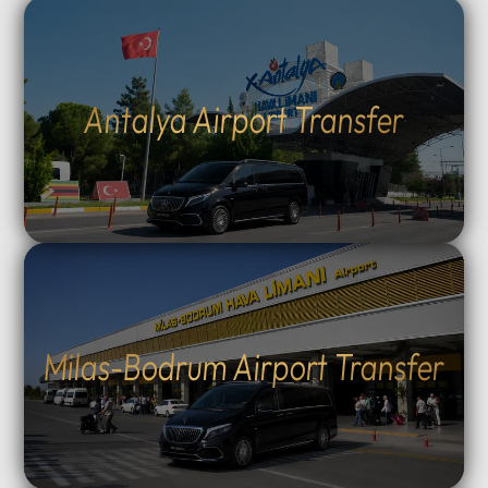
Antalya Airport Transfer
Milas-Bodrum Airport Transfer