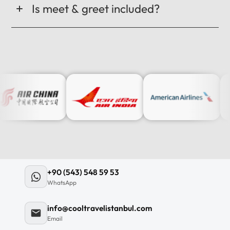
Is meet & greet included?
+90 (543) 548 59 53
WhatsApp
info@cooltravelistanbul.com
Email