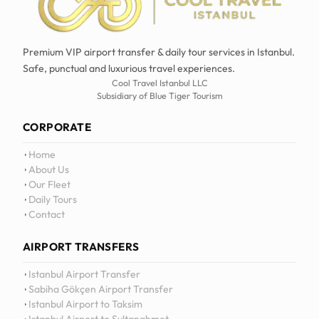
Premium VIP airport transfer & daily tour services in Istanbul.
Safe, punctual and luxurious travel experiences.
Cool Travel Istanbul LLC
Subsidiary of Blue Tiger Tourism
CORPORATE
Home
About Us
Our Fleet
Daily Tours
Contact
AIRPORT TRANSFERS
12
:
0
Istanbul Airport Transfer
Sabiha Gökçen Airport Transfer
Istanbul Airport to Taksim