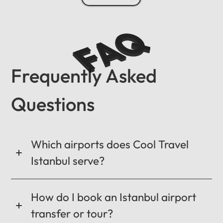
FAQ
Frequently Asked
Questions
Which airports does Cool Travel
Istanbul serve?
How do I book an Istanbul airport
transfer or tour?