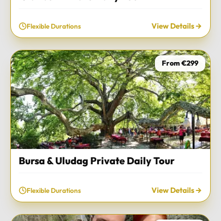
View Details
Flexible Durations
From €299
Bursa & Uludag Private Daily Tour
View Details
Flexible Durations