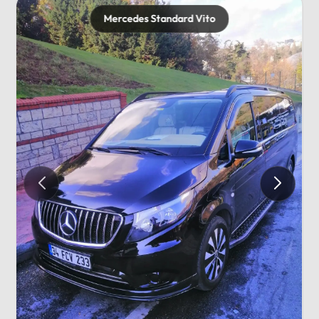
Mercedes Standard Vito