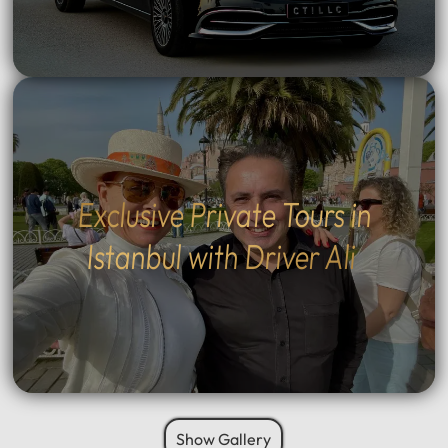
Exclusive Private Tours in
Istanbul with Driver Ali
Show Gallery