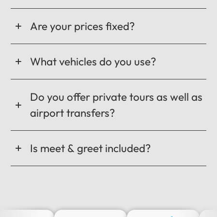
Are your prices fixed?
What vehicles do you use?
Do you offer private tours as well as
airport transfers?
Is meet & greet included?