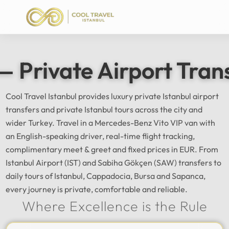
— Private Airport Tran
Cool Travel Istanbul provides luxury private Istanbul airport
transfers and private Istanbul tours across the city and
wider Turkey. Travel in a Mercedes-Benz Vito VIP van with
an English-speaking driver, real-time flight tracking,
complimentary meet & greet and fixed prices in EUR. From
Istanbul Airport (IST) and Sabiha Gökçen (SAW) transfers to
daily tours of Istanbul, Cappadocia, Bursa and Sapanca,
every journey is private, comfortable and reliable.
Where Excellence is the Rule