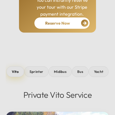
You can instantly reserve
your tour with our Stripe
payment integration.
Reserve Now
Vito
Sprinter
Midibus
Bus
Yacht
Private Vito Service