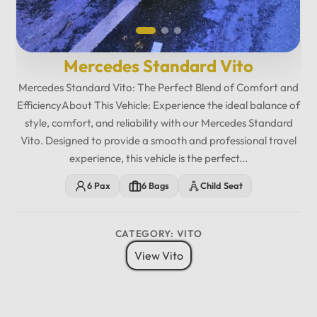
Mercedes Standard Vito
Mercedes Standard Vito: The Perfect Blend of Comfort and
EfficiencyAbout This Vehicle: Experience the ideal balance of
style, comfort, and reliability with our Mercedes Standard
Vito. Designed to provide a smooth and professional travel
experience, this vehicle is the perfect...
6 Pax
6 Bags
Child Seat
CATEGORY: VITO
View Vito