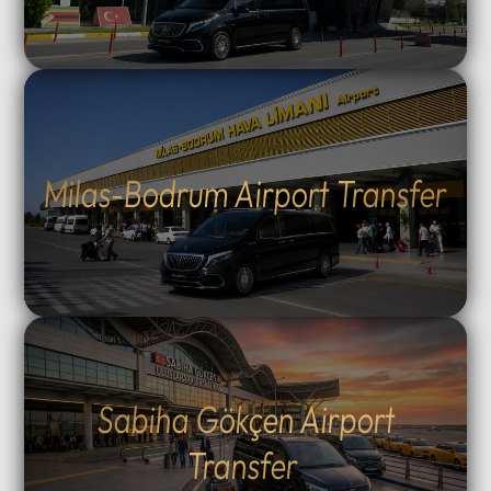
Milas-Bodrum Airport Transfer
Sabiha Gökçen Airport
Transfer