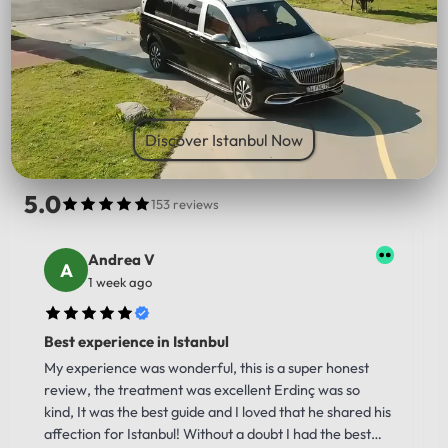
PICK UP LOCATION
Discover Istanbul Now
5.0
153 reviews
Andrea V
1 week ago
Best experience in Istanbul
My experience was wonderful, this is a super honest
review, the treatment was excellent Erdinç was so
kind, It was the best guide and I loved that he shared his
affection for Istanbul! Without a doubt I had the best