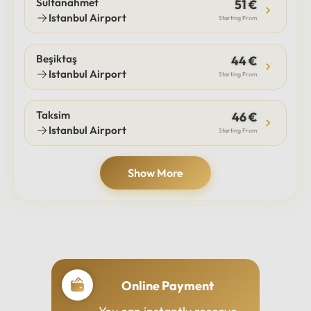
Sultanahmet
51 €
Istanbul Airport
Starting From
Beşiktaş
44 €
Istanbul Airport
Starting From
Taksim
46 €
Istanbul Airport
Starting From
Show More
Online Payment