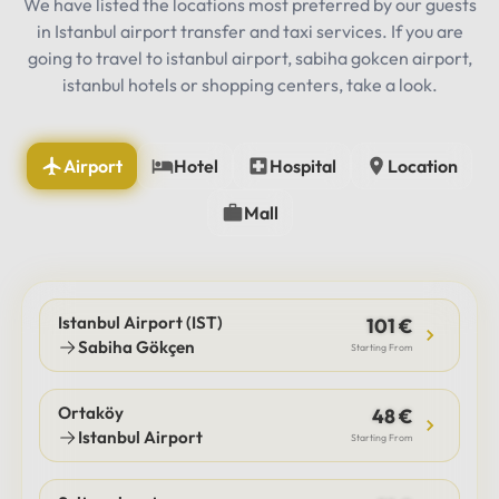
We have listed the locations most preferred by our guests
in Istanbul airport transfer and taxi services. If you are
going to travel to istanbul airport, sabiha gokcen airport,
istanbul hotels or shopping centers, take a look.
Airport
Hotel
Hospital
Location
Mall
Istanbul Airport (IST)
101 €
Sabiha Gökçen
Starting From
Ortaköy
48 €
Istanbul Airport
Starting From