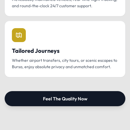
and round-the-clock 24/7 customer support.
Tailored Journeys
Whether airport transfers, city tours, or scenic escapes to
Bursa, enjoy absolute privacy and unmatched comfort.
Feel The Quality Now