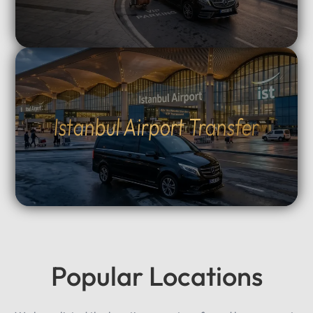
Istanbul Airport Transfer
Popular Locations