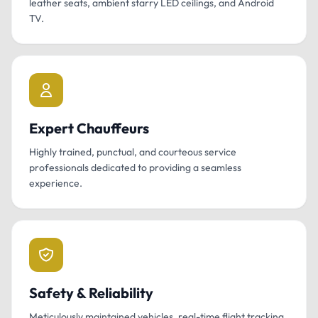
leather seats, ambient starry LED ceilings, and Android
TV.
Expert Chauffeurs
Highly trained, punctual, and courteous service
professionals dedicated to providing a seamless
experience.
Safety & Reliability
Meticulously maintained vehicles, real-time flight tracking,