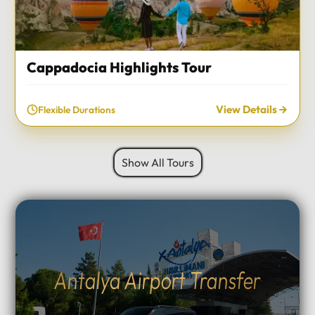
Cappadocia Highlights Tour
View Details
Flexible Durations
Show All Tours
Antalya Airport Transfer