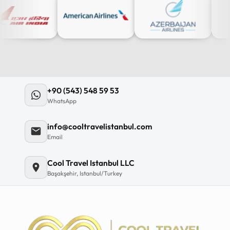
+90 (543) 548 59 53
WhatsApp
info@cooltravelistanbul.com
Email
Cool Travel Istanbul LLC
Başakşehir, Istanbul/Turkey