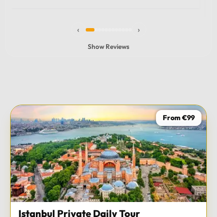
experience and I totally recommend it! The car 10/10
the service 10/10!!!
‹
›
Show Reviews
From €99
Istanbul Private Daily Tour