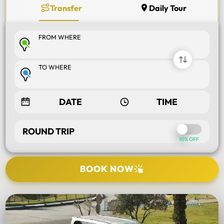
Transfer
Daily Tour
FROM WHERE
TO WHERE
ROUND TRIP
10% OFF
BOOK NOW
SELECT TOUR