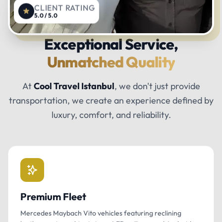
CLIENT RATING
5.0 / 5.0
Exceptional Service,
Unmatched Quality
At
Cool Travel Istanbul
, we don't just provide
transportation, we create an experience defined by
luxury, comfort, and reliability.
Premium Fleet
Mercedes Maybach Vito vehicles featuring reclining