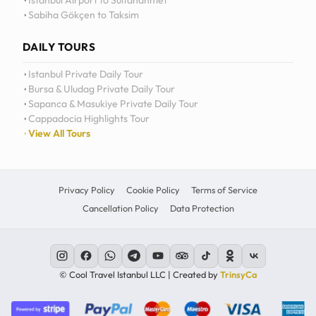
Istanbul Airport to Sultanahmet
Sabiha Gökçen to Taksim
12
11
DAILY TOURS
10
Istanbul Private Daily Tour
Bursa & Uludag Private Daily Tour
MO
TU
WE
TH
09
Sapanca & Masukiye Private Daily Tour
Cappadocia Highlights Tour
08
View All Tours
07
06
Privacy Policy
Cookie Policy
Terms of Service
Cancellation Policy
Data Protection
C
© Cool Travel Istanbul LLC | Created by
TrinsyCa