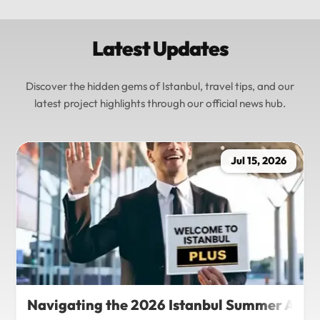
Latest Updates
Discover the hidden gems of Istanbul, travel tips, and our
latest project highlights through our official news hub.
Jul 15, 2026
Navigating the 2026 Istanbul Summer Agenda