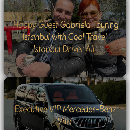
Happy Guest Gabriela Touring
Istanbul with Cool Travel
Istanbul Driver Ali
Executive VIP Mercedes-Benz
Vito