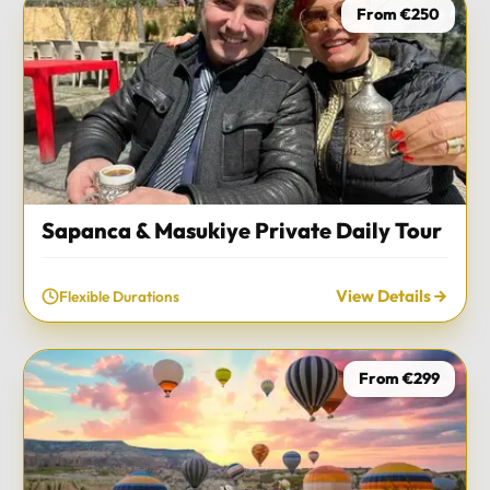
From €250
Sapanca & Masukiye Private Daily Tour
View Details
Flexible Durations
From €299