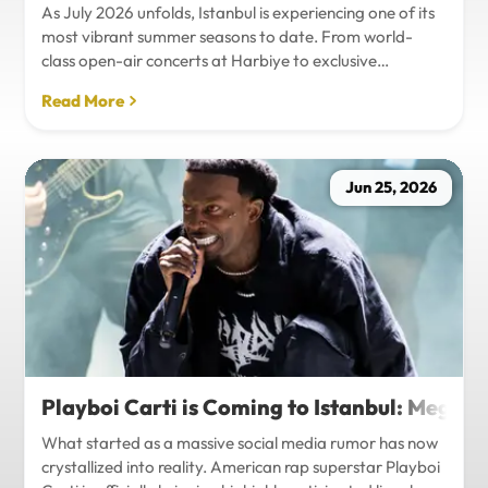
As July 2026 unfolds, Istanbul is experiencing one of its
most vibrant summer seasons to date. From world-
class open-air concerts at Harbiye to exclusive
Bosphorus night events and international art
Read More
exhibitions, the city is pulsing with energy. Millions of
tourists are flocking to the metropolis to experience the
unique blend of European and Asian cultures under the
golden summer sun.However, anyone who plans to
Jun 25, 2026
Travel Istanbul during this peak season knows that the
combination of...
Playboi Carti is Coming to Istanbul: Mega-
What started as a massive social media rumor has now
crystallized into reality. American rap superstar Playboi