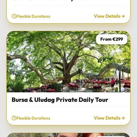
View Details
Flexible Durations
From €299
Bursa & Uludag Private Daily Tour
View Details
Flexible Durations