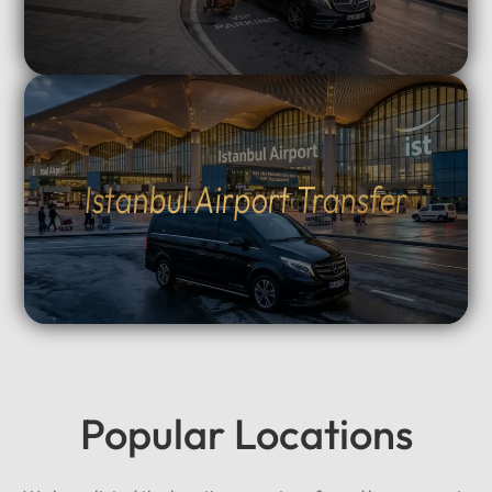
Istanbul Airport Transfer
Popular Locations