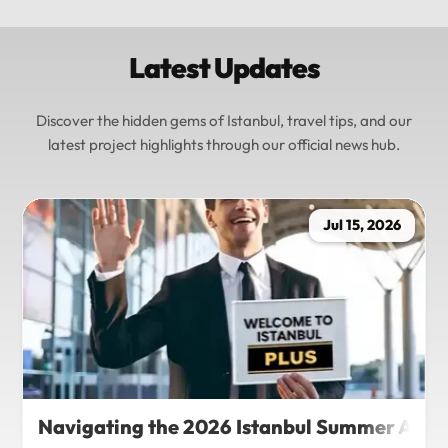
Latest Updates
Discover the hidden gems of Istanbul, travel tips, and our
latest project highlights through our official news hub.
Jul 15, 2026
Navigating the 2026 Istanbul Summer Agenda