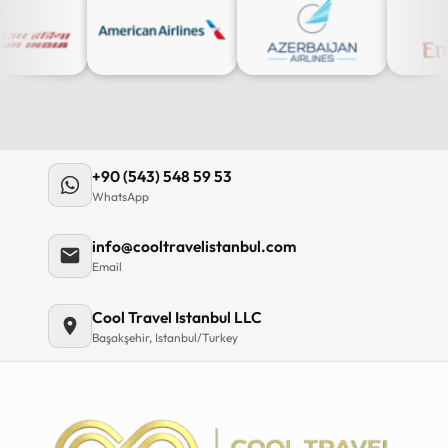
+90 (543) 548 59 53
WhatsApp
info@cooltravelistanbul.com
Email
Cool Travel Istanbul LLC
Başakşehir, Istanbul/Turkey