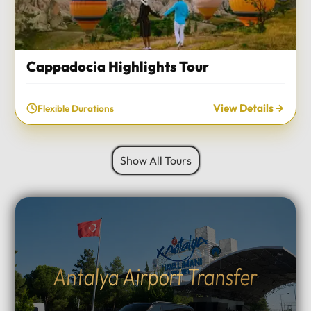
Cappadocia Highlights Tour
View Details
Flexible Durations
Show All Tours
Antalya Airport Transfer