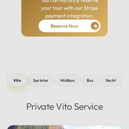
You can instantly reserve
your tour with our Stripe
payment integration.
Reserve Now
Vito
Sprinter
Midibus
Bus
Yacht
Private Vito Service