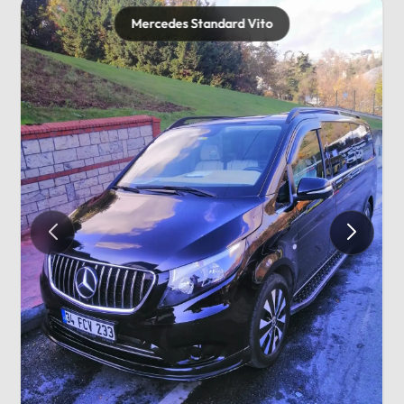
Mercedes Standard Vito