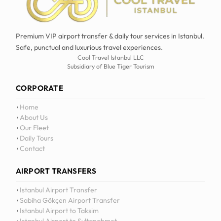
Premium VIP airport transfer & daily tour services in Istanbul.
Safe, punctual and luxurious travel experiences.
Cool Travel Istanbul LLC
Subsidiary of Blue Tiger Tourism
CORPORATE
Home
About Us
Our Fleet
Daily Tours
Contact
AIRPORT TRANSFERS
12
:
0
Istanbul Airport Transfer
Sabiha Gökçen Airport Transfer
Istanbul Airport to Taksim