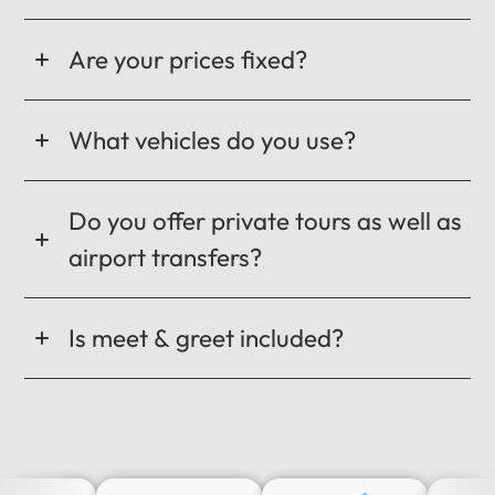
Are your prices fixed?
What vehicles do you use?
Do you offer private tours as well as
airport transfers?
Is meet & greet included?