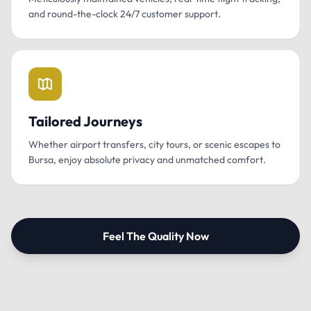
and round-the-clock 24/7 customer support.
Tailored Journeys
Whether airport transfers, city tours, or scenic escapes to
Bursa, enjoy absolute privacy and unmatched comfort.
Feel The Quality Now