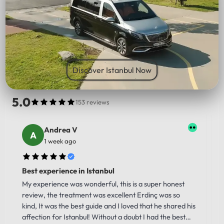
PICK UP LOCATION
Discover Istanbul Now
5.0
153 reviews
Andrea V
1 week ago
Best experience in Istanbul
My experience was wonderful, this is a super honest
review, the treatment was excellent Erdinç was so
kind, It was the best guide and I loved that he shared his
affection for Istanbul! Without a doubt I had the best