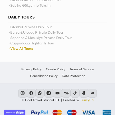
Istanbul Airport to Sultanahmet
Sabiha Gökçen to Taksim
12
11
DAILY TOURS
10
Istanbul Private Daily Tour
Bursa & Uludag Private Daily Tour
MO
TU
WE
TH
09
Sapanca & Masukiye Private Daily Tour
Cappadocia Highlights Tour
08
View All Tours
07
06
Privacy Policy
Cookie Policy
Terms of Service
Cancellation Policy
Data Protection
C
© Cool Travel Istanbul LLC | Created by
TrinsyCa