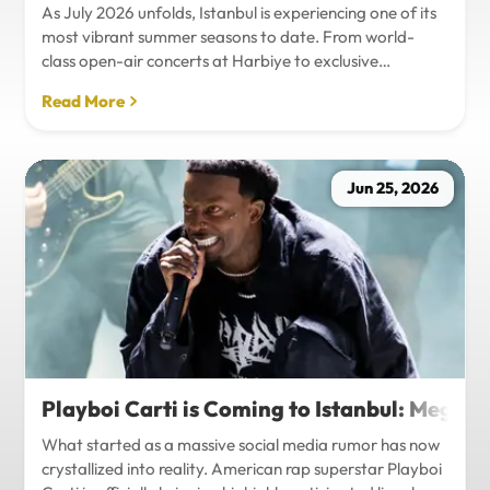
As July 2026 unfolds, Istanbul is experiencing one of its
most vibrant summer seasons to date. From world-
class open-air concerts at Harbiye to exclusive
Bosphorus night events and international art
Read More
exhibitions, the city is pulsing with energy. Millions of
tourists are flocking to the metropolis to experience the
unique blend of European and Asian cultures under the
golden summer sun.However, anyone who plans to
Jun 25, 2026
Travel Istanbul during this peak season knows that the
combination of...
Playboi Carti is Coming to Istanbul: Mega-
What started as a massive social media rumor has now
crystallized into reality. American rap superstar Playboi