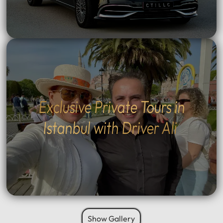
Exclusive Private Tours in
Istanbul with Driver Ali
Show Gallery