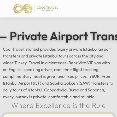
— Private Airport Tran
Cool Travel Istanbul provides luxury private Istanbul airport
transfers and private Istanbul tours across the city and
wider Turkey. Travel in a Mercedes-Benz Vito VIP van with
an English-speaking driver, real-time flight tracking,
complimentary meet & greet and fixed prices in EUR. From
Istanbul Airport (IST) and Sabiha Gökçen (SAW) transfers to
daily tours of Istanbul, Cappadocia, Bursa and Sapanca,
every journey is private, comfortable and reliable.
Where Excellence is the Rule