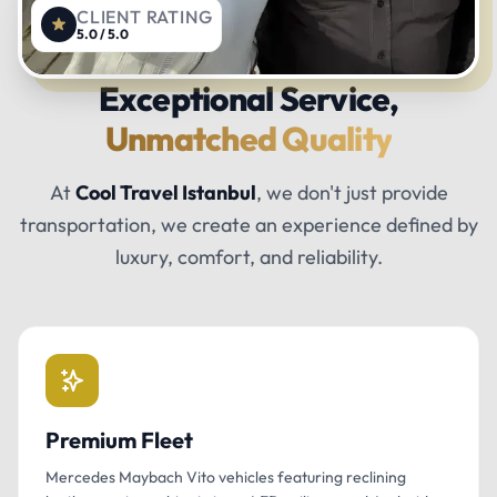
CLIENT RATING
5.0 / 5.0
Exceptional Service,
Unmatched Quality
At
Cool Travel Istanbul
, we don't just provide
transportation, we create an experience defined by
luxury, comfort, and reliability.
Premium Fleet
Mercedes Maybach Vito vehicles featuring reclining