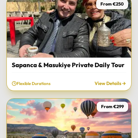
From €250
Sapanca & Masukiye Private Daily Tour
View Details
Flexible Durations
From €299