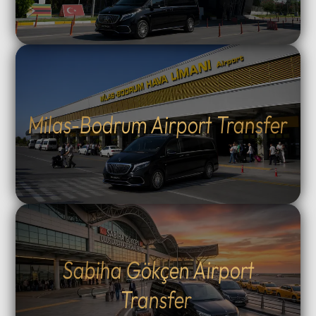
Milas-Bodrum Airport Transfer
Sabiha Gökçen Airport
Transfer