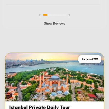
experience and I totally recommend it! The car 10/10
the service 10/10!!!
‹
›
Show Reviews
From €99
Istanbul Private Daily Tour