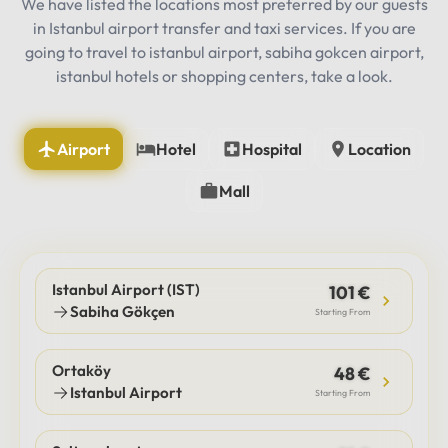
We have listed the locations most preferred by our guests
in Istanbul airport transfer and taxi services. If you are
going to travel to istanbul airport, sabiha gokcen airport,
istanbul hotels or shopping centers, take a look.
Airport
Hotel
Hospital
Location
Mall
Istanbul Airport (IST)
101 €
Sabiha Gökçen
Starting From
Ortaköy
48 €
Istanbul Airport
Starting From