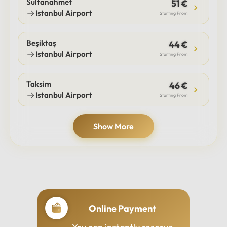
Sultanahmet
51 €
Istanbul Airport
Starting From
Beşiktaş
44 €
Istanbul Airport
Starting From
Taksim
46 €
Istanbul Airport
Starting From
Show More
Online Payment