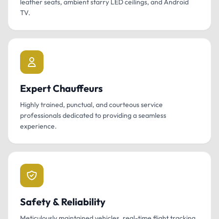
leather seats, ambient starry LED ceilings, and Android
TV.
Expert Chauffeurs
Highly trained, punctual, and courteous service
professionals dedicated to providing a seamless
experience.
Safety & Reliability
Meticulously maintained vehicles, real-time flight tracking,