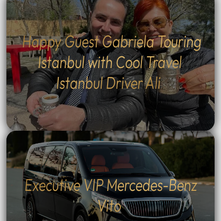
Happy Guest Gabriela Touring
Istanbul with Cool Travel
Istanbul Driver Ali
Executive VIP Mercedes-Benz
Vito