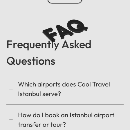
FAQ
Frequently Asked
Questions
Which airports does Cool Travel
Istanbul serve?
How do I book an Istanbul airport
transfer or tour?