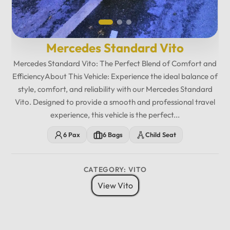
Mercedes Standard Vito
Mercedes Standard Vito: The Perfect Blend of Comfort and
EfficiencyAbout This Vehicle: Experience the ideal balance of
style, comfort, and reliability with our Mercedes Standard
Vito. Designed to provide a smooth and professional travel
experience, this vehicle is the perfect...
6 Pax
6 Bags
Child Seat
CATEGORY: VITO
View Vito