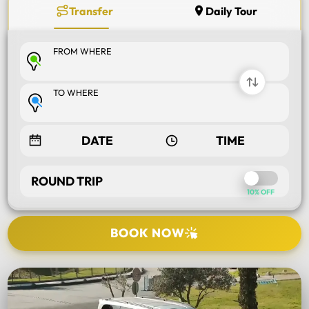
Transfer
Daily Tour
FROM WHERE
TO WHERE
ROUND TRIP
10% OFF
BOOK NOW
SELECT TOUR