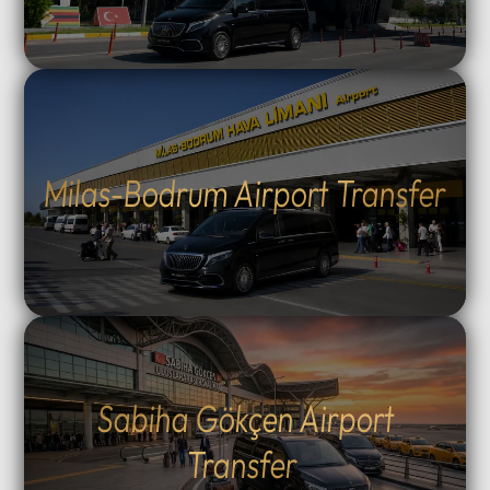
Milas-Bodrum Airport Transfer
Sabiha Gökçen Airport
Transfer