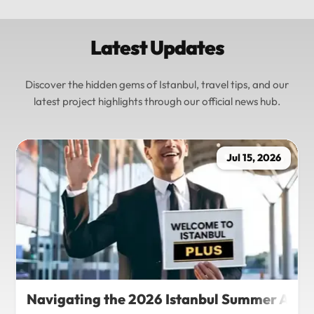
Latest Updates
Discover the hidden gems of Istanbul, travel tips, and our
latest project highlights through our official news hub.
Jul 15, 2026
Navigating the 2026 Istanbul Summer Agenda