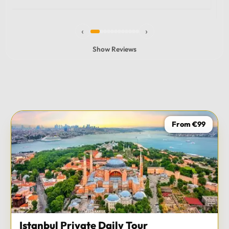
experience and I totally recommend it! The car 10/10
the service 10/10!!!
‹
›
Show Reviews
From €99
Istanbul Private Daily Tour