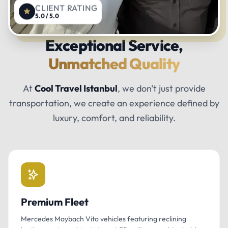
CLIENT RATING
5.0 / 5.0
Exceptional Service,
Unmatched Quality
At
Cool Travel Istanbul
, we don't just provide
transportation, we create an experience defined by
luxury, comfort, and reliability.
Premium Fleet
Mercedes Maybach Vito vehicles featuring reclining