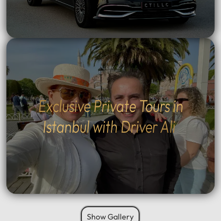
Exclusive Private Tours in
Istanbul with Driver Ali
Show Gallery