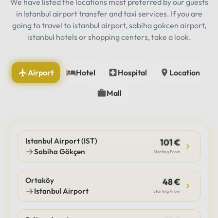
We have listed the locations most preferred by our guests
in Istanbul airport transfer and taxi services. If you are
going to travel to istanbul airport, sabiha gokcen airport,
istanbul hotels or shopping centers, take a look.
Airport
Hotel
Hospital
Location
Mall
Istanbul Airport (IST)
101 €
Sabiha Gökçen
Starting From
Ortaköy
48 €
Istanbul Airport
Starting From