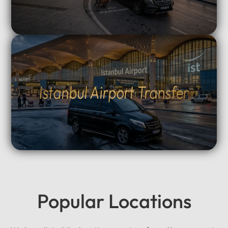
Istanbul Airport Transfer
Popular Locations