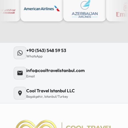
+90 (543) 548 59 53
WhatsApp
info@cooltravelistanbul.com
Email
Cool Travel Istanbul LLC
Başakşehir, Istanbul/Turkey