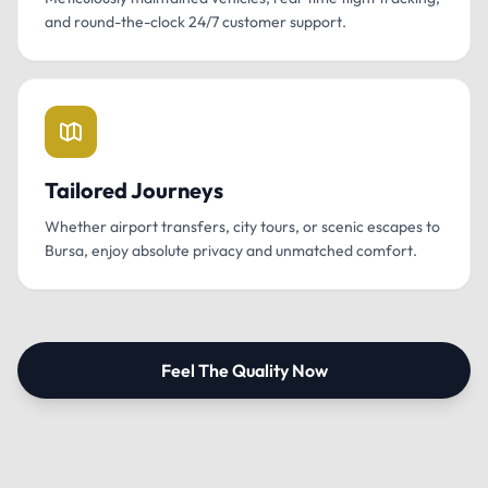
and round-the-clock 24/7 customer support.
Tailored Journeys
Whether airport transfers, city tours, or scenic escapes to
Bursa, enjoy absolute privacy and unmatched comfort.
Feel The Quality Now