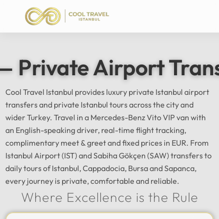
— Private Airport Tran
Cool Travel Istanbul provides luxury private Istanbul airport
transfers and private Istanbul tours across the city and
wider Turkey. Travel in a Mercedes-Benz Vito VIP van with
an English-speaking driver, real-time flight tracking,
complimentary meet & greet and fixed prices in EUR. From
Istanbul Airport (IST) and Sabiha Gökçen (SAW) transfers to
daily tours of Istanbul, Cappadocia, Bursa and Sapanca,
every journey is private, comfortable and reliable.
Where Excellence is the Rule