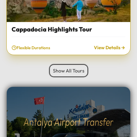
Cappadocia Highlights Tour
View Details
Flexible Durations
Show All Tours
Antalya Airport Transfer