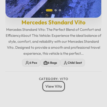
Mercedes Standard Vito
Mercedes Standard Vito: The Perfect Blend of Comfort and
EfficiencyAbout This Vehicle: Experience the ideal balance of
style, comfort, and reliability with our Mercedes Standard
Vito. Designed to provide a smooth and professional travel
experience, this vehicle is the perfect...
6 Pax
6 Bags
Child Seat
CATEGORY: VITO
View Vito