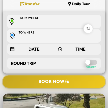
Transfer
Daily Tour
FROM WHERE
TO WHERE
ROUND TRIP
10% OFF
BOOK NOW
SELECT TOUR