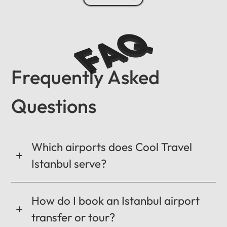
FAQ
Frequently Asked
Questions
Which airports does Cool Travel
Istanbul serve?
How do I book an Istanbul airport
transfer or tour?