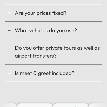
Are your prices fixed?
What vehicles do you use?
Do you offer private tours as well as
airport transfers?
Is meet & greet included?