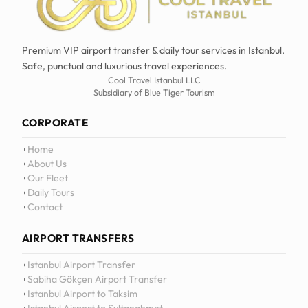
Premium VIP airport transfer & daily tour services in Istanbul.
Safe, punctual and luxurious travel experiences.
Cool Travel Istanbul LLC
Subsidiary of Blue Tiger Tourism
CORPORATE
Home
About Us
Our Fleet
Daily Tours
Contact
AIRPORT TRANSFERS
12
:
0
Istanbul Airport Transfer
Sabiha Gökçen Airport Transfer
Istanbul Airport to Taksim