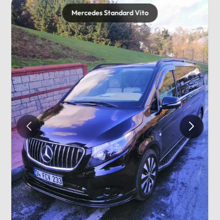
Mercedes Standard Vito