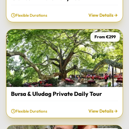
View Details
Flexible Durations
From €299
Bursa & Uludag Private Daily Tour
View Details
Flexible Durations