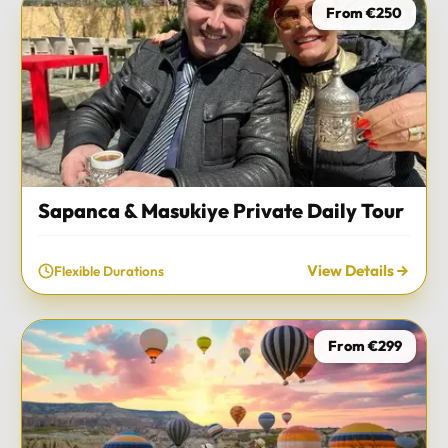
From €250
Sapanca & Masukiye Private Daily Tour
View Details
Flexible Durations
From €299