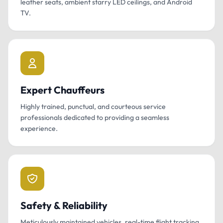
leather seats, ambient starry LED ceilings, and Android
TV.
Expert Chauffeurs
Highly trained, punctual, and courteous service
professionals dedicated to providing a seamless
experience.
Safety & Reliability
Meticulously maintained vehicles, real-time flight tracking,