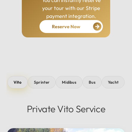
You can instantly reserve
your tour with our Stripe
payment integration.
Reserve Now
Vito
Sprinter
Midibus
Bus
Yacht
Private Vito Service