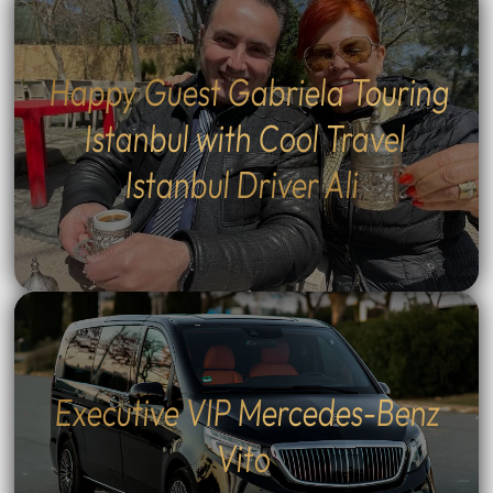
Happy Guest Gabriela Touring
Istanbul with Cool Travel
Istanbul Driver Ali
Executive VIP Mercedes-Benz
Vito