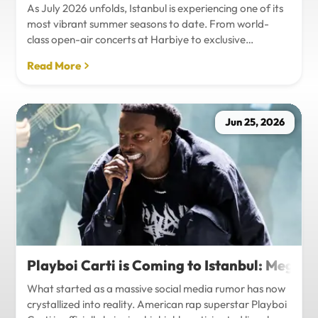
As July 2026 unfolds, Istanbul is experiencing one of its
most vibrant summer seasons to date. From world-
class open-air concerts at Harbiye to exclusive
Bosphorus night events and international art
Read More
exhibitions, the city is pulsing with energy. Millions of
tourists are flocking to the metropolis to experience the
unique blend of European and Asian cultures under the
golden summer sun.However, anyone who plans to
Jun 25, 2026
Travel Istanbul during this peak season knows that the
combination of...
Playboi Carti is Coming to Istanbul: Mega-
What started as a massive social media rumor has now
crystallized into reality. American rap superstar Playboi