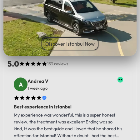
PICK UP LOCATION
Discover Istanbul Now
5.0
153 reviews
Andrea V
1 week ago
Best experience in Istanbul
My experience was wonderful, this is a super honest
review, the treatment was excellent Erdinç was so
kind, It was the best guide and I loved that he shared his
affection for Istanbul! Without a doubt I had the best