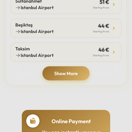
Sultanahmet
51 €
Istanbul Airport
Starting From
Beşiktaş
44 €
Istanbul Airport
Starting From
Taksim
46 €
Istanbul Airport
Starting From
Show More
Online Payment