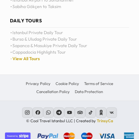
Istanbul Airport to Sultanahmet
Sabiha Gökçen to Taksim
12
11
DAILY TOURS
10
Istanbul Private Daily Tour
Bursa & Uludag Private Daily Tour
MO
TU
WE
TH
09
Sapanca & Masukiye Private Daily Tour
Cappadocia Highlights Tour
08
View All Tours
07
06
Privacy Policy
Cookie Policy
Terms of Service
Cancellation Policy
Data Protection
C
© Cool Travel Istanbul LLC | Created by
TrinsyCa