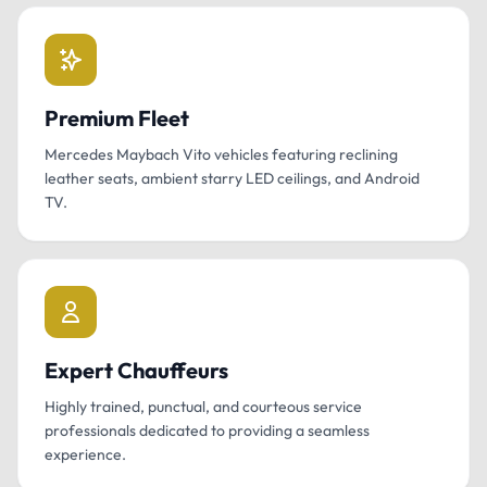
Premium Fleet
Mercedes Maybach Vito vehicles featuring reclining
leather seats, ambient starry LED ceilings, and Android
TV.
Expert Chauffeurs
Highly trained, punctual, and courteous service
professionals dedicated to providing a seamless
experience.