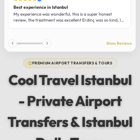
Best experience in Istanbul
L
U
My experience was wonderful, this is a super honest
O
review, the treatment was excellent Erdinç was so kind, It
m
was the best guide and I loved that he shared his affection
h
for Istanbul! Without a doubt I had the best experience
t
and I totally recommend it! The car 10/10 the service
p
Show Reviews
10/10!!!
u
f
f
PREMIUM AIRPORT TRANSFERS & TOURS
l
u
Cool Travel Istanbul
m
a
w
- Private Airport
t
s
e
f
Transfers & Istanbul
a
a
w
e