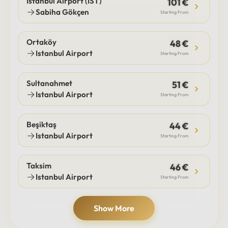
Istanbul Airport (IST)
101 €
Sabiha Gökçen
Starting From
Ortaköy
48 €
Istanbul Airport
Starting From
Sultanahmet
51 €
Istanbul Airport
Starting From
Beşiktaş
44 €
Istanbul Airport
Starting From
Taksim
46 €
Istanbul Airport
Starting From
Show More