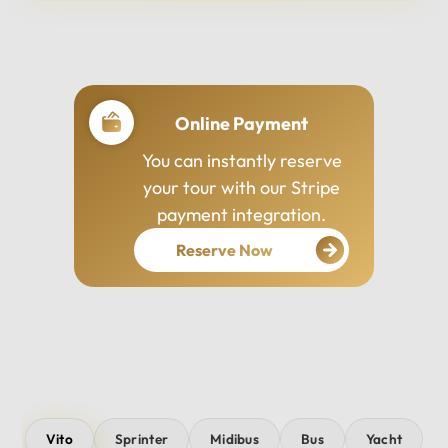
Professional Drivers
Our drivers are
experienced, courteous,
and dedicated to ensuring
your safety and comfort
throughout your journey.
Vito
Sprinter
Midibus
Bus
Yacht