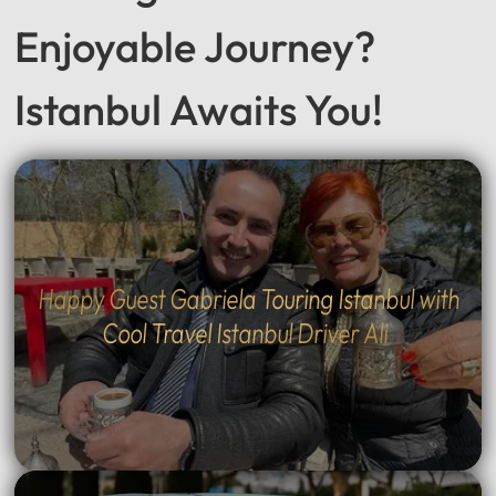
Enjoyable Journey?
Istanbul Awaits You!
Happy Guest Gabriela Touring Istanbul with
Cool Travel Istanbul Driver Ali