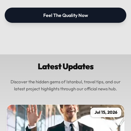
Feel The Quality Now
Latest Updates
Discover the hidden gems of Istanbul, travel tips, and our
latest project highlights through our official news hub.
Jul 15, 2026