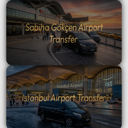
Sabiha Gökçen Airport
Transfer
Istanbul Airport Transfer