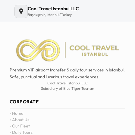
Cool Travel Istanbul LLC
Başakşehir, Istanbul/Turkey
Premium VIP airport transfer & daily tour services in Istanbul.
Safe, punctual and luxurious travel experiences.
Cool Travel Istanbul LLC
Subsidiary of Blue Tiger Tourism
CORPORATE
Home
About Us
Our Fleet
Daily Tours