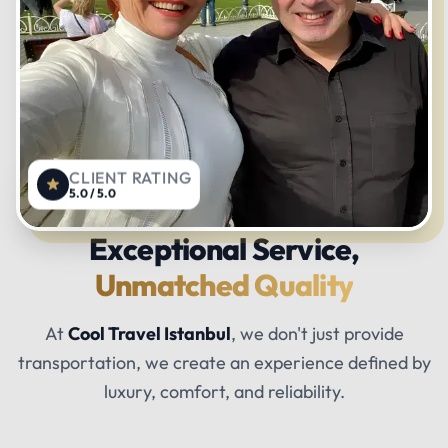
CLIENT RATING
5.0 / 5.0
Exceptional Service,
Unmatched Quality
At
Cool Travel Istanbul
, we don't just provide
transportation, we create an experience defined by
luxury, comfort, and reliability.