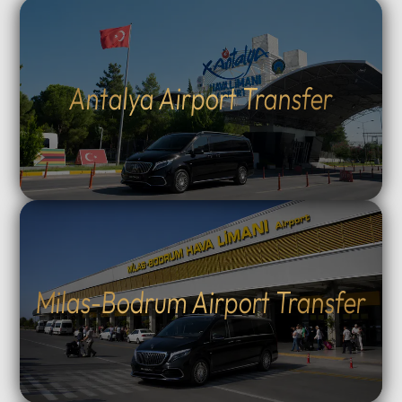
Antalya Airport Transfer
Milas-Bodrum Airport Transfer