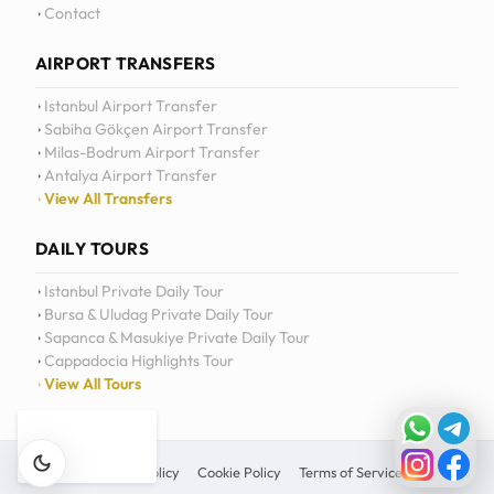
Contact
AIRPORT TRANSFERS
Istanbul Airport Transfer
Sabiha Gökçen Airport Transfer
Milas-Bodrum Airport Transfer
Antalya Airport Transfer
View All Transfers
DAILY TOURS
Istanbul Private Daily Tour
Bursa & Uludag Private Daily Tour
Sapanca & Masukiye Private Daily Tour
Cappadocia Highlights Tour
View All Tours
Privacy Policy
Cookie Policy
Terms of Service