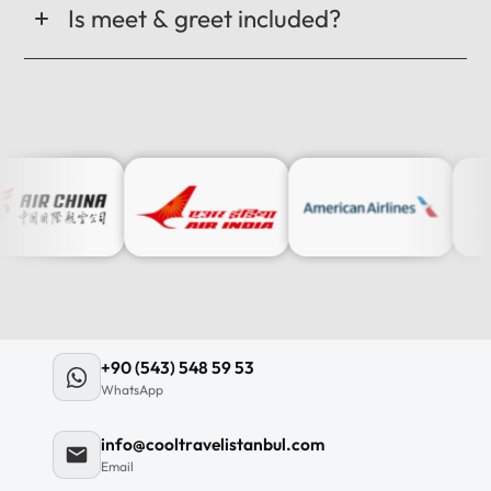
Is meet & greet included?
+90 (543) 548 59 53
WhatsApp
info@cooltravelistanbul.com
Email