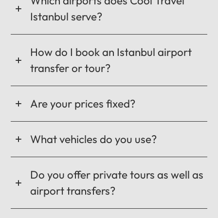
Which airports does Cool Travel
Istanbul serve?
How do I book an Istanbul airport
transfer or tour?
Are your prices fixed?
What vehicles do you use?
Do you offer private tours as well as
airport transfers?