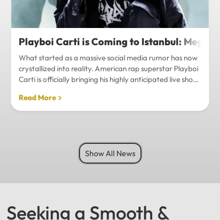
Playboi Carti is Coming to Istanbul: Mega-
What started as a massive social media rumor has now
crystallized into reality. American rap superstar Playboi
Carti is officially bringing his highly anticipated live show
to Istanbul, with inside sources confirming a stadium-
Read More
level spectacle.Hip-hop fans in Turkey have a
monumental reason to celebrate. Following a whirlwind
of online speculation, it appears that Playboi Carti
(Jordan Carter) is officially heading to Istanbul for what
promises to be one of the biggest musical events of
Show All News
the...
Seeking a Smooth &