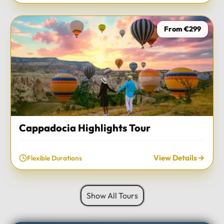
From €299
Cappadocia Highlights Tour
View Details
Flexible Durations
Show All Tours