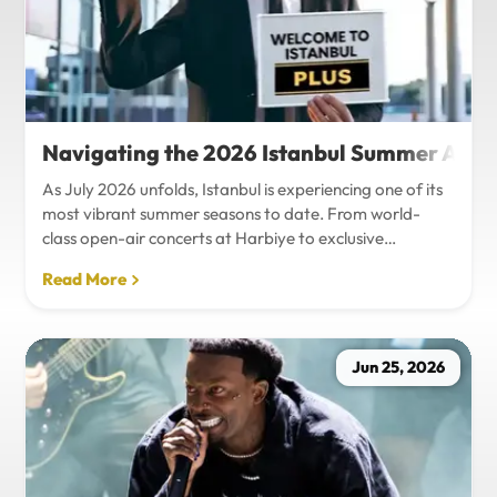
Navigating the 2026 Istanbul Summer Agenda
As July 2026 unfolds, Istanbul is experiencing one of its
most vibrant summer seasons to date. From world-
class open-air concerts at Harbiye to exclusive
Bosphorus night events and international art
Read More
exhibitions, the city is pulsing with energy. Millions of
tourists are flocking to the metropolis to experience the
unique blend of European and Asian cultures under the
golden summer sun.However, anyone who plans to
Jun 25, 2026
Travel Istanbul during this peak season knows that the
combination of...