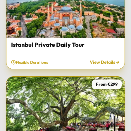
Istanbul Private Daily Tour
View Details
Flexible Durations
From €299