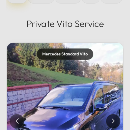
Private Vito Service
Mercedes Standard Vito