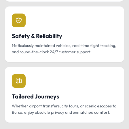
Safety & Reliability
Meticulously maintained vehicles, real-time flight tracking,
and round-the-clock 24/7 customer support.
Tailored Journeys
Whether airport transfers, city tours, or scenic escapes to
Bursa, enjoy absolute privacy and unmatched comfort.