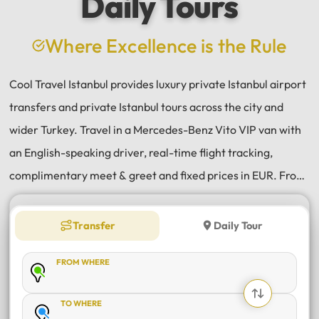
Daily Tours
a
e
Where Excellence is the Rule
Cool Travel Istanbul provides luxury private Istanbul airport
transfers and private Istanbul tours across the city and
wider Turkey. Travel in a Mercedes-Benz Vito VIP van with
an English-speaking driver, real-time flight tracking,
complimentary meet & greet and fixed prices in EUR. From
Istanbul Airport (IST) and Sabiha Gökçen (SAW) transfers
to daily tours of Istanbul, Antalya, Bodrum, Cappadocia,
Transfer
Daily Tour
Bursa and Sapanca, every journey is private, comfortable
FROM WHERE
and reliable.
TO WHERE