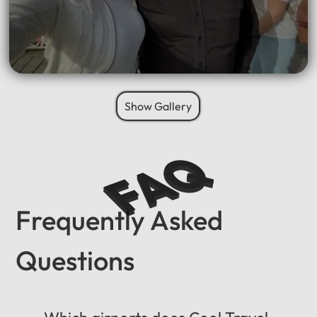
Show Gallery
FAQ
Frequently Asked
Questions