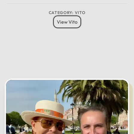
MO
TU
WE
TH
FR
SA
SU
09
03
CATEGORY: VITO
08
04
View Vito
07
05
06
CANCEL
OK