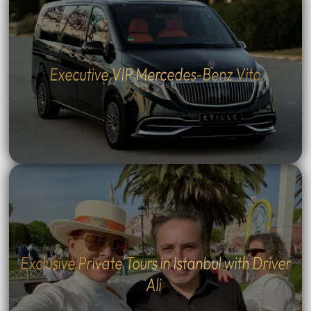
Executive VIP Mercedes-Benz Vito
Exclusive Private Tours in Istanbul with Driver
Ali