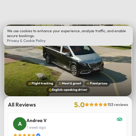
We use cookies to enhance your experience, analyze traffic, and enable
secure bookings.
Privacy & Cookie Policy
Flight tracking
Meet & greet
Fixed prices
English-speaking driver
5.0
All Reviews
153 reviews
Andrea V
1 week ago