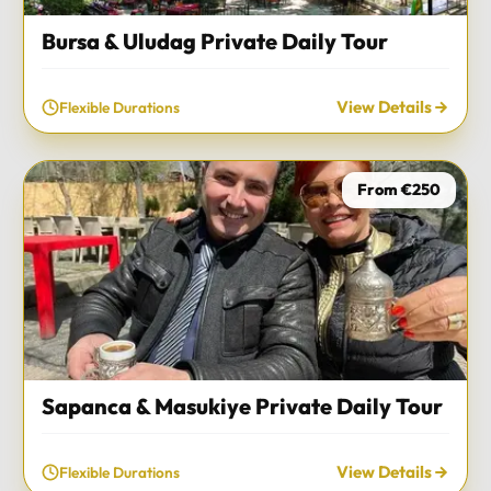
Bursa & Uludag Private Daily Tour
View Details
Flexible Durations
From €250
Sapanca & Masukiye Private Daily Tour
View Details
Flexible Durations