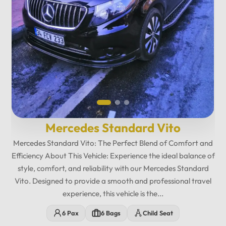
Mercedes Standard Vito
12
:
00
AM
Mercedes Standard Vito: The Perfect Blend of Comfort and
PM
Efficiency About This Vehicle: Experience the ideal balance of
style, comfort, and reliability with our Mercedes Standard
Vito. Designed to provide a smooth and professional travel
experience, this vehicle is the...
12
11
01
6 Pax
6 Bags
Child Seat
10
02