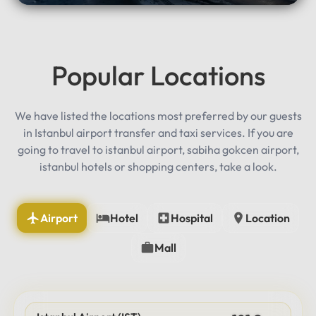
Popular Locations
We have listed the locations most preferred by our guests
in Istanbul airport transfer and taxi services. If you are
going to travel to istanbul airport, sabiha gokcen airport,
istanbul hotels or shopping centers, take a look.
Airport
Hotel
Hospital
Location
Mall