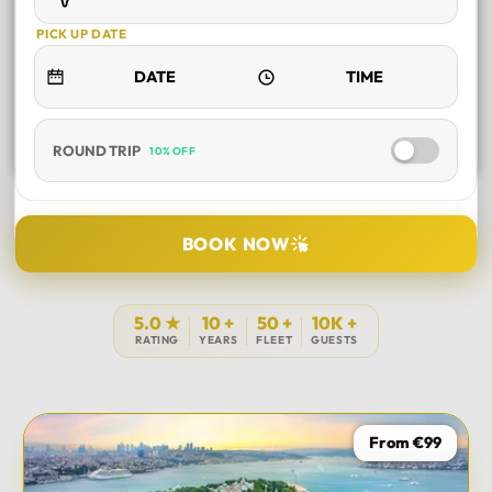
PICK UP DATE
ROUND TRIP
10% OFF
SELECT TOUR
BOOK NOW
DURATION
5.0 ★
10 +
50 +
10K +
RATING
YEARS
FLEET
GUESTS
PICK UP LOCATION
From €99
TOUR DATE