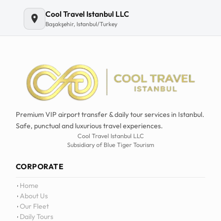
Cool Travel Istanbul LLC
Başakşehir, Istanbul/Turkey
Premium VIP airport transfer & daily tour services in Istanbul.
Safe, punctual and luxurious travel experiences.
Cool Travel Istanbul LLC
Subsidiary of Blue Tiger Tourism
CORPORATE
Home
About Us
Our Fleet
Daily Tours