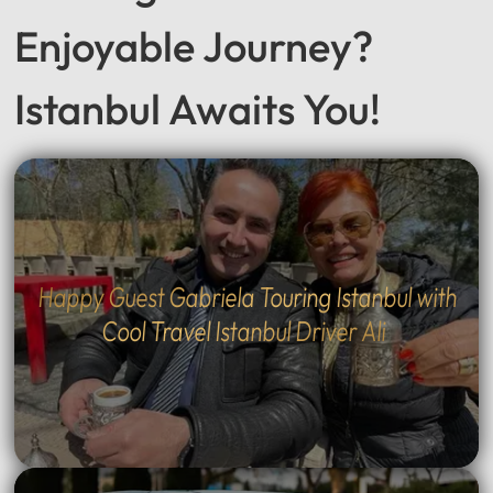
Enjoyable Journey?
Istanbul Awaits You!
Happy Guest Gabriela Touring Istanbul with
Cool Travel Istanbul Driver Ali