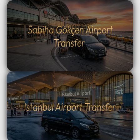
Sabiha Gökçen Airport
Transfer
Istanbul Airport Transfer