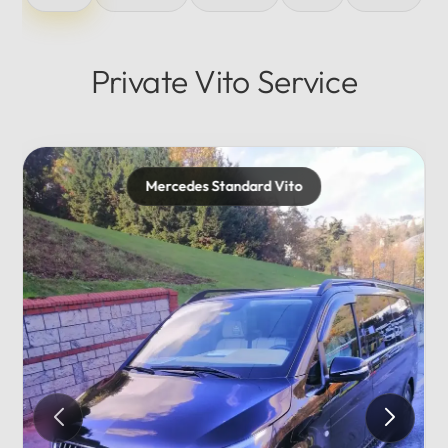
Private Vito Service
cedes Standard Vito
Mercede
Private..