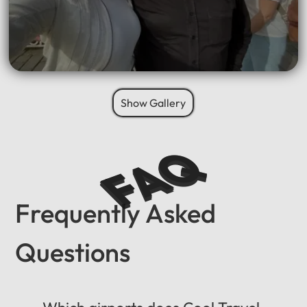
Show Gallery
FAQ
Frequently Asked
Questions