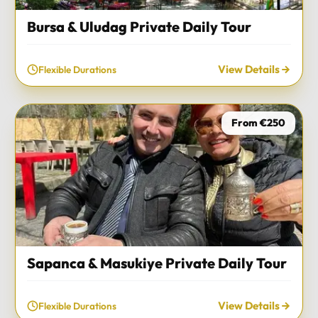
Bursa & Uludag Private Daily Tour
View Details
Flexible Durations
From €250
Sapanca & Masukiye Private Daily Tour
View Details
Flexible Durations