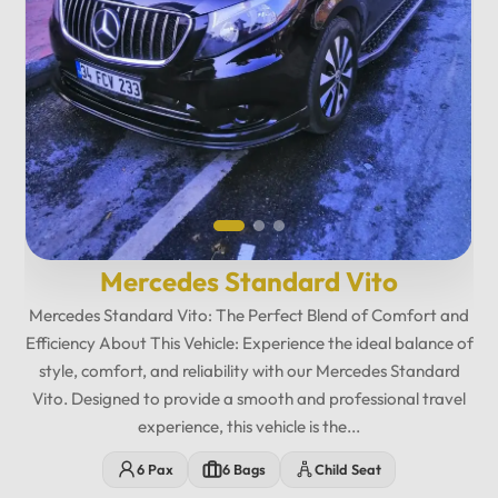
Mercedes Standard Vito
Mercedes Standard Vito: The Perfect Blend of Comfort and
Efficiency About This Vehicle: Experience the ideal balance of
style, comfort, and reliability with our Mercedes Standard
Vito. Designed to provide a smooth and professional travel
experience, this vehicle is the...
12
:
00
AM
6 Pax
6 Bags
Child Seat
PM