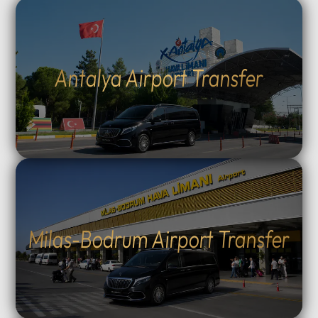
Antalya Airport Transfer
Milas-Bodrum Airport Transfer