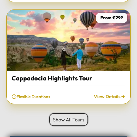
From €299
Cappadocia Highlights Tour
View Details
Flexible Durations
Show All Tours