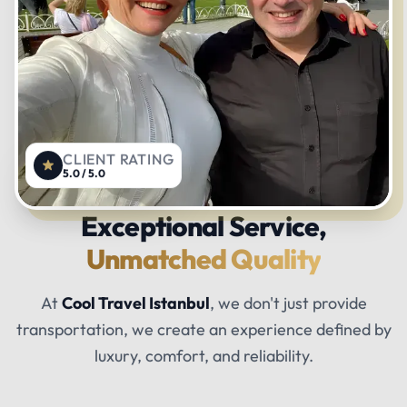
CLIENT RATING
5.0 / 5.0
Exceptional Service,
Unmatched Quality
At
Cool Travel Istanbul
, we don't just provide
transportation, we create an experience defined by
luxury, comfort, and reliability.