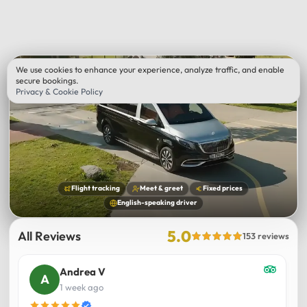
We use cookies to enhance your experience, analyze traffic, and enable
secure bookings.
Privacy & Cookie Policy
Flight tracking
Meet & greet
Fixed prices
English-speaking driver
5.0
All Reviews
153 reviews
Andrea V
1 week ago