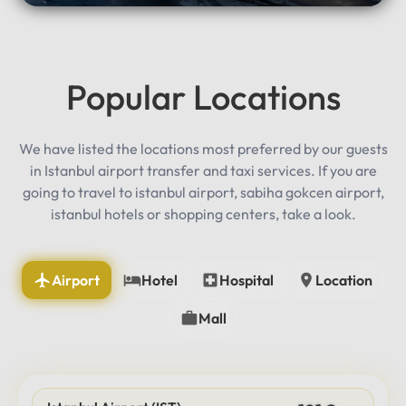
Popular Locations
We have listed the locations most preferred by our guests
in Istanbul airport transfer and taxi services. If you are
going to travel to istanbul airport, sabiha gokcen airport,
istanbul hotels or shopping centers, take a look.
Airport
Hotel
Hospital
Location
Mall