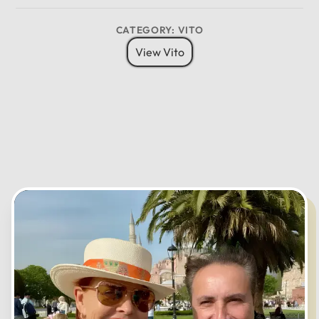
CATEGORY: VITO
12
View Vito
11
01
10
02
MO
TU
WE
TH
FR
SA
SU
09
03
08
04
07
05
06
CANCEL
OK