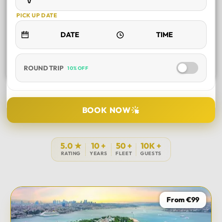
PICK UP DATE
ROUND TRIP
10% OFF
SELECT TOUR
BOOK NOW
DURATION
5.0 ★
10 +
50 +
10K +
RATING
YEARS
FLEET
GUESTS
PICK UP LOCATION
From €99
TOUR DATE