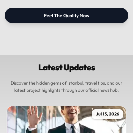
Feel The Quality Now
Latest Updates
Discover the hidden gems of Istanbul, travel tips, and our
latest project highlights through our official news hub.
Jul 15, 2026