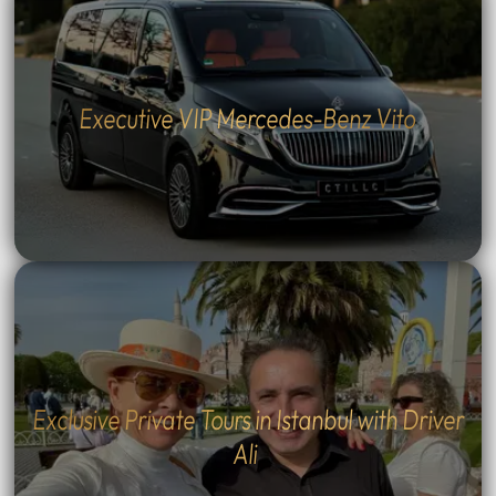
Executive VIP Mercedes-Benz Vito
Exclusive Private Tours in Istanbul with Driver
Ali