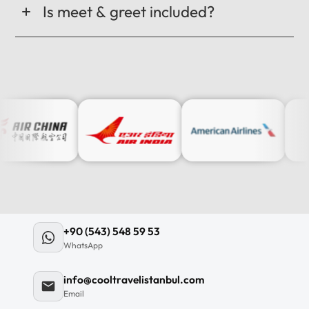
Is meet & greet included?
+90 (543) 548 59 53
WhatsApp
info@cooltravelistanbul.com
Email