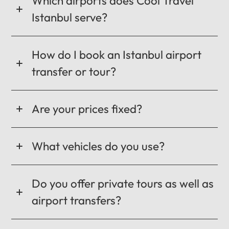
Which airports does Cool Travel
Istanbul serve?
How do I book an Istanbul airport
transfer or tour?
Are your prices fixed?
What vehicles do you use?
Do you offer private tours as well as
airport transfers?