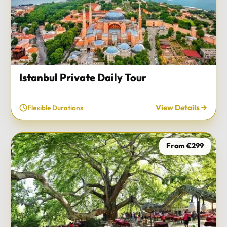
Istanbul Private Daily Tour
View Details
Flexible Durations
From €299