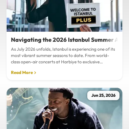
Navigating the 2026 Istanbul Summer Agenda
As July 2026 unfolds, Istanbul is experiencing one of its
most vibrant summer seasons to date. From world-
class open-air concerts at Harbiye to exclusive
Bosphorus night events and international art
Read More
exhibitions, the city is pulsing with energy. Millions of
tourists are flocking to the metropolis to experience the
unique blend of European and Asian cultures under the
golden summer sun.However, anyone who plans to
Jun 25, 2026
Travel Istanbul during this peak season knows that the
combination of...