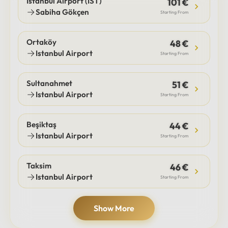
Istanbul Airport (IST)
101 €
Sabiha Gökçen
Starting From
Ortaköy
48 €
Istanbul Airport
Starting From
Sultanahmet
51 €
Istanbul Airport
Starting From
Beşiktaş
44 €
Istanbul Airport
Starting From
Taksim
46 €
Istanbul Airport
Starting From
Show More