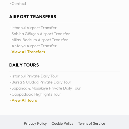
Contact
AIRPORT TRANSFERS
Istanbul Airport Transfer
Sabiha Gökçen Airport Transfer
Milas-Bodrum Airport Transfer
Antalya Airport Transfer
View All Transfers
DAILY TOURS
Istanbul Private Daily Tour
Bursa & Uludag Private Daily Tour
Sapanca & Masukiye Private Daily Tour
Cappadocia Highlights Tour
View All Tours
Privacy Policy
Cookie Policy
Terms of Service