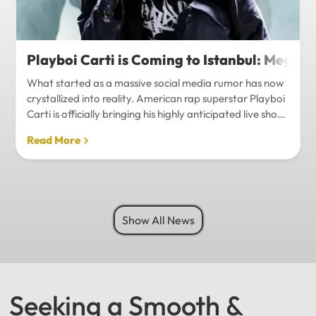
Playboi Carti is Coming to Istanbul: Mega-
What started as a massive social media rumor has now
crystallized into reality. American rap superstar Playboi
Carti is officially bringing his highly anticipated live show
to Istanbul, with inside sources confirming a stadium-
Read More
level spectacle.Hip-hop fans in Turkey have a
monumental reason to celebrate. Following a whirlwind
of online speculation, it appears that Playboi Carti
(Jordan Carter) is officially heading to Istanbul for what
promises to be one of the biggest musical events of
Show All News
the...
Seeking a Smooth &