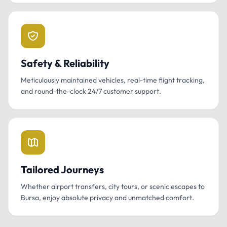
Safety & Reliability
Meticulously maintained vehicles, real-time flight tracking,
and round-the-clock 24/7 customer support.
Tailored Journeys
Whether airport transfers, city tours, or scenic escapes to
Bursa, enjoy absolute privacy and unmatched comfort.