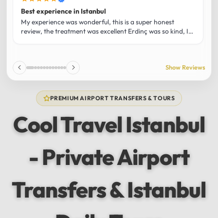
Best experience in Istanbul
L
U
My experience was wonderful, this is a super honest
O
review, the treatment was excellent Erdinç was so kind, It
m
was the best guide and I loved that he shared his affection
h
for Istanbul! Without a doubt I had the best experience
t
and I totally recommend it! The car 10/10 the service
p
Show Reviews
10/10!!!
u
f
f
PREMIUM AIRPORT TRANSFERS & TOURS
l
u
Cool Travel Istanbul
m
a
w
- Private Airport
t
s
e
f
Transfers & Istanbul
a
a
w
e