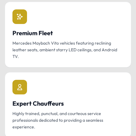
Premium Fleet
Mercedes Maybach Vito vehicles featuring reclining
leather seats, ambient starry LED ceilings, and Android
TV.
Expert Chauffeurs
Highly trained, punctual, and courteous service
professionals dedicated to providing a seamless
experience.