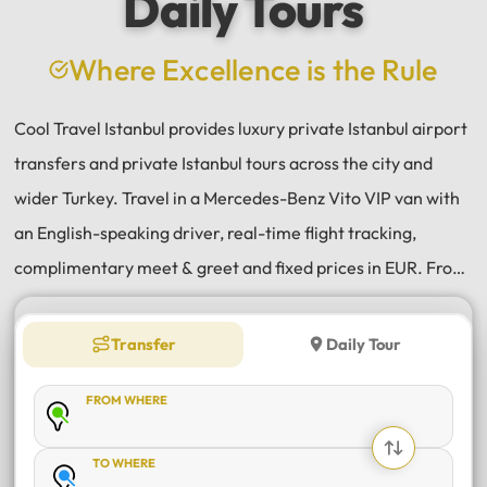
Daily Tours
a
e
Where Excellence is the Rule
Cool Travel Istanbul provides luxury private Istanbul airport
transfers and private Istanbul tours across the city and
wider Turkey. Travel in a Mercedes-Benz Vito VIP van with
an English-speaking driver, real-time flight tracking,
complimentary meet & greet and fixed prices in EUR. From
Istanbul Airport (IST) and Sabiha Gökçen (SAW) transfers
to daily tours of Istanbul, Antalya, Bodrum, Cappadocia,
Transfer
Daily Tour
Bursa and Sapanca, every journey is private, comfortable
FROM WHERE
and reliable.
TO WHERE