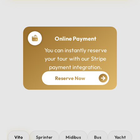
Professional Drivers
Our drivers are
experienced, courteous,
and dedicated to ensuring
your safety and comfort
throughout your journey.
Vito
Sprinter
Midibus
Bus
Yacht