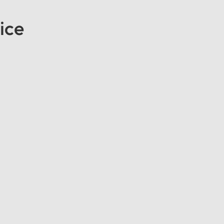
ice
end of Comfort and EfficiencyAbout This Vehicle: Experience the
ito. Designed to provide a smooth and professional travel experi