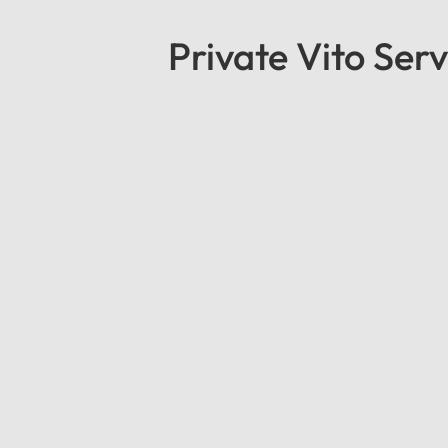
Private Vito Serv
Mercedes Standard Vito
Mercedes Standard Vito: The Perfect Bl
reliability with our Mercedes Standard V