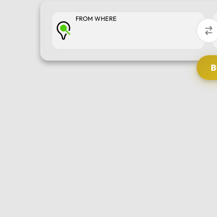
FROM WHERE