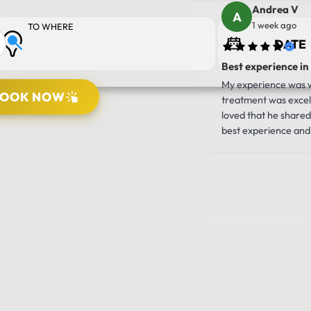
Andrea V
1 week ago
TO WHERE
Best experience in
My experience was wo
BOOK NOW
treatment was excell
loved that he shared 
best experience and 
10/10!!!