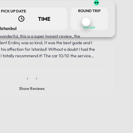
Us
2 w
ROUND TRIP
PICK UP DATE
 Istanbul
Luxury a
10% OFF
Journey
nderful, this is a super honest review, the
Our trip 
ent Erdinç was so kind, It was the best guide and I
comfortabl
his affection for Istanbul! Without a doubt I had the
was the i
I totally recommend it! The car 10/10 the service
moment we
unbelievab
the smooth
‹
›
through th
windows g
Show Reviews
made the 
vehicle wa
that allowe
history, s
comfortabl
driver was