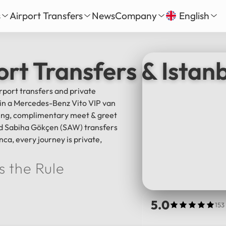
s
Airport Transfers
News
Company
English
our
nbul New Airport Transfer
About Us
English
Tü
ort Transfers & Istan
Daily Tour
iha Gökçen Airport Transfer
Services
Русский
الع
vate Daily Tour
as-Bodrum Airport Transfer
Our Fleet
irport transfers and private
Deutsch
Fra
Tour
lya Airport Transfer
Gallery
l in a Mercedes-Benz Vito VIP van
Español
日
Safe Travel
cking, complimentary meet & greet
Reviews
and Sabiha Gökçen (SAW) transfers
中文
हिन्द
nca, every journey is private,
s the Rule
5.0
153