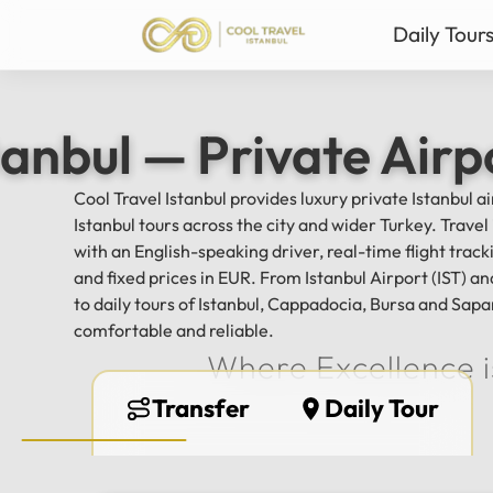
Daily Tour
Istanbul Private Daily T
Ista
tanbul — Private Airp
Bursa & Uludag Private 
Sab
Sapanca & Masukiye Pri
Mil
Cool Travel Istanbul provides luxury private Istanbul a
Cappadocia Highlights 
Anta
Istanbul tours across the city and wider Turkey. Trave
All Tours
with an English-speaking driver, real-time flight tra
and fixed prices in EUR. From Istanbul Airport (IST) 
to daily tours of Istanbul, Cappadocia, Bursa and Sapa
comfortable and reliable.
Where Excellence i
Transfer
Daily Tour