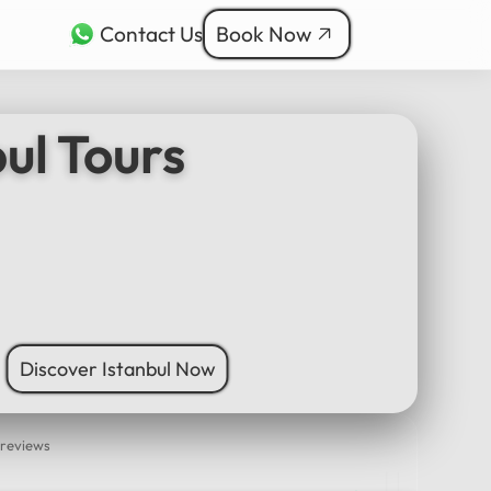
Contact Us
Book Now
rkçe
bul Tours
ربية
nçais
本語
ी
Discover Istanbul Now
 reviews