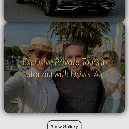
Exclusive Private Tours in
Istanbul with Driver Ali
Show Gallery