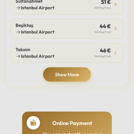
Sultanahmet
51 €
Istanbul Airport
Starting From
Beşiktaş
44 €
Istanbul Airport
Starting From
Taksim
46 €
Istanbul Airport
Starting From
Show More
Online Payment