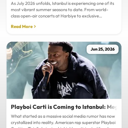
As July 2026 unfolds, Istanbul is experiencing one of its
most vibrant summer seasons to date. From world-
class open-air concerts at Harbiye to exclusive
Bosphorus night events and international art
Read More
exhibitions, the city is pulsing with energy. Millions of
tourists are flocking to the metropolis to experience the
unique blend of European and Asian cultures under the
golden summer sun.However, anyone who plans to
Jun 25, 2026
Travel Istanbul during this peak season knows that the
combination of...
Playboi Carti is Coming to Istanbul: Mega-
What started as a massive social media rumor has now
crystallized into reality. American rap superstar Playboi