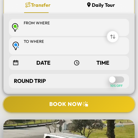
Transfer
Daily Tour
FROM WHERE
TO WHERE
ROUND TRIP
10% OFF
BOOK NOW
SELECT TOUR