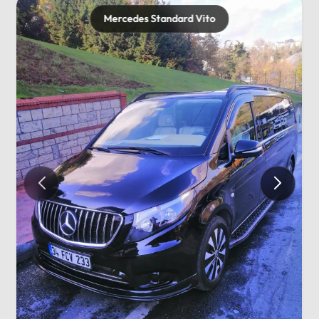
Mercedes Standard Vito