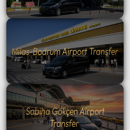
Milas-Bodrum Airport Transfer
Sabiha Gökçen Airport
Transfer