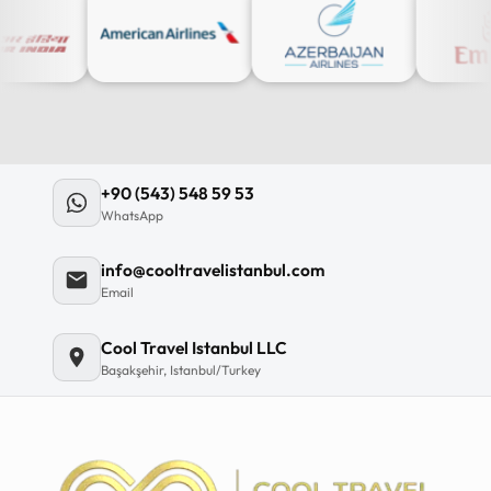
+90 (543) 548 59 53
WhatsApp
info@cooltravelistanbul.com
Email
Cool Travel Istanbul LLC
Başakşehir, Istanbul/Turkey