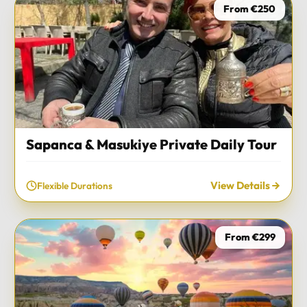
From €250
Sapanca & Masukiye Private Daily Tour
View Details
Flexible Durations
From €299