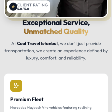
CLIENT RATING
5.0 / 5.0
Exceptional Service,
Unmatched Quality
At
Cool Travel Istanbul
, we don't just provide
transportation, we create an experience defined by
luxury, comfort, and reliability.
Premium Fleet
Mercedes Maybach Vito vehicles featuring reclining