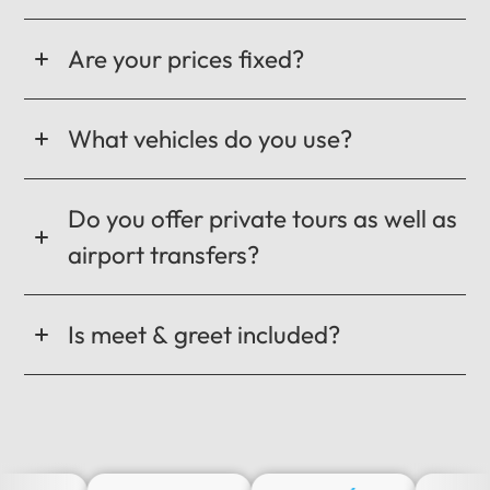
Are your prices fixed?
What vehicles do you use?
Do you offer private tours as well as
airport transfers?
Is meet & greet included?