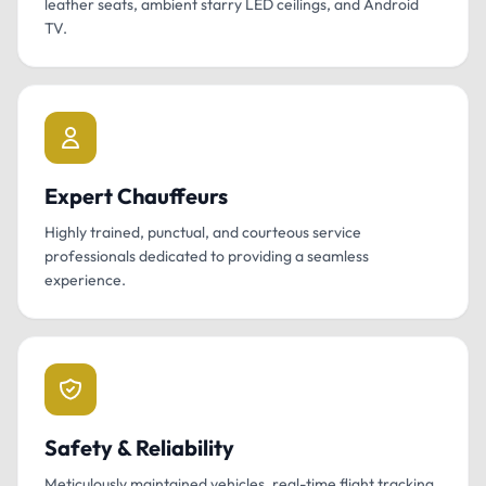
leather seats, ambient starry LED ceilings, and Android
TV.
Expert Chauffeurs
Highly trained, punctual, and courteous service
professionals dedicated to providing a seamless
experience.
Safety & Reliability
Meticulously maintained vehicles, real-time flight tracking,