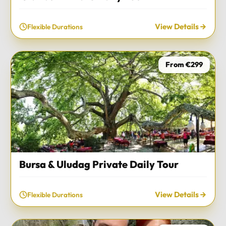
View Details
Flexible Durations
From €299
Bursa & Uludag Private Daily Tour
View Details
Flexible Durations