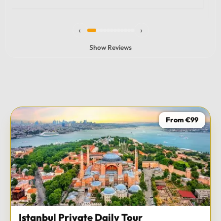
experience and I totally recommend it! The car 10/10
the service 10/10!!!
‹
›
Show Reviews
From €99
Istanbul Private Daily Tour