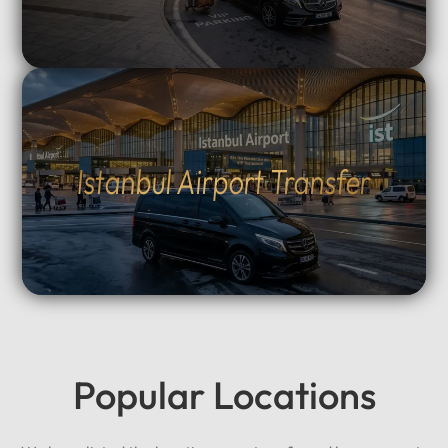
Istanbul Airport Transfer
Popular Locations