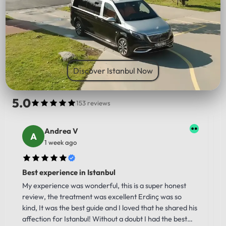
PICK UP LOCATION
Discover Istanbul Now
5.0
153 reviews
Andrea V
1 week ago
Best experience in Istanbul
My experience was wonderful, this is a super honest
review, the treatment was excellent Erdinç was so
kind, It was the best guide and I loved that he shared his
affection for Istanbul! Without a doubt I had the best