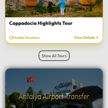
Cappadocia Highlights Tour
View Details
Flexible Durations
Show All Tours
Antalya Airport Transfer