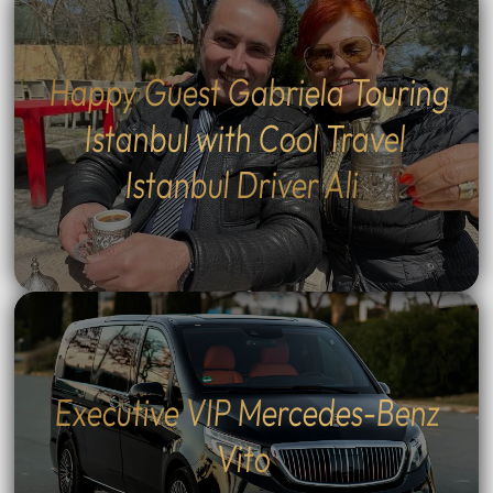
Happy Guest Gabriela Touring
Istanbul with Cool Travel
Istanbul Driver Ali
Executive VIP Mercedes-Benz
Vito