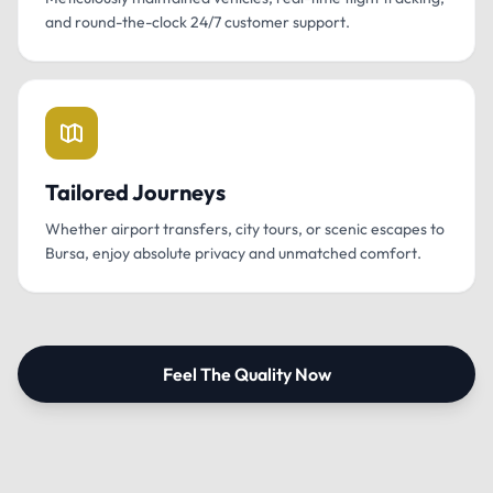
and round-the-clock 24/7 customer support.
Tailored Journeys
Whether airport transfers, city tours, or scenic escapes to
Bursa, enjoy absolute privacy and unmatched comfort.
Feel The Quality Now