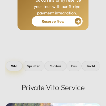
You can instantly reserve
your tour with our Stripe
payment integration.
Reserve Now
Vito
Sprinter
Midibus
Bus
Yacht
Private Vito Service