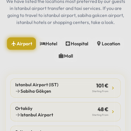
We have listed the locations most preferred by our guests
in Istanbul airport transfer and taxi services. If you are
going to travel to istanbul airport, sabiha gokcen airport,
istanbul hotels or shopping centers, take a look.
Airport
Hotel
Hospital
Location
Mall
Istanbul Airport (IST)
101 €
Sabiha Gökçen
Starting From
Ortaköy
48 €
Istanbul Airport
Starting From