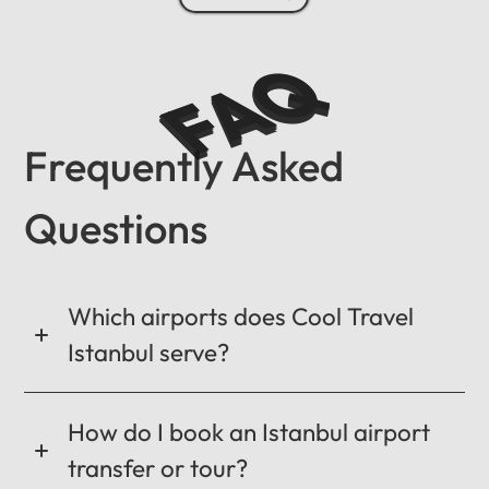
FAQ
Frequently Asked
Questions
Which airports does Cool Travel
Istanbul serve?
How do I book an Istanbul airport
transfer or tour?