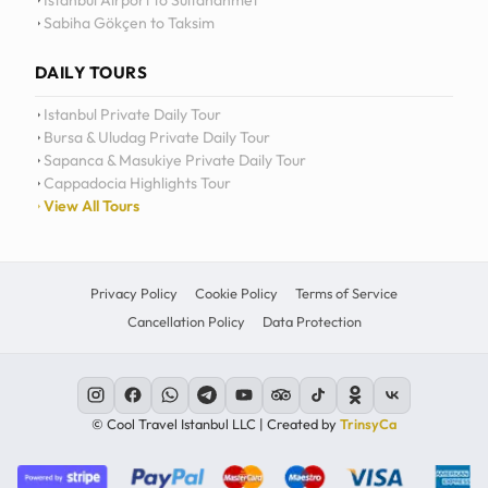
Istanbul Airport to Sultanahmet
Sabiha Gökçen to Taksim
12
11
DAILY TOURS
10
Istanbul Private Daily Tour
Bursa & Uludag Private Daily Tour
MO
TU
WE
TH
09
Sapanca & Masukiye Private Daily Tour
Cappadocia Highlights Tour
08
View All Tours
07
06
Privacy Policy
Cookie Policy
Terms of Service
Cancellation Policy
Data Protection
C
© Cool Travel Istanbul LLC | Created by
TrinsyCa