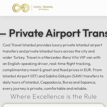
— Private Airport Tran
Cool Travel Istanbul provides luxury private Istanbul airport
transfers and private Istanbul tours across the city and
wider Turkey. Travel in a Mercedes-Benz Vito VIP van with
an English-speaking driver, real-time flight tracking,
complimentary meet & greet and fixed prices in EUR. From
Istanbul Airport (IST) and Sabiha Gökçen (SAW) transfers to
daily tours of Istanbul, Cappadocia, Bursa and Sapanca,
every journey is private, comfortable and reliable.
Where Excellence is the Rule