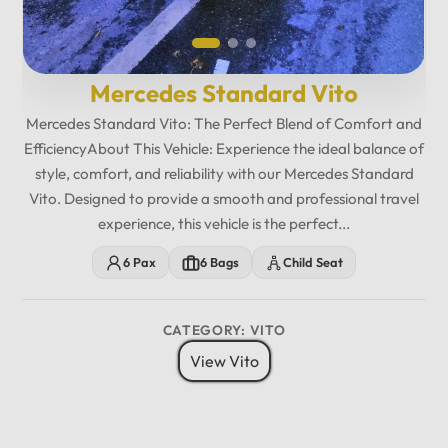
Mercedes Standard Vito
Mercedes Standard Vito: The Perfect Blend of Comfort and
EfficiencyAbout This Vehicle: Experience the ideal balance of
style, comfort, and reliability with our Mercedes Standard
Vito. Designed to provide a smooth and professional travel
experience, this vehicle is the perfect...
6 Pax
6 Bags
Child Seat
CATEGORY: VITO
View Vito