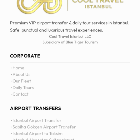
Premium VIP airport transfer & daily tour services in Istanbul.
Safe, punctual and luxurious travel experiences.
Cool Travel Istanbul LLC
Subsidiary of Blue Tiger Tourism
CORPORATE
Home
About Us
Our Fleet
Daily Tours
Contact
AIRPORT TRANSFERS
12
:
0
Istanbul Airport Transfer
Sabiha Gökçen Airport Transfer
Istanbul Airport to Taksim