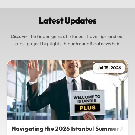
Latest Updates
Discover the hidden gems of Istanbul, travel tips, and our
latest project highlights through our official news hub.
Jul 15, 2026
Navigating the 2026 Istanbul Summer Agenda