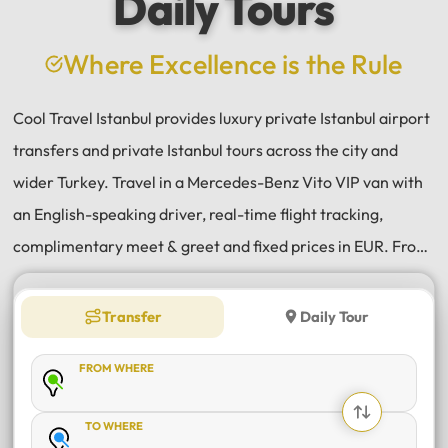
Daily Tours
a
e
Where Excellence is the Rule
Cool Travel Istanbul provides luxury private Istanbul airport
transfers and private Istanbul tours across the city and
wider Turkey. Travel in a Mercedes-Benz Vito VIP van with
an English-speaking driver, real-time flight tracking,
complimentary meet & greet and fixed prices in EUR. From
Istanbul Airport (IST) and Sabiha Gökçen (SAW) transfers
to daily tours of Istanbul, Antalya, Bodrum, Cappadocia,
Transfer
Daily Tour
Bursa and Sapanca, every journey is private, comfortable
FROM WHERE
and reliable.
TO WHERE