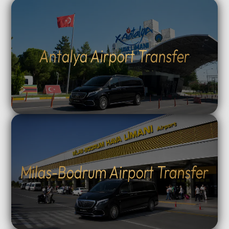
Antalya Airport Transfer
Milas-Bodrum Airport Transfer