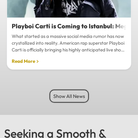
Playboi Carti is Coming to Istanbul: Mega-
What started as a massive social media rumor has now
crystallized into reality. American rap superstar Playboi
Carti is officially bringing his highly anticipated live show
to Istanbul, with inside sources confirming a stadium-
Read More
level spectacle.Hip-hop fans in Turkey have a
monumental reason to celebrate. Following a whirlwind
of online speculation, it appears that Playboi Carti
(Jordan Carter) is officially heading to Istanbul for what
promises to be one of the biggest musical events of
Show All News
the...