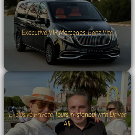
Executive VIP Mercedes-Benz Vito
Exclusive Private Tours in Istanbul with Driver
Ali