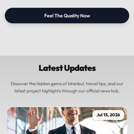
Feel The Quality Now
Latest Updates
Discover the hidden gems of Istanbul, travel tips, and our
latest project highlights through our official news hub.
Jul 15, 2026