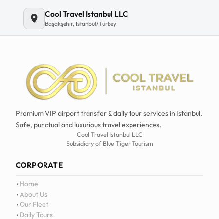
Email
Cool Travel Istanbul LLC
Başakşehir, Istanbul/Turkey
Premium VIP airport transfer & daily tour services in Istanbul.
Safe, punctual and luxurious travel experiences.
Cool Travel Istanbul LLC
Subsidiary of Blue Tiger Tourism
CORPORATE
Home
About Us
Our Fleet