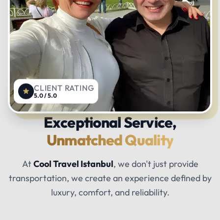
CLIENT RATING
5.0 / 5.0
Exceptional Service,
Unmatched Quality
At
Cool Travel Istanbul
, we don't just provide
transportation, we create an experience defined by
luxury, comfort, and reliability.