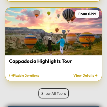
From €299
Cappadocia Highlights Tour
View Details
Flexible Durations
Show All Tours