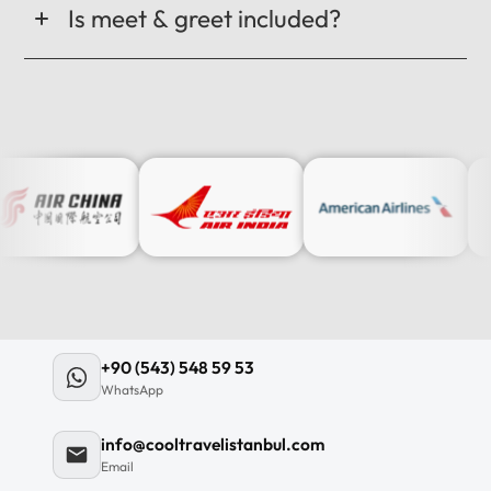
Is meet & greet included?
+90 (543) 548 59 53
WhatsApp
info@cooltravelistanbul.com