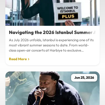
Navigating the 2026 Istanbul Summer Agenda
As July 2026 unfolds, Istanbul is experiencing one of its
most vibrant summer seasons to date. From world-
class open-air concerts at Harbiye to exclusive
Bosphorus night events and international art
Read More
exhibitions, the city is pulsing with energy. Millions of
tourists are flocking to the metropolis to experience the
unique blend of European and Asian cultures under the
golden summer sun.However, anyone who plans to
Jun 25, 2026
Travel Istanbul during this peak season knows that the
combination of...