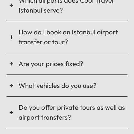
Which airports does Cool Travel
Istanbul serve?
How do I book an Istanbul airport
transfer or tour?
Are your prices fixed?
What vehicles do you use?
Do you offer private tours as well as
airport transfers?