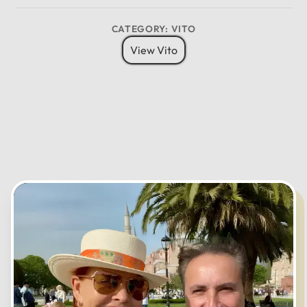
8 Pax
6 Bags
Child Seat
12
CATEGORY: VITO
11
01
View Vito
10
02
MO
TU
WE
TH
FR
SA
SU
09
03
08
04
07
05
06
CANCEL
OK