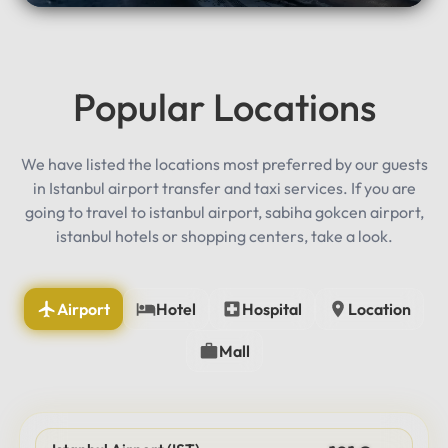
Popular Locations
We have listed the locations most preferred by our guests
in Istanbul airport transfer and taxi services. If you are
going to travel to istanbul airport, sabiha gokcen airport,
istanbul hotels or shopping centers, take a look.
Airport
Hotel
Hospital
Location
Mall