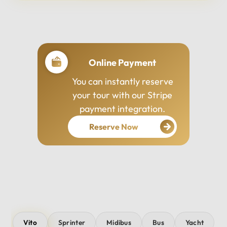
Professional Drivers
Our drivers are
experienced, courteous,
and dedicated to ensuring
your safety and comfort
throughout your journey.
Vito
Sprinter
Midibus
Bus
Yacht