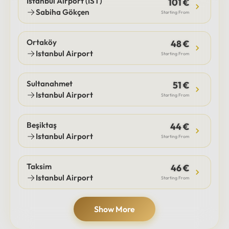
Istanbul Airport (IST)
101 €
Sabiha Gökçen
Starting From
Ortaköy
48 €
Istanbul Airport
Starting From
Sultanahmet
51 €
Istanbul Airport
Starting From
Beşiktaş
44 €
Istanbul Airport
Starting From
Taksim
46 €
Istanbul Airport
Starting From
Show More