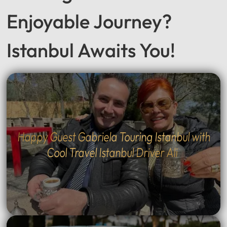
Seeking a Smooth &
Enjoyable Journey?
Istanbul Awaits You!
Happy Guest Gabriela Touring Istanbul with
Cool Travel Istanbul Driver Ali