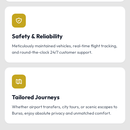
Safety & Reliability
Meticulously maintained vehicles, real-time flight tracking,
and round-the-clock 24/7 customer support.
Tailored Journeys
Whether airport transfers, city tours, or scenic escapes to
Bursa, enjoy absolute privacy and unmatched comfort.