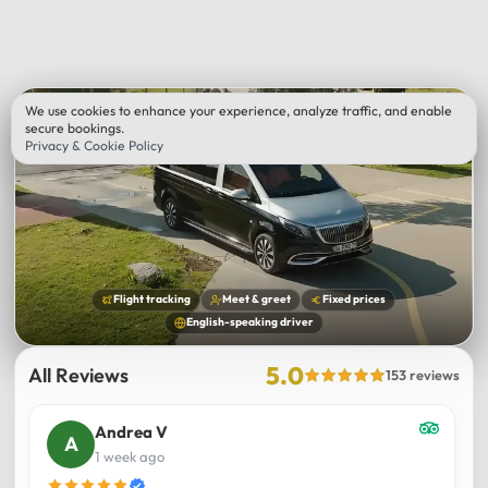
We use cookies to enhance your experience, analyze traffic, and enable
secure bookings.
Privacy & Cookie Policy
Flight tracking
Meet & greet
Fixed prices
English-speaking driver
5.0
All Reviews
153 reviews
Andrea V
1 week ago