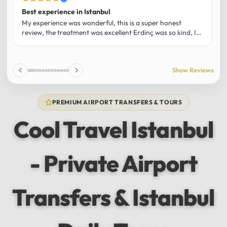
Best experience in Istanbul
L
U
My experience was wonderful, this is a super honest
O
review, the treatment was excellent Erdinç was so kind, It
m
was the best guide and I loved that he shared his affection
h
for Istanbul! Without a doubt I had the best experience
t
and I totally recommend it! The car 10/10 the service
p
Show Reviews
10/10!!!
u
f
f
PREMIUM AIRPORT TRANSFERS & TOURS
l
u
Cool Travel Istanbul
m
a
w
- Private Airport
t
s
e
f
Transfers & Istanbul
a
a
w
e