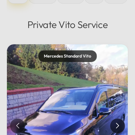
Private Vito Service
Mercedes Maybach
Private...