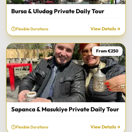
Bursa & Uludag Private Daily Tour
View Details
Flexible Durations
From €250
Sapanca & Masukiye Private Daily Tour
View Details
Flexible Durations