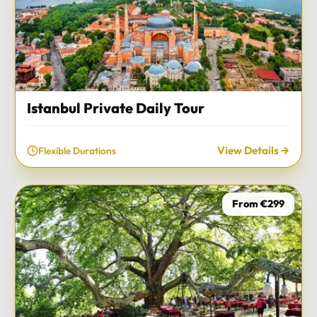
Istanbul Private Daily Tour
View Details
Flexible Durations
From €299