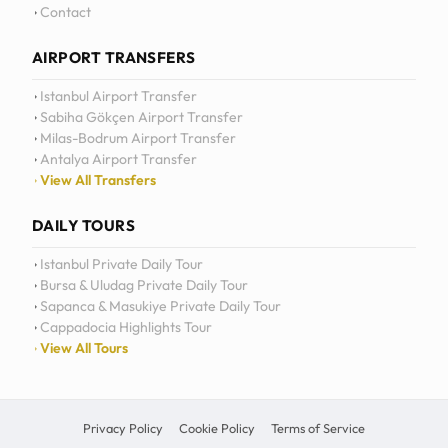
Daily Tours
Contact
AIRPORT TRANSFERS
Istanbul Airport Transfer
Sabiha Gökçen Airport Transfer
Milas-Bodrum Airport Transfer
Antalya Airport Transfer
View All Transfers
DAILY TOURS
Istanbul Private Daily Tour
Bursa & Uludag Private Daily Tour
Sapanca & Masukiye Private Daily Tour
Cappadocia Highlights Tour
View All Tours