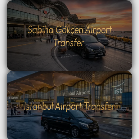
Sabiha Gökçen Airport
Transfer
Istanbul Airport Transfer