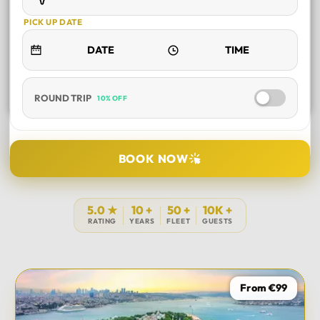
PICK UP DATE
ROUND TRIP
10% OFF
SELECT TOUR
BOOK NOW
DURATION
5.0 ★
10 +
50 +
10K +
RATING
YEARS
FLEET
GUESTS
PICK UP LOCATION
From €99
TOUR DATE