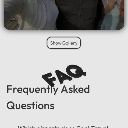
Show Gallery
FAQ
Frequently Asked
Questions