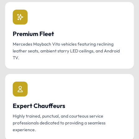
Premium Fleet
Mercedes Maybach Vito vehicles featuring reclining
leather seats, ambient starry LED ceilings, and Android
TV.
Expert Chauffeurs
Highly trained, punctual, and courteous service
professionals dedicated to providing a seamless
experience.