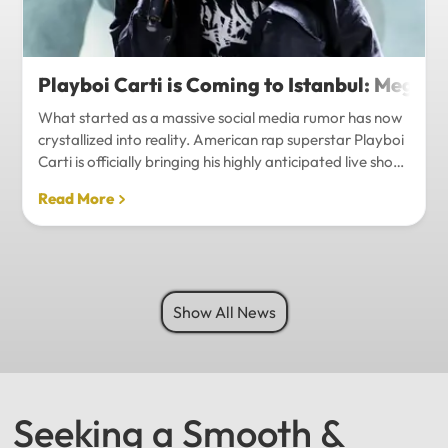
Playboi Carti is Coming to Istanbul: Mega-
What started as a massive social media rumor has now
crystallized into reality. American rap superstar Playboi
Carti is officially bringing his highly anticipated live show
to Istanbul, with inside sources confirming a stadium-
Read More
level spectacle.Hip-hop fans in Turkey have a
monumental reason to celebrate. Following a whirlwind
of online speculation, it appears that Playboi Carti
(Jordan Carter) is officially heading to Istanbul for what
promises to be one of the biggest musical events of
Show All News
the...