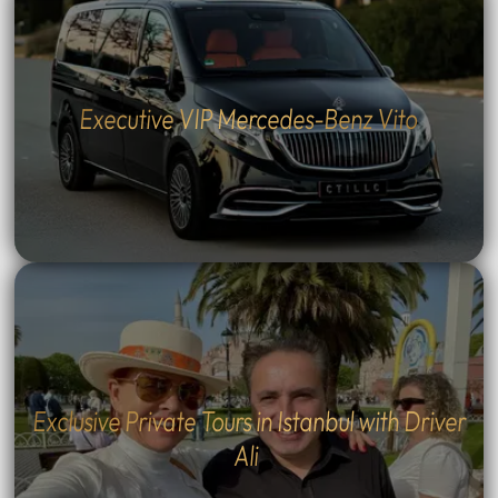
Executive VIP Mercedes-Benz Vito
Exclusive Private Tours in Istanbul with Driver
Ali