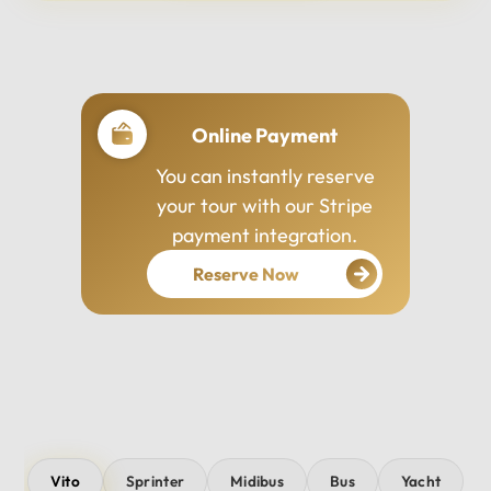
Professional Drivers
Our drivers are
experienced, courteous,
and dedicated to ensuring
your safety and comfort
throughout your journey.
Vito
Sprinter
Midibus
Bus
Yacht