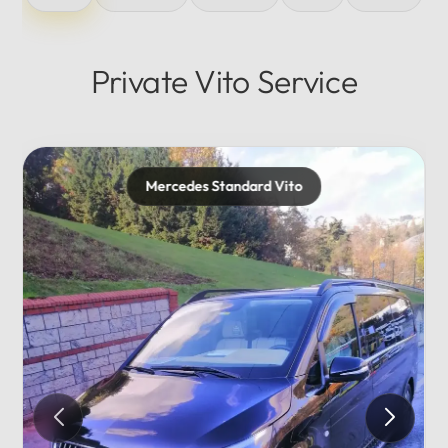
Private Vito Service
Mercedes Maybach
Private...