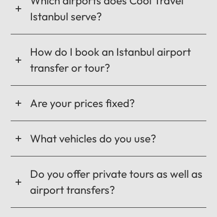
Which airports does Cool Travel
Istanbul serve?
How do I book an Istanbul airport
transfer or tour?
Are your prices fixed?
What vehicles do you use?
Do you offer private tours as well as
airport transfers?