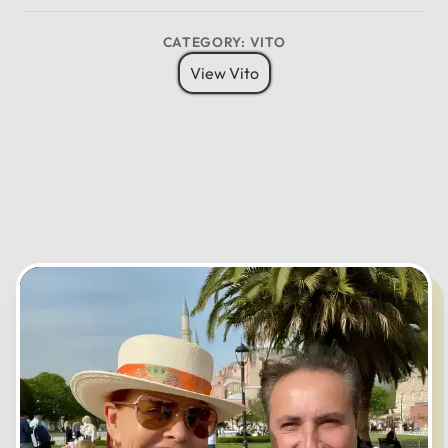
8 Pax
6 Bags
Child Seat
12
CATEGORY: VITO
11
01
View Vito
10
02
MO
TU
WE
TH
FR
SA
SU
09
03
08
04
07
05
06
CANCEL
OK