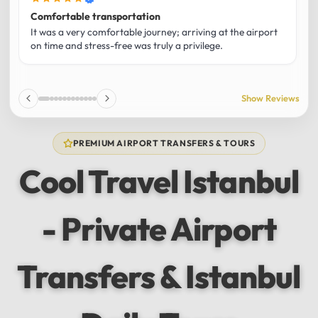
Comfortable transportation
B
It was a very comfortable journey; arriving at the airport
M
on time and stress-free was truly a privilege.
r
w
f
a
Show Reviews
1
PREMIUM AIRPORT TRANSFERS & TOURS
Cool Travel Istanbul
- Private Airport
Transfers & Istanbul