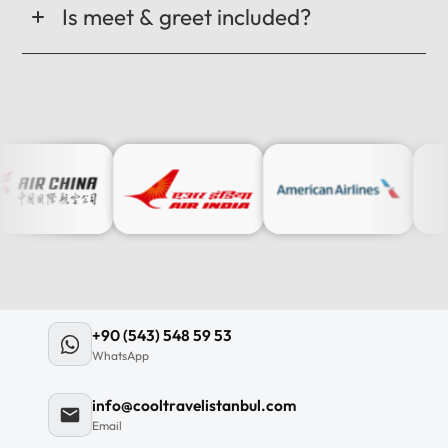
Is meet & greet included?
+90 (543) 548 59 53
WhatsApp
info@cooltravelistanbul.com