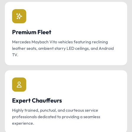
Premium Fleet
Mercedes Maybach Vito vehicles featuring reclining
leather seats, ambient starry LED ceilings, and Android
TV.
Expert Chauffeurs
Highly trained, punctual, and courteous service
professionals dedicated to providing a seamless
experience.