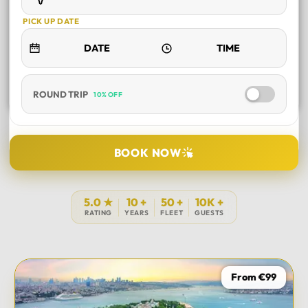
PICK UP DATE
ROUND TRIP
10% OFF
SELECT TOUR
BOOK NOW
DURATION
5.0 ★
10 +
50 +
10K +
RATING
YEARS
FLEET
GUESTS
PICK UP LOCATION
From €99
TOUR DATE