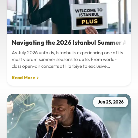
Navigating the 2026 Istanbul Summer Agenda
As July 2026 unfolds, Istanbul is experiencing one of its
most vibrant summer seasons to date. From world-
class open-air concerts at Harbiye to exclusive
Bosphorus night events and international art
Read More
exhibitions, the city is pulsing with energy. Millions of
tourists are flocking to the metropolis to experience the
unique blend of European and Asian cultures under the
golden summer sun.However, anyone who plans to
Jun 25, 2026
Travel Istanbul during this peak season knows that the
combination of...