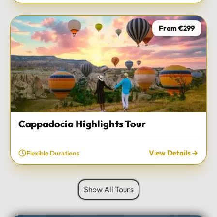
From €299
Cappadocia Highlights Tour
View Details
Flexible Durations
Show All Tours