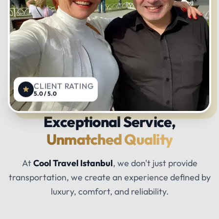
CLIENT RATING
5.0 / 5.0
Exceptional Service,
Unmatched Quality
At
Cool Travel Istanbul
, we don't just provide
transportation, we create an experience defined by
luxury, comfort, and reliability.