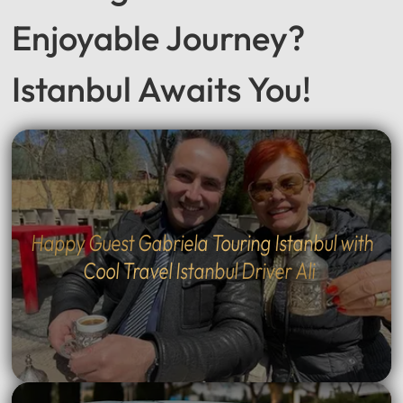
Seeking a Smooth &
Enjoyable Journey?
Istanbul Awaits You!
Happy Guest Gabriela Touring Istanbul with
Cool Travel Istanbul Driver Ali