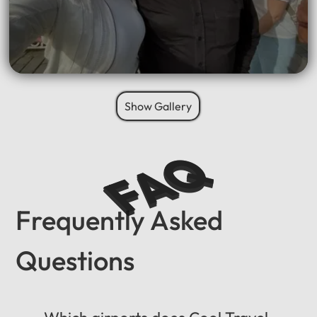
Show Gallery
FAQ
Frequently Asked
Questions