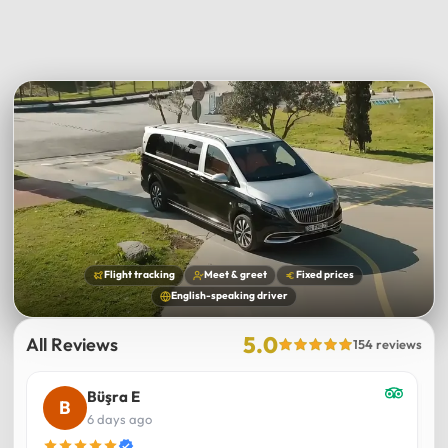
Flight tracking
Meet & greet
Fixed prices
English-speaking driver
5.0
All Reviews
154 reviews
Büşra E
6 days ago