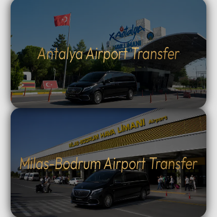
Antalya Airport Transfer
Milas-Bodrum Airport Transfer