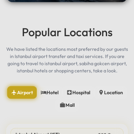
Popular Locations
We have listed the locations most preferred by our guests
in Istanbul airport transfer and taxi services. If you are
going to travel to istanbul airport, sabiha gokcen airport,
istanbul hotels or shopping centers, take a look.
Airport
Hotel
Hospital
Location
Mall