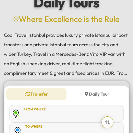
Daily Tours
Where Excellence is the Rule
Cool Travel Istanbul provides luxury private Istanbul airport
transfers and private Istanbul tours across the city and
wider Turkey. Travel in a Mercedes-Benz Vito VIP van with
an English-speaking driver, real-time flight tracking,
complimentary meet & greet and fixed prices in EUR. From
Istanbul Airport (IST) and Sabiha Gökçen (SAW) transfers
to daily tours of Istanbul, Antalya, Bodrum, Cappadocia,
Transfer
Daily Tour
Bursa and Sapanca, every journey is private, comfortable
FROM WHERE
and reliable.
TO WHERE