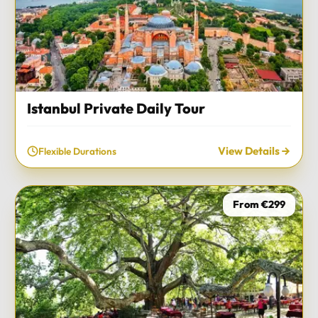
Istanbul Private Daily Tour
View Details
Flexible Durations
From €299