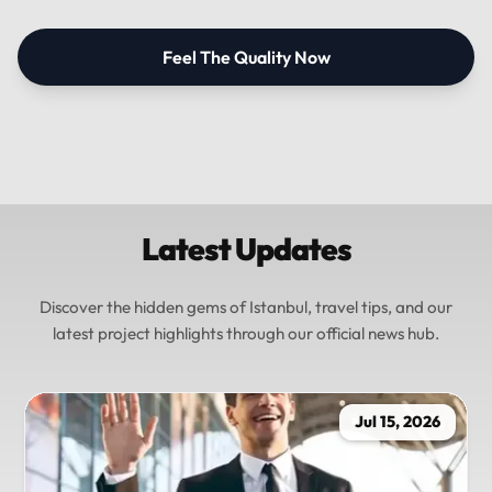
Feel The Quality Now
Latest Updates
Discover the hidden gems of Istanbul, travel tips, and our
latest project highlights through our official news hub.
Jul 15, 2026