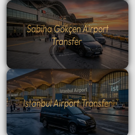
Sabiha Gökçen Airport
Transfer
Istanbul Airport Transfer