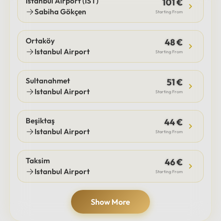
Istanbul Airport (IST)
101 €
Sabiha Gökçen
Starting From
Ortaköy
48 €
Istanbul Airport
Starting From
Sultanahmet
51 €
Istanbul Airport
Starting From
Beşiktaş
44 €
Istanbul Airport
Starting From
Taksim
46 €
Istanbul Airport
Starting From
Show More