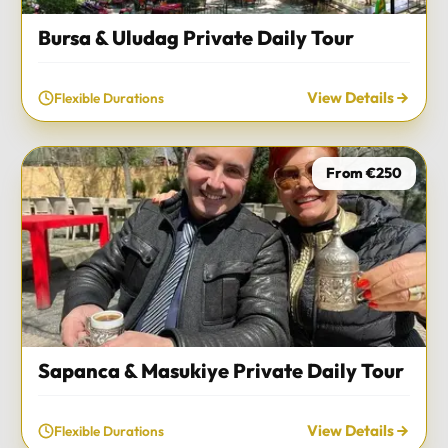
Bursa & Uludag Private Daily Tour
View Details
Flexible Durations
From €250
Sapanca & Masukiye Private Daily Tour
View Details
Flexible Durations