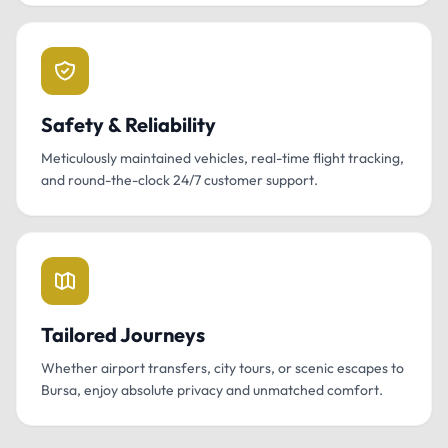
Safety & Reliability
Meticulously maintained vehicles, real-time flight tracking,
and round-the-clock 24/7 customer support.
Tailored Journeys
Whether airport transfers, city tours, or scenic escapes to
Bursa, enjoy absolute privacy and unmatched comfort.