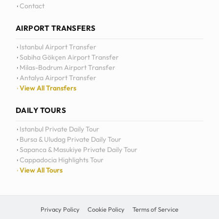
Daily Tours
Contact
AIRPORT TRANSFERS
Istanbul Airport Transfer
Sabiha Gökçen Airport Transfer
Milas-Bodrum Airport Transfer
Antalya Airport Transfer
View All Transfers
DAILY TOURS
Istanbul Private Daily Tour
Bursa & Uludag Private Daily Tour
Sapanca & Masukiye Private Daily Tour
Cappadocia Highlights Tour
View All Tours