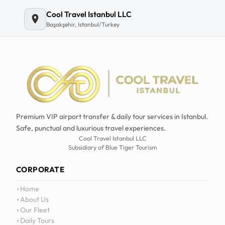
Email
Cool Travel Istanbul LLC
Başakşehir, Istanbul/Turkey
Premium VIP airport transfer & daily tour services in Istanbul.
Safe, punctual and luxurious travel experiences.
Cool Travel Istanbul LLC
Subsidiary of Blue Tiger Tourism
CORPORATE
Home
About Us
Our Fleet