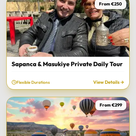
From €250
Sapanca & Masukiye Private Daily Tour
View Details
Flexible Durations
From €299