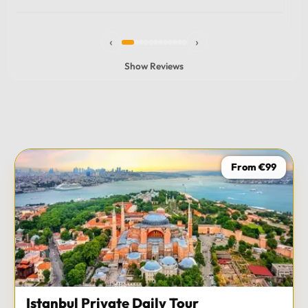
experience and I totally recommend it! The car 10/10
the service 10/10!!!
‹
›
Show Reviews
From €99
Istanbul Private Daily Tour