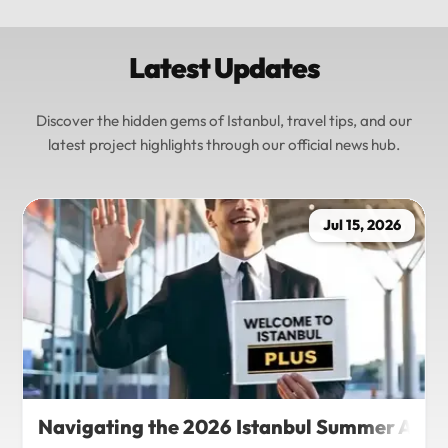
Latest Updates
Discover the hidden gems of Istanbul, travel tips, and our
latest project highlights through our official news hub.
Jul 15, 2026
Navigating the 2026 Istanbul Summer Agenda