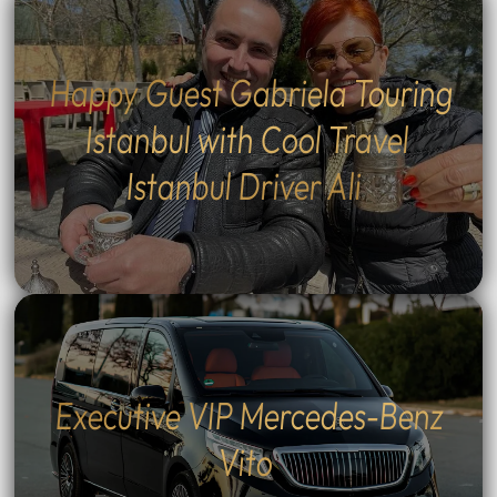
Happy Guest Gabriela Touring
Istanbul with Cool Travel
Istanbul Driver Ali
Executive VIP Mercedes-Benz
Vito