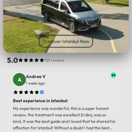
PICK UP LOCATION
Discover Istanbul Now
5.0
153 reviews
Andrea V
1 week ago
Best experience in Istanbul
My experience was wonderful, this is a super honest
review, the treatment was excellent Erdinç was so
kind, It was the best guide and I loved that he shared his
affection for Istanbul! Without a doubt I had the best