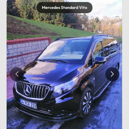
Mercedes Standard Vito