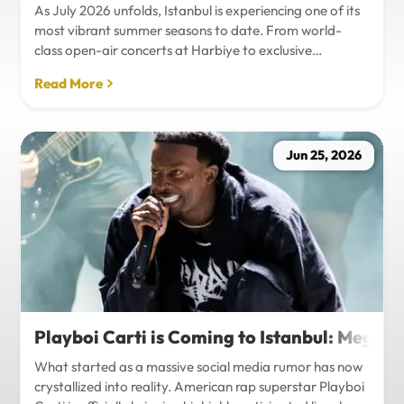
As July 2026 unfolds, Istanbul is experiencing one of its
most vibrant summer seasons to date. From world-
class open-air concerts at Harbiye to exclusive
Bosphorus night events and international art
Read More
exhibitions, the city is pulsing with energy. Millions of
tourists are flocking to the metropolis to experience the
unique blend of European and Asian cultures under the
golden summer sun.However, anyone who plans to
Jun 25, 2026
Travel Istanbul during this peak season knows that the
combination of...
Playboi Carti is Coming to Istanbul: Mega-
What started as a massive social media rumor has now
crystallized into reality. American rap superstar Playboi