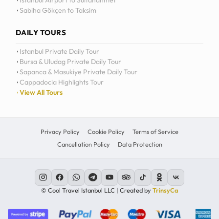
Istanbul Airport to Sultanahmet
Sabiha Gökçen to Taksim
12
11
DAILY TOURS
10
Istanbul Private Daily Tour
Bursa & Uludag Private Daily Tour
MO
TU
WE
TH
09
Sapanca & Masukiye Private Daily Tour
Cappadocia Highlights Tour
08
View All Tours
07
06
Privacy Policy
Cookie Policy
Terms of Service
Cancellation Policy
Data Protection
C
© Cool Travel Istanbul LLC | Created by
TrinsyCa