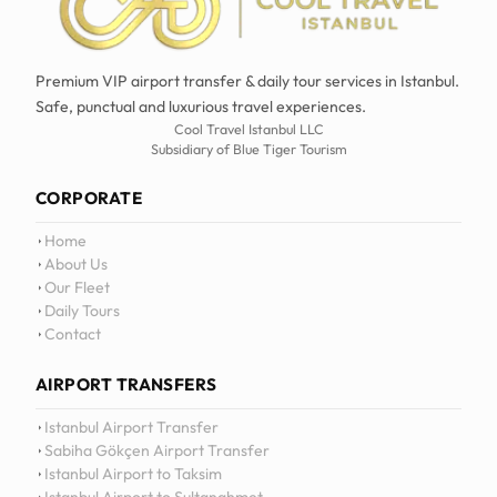
Premium VIP airport transfer & daily tour services in Istanbul.
Safe, punctual and luxurious travel experiences.
Cool Travel Istanbul LLC
Subsidiary of Blue Tiger Tourism
CORPORATE
Home
About Us
Our Fleet
Daily Tours
Contact
AIRPORT TRANSFERS
12
:
0
Istanbul Airport Transfer
Sabiha Gökçen Airport Transfer
Istanbul Airport to Taksim