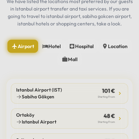
We have listed the locations most preferred by our guests
in Istanbul airport transfer and taxi services. If you are
going to travel to istanbul airport, sabiha gokcen airport,
istanbul hotels or shopping centers, take a look.
Airport
Hotel
Hospital
Location
Mall
Istanbul Airport (IST)
101 €
Sabiha Gökçen
Starting From
Ortaköy
48 €
Istanbul Airport
Starting From