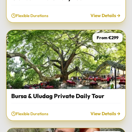
View Details
Flexible Durations
From €299
Bursa & Uludag Private Daily Tour
View Details
Flexible Durations