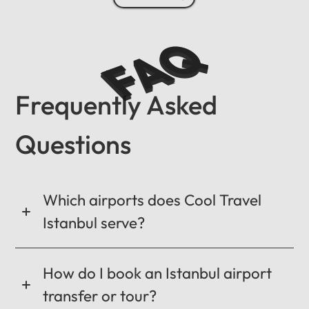
FAQ
Frequently Asked
Questions
Which airports does Cool Travel
Istanbul serve?
How do I book an Istanbul airport
transfer or tour?