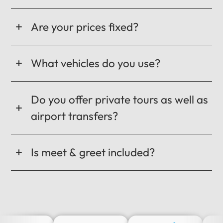
Are your prices fixed?
What vehicles do you use?
Do you offer private tours as well as
airport transfers?
Is meet & greet included?