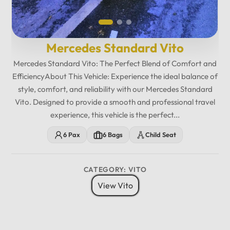
Mercedes Standard Vito
Mercedes Standard Vito: The Perfect Blend of Comfort and
EfficiencyAbout This Vehicle: Experience the ideal balance of
style, comfort, and reliability with our Mercedes Standard
Vito. Designed to provide a smooth and professional travel
experience, this vehicle is the perfect...
6 Pax
6 Bags
Child Seat
CATEGORY: VITO
View Vito