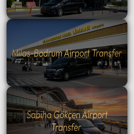
Milas-Bodrum Airport Transfer
Sabiha Gökçen Airport
Transfer