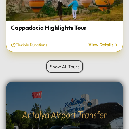
Cappadocia Highlights Tour
View Details
Flexible Durations
Show All Tours
Antalya Airport Transfer