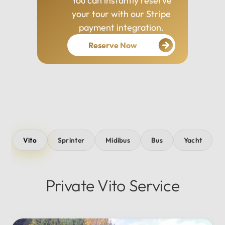
You can instantly reserve
your tour with our Stripe
payment integration.
Reserve Now
Vito
Sprinter
Midibus
Bus
Yacht
Private Vito Service