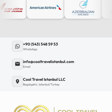
+90 (543) 548 59 53
WhatsApp
info@cooltravelistanbul.com
Email
Cool Travel Istanbul LLC
Başakşehir, Istanbul/Turkey