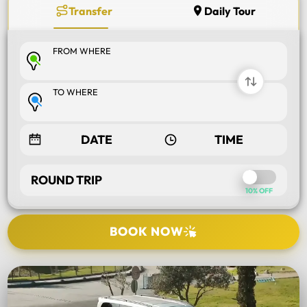
Transfer
Daily Tour
FROM WHERE
TO WHERE
ROUND TRIP
10% OFF
BOOK NOW
SELECT TOUR