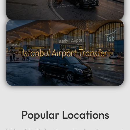
Istanbul Airport Transfer
Popular Locations