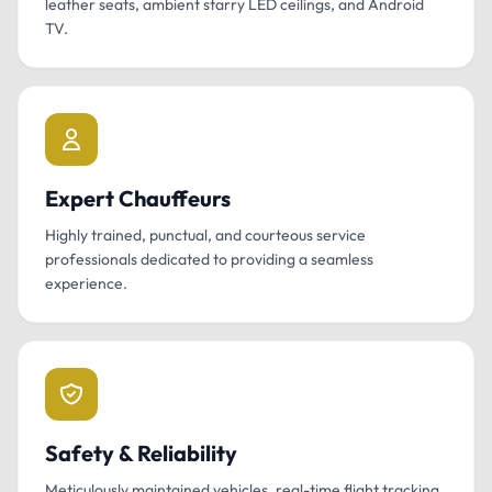
leather seats, ambient starry LED ceilings, and Android
TV.
Expert Chauffeurs
Highly trained, punctual, and courteous service
professionals dedicated to providing a seamless
experience.
Safety & Reliability
Meticulously maintained vehicles, real-time flight tracking,