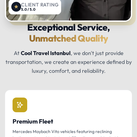
CLIENT RATING
5.0 / 5.0
Exceptional Service,
Unmatched Quality
At
Cool Travel Istanbul
, we don't just provide
transportation, we create an experience defined by
luxury, comfort, and reliability.
Premium Fleet
Mercedes Maybach Vito vehicles featuring reclining