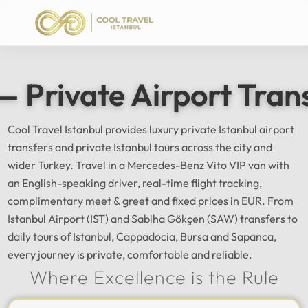
— Private Airport Tran
Cool Travel Istanbul provides luxury private Istanbul airport
transfers and private Istanbul tours across the city and
wider Turkey. Travel in a Mercedes-Benz Vito VIP van with
an English-speaking driver, real-time flight tracking,
complimentary meet & greet and fixed prices in EUR. From
Istanbul Airport (IST) and Sabiha Gökçen (SAW) transfers to
daily tours of Istanbul, Cappadocia, Bursa and Sapanca,
every journey is private, comfortable and reliable.
Where Excellence is the Rule