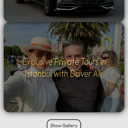
Exclusive Private Tours in
Istanbul with Driver Ali
Show Gallery