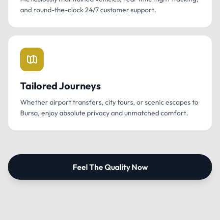
and round-the-clock 24/7 customer support.
Tailored Journeys
Whether airport transfers, city tours, or scenic escapes to
Bursa, enjoy absolute privacy and unmatched comfort.
Feel The Quality Now