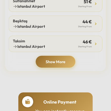
Sultanahmet
51 €
Istanbul Airport
Starting From
Beşiktaş
44 €
Istanbul Airport
Starting From
Taksim
46 €
Istanbul Airport
Starting From
Show More
Online Payment