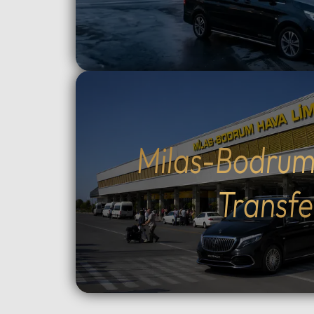
route and how much time to spend
crossin
at each historic site.Flexible tour
way).Cu
durations: Select from 4, 6, 8, 10,
traditio
or 12-hour options to perfectly suit
Cumalıkı
your plans.Complete control over
Saitaba
your start time: Set your
explore
preferred departure hour during
Cami) a
the booking process.Why Choose
city ce
Milas-Bodrum
Our Tours: We prioritize your
Take th
comfort and peace of mind. Our
to Moun
Transfe
drivers are professional, local
views, o
experts who stay in constant
ascent 
contact with you via WhatsApp.
extra).
As an agency, we monitor your
the tom
tour in real-time to ensure a
Orhan G
seamless experience from start to
Tower, 
finish.Important
old Pla
Information:Booking
Choose 