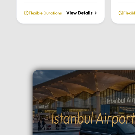
fully private and flexible
our priv
View Details
Flexible Durations
Flexib
exploration of the city’s most
From t
historic landmarks, tailored
archite
entirely to your personal schedule
breatht
and preferences.Tour
Uludag,
Highlights:Convenient pick-up and
and per
drop-off directly from your hotel
to your
in Istanbul.Choose your preferred
Highlig
luxury vehicle: Mercedes-Benz
Pick-up
Vito, S-Class, Royal Sprinter, or
hotel in
standard Sprinter, and even bus
luxury 
options for larger
Vito, Sp
groups.Professional, multilingual
seater 
drivers (English and Arabic
groups.
Istanbul Airpor
speaking) who provide expert
between
local guidance and comfort
Topçula
throughout your journey.Fully
minute 
flexible itinerary: You decide the
fast Os