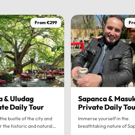
From €299
Fr
a & Uludag
Sapanca & Masuk
ate Daily Tour
Private Daily To
the bustle of the city and
Immerse yourself in the
r the historic and natural
breathtaking nature of Sa
 of Bursa and Uludag with
and Maşukiye with our pr