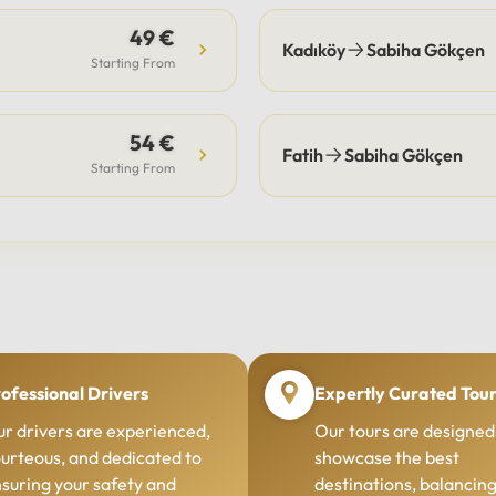
49 €
Kadıköy
Sabiha Gökçen
Starting From
54 €
Fatih
Sabiha Gökçen
Starting From
ofessional Drivers
Expertly Curated Tou
r drivers are experienced,
Our tours are designed
urteous, and dedicated to
showcase the best
suring your safety and
destinations, balancin