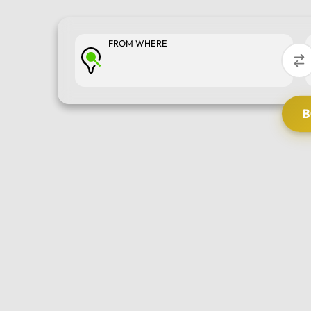
FROM WHERE
SELECT TOUR