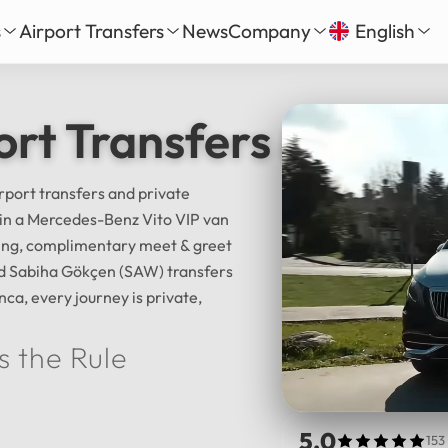
s
Airport Transfers
News
Company
English
our
nbul New Airport Transfer
About Us
English
Tü
ort Transfers & Istan
Daily Tour
iha Gökçen Airport Transfer
Services
Русский
الع
vate Daily Tour
as-Bodrum Airport Transfer
Our Fleet
Deutsch
Fra
Tour
lya Airport Transfer
Gallery
irport transfers and private
Español
日
l in a Mercedes-Benz Vito VIP van
Safe Travel
cking, complimentary meet & greet
Reviews
中文
हिन्द
and Sabiha Gökçen (SAW) transfers
nca, every journey is private,
s the Rule
5.0
153