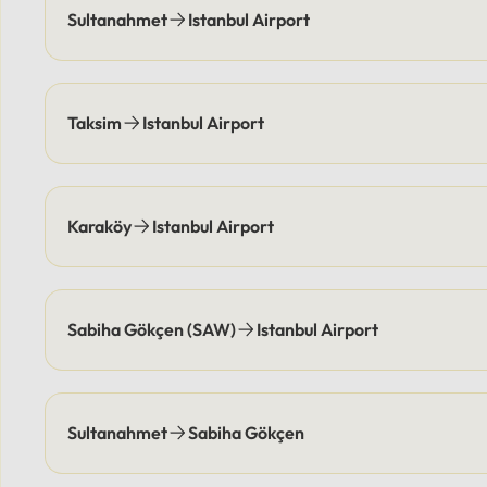
and pick you up at agreed-upon
location
Sultanahmet
Istanbul Airport
times, eliminating parking
responsi
costs.Payment Options: Flexible
coordin
payment methods are available,
points e
including secure online options or
elimina
Taksim
Istanbul Airport
cash.
Flexibl
online 
Karaköy
Istanbul Airport
Sabiha Gökçen (SAW)
Istanbul Airport
Sultanahmet
Sabiha Gökçen