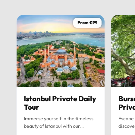
From €99
Istanbul Private Daily
Burs
Tour
Priv
Immerse yourself in the timeless
Escape 
beauty of Istanbul with our
discove
bespoke daily tours. We provide a
wonders