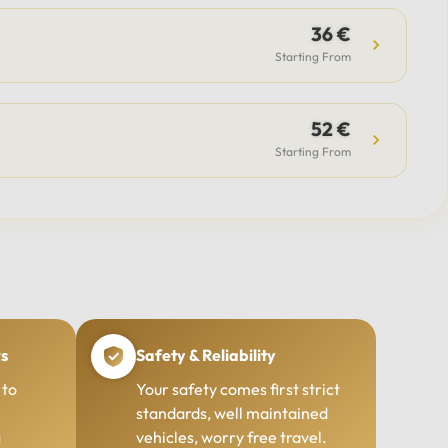
36 €
Starting From
52 €
Starting From
rs
Safety & Reliability
 to
Your safety comes first strict
standards, well maintained
g
vehicles, worry free travel.