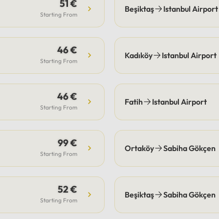
s are the guest's
51 €
Beşiktaş
Istanbul Airport
bility, our drivers
Starting From
ate pick-up and drop-off
fficiently, often
46 €
ting these costs.Payment:
Kadıköy
Istanbul Airport
e options include secure
Starting From
payment or cash.
46 €
Fatih
Istanbul Airport
Starting From
99 €
Ortaköy
Sabiha Gökçen
Starting From
52 €
Beşiktaş
Sabiha Gökçen
Starting From