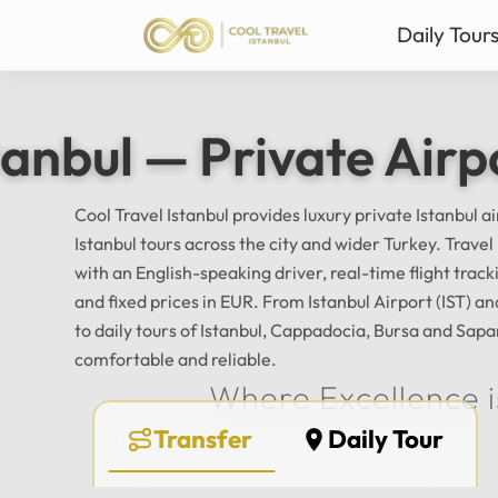
Daily Tour
Istanbul Private Daily T
Ista
tanbul — Private Airp
Bursa & Uludag Private 
Sab
Sapanca & Masukiye Pri
Mil
Cappadocia Highlights 
Anta
Cool Travel Istanbul provides luxury private Istanbul a
Istanbul tours across the city and wider Turkey. Trave
All Tours
with an English-speaking driver, real-time flight tra
and fixed prices in EUR. From Istanbul Airport (IST) 
to daily tours of Istanbul, Cappadocia, Bursa and Sapa
comfortable and reliable.
Where Excellence i
Transfer
Daily Tour