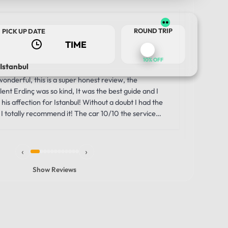
Us
ROUND TRIP
PICK UP DATE
2 w
10% OFF
 Istanbul
Luxury a
Journey
nderful, this is a super honest review, the
Our trip 
ent Erdinç was so kind, It was the best guide and I
TOUR DATE
comfortabl
his affection for Istanbul! Without a doubt I had the
was the i
I totally recommend it! The car 10/10 the service
moment we
unbelievab
the smooth
‹
›
through th
windows g
Show Reviews
made the 
vehicle wa
that allowe
history, s
comfortabl