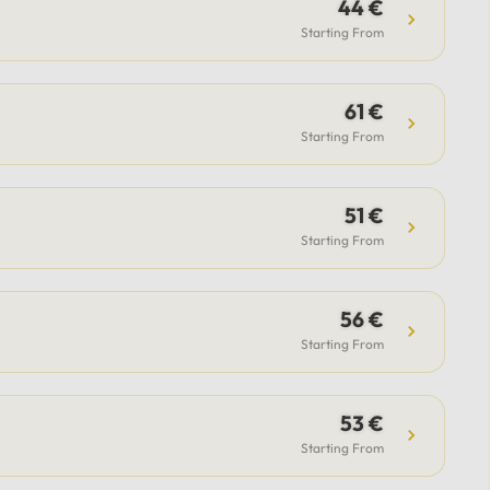
guide.Included: Private luxury
44 €
vehicle, professional driver,
Starting From
airport transfer support (for flight
option), flexible itinerary, and
61 €
parking fees.Payment & Support:
Secure payment options available,
Starting From
with 24/7 support from our team
to assist with all your questions.
51 €
Starting From
56 €
Starting From
53 €
Starting From