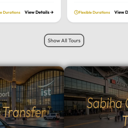
ate, full-day excursion.
private daily tour. Experie
View Details
View D
le Durations
Flexible Durations
he charming Ottoman
perfect blend of serenity, 
cture of Cumalıkızık to the
green landscapes, and loca
aking views of Mount
charm, all while traveling i
 we provide a seamless
comfort of your chosen lu
Show All Tours
sonalized journey tailored
vehicle.Tour Highlights:Lu
 interests.Tour
Travel: Enjoy door-to-door
hts:Premium Transport:
and drop-off from your hot
 and drop-off from your
Istanbul using our fleet of
 Istanbul in your choice of
Mercedes-Benz Vito, Sprin
vehicle: Mercedes-Benz
larger buses for groups.Na
rinter, Midibus, or a 52-
Escape: Discover the tranq
bus for large
beauty of Sapanca Lake a
Sabiha 
Flexible Routes: Choose
lush forests of Maşukiye.
t Transfer
 the scenic Eskihisar-
Activities: Participate in lo
r ferry crossing (40-
activities such as zip-linin
T
sea voyage) or the ultra-
safaris, or simply enjoy a 
mangazi Bridge (5-minute
walk in nature.Authentic D