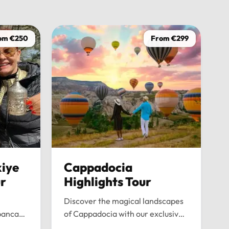
driver was
on time, w
wasn’t ju
om €250
From €299
the journe
anyone loo
iye
Cappadocia
ur
Highlights Tour
Discover the magical landscapes
panca
of Cappadocia with our exclusive
emium
private tour. Experience fairy