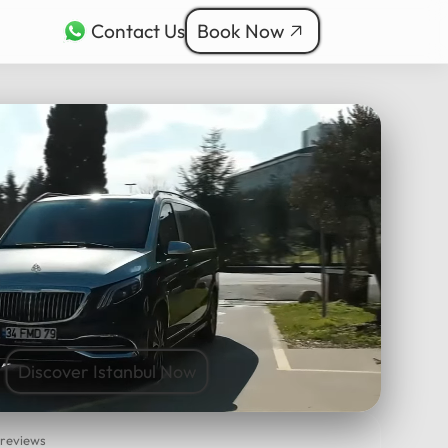
Contact Us
Book Now
rkçe
bul Tours
ربية
nçais
本語
ी
Discover Istanbul Now
 reviews