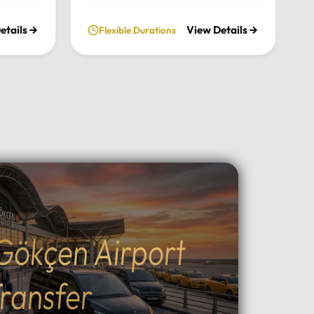
nce the
chimneys, historic cave valleys,
etails
View Details
Flexible Durations
lush
and unforgettable sunrise views
l
through a journey tailored entirely
n the
to your comfort and pace.Tour
xury
Highlights:Iconic Landmarks:
xury
Explore the UNESCO-listed
 pick-up
Göreme Open Air Museum, the
el in
stunning rock formations of
Pasabag Valley, and the historic
ter, or
Uçhisar Castle.Natural Wonders:
ture
Wander through the
uil
extraordinary rock shapes of
nd the
Devrent Valley and descend into
Gökçen Airport
Outdoor
the fascinating ancient
cal
underground cities.Adventure &
g, ATV
Experience: Witness world-
ransfer
peaceful
famous sunrise hot air balloon
ining:
flights, join sunset ATV safaris, or