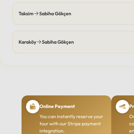
Taksim
Sabiha Gökçen
Karaköy
Sabiha Gökçen
Online Payment
Pr
You can instantly reserve your
Ou
tour with our Stripe payment
co
integration.
en