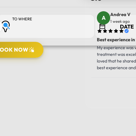
Andrea V
TO WHERE
1 week ago
Best experience in
My experience was wo
BOOK NOW
treatment was excell
PICK UP LOCATION
loved that he shared 
best experience and 
10/10!!!