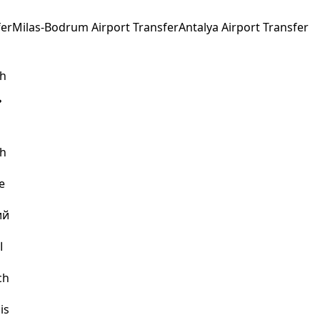
fer
Milas-Bodrum Airport Transfer
Antalya Airport Transfer
sh
sh
e
ий
ة
ch
is