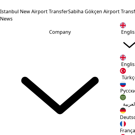
Istanbul New Airport Transfer
Sabiha Gökçen Airport Trans
News
Company
Engli
Engli
Türkç
Русск
العربي
Deuts
França