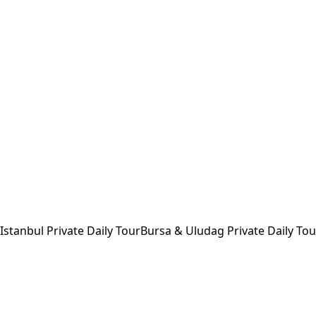
Istanbul Private Daily Tour
Bursa & Uludag Private Daily Tou