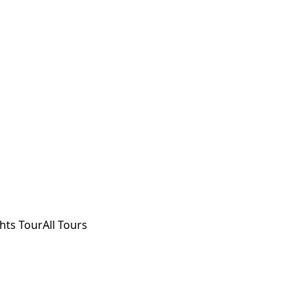
hts Tour
All Tours