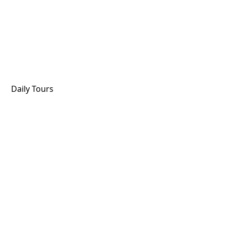
Daily Tours