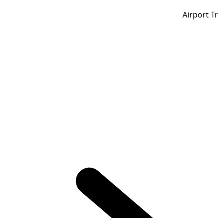
Airport T