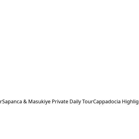
r
Sapanca & Masukiye Private Daily Tour
Cappadocia Highlig