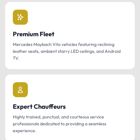
Premium Fleet
Mercedes Maybach Vito vehicles featuring reclining
leather seats, ambient starry LED ceilings, and Android
TV.
Expert Chauffeurs
Highly trained, punctual, and courteous service
professionals dedicated to providing a seamless
experience.