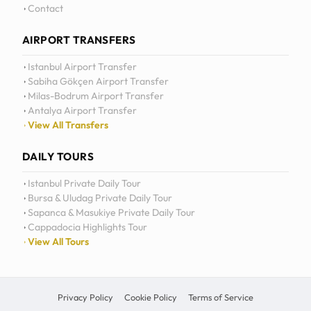
Contact
AIRPORT TRANSFERS
Istanbul Airport Transfer
Sabiha Gökçen Airport Transfer
Milas-Bodrum Airport Transfer
Antalya Airport Transfer
View All Transfers
DAILY TOURS
Istanbul Private Daily Tour
Bursa & Uludag Private Daily Tour
Sapanca & Masukiye Private Daily Tour
Cappadocia Highlights Tour
View All Tours
Privacy Policy
Cookie Policy
Terms of Service