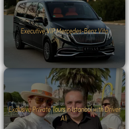
Executive VIP Mercedes-Benz Vito
Exclusive Private Tours in Istanbul with Driver
Ali