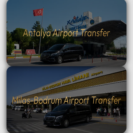
Antalya Airport Transfer
Milas-Bodrum Airport Transfer