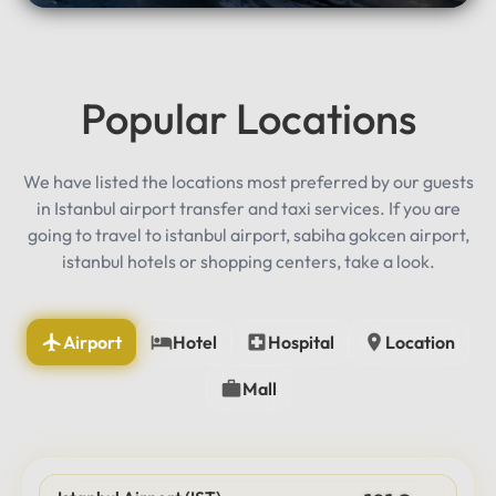
Popular Locations
We have listed the locations most preferred by our guests
in Istanbul airport transfer and taxi services. If you are
going to travel to istanbul airport, sabiha gokcen airport,
istanbul hotels or shopping centers, take a look.
Airport
Hotel
Hospital
Location
Mall