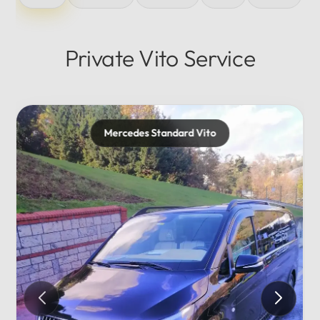
Private Vito Service
cedes Standard Vito
Mercede
Private..