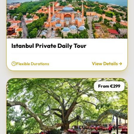
Istanbul Private Daily Tour
View Details
Flexible Durations
From €299