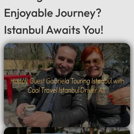
Enjoyable Journey?
Istanbul Awaits You!
Happy Guest Gabriela Touring Istanbul with
Cool Travel Istanbul Driver Ali