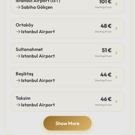
Istanbul Airport (IST)
101 €
Sabiha Gökçen
Starting From
Ortaköy
48 €
Istanbul Airport
Starting From
Sultanahmet
51 €
Istanbul Airport
Starting From
Beşiktaş
44 €
Istanbul Airport
Starting From
Taksim
46 €
Istanbul Airport
Starting From
Show More