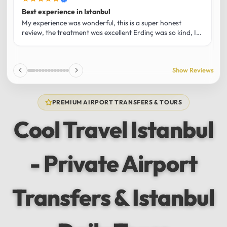
Best experience in Istanbul
L
U
My experience was wonderful, this is a super honest
O
review, the treatment was excellent Erdinç was so kind, It
m
was the best guide and I loved that he shared his affection
h
for Istanbul! Without a doubt I had the best experience
t
and I totally recommend it! The car 10/10 the service
p
Show Reviews
10/10!!!
u
f
f
PREMIUM AIRPORT TRANSFERS & TOURS
l
u
Cool Travel Istanbul
m
a
w
- Private Airport
t
s
e
f
Transfers & Istanbul
a
a
w
e