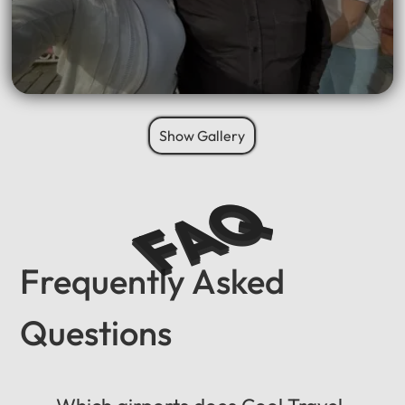
Show Gallery
FAQ
Frequently Asked
Questions