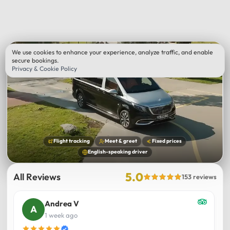
We use cookies to enhance your experience, analyze traffic, and enable
secure bookings.
Privacy & Cookie Policy
Flight tracking
Meet & greet
Fixed prices
English-speaking driver
5.0
All Reviews
153 reviews
Andrea V
1 week ago