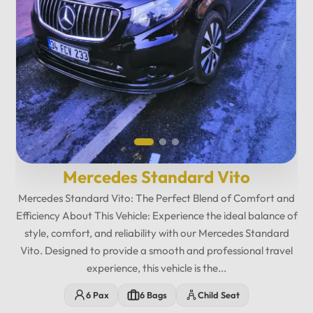
Mercedes Standard Vito
Mercedes Standard Vito: The Perfect Blend of Comfort and
Efficiency About This Vehicle: Experience the ideal balance of
style, comfort, and reliability with our Mercedes Standard
Vito. Designed to provide a smooth and professional travel
experience, this vehicle is the...
12
:
00
AM
6 Pax
6 Bags
Child Seat
PM