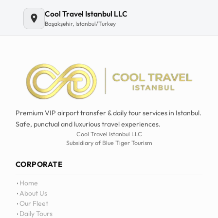
Cool Travel Istanbul LLC
Başakşehir, Istanbul/Turkey
Premium VIP airport transfer & daily tour services in Istanbul.
Safe, punctual and luxurious travel experiences.
Cool Travel Istanbul LLC
Subsidiary of Blue Tiger Tourism
CORPORATE
Home
About Us
Our Fleet
Daily Tours