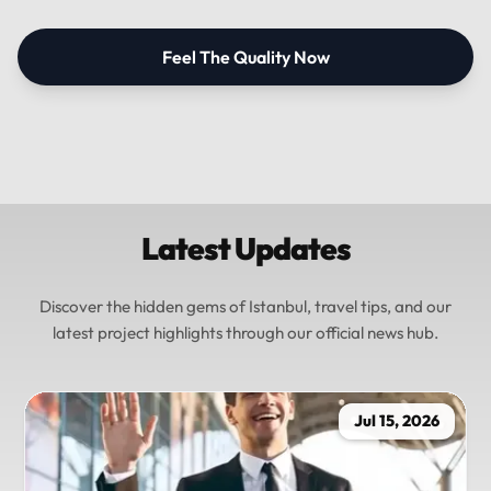
Feel The Quality Now
Latest Updates
Discover the hidden gems of Istanbul, travel tips, and our
latest project highlights through our official news hub.
Jul 15, 2026