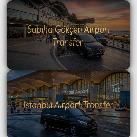
Sabiha Gökçen Airport
Transfer
Istanbul Airport Transfer