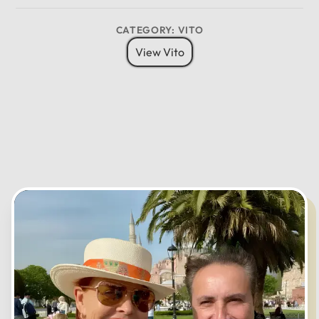
CATEGORY: VITO
12
View Vito
11
01
10
02
MO
TU
WE
TH
FR
SA
SU
09
03
08
04
07
05
06
CANCEL
OK