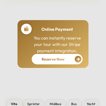
Professional Drivers
Our drivers are
experienced, courteous,
and dedicated to ensuring
your safety and comfort
throughout your journey.
Vito
Sprinter
Midibus
Bus
Yacht