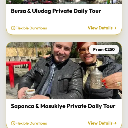
Bursa & Uludag Private Daily Tour
View Details
Flexible Durations
From €250
Sapanca & Masukiye Private Daily Tour
View Details
Flexible Durations