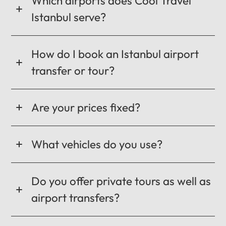
Which airports does Cool Travel
Istanbul serve?
How do I book an Istanbul airport
transfer or tour?
Are your prices fixed?
What vehicles do you use?
Do you offer private tours as well as
airport transfers?