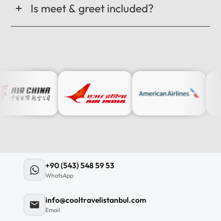
Is meet & greet included?
+90 (543) 548 59 53
WhatsApp
info@cooltravelistanbul.com
Email