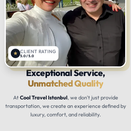
CLIENT RATING
5.0 / 5.0
Exceptional Service,
Unmatched Quality
At
Cool Travel Istanbul
, we don't just provide
transportation, we create an experience defined by
luxury, comfort, and reliability.