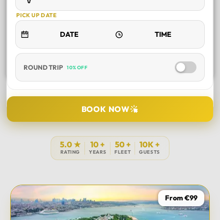
PICK UP DATE
ROUND TRIP
10% OFF
SELECT TOUR
BOOK NOW
DURATION
5.0 ★
10 +
50 +
10K +
RATING
YEARS
FLEET
GUESTS
PICK UP LOCATION
From €99
TOUR DATE