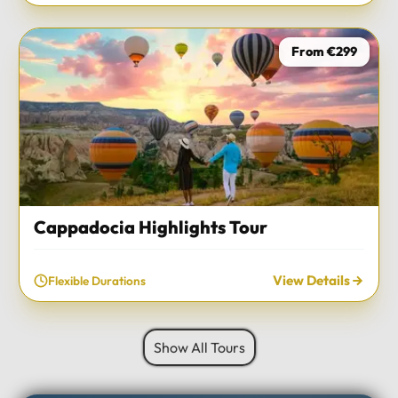
From €299
Cappadocia Highlights Tour
View Details
Flexible Durations
Show All Tours