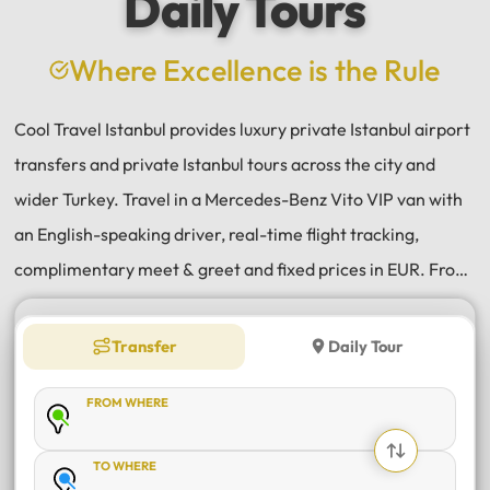
Daily Tours
a
e
Where Excellence is the Rule
Cool Travel Istanbul provides luxury private Istanbul airport
transfers and private Istanbul tours across the city and
wider Turkey. Travel in a Mercedes-Benz Vito VIP van with
an English-speaking driver, real-time flight tracking,
complimentary meet & greet and fixed prices in EUR. From
Istanbul Airport (IST) and Sabiha Gökçen (SAW) transfers
to daily tours of Istanbul, Antalya, Bodrum, Cappadocia,
Transfer
Daily Tour
Bursa and Sapanca, every journey is private, comfortable
FROM WHERE
and reliable.
TO WHERE