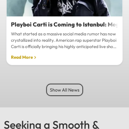
Playboi Carti is Coming to Istanbul: Mega-
What started as a massive social media rumor has now
crystallized into reality. American rap superstar Playboi
Carti is officially bringing his highly anticipated live show
to Istanbul, with inside sources confirming a stadium-
Read More
level spectacle.Hip-hop fans in Turkey have a
monumental reason to celebrate. Following a whirlwind
of online speculation, it appears that Playboi Carti
(Jordan Carter) is officially heading to Istanbul for what
promises to be one of the biggest musical events of
Show All News
the...
Seeking a Smooth &