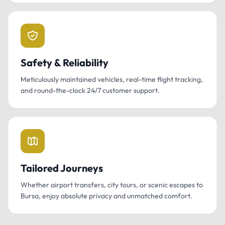
Safety & Reliability
Meticulously maintained vehicles, real-time flight tracking,
and round-the-clock 24/7 customer support.
Tailored Journeys
Whether airport transfers, city tours, or scenic escapes to
Bursa, enjoy absolute privacy and unmatched comfort.