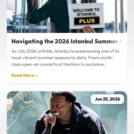
Navigating the 2026 Istanbul Summer Agenda
As July 2026 unfolds, Istanbul is experiencing one of its
most vibrant summer seasons to date. From world-
class open-air concerts at Harbiye to exclusive
Bosphorus night events and international art
Read More
exhibitions, the city is pulsing with energy. Millions of
tourists are flocking to the metropolis to experience the
unique blend of European and Asian cultures under the
golden summer sun.However, anyone who plans to
Jun 25, 2026
Travel Istanbul during this peak season knows that the
combination of...