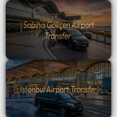
Sabiha Gökçen Airport
Transfer
Istanbul Airport Transfer