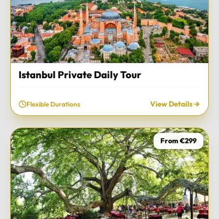
Istanbul Private Daily Tour
View Details
Flexible Durations
From €299