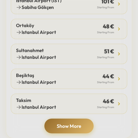
Istanbul Airport (IST)
101 €
Sabiha Gökçen
Starting From
Ortaköy
48 €
Istanbul Airport
Starting From
Sultanahmet
51 €
Istanbul Airport
Starting From
Beşiktaş
44 €
Istanbul Airport
Starting From
Taksim
46 €
Istanbul Airport
Starting From
Show More