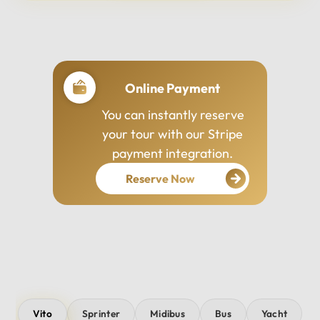
Professional Drivers
Our drivers are
experienced, courteous,
and dedicated to ensuring
your safety and comfort
throughout your journey.
Vito
Sprinter
Midibus
Bus
Yacht