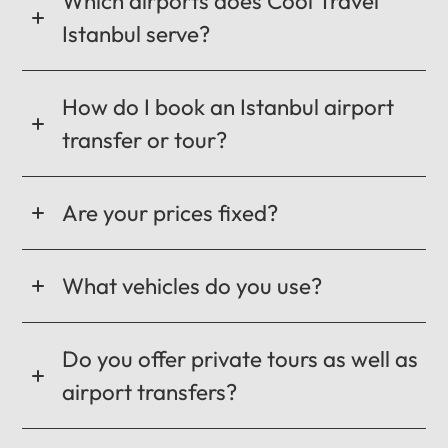
Which airports does Cool Travel
Istanbul serve?
How do I book an Istanbul airport
transfer or tour?
Are your prices fixed?
What vehicles do you use?
Do you offer private tours as well as
airport transfers?