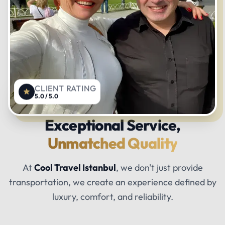
CLIENT RATING
5.0 / 5.0
Exceptional Service,
Unmatched Quality
At
Cool Travel Istanbul
, we don't just provide
transportation, we create an experience defined by
luxury, comfort, and reliability.