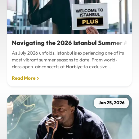
Navigating the 2026 Istanbul Summer Agenda
As July 2026 unfolds, Istanbul is experiencing one of its
most vibrant summer seasons to date. From world-
class open-air concerts at Harbiye to exclusive
Bosphorus night events and international art
Read More
exhibitions, the city is pulsing with energy. Millions of
tourists are flocking to the metropolis to experience the
unique blend of European and Asian cultures under the
golden summer sun.However, anyone who plans to
Jun 25, 2026
Travel Istanbul during this peak season knows that the
combination of...