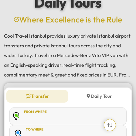
Daily Tours
a
e
Where Excellence is the Rule
Cool Travel Istanbul provides luxury private Istanbul airport
transfers and private Istanbul tours across the city and
wider Turkey. Travel in a Mercedes-Benz Vito VIP van with
an English-speaking driver, real-time flight tracking,
complimentary meet & greet and fixed prices in EUR. From
Istanbul Airport (IST) and Sabiha Gökçen (SAW) transfers
to daily tours of Istanbul, Antalya, Bodrum, Cappadocia,
Transfer
Daily Tour
Bursa and Sapanca, every journey is private, comfortable
FROM WHERE
and reliable.
TO WHERE