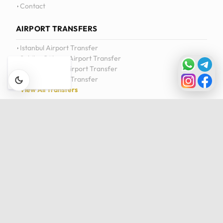
Contact
AIRPORT TRANSFERS
Istanbul Airport Transfer
Sabiha Gökçen Airport Transfer
Milas-Bodrum Airport Transfer
Antalya Airport Transfer
View All Transfers
DAILY TOURS
Istanbul Private Daily Tour
Bursa & Uludag Private Daily Tour
Sapanca & Masukiye Private Daily Tour
Cappadocia Highlights Tour
View All Tours
Privacy Policy
Cookie Policy
Terms of Service