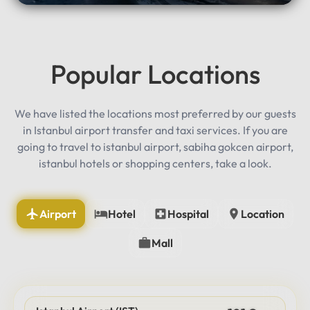
Popular Locations
We have listed the locations most preferred by our guests
in Istanbul airport transfer and taxi services. If you are
going to travel to istanbul airport, sabiha gokcen airport,
istanbul hotels or shopping centers, take a look.
Airport
Hotel
Hospital
Location
Mall