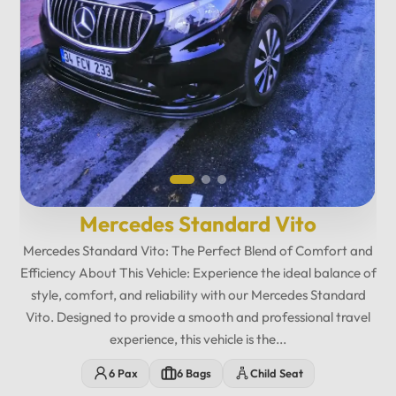
12
:
00
AM
PM
12
Mercedes Standard Vito
11
01
Mercedes Standard Vito: The Perfect Blend of Comfort and
10
02
Efficiency About This Vehicle: Experience the ideal balance of
style, comfort, and reliability with our Mercedes Standard
MO
TU
WE
TH
FR
SA
SU
09
03
Vito. Designed to provide a smooth and professional travel
08
04
experience, this vehicle is the...
07
05
6 Pax
6 Bags
Child Seat
06