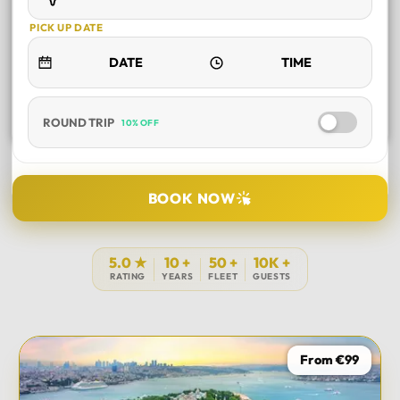
PICK UP DATE
ROUND TRIP
10% OFF
SELECT TOUR
BOOK NOW
DURATION
5.0 ★
10 +
50 +
10K +
RATING
YEARS
FLEET
GUESTS
PICK UP LOCATION
From €99
TOUR DATE