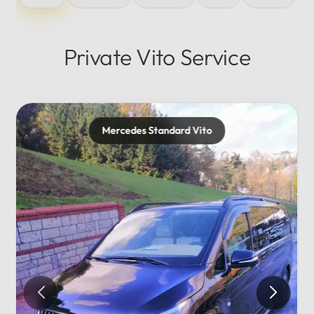
Private Vito Service
es Standard Vito
Mercedes 
Private...