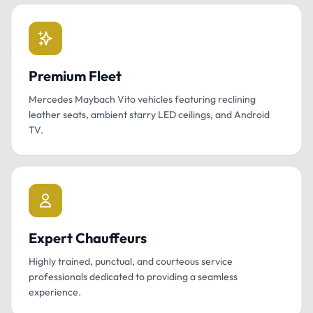
Premium Fleet
Mercedes Maybach Vito vehicles featuring reclining
leather seats, ambient starry LED ceilings, and Android
TV.
Expert Chauffeurs
Highly trained, punctual, and courteous service
professionals dedicated to providing a seamless
experience.