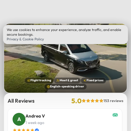
We use cookies to enhance your experience, analyze traffic, and enable
secure bookings.
Privacy & Cookie Policy
Flight tracking
Meet & greet
Fixed prices
English-speaking driver
5.0
All Reviews
153 reviews
Andrea V
1 week ago