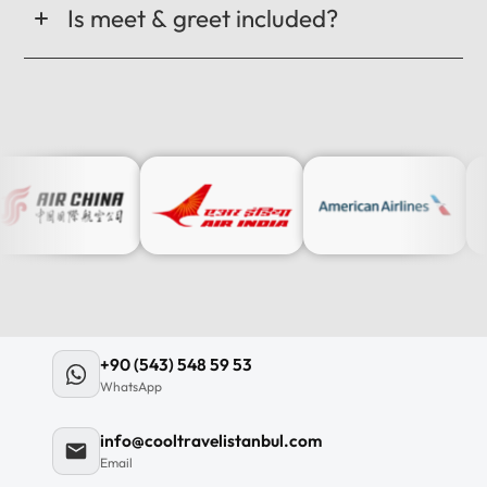
Is meet & greet included?
+90 (543) 548 59 53
WhatsApp
info@cooltravelistanbul.com
Email