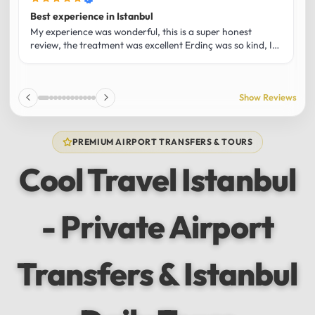
Best experience in Istanbul
L
U
My experience was wonderful, this is a super honest
O
review, the treatment was excellent Erdinç was so kind, It
m
was the best guide and I loved that he shared his affection
h
for Istanbul! Without a doubt I had the best experience
t
and I totally recommend it! The car 10/10 the service
p
Show Reviews
10/10!!!
u
f
f
PREMIUM AIRPORT TRANSFERS & TOURS
l
u
Cool Travel Istanbul
m
a
w
- Private Airport
t
s
e
f
Transfers & Istanbul
a
a
w
e