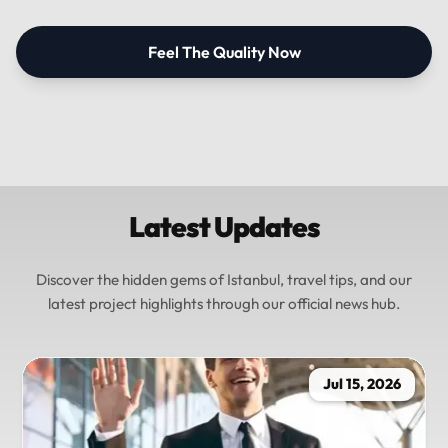
Feel The Quality Now
Latest Updates
Discover the hidden gems of Istanbul, travel tips, and our
latest project highlights through our official news hub.
Jul 15, 2026