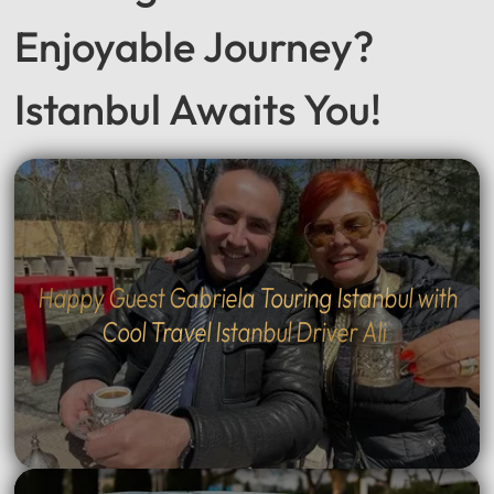
Enjoyable Journey?
Istanbul Awaits You!
Happy Guest Gabriela Touring Istanbul with
Cool Travel Istanbul Driver Ali