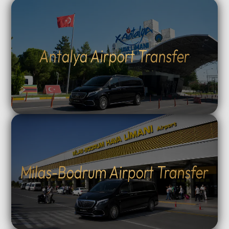
Antalya Airport Transfer
Milas-Bodrum Airport Transfer