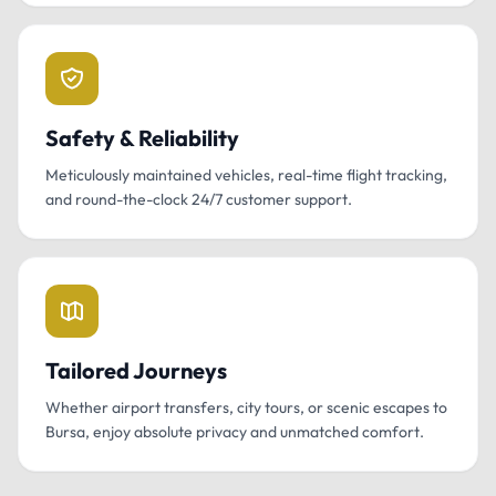
Safety & Reliability
Meticulously maintained vehicles, real-time flight tracking,
and round-the-clock 24/7 customer support.
Tailored Journeys
Whether airport transfers, city tours, or scenic escapes to
Bursa, enjoy absolute privacy and unmatched comfort.