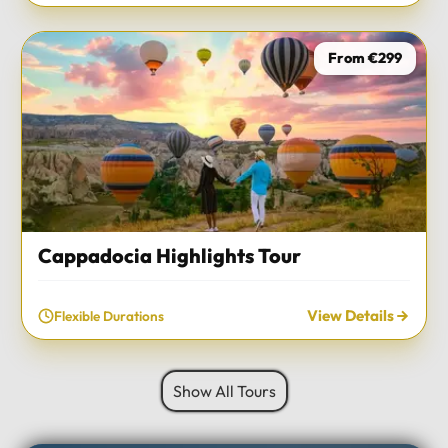
From €299
Cappadocia Highlights Tour
View Details
Flexible Durations
Show All Tours