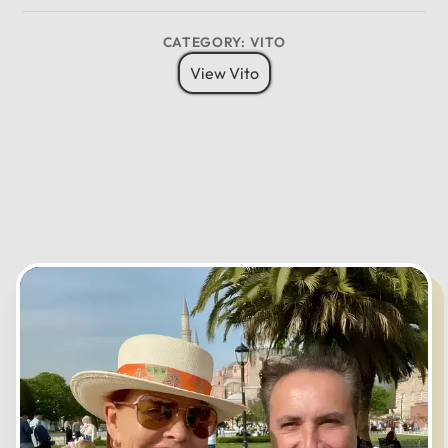
CATEGORY: VITO
CANCEL
OK
View Vito