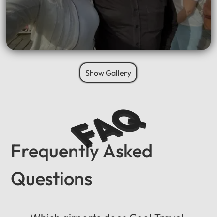
Show Gallery
FAQ
Frequently Asked
Questions