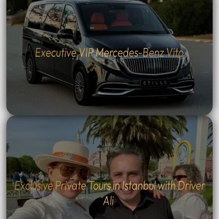
Executive VIP Mercedes-Benz Vito
Exclusive Private Tours in Istanbul with Driver
Ali