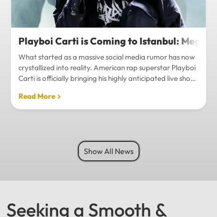
Playboi Carti is Coming to Istanbul: Mega-
What started as a massive social media rumor has now
crystallized into reality. American rap superstar Playboi
Carti is officially bringing his highly anticipated live show
to Istanbul, with inside sources confirming a stadium-
Read More
level spectacle.Hip-hop fans in Turkey have a
monumental reason to celebrate. Following a whirlwind
of online speculation, it appears that Playboi Carti
(Jordan Carter) is officially heading to Istanbul for what
promises to be one of the biggest musical events of
Show All News
the...
Seeking a Smooth &