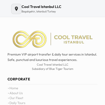
Cool Travel Istanbul LLC
Başakşehir, Istanbul/Turkey
Premium VIP airport transfer & daily tour services in Istanbul.
Safe, punctual and luxurious travel experiences.
Cool Travel Istanbul LLC
Subsidiary of Blue Tiger Tourism
CORPORATE
Home
About Us
Our Fleet
Daily Tours