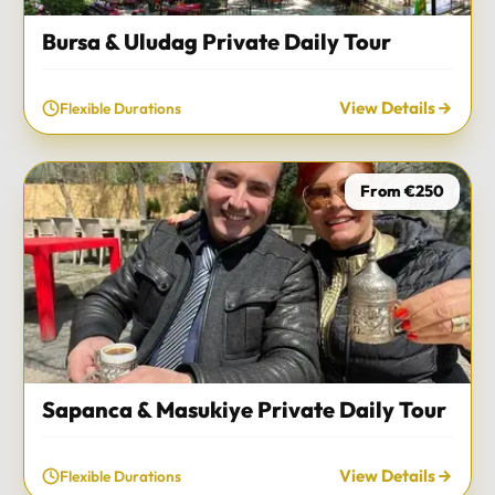
Bursa & Uludag Private Daily Tour
View Details
Flexible Durations
From €250
Sapanca & Masukiye Private Daily Tour
View Details
Flexible Durations