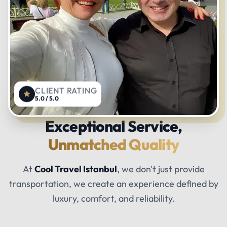
CLIENT RATING
5.0 / 5.0
Exceptional Service,
Unmatched Quality
At
Cool Travel Istanbul
, we don't just provide
transportation, we create an experience defined by
luxury, comfort, and reliability.