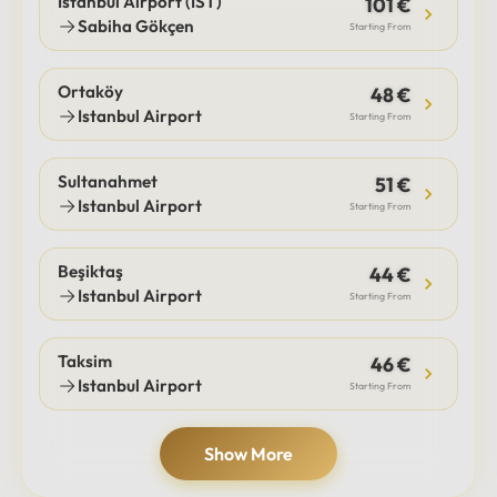
Istanbul Airport (IST)
101 €
Sabiha Gökçen
Starting From
Ortaköy
48 €
Istanbul Airport
Starting From
Sultanahmet
51 €
Istanbul Airport
Starting From
Beşiktaş
44 €
Istanbul Airport
Starting From
Taksim
46 €
Istanbul Airport
Starting From
Show More