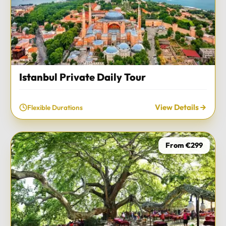
Istanbul Private Daily Tour
View Details
Flexible Durations
From €299