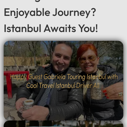
Seeking a Smooth &
Enjoyable Journey?
Istanbul Awaits You!
Happy Guest Gabriela Touring Istanbul with
Cool Travel Istanbul Driver Ali