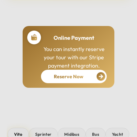
Professional Drivers
Our drivers are
experienced, courteous,
and dedicated to ensuring
your safety and comfort
throughout your journey.
Vito
Sprinter
Midibus
Bus
Yacht