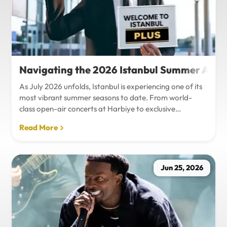
Navigating the 2026 Istanbul Summer Agenda
As July 2026 unfolds, Istanbul is experiencing one of its
most vibrant summer seasons to date. From world-
class open-air concerts at Harbiye to exclusive
Bosphorus night events and international art
Read More
exhibitions, the city is pulsing with energy. Millions of
tourists are flocking to the metropolis to experience the
unique blend of European and Asian cultures under the
golden summer sun.However, anyone who plans to
Jun 25, 2026
Travel Istanbul during this peak season knows that the
combination of...