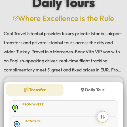
Daily Tours
a
e
Where Excellence is the Rule
Cool Travel Istanbul provides luxury private Istanbul airport
transfers and private Istanbul tours across the city and
wider Turkey. Travel in a Mercedes-Benz Vito VIP van with
an English-speaking driver, real-time flight tracking,
complimentary meet & greet and fixed prices in EUR. From
Istanbul Airport (IST) and Sabiha Gökçen (SAW) transfers
to daily tours of Istanbul, Antalya, Bodrum, Cappadocia,
Transfer
Daily Tour
Bursa and Sapanca, every journey is private, comfortable
FROM WHERE
and reliable.
TO WHERE