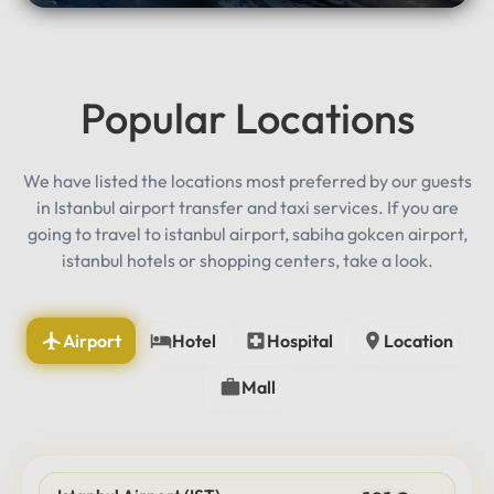
Popular Locations
We have listed the locations most preferred by our guests
in Istanbul airport transfer and taxi services. If you are
going to travel to istanbul airport, sabiha gokcen airport,
istanbul hotels or shopping centers, take a look.
Airport
Hotel
Hospital
Location
Mall