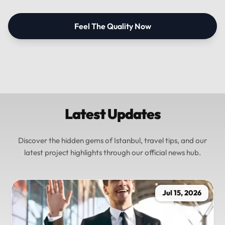
Feel The Quality Now
Latest Updates
Discover the hidden gems of Istanbul, travel tips, and our
latest project highlights through our official news hub.
Jul 15, 2026