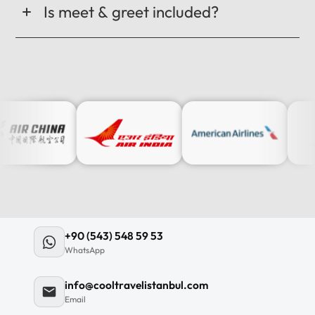
Is meet & greet included?
+90 (543) 548 59 53
WhatsApp
info@cooltravelistanbul.com