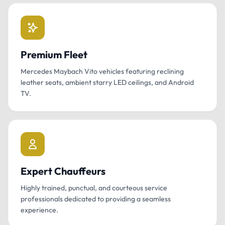
Premium Fleet
Mercedes Maybach Vito vehicles featuring reclining
leather seats, ambient starry LED ceilings, and Android
TV.
Expert Chauffeurs
Highly trained, punctual, and courteous service
professionals dedicated to providing a seamless
experience.