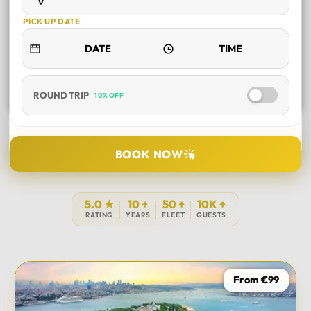
PICK UP DATE
ROUND TRIP
10% OFF
SELECT TOUR
BOOK NOW
DURATION
5.0 ★
10 +
50 +
10K +
RATING
YEARS
FLEET
GUESTS
PICK UP LOCATION
From €99
TOUR DATE