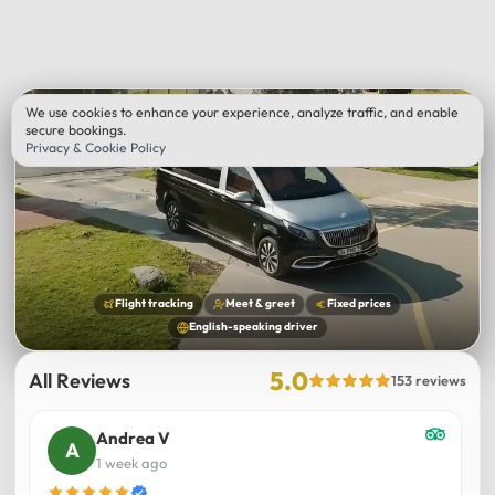
We use cookies to enhance your experience, analyze traffic, and enable
secure bookings.
Privacy & Cookie Policy
Flight tracking
Meet & greet
Fixed prices
English-speaking driver
5.0
All Reviews
153 reviews
Andrea V
1 week ago