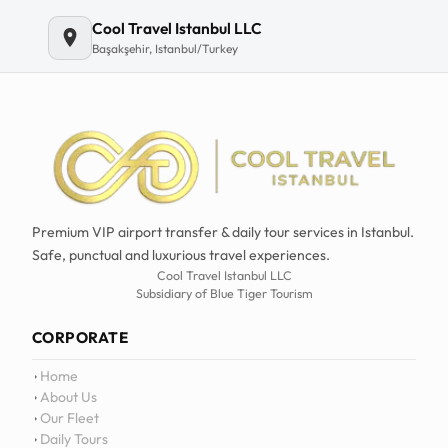
Email
Cool Travel Istanbul LLC
Başakşehir, Istanbul/Turkey
Premium VIP airport transfer & daily tour services in Istanbul.
Safe, punctual and luxurious travel experiences.
Cool Travel Istanbul LLC
Subsidiary of Blue Tiger Tourism
CORPORATE
Home
About Us
Our Fleet