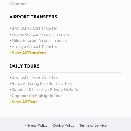
Daily Tours
Contact
AIRPORT TRANSFERS
Istanbul Airport Transfer
Sabiha Gökçen Airport Transfer
Milas-Bodrum Airport Transfer
Antalya Airport Transfer
View All Transfers
DAILY TOURS
Istanbul Private Daily Tour
Bursa & Uludag Private Daily Tour
Sapanca & Masukiye Private Daily Tour
Cappadocia Highlights Tour
View All Tours