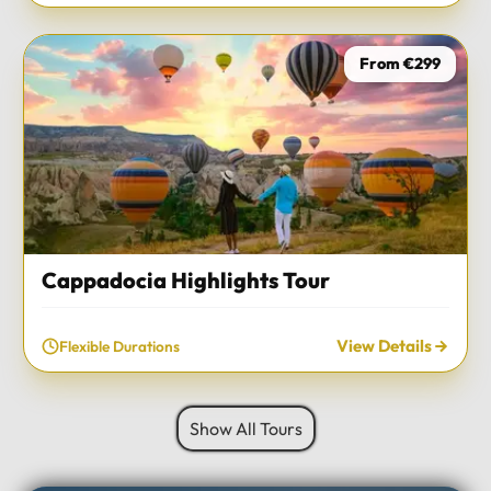
From €299
Cappadocia Highlights Tour
View Details
Flexible Durations
Show All Tours