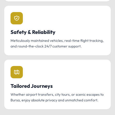
Safety & Reliability
Meticulously maintained vehicles, real-time flight tracking,
and round-the-clock 24/7 customer support.
Tailored Journeys
Whether airport transfers, city tours, or scenic escapes to
Bursa, enjoy absolute privacy and unmatched comfort.