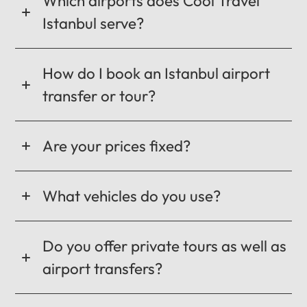
Which airports does Cool Travel
Istanbul serve?
How do I book an Istanbul airport
transfer or tour?
Are your prices fixed?
What vehicles do you use?
Do you offer private tours as well as
airport transfers?