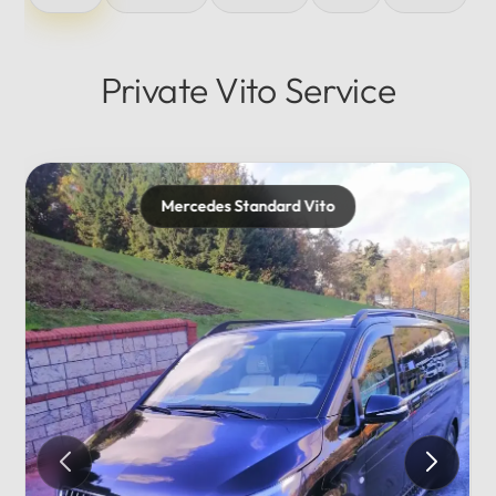
Private Vito Service
Mercedes Maybach
Private...