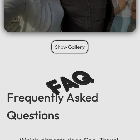
Show Gallery
FAQ
Frequently Asked
Questions