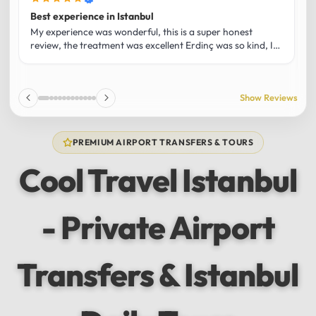
Best experience in Istanbul
L
U
My experience was wonderful, this is a super honest
O
review, the treatment was excellent Erdinç was so kind, It
m
was the best guide and I loved that he shared his affection
h
for Istanbul! Without a doubt I had the best experience
t
and I totally recommend it! The car 10/10 the service
p
Show Reviews
10/10!!!
u
f
f
PREMIUM AIRPORT TRANSFERS & TOURS
l
u
Cool Travel Istanbul
m
a
w
- Private Airport
t
s
e
f
Transfers & Istanbul
a
a
w
e