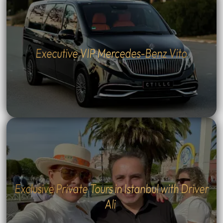
Executive VIP Mercedes-Benz Vito
Exclusive Private Tours in Istanbul with Driver
Ali