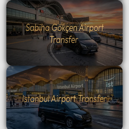
Sabiha Gökçen Airport
Transfer
Istanbul Airport Transfer