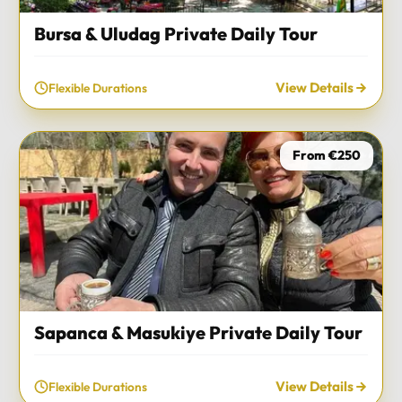
Bursa & Uludag Private Daily Tour
View Details
Flexible Durations
From €250
Sapanca & Masukiye Private Daily Tour
View Details
Flexible Durations