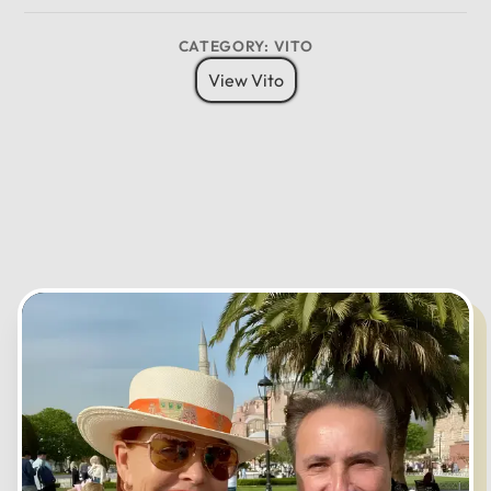
8 Pax
6 Bags
Child Seat
CATEGORY: VITO
12
11
01
View Vito
10
02
MO
TU
WE
TH
FR
SA
SU
09
03
08
04
07
05
06
CANCEL
OK