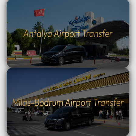
Antalya Airport Transfer
Milas-Bodrum Airport Transfer