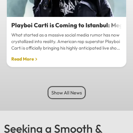
Playboi Carti is Coming to Istanbul: Mega-
What started as a massive social media rumor has now
crystallized into reality. American rap superstar Playboi
Carti is officially bringing his highly anticipated live show
to Istanbul, with inside sources confirming a stadium-
Read More
level spectacle.Hip-hop fans in Turkey have a
monumental reason to celebrate. Following a whirlwind
of online speculation, it appears that Playboi Carti
(Jordan Carter) is officially heading to Istanbul for what
promises to be one of the biggest musical events of
Show All News
the...