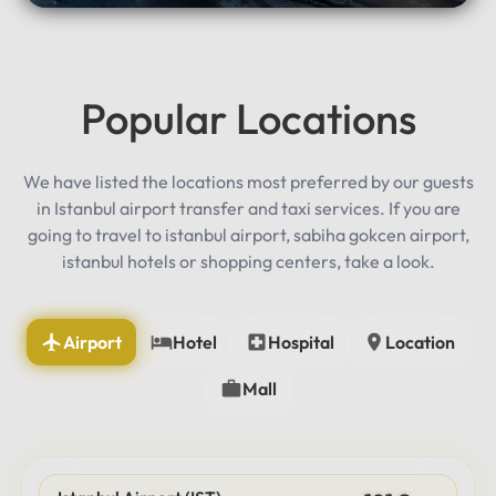
Popular Locations
We have listed the locations most preferred by our guests
in Istanbul airport transfer and taxi services. If you are
going to travel to istanbul airport, sabiha gokcen airport,
istanbul hotels or shopping centers, take a look.
Airport
Hotel
Hospital
Location
Mall