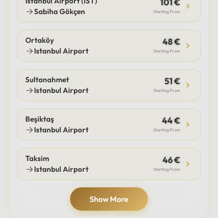
Istanbul Airport (IST)
101 €
Sabiha Gökçen
Starting From
Ortaköy
48 €
Istanbul Airport
Starting From
Sultanahmet
51 €
Istanbul Airport
Starting From
Beşiktaş
44 €
Istanbul Airport
Starting From
Taksim
46 €
Istanbul Airport
Starting From
Show More