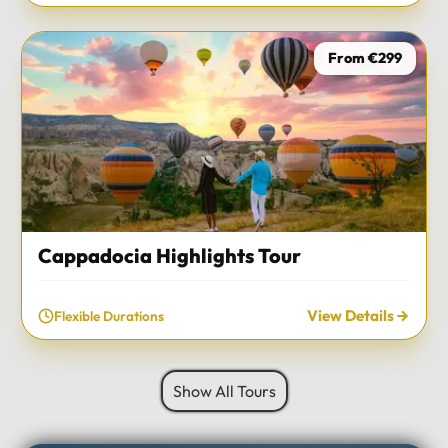
From €299
Cappadocia Highlights Tour
View Details
Flexible Durations
Show All Tours