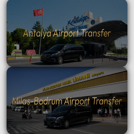
Antalya Airport Transfer
Milas-Bodrum Airport Transfer