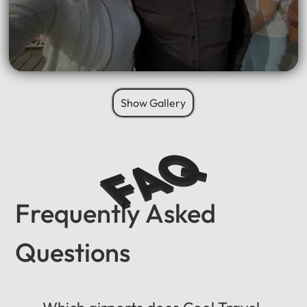
Show Gallery
FAQ
Frequently Asked
Questions