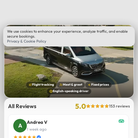
We use cookies to enhance your experience, analyze traffic, and enable
secure bookings.
Privacy & Cookie Policy
Flight tracking
Meet & greet
Fixed prices
English-speaking driver
5.0
All Reviews
153 reviews
Andrea V
1 week ago