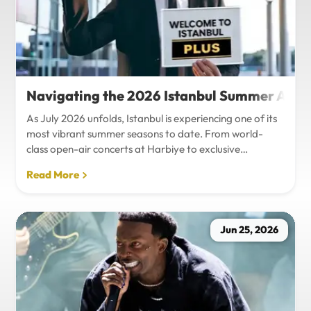
Navigating the 2026 Istanbul Summer Agenda
As July 2026 unfolds, Istanbul is experiencing one of its
most vibrant summer seasons to date. From world-
class open-air concerts at Harbiye to exclusive
Bosphorus night events and international art
Read More
exhibitions, the city is pulsing with energy. Millions of
tourists are flocking to the metropolis to experience the
unique blend of European and Asian cultures under the
golden summer sun.However, anyone who plans to
Jun 25, 2026
Travel Istanbul during this peak season knows that the
combination of...