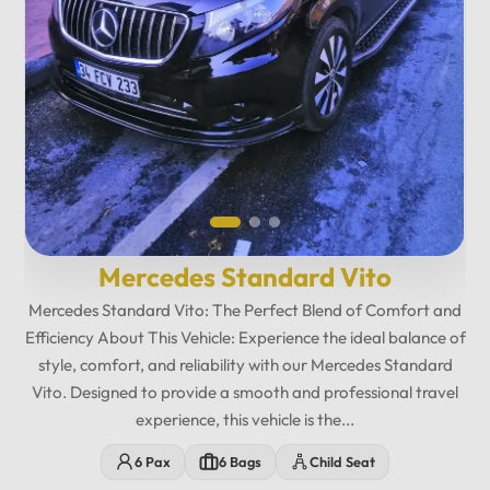
Mercedes Maybach Private...
Relax in fully reclining leather seats with spacious legroom,
ambient lighting, and a premium cabin atmosphere designed
for maximum comfort. Enjoy exclusive amenities including
multimedia entertainment, Wi-Fi, USB charging ports,
minibar features, and privacy-focused seating. The
12
:
00
AM
Mercedes Maybach Vito offers...
PM