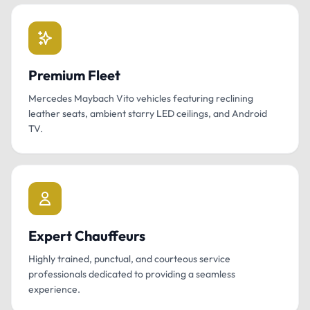
Premium Fleet
Mercedes Maybach Vito vehicles featuring reclining
leather seats, ambient starry LED ceilings, and Android
TV.
Expert Chauffeurs
Highly trained, punctual, and courteous service
professionals dedicated to providing a seamless
experience.