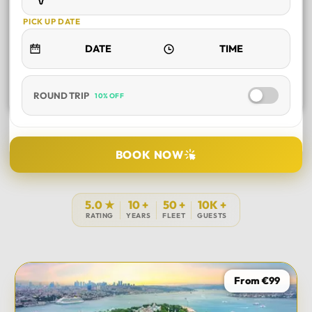
PICK UP DATE
ROUND TRIP
10% OFF
SELECT TOUR
BOOK NOW
DURATION
5.0 ★
10 +
50 +
10K +
RATING
YEARS
FLEET
GUESTS
PICK UP LOCATION
From €99
TOUR DATE