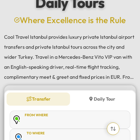
Daily Tours
a
e
Where Excellence is the Rule
Cool Travel Istanbul provides luxury private Istanbul airport
transfers and private Istanbul tours across the city and
wider Turkey. Travel in a Mercedes-Benz Vito VIP van with
an English-speaking driver, real-time flight tracking,
complimentary meet & greet and fixed prices in EUR. From
Istanbul Airport (IST) and Sabiha Gökçen (SAW) transfers
to daily tours of Istanbul, Antalya, Bodrum, Cappadocia,
Transfer
Daily Tour
Bursa and Sapanca, every journey is private, comfortable
FROM WHERE
and reliable.
TO WHERE