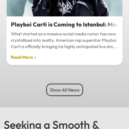
Playboi Carti is Coming to Istanbul: Mega-
What started as a massive social media rumor has now
crystallized into reality. American rap superstar Playboi
Carti is officially bringing his highly anticipated live show
to Istanbul, with inside sources confirming a stadium-
Read More
level spectacle.Hip-hop fans in Turkey have a
monumental reason to celebrate. Following a whirlwind
of online speculation, it appears that Playboi Carti
(Jordan Carter) is officially heading to Istanbul for what
promises to be one of the biggest musical events of
Show All News
the...