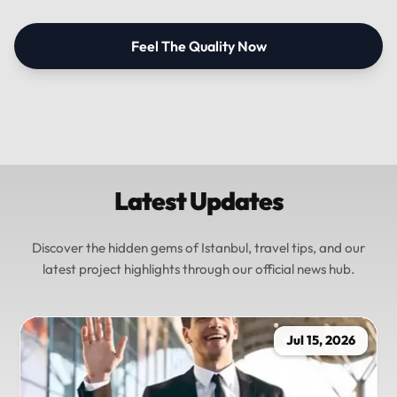
Feel The Quality Now
Latest Updates
Discover the hidden gems of Istanbul, travel tips, and our
latest project highlights through our official news hub.
Jul 15, 2026