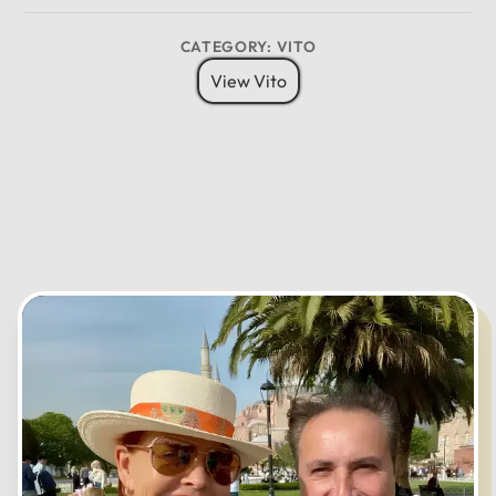
8 Pax
6 Bags
Child Seat
12
CATEGORY: VITO
11
01
View Vito
10
02
MO
TU
WE
TH
FR
SA
SU
09
03
08
04
07
05
06
CANCEL
OK