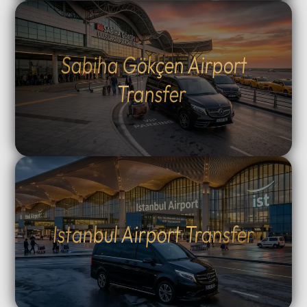
Sabiha Gökçen Airport
Transfer
Istanbul Airport Transfer