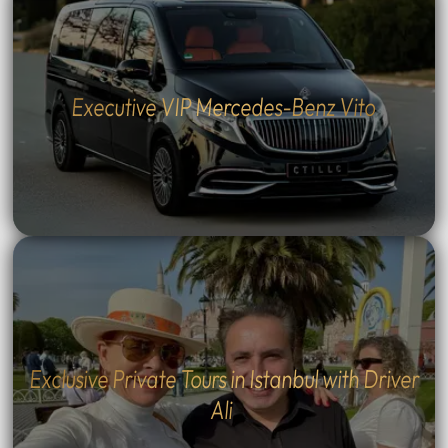
Executive VIP Mercedes-Benz Vito
Exclusive Private Tours in Istanbul with Driver
Ali