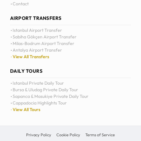
Daily Tours
Contact
AIRPORT TRANSFERS
Istanbul Airport Transfer
Sabiha Gökçen Airport Transfer
Milas-Bodrum Airport Transfer
Antalya Airport Transfer
View All Transfers
DAILY TOURS
Istanbul Private Daily Tour
Bursa & Uludag Private Daily Tour
Sapanca & Masukiye Private Daily Tour
Cappadocia Highlights Tour
View All Tours