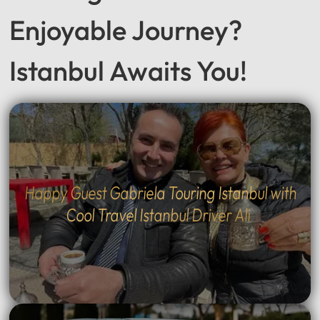
Seeking a Smooth &
Enjoyable Journey?
Istanbul Awaits You!
Happy Guest Gabriela Touring Istanbul with
Cool Travel Istanbul Driver Ali