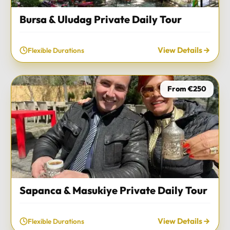
Bursa & Uludag Private Daily Tour
View Details
Flexible Durations
From €250
Sapanca & Masukiye Private Daily Tour
View Details
Flexible Durations