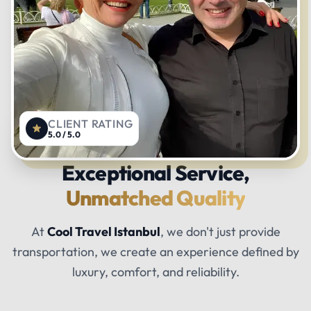
CLIENT RATING
5.0 / 5.0
Exceptional Service,
Unmatched Quality
At
Cool Travel Istanbul
, we don't just provide
transportation, we create an experience defined by
luxury, comfort, and reliability.