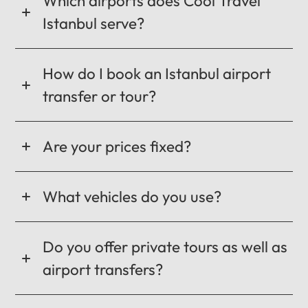
Which airports does Cool Travel
Istanbul serve?
How do I book an Istanbul airport
transfer or tour?
Are your prices fixed?
What vehicles do you use?
Do you offer private tours as well as
airport transfers?