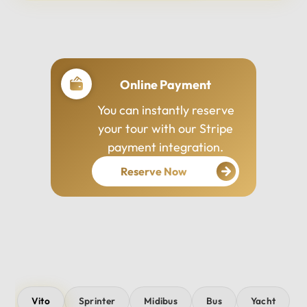
Professional Drivers
Our drivers are
experienced, courteous,
and dedicated to ensuring
your safety and comfort
throughout your journey.
Vito
Sprinter
Midibus
Bus
Yacht