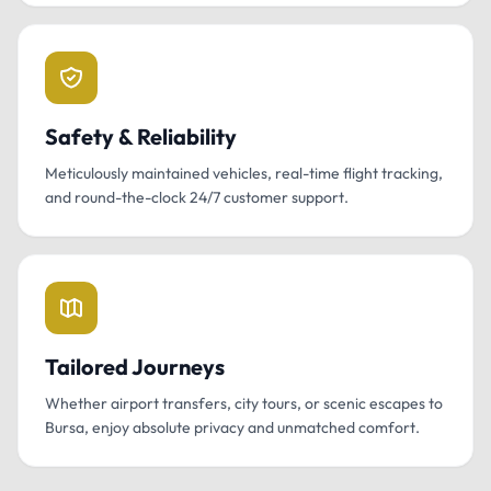
Safety & Reliability
Meticulously maintained vehicles, real-time flight tracking,
and round-the-clock 24/7 customer support.
Tailored Journeys
Whether airport transfers, city tours, or scenic escapes to
Bursa, enjoy absolute privacy and unmatched comfort.