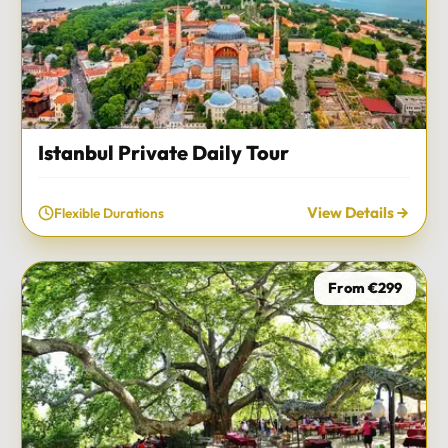
Istanbul Private Daily Tour
View Details
Flexible Durations
From €299