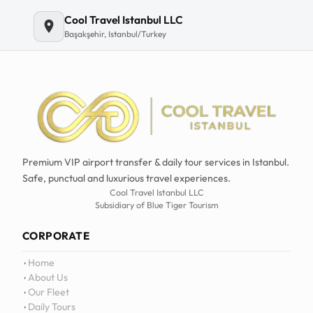
Email
Cool Travel Istanbul LLC
Başakşehir, Istanbul/Turkey
Premium VIP airport transfer & daily tour services in Istanbul.
Safe, punctual and luxurious travel experiences.
Cool Travel Istanbul LLC
Subsidiary of Blue Tiger Tourism
CORPORATE
Home
About Us
Our Fleet