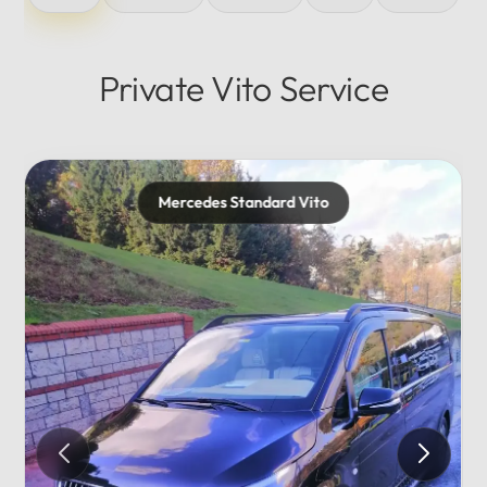
Private Vito Service
rd Vito
Mercedes Maybach
Private...