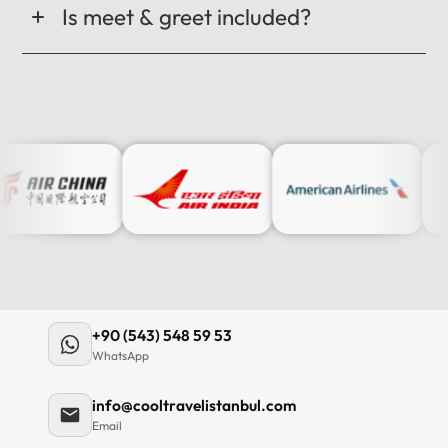
Is meet & greet included?
+90 (543) 548 59 53
WhatsApp
info@cooltravelistanbul.com