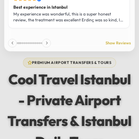
Best experience in Istanbul
L
U
My experience was wonderful, this is a super honest
O
review, the treatment was excellent Erdinç was so kind, It
m
was the best guide and I loved that he shared his affection
h
for Istanbul! Without a doubt I had the best experience
t
and I totally recommend it! The car 10/10 the service
p
Show Reviews
10/10!!!
u
f
f
PREMIUM AIRPORT TRANSFERS & TOURS
l
u
Cool Travel Istanbul
m
a
w
- Private Airport
t
s
e
f
Transfers & Istanbul
a
a
w
e